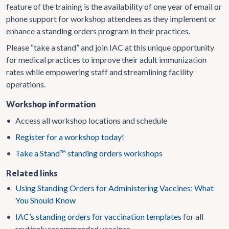
feature of the training is the availability of one year of email or
phone support for workshop attendees as they implement or
enhance a standing orders program in their practices.
Please “take a stand” and join IAC at this unique opportunity
for medical practices to improve their adult immunization
rates while empowering staff and streamlining facility
operations.
Workshop information
•
Access all workshop locations and schedule
•
Register for a workshop today!
•
Take a Stand™ standing orders workshops
Related links
•
Using Standing Orders for Administering Vaccines: What
You Should Know
•
IAC’s standing orders for vaccination templates
for all
routinely recommended vaccines