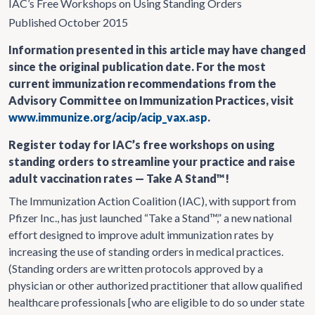
IAC’s Free Workshops on Using Standing Orders
Published October 2015
Information presented in this article may have changed
since the original publication date. For the most
current immunization recommendations from the
Advisory Committee on Immunization Practices, visit
www.immunize.org/acip/acip_vax.asp
.
Register today for IAC’s free workshops on using
standing orders to streamline your practice and raise
adult vaccination rates — Take A Stand™!
The Immunization Action Coalition (IAC), with support from
Pfizer Inc., has just launched “Take a Stand™,” a new national
effort designed to improve adult immunization rates by
increasing the use of standing orders in medical practices.
(Standing orders are written protocols approved by a
physician or other authorized practitioner that allow qualified
healthcare professionals [who are eligible to do so under state