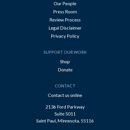
Our People
Press Room
Review Process
Legal Disclaimer
Privacy Policy
SUPPORT OUR WORK
Shop
Donate
CONTACT
Contact us online
2136 Ford Parkway
Suite 5011
Saint Paul, Minnesota, 55116