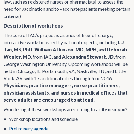
law, such as registered nurses or pharmacists] to assess the
need for vaccination and to vaccinate patients meeting certain
criteria.)
Description of workshops
The core of IAC’s project is a series of free-of-charge,
interactive workshops led by national experts, including
L.J
Tan, MS, PhD, William Atkinson, MD, MPH
, and
Deborah
Wexler, MD
, from IAC, and
Alexandra Stewart, JD
, from
George Washington University. Upcoming workshops will be
held in Chicago, IL, Portsmouth, VA, Nashville, TN, and Little
Rock, AR, with 17 additional cities through June 2016.
Physicians, practice managers, nurse practitioners,
physician assistants, and nurses in medical offices that
serve adults are encouraged to attend.
Wondering if these workshops are coming to a city near you?
•
Workshop locations and schedule
•
Preliminary agenda