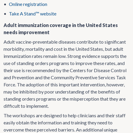
•
Online registration
•
Take A Stand™ website
Adult immunization coverage in the United States
needs improvement
Adult vaccine-preventable diseases contribute to significant
morbidity, mortality and cost in the United States, but adult
immunization rates remain low. Strong evidence supports the
use of standing orders programs to improve these rates, and
their use is recommended by the Centers for Disease Control
and Prevention and the Community Preventive Services Task
Force. The adoption of this important intervention, however,
may be inhibited by poor understanding of the benefits of
standing orders programs or the misperception that they are
difficult to implement.
The workshops are designed to help clinicians and their staff
easily obtain the information and training they need to
overcome these perceived barriers. An additional unique