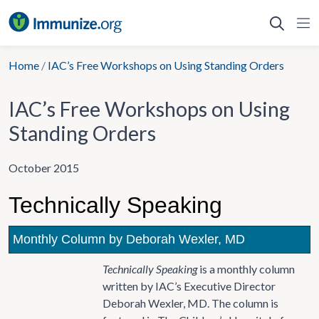
Skip
to
content
Home
/
IAC’s Free Workshops on Using Standing Orders
IAC’s Free Workshops on Using
Standing Orders
October 2015
Technically Speaking
Monthly Column by Deborah Wexler, MD
Technically Speaking
is a monthly column
written by IAC’s Executive Director
Deborah Wexler, MD. The column is