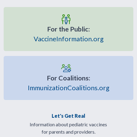
For the Public:
VaccineInformation.org
For Coalitions:
ImmunizationCoalitions.org
Let's Get Real
Information about pediatric vaccines
for parents and providers.