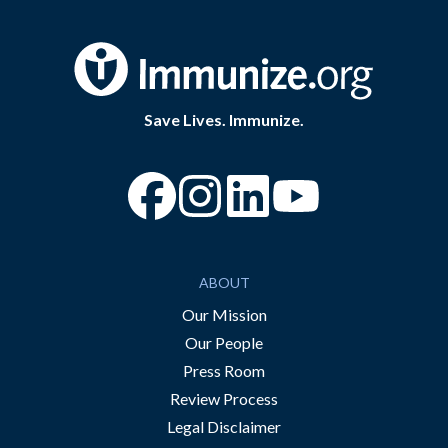
Save Lives. Immunize.
“Facebook
“Instagram
“YouTube
ABOUT
Our Mission
Our People
Press Room
Review Process
Legal Disclaimer