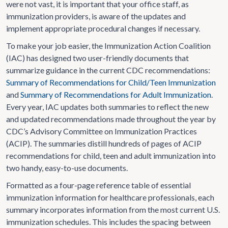
were not vast, it is important that your office staff, as
immunization providers, is aware of the updates and
implement appropriate procedural changes if necessary.
To make your job easier, the Immunization Action Coalition
(IAC) has designed two user-friendly documents that
summarize guidance in the current CDC recommendations:
Summary of Recommendations for Child/Teen Immunization
and
Summary of Recommendations for Adult Immunization
.
Every year, IAC updates both summaries to reflect the new
and updated recommendations made throughout the year by
CDC’s Advisory Committee on Immunization Practices
(ACIP). The summaries distill hundreds of pages of ACIP
recommendations for child, teen and adult immunization into
two handy, easy-to-use documents.
Formatted as a four-page reference table of essential
immunization information for healthcare professionals, each
summary incorporates information from the most current U.S.
immunization schedules. This includes the spacing between