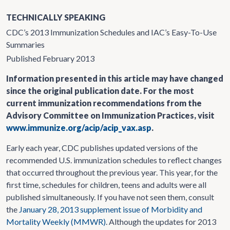
TECHNICALLY SPEAKING
CDC’s 2013 Immunization Schedules and IAC’s Easy-To-Use
Summaries
Published February 2013
Information presented in this article may have changed
since the original publication date. For the most
current immunization recommendations from the
Advisory Committee on Immunization Practices, visit
www.immunize.org/acip/acip_vax.asp
.
Early each year, CDC publishes updated versions of the
recommended U.S. immunization schedules to reflect changes
that occurred throughout the previous year. This year, for the
first time, schedules for children, teens and adults were all
published simultaneously. If you have not seen them, consult
the
January 28, 2013 supplement issue of Morbidity and
Mortality Weekly (MMWR)
. Although the updates for 2013