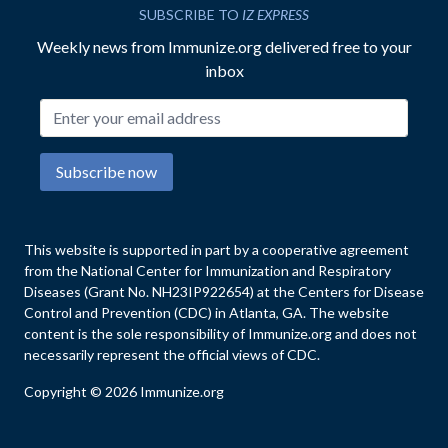
SUBSCRIBE TO
IZ EXPRESS
Weekly news from Immunize.org delivered free to your
inbox
Email address
Subscribe now
This website is supported in part by a cooperative agreement
from the National Center for Immunization and Respiratory
Diseases (Grant No. NH23IP922654) at the Centers for Disease
Control and Prevention (CDC) in Atlanta, GA. The website
content is the sole responsibility of Immunize.org and does not
necessarily represent the official views of CDC.
Copyright © 2026 Immunize.org