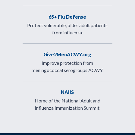
65+ Flu Defense
Protect vulnerable, older adult patients
from influenza.
Give2MenACWY.org
Improve protection from
meningococcal serogroups ACWY.
NAIIS
Home of the National Adult and
Influenza Immunization Summit.