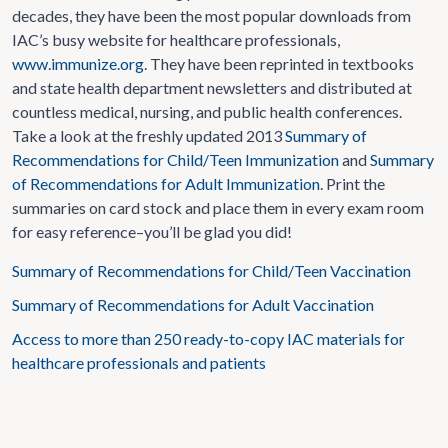
decades, they have been the most popular downloads from
IAC’s busy website for healthcare professionals,
www.immunize.org
. They have been reprinted in textbooks
and state health department newsletters and distributed at
countless medical, nursing, and public health conferences.
Take a look at the freshly updated 2013
Summary of
Recommendations for Child/Teen Immunization
and
Summary
of Recommendations for Adult Immunization
. Print the
summaries on card stock and place them in every exam room
for easy reference–you’ll be glad you did!
Summary of Recommendations for Child/Teen Vaccination
Summary of Recommendations for Adult Vaccination
Access to more than 250 ready-to-copy IAC materials for
healthcare professionals and patients