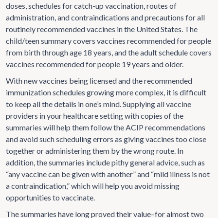
doses, schedules for catch-up vaccination, routes of
administration, and contraindications and precautions for all
routinely recommended vaccines in the United States. The
child/teen summary covers vaccines recommended for people
from birth through age 18 years, and the adult schedule covers
vaccines recommended for people 19 years and older.
With new vaccines being licensed and the recommended
immunization schedules growing more complex, it is difficult
to keep all the details in one’s mind. Supplying all vaccine
providers in your healthcare setting with copies of the
summaries will help them follow the ACIP recommendations
and avoid such scheduling errors as giving vaccines too close
together or administering them by the wrong route. In
addition, the summaries include pithy general advice, such as
“any vaccine can be given with another” and “mild illness is not
a contraindication,” which will help you avoid missing
opportunities to vaccinate.
The summaries have long proved their value–for almost two