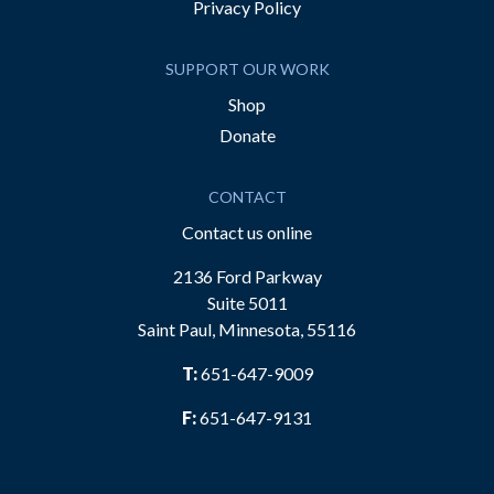
Privacy Policy
SUPPORT OUR WORK
Shop
Donate
CONTACT
Contact us online
2136 Ford Parkway
Suite 5011
Saint Paul, Minnesota, 55116
T:
651-647-9009
F:
651-647-9131