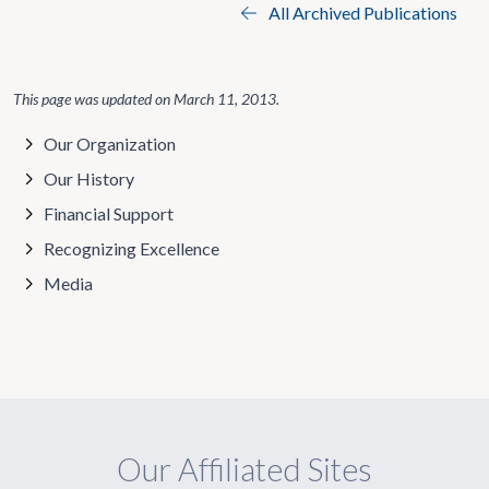
All Archived Publications
This page was updated on
March 11, 2013
.
Our Organization
Our History
Financial Support
Recognizing Excellence
Media
Our Affiliated Sites