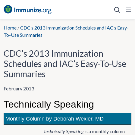
Skip
to
content
Home
/
CDC’s 2013 Immunization Schedules and IAC’s Easy-
To-Use Summaries
CDC’s 2013 Immunization
Schedules and IAC’s Easy-To-Use
Summaries
February 2013
Technically Speaking
Monthly Column by Deborah Wexler, MD
Technically Speaking
is a monthly column