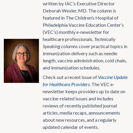
written by IAC’s Executive Director
Deborah Wexler, MD. The column is
featured in The Children’s Hospital of
Philadelphia Vaccine Education Center’s
(VEC’s) monthly e-newsletter for
healthcare professionals.
Technically
Speaking
columns cover practical topics in
immunization delivery such as needle
length, vaccine administration, cold chain,
and immunization schedules.
Check out a recent issue of
Vaccine Update
for Healthcare Providers
. The VEC e-
newsletter keeps providers up to date on
vaccine-related issues and includes
reviews of recently published journal
articles, media recaps, announcements
about new resources, and a regularly
updated calendar of events.