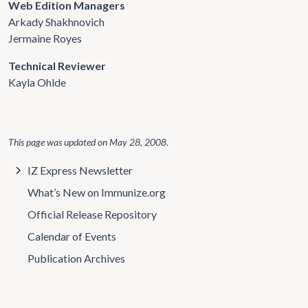
Web Edition Managers
Arkady Shakhnovich
Jermaine Royes
Technical Reviewer
Kayla Ohlde
This page was updated on
May 28, 2008
.
IZ Express Newsletter
What’s New on Immunize.org
Official Release Repository
Calendar of Events
Publication Archives