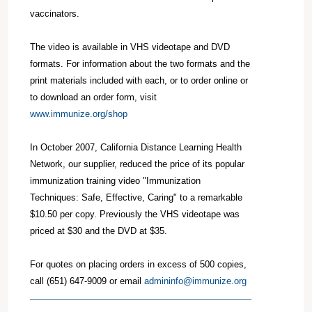
vaccinators.
The video is available in VHS videotape and DVD
formats. For information about the two formats and the
print materials included with each, or to order online or
to download an order form, visit
www.immunize.org/shop
In October 2007, California Distance Learning Health
Network, our supplier, reduced the price of its popular
immunization training video "Immunization
Techniques: Safe, Effective, Caring" to a remarkable
$10.50 per copy. Previously the VHS videotape was
priced at $30 and the DVD at $35.
For quotes on placing orders in excess of 500 copies,
call (651) 647-9009 or email
admininfo@immunize.org