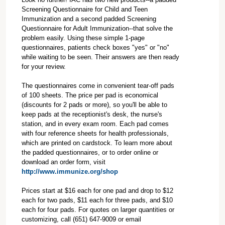
Screening Questionnaire for Child and Teen
Immunization and a second padded Screening
Questionnaire for Adult Immunization--that solve the
problem easily. Using these simple 1-page
questionnaires, patients check boxes "yes" or "no"
while waiting to be seen. Their answers are then ready
for your review.
The questionnaires come in convenient tear-off pads
of 100 sheets. The price per pad is economical
(discounts for 2 pads or more), so you'll be able to
keep pads at the receptionist's desk, the nurse's
station, and in every exam room. Each pad comes
with four reference sheets for health professionals,
which are printed on cardstock. To learn more about
the padded questionnaires, or to order online or
download an order form, visit
http://www.immunize.org/shop
Prices start at $16 each for one pad and drop to $12
each for two pads, $11 each for three pads, and $10
each for four pads. For quotes on larger quantities or
customizing, call (651) 647-9009 or email