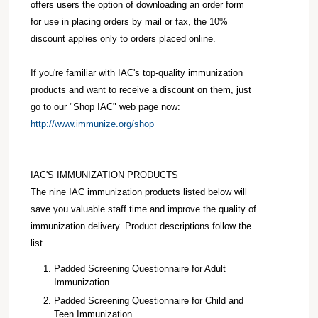
offers users the option of downloading an order form
for use in placing orders by mail or fax, the 10%
discount applies only to orders placed online.
If you're familiar with IAC's top-quality immunization
products and want to receive a discount on them, just
go to our "Shop IAC" web page now:
http://www.immunize.org/shop
IAC'S IMMUNIZATION PRODUCTS
The nine IAC immunization products listed below will
save you valuable staff time and improve the quality of
immunization delivery. Product descriptions follow the
list.
Padded Screening Questionnaire for Adult
Immunization
Padded Screening Questionnaire for Child and
Teen Immunization