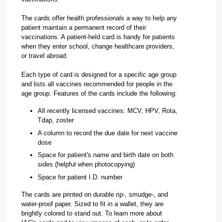
The cards offer health professionals a way to help any
patient maintain a permanent record of their
vaccinations. A patient-held card is handy for patients
when they enter school, change healthcare providers,
or travel abroad.
Each type of card is designed for a specific age group
and lists all vaccines recommended for people in the
age group. Features of the cards include the following:
All recently licensed vaccines: MCV, HPV, Rota,
Tdap, zoster
A column to record the due date for next vaccine
dose
Space for patient's name and birth date on both
sides (helpful when photocopying)
Space for patient I.D. number
The cards are printed on durable rip-, smudge-, and
water-proof paper. Sized to fit in a wallet, they are
brightly colored to stand out. To learn more about