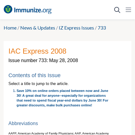
Skip
to
content
Home
/
News & Updates
/
IZ Express Issues
/
733
IAC Express 2008
Issue number 733: May 28, 2008
Contents of this Issue
Select a title to jump to the article.
Save 10% on online orders placed between now and June
30! A great deal for anyone--especially for organizations
that need to spend fiscal year-end dollars by June 30! For
greater discounts, make bulk purchases online!
Abbreviations
AAFP, American Academy of Family Physicians; AAP, American Academy