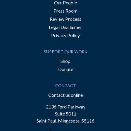
Our People
Press Room
Review Process
Legal Disclaimer
Privacy Policy
SUPPORT OUR WORK
Shop
Donate
CONTACT
Contact us online
2136 Ford Parkway
Suite 5011
Saint Paul, Minnesota, 55116