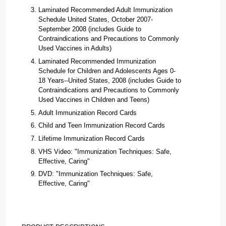
Laminated Recommended Adult Immunization
Schedule United States, October 2007-
September 2008 (includes Guide to
Contraindications and Precautions to Commonly
Used Vaccines in Adults)
Laminated Recommended Immunization
Schedule for Children and Adolescents Ages 0-
18 Years--United States, 2008 (includes Guide to
Contraindications and Precautions to Commonly
Used Vaccines in Children and Teens)
Adult Immunization Record Cards
Child and Teen Immunization Record Cards
Lifetime Immunization Record Cards
VHS Video: "Immunization Techniques: Safe,
Effective, Caring"
DVD: "Immunization Techniques: Safe,
Effective, Caring"