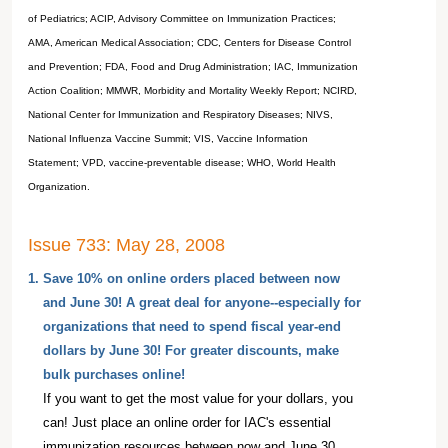
of Pediatrics; ACIP, Advisory Committee on Immunization Practices;
AMA, American Medical Association; CDC, Centers for Disease Control
and Prevention; FDA, Food and Drug Administration; IAC, Immunization
Action Coalition; MMWR, Morbidity and Mortality Weekly Report; NCIRD,
National Center for Immunization and Respiratory Diseases; NIVS,
National Influenza Vaccine Summit; VIS, Vaccine Information
Statement; VPD, vaccine-preventable disease; WHO, World Health
Organization.
Issue 733: May 28, 2008
1.
Save 10% on online orders placed between now
and June 30! A great deal for anyone--especially for
organizations that need to spend fiscal year-end
dollars by June 30! For greater discounts, make
bulk purchases online!
If you want to get the most value for your dollars, you
can! Just place an online order for IAC's essential
immunization resources between now and June 30,