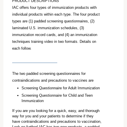
PRODUCT DESCRIPTIONS
IAC offers four types of immunization products with
individual products within each type. The four product
types are (1) padded screening questionnaires, (2)
laminated U.S. immunization schedules, (3)
immunization record cards, and (4) an immunization
techniques training video in two formats. Details on
each follow.
The two padded screening questionnaires for
contraindications and precautions to vaccines are
Screening Questionnaire for Adult Immunization
Screening Questionnaire for Child and Teen
Immunization
If you are you looking for a quick, easy, and thorough
way for you and your patients to determine if they
have contraindications and precautions to vaccination,
Look no further! IAC has two new products--a padded