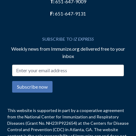
T:
651-647-9009
F:
651-647-9131
SUBSCRIBE TO
IZ EXPRESS
Weekly news from Immunize.org delivered free to your
inbox
Email address
Subscribe now
This website is supported in part by a cooperative agreement
from the National Center for Immunization and Respiratory
Diseases (Grant No. NH23IP922654) at the Centers for Disease
Control and Prevention (CDC) in Atlanta, GA. The website
content is the sole responsibility of Immunize.org and does not