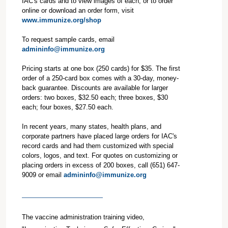
IAC's cards and to view images of each, or to order
online or download an order form, visit
www.immunize.org/shop
To request sample cards, email
admininfo@immunize.org
Pricing starts at one box (250 cards) for $35. The first
order of a 250-card box comes with a 30-day, money-
back guarantee. Discounts are available for larger
orders: two boxes, $32.50 each; three boxes, $30
each; four boxes, $27.50 each.
In recent years, many states, health plans, and
corporate partners have placed large orders for IAC's
record cards and had them customized with special
colors, logos, and text. For quotes on customizing or
placing orders in excess of 200 boxes, call (651) 647-
9009 or email
admininfo@immunize.org
The vaccine administration training video,