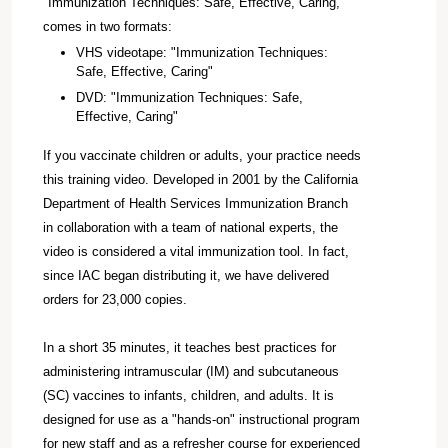
"Immunization Techniques: Safe, Effective, Caring,"
comes in two formats:
VHS videotape: "Immunization Techniques:
Safe, Effective, Caring"
DVD: "Immunization Techniques: Safe,
Effective, Caring"
If you vaccinate children or adults, your practice needs
this training video. Developed in 2001 by the California
Department of Health Services Immunization Branch
in collaboration with a team of national experts, the
video is considered a vital immunization tool. In fact,
since IAC began distributing it, we have delivered
orders for 23,000 copies.
In a short 35 minutes, it teaches best practices for
administering intramuscular (IM) and subcutaneous
(SC) vaccines to infants, children, and adults. It is
designed for use as a "hands-on" instructional program
for new staff and as a refresher course for experienced