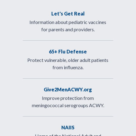
Let's Get Real
Information about pediatric vaccines
for parents and providers.
65+ Flu Defense
Protect vulnerable, older adult patients
from influenza.
Give2MenACWY.org
Improve protection from
meningococcal serogroups ACWY.
NAIIS
Home of the National Adult and