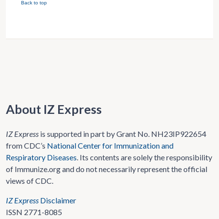
Back to top
About IZ Express
IZ Express
is supported in part by Grant No. NH23IP922654
from CDC’s
National Center for Immunization and
Respiratory Diseases
. Its contents are solely the responsibility
of Immunize.org and do not necessarily represent the official
views of CDC.
IZ Express
Disclaimer
ISSN 2771-8085