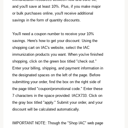
and you'll save at least 10%. Plus, if you make major
or bulk purchases online, you'll receive additional
savings in the form of quantity discounts.
You'll need a coupon number to receive your 10%
savings. Here's how to get your discount: Using the
shopping cart on IAC's website, select the IAC
immunization products you want. When you've finished
shopping, click on the green box titled "check out."
Enter your billing, shipping, and payment information in
the designated spaces on the left of the page. Before
submitting your order, find the box on the right side of
the page titled "coupon/promotional code." Enter these
7 characters in the space provided: IACX733. Click on
the gray box titled "apply." Submit your order, and your
discount will be calculated automatically.
IMPORTANT NOTE: Though the "Shop IAC" web page