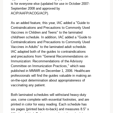
is for everyone else (updated for use in October 2007-
September 2008 and approved by
ACIP/AAFP/ACOG/ACP).
As an added feature, this year, IAC added a "Guide to
Contraindications and Precautions to Commonly Used
Vaccines in Children and Teens" to the laminated
child/teen schedule. In addition, IAC added a "Guide to
Contraindications and Precautions to Commonly Used
Vaccines in Adults" to the laminated adult schedule.
IAC adapted both of the guides to contraindications
and precautions from "General Recommendations on
Immunization: Recommendations of the Advisory
Committee on Immunization Practices," which was
published in MMWR on December 1, 2006. Healthcare
professionals will find the guides valuable in making an
on-the-spot determination about appropriateness of
vaccinating any patient.
Both laminated schedules will withstand heavy-duty
use, come complete with essential footnotes, and are
printed in color for easy reading. Each schedule has
six pages (printed back-to-back) and measures 8.5" x