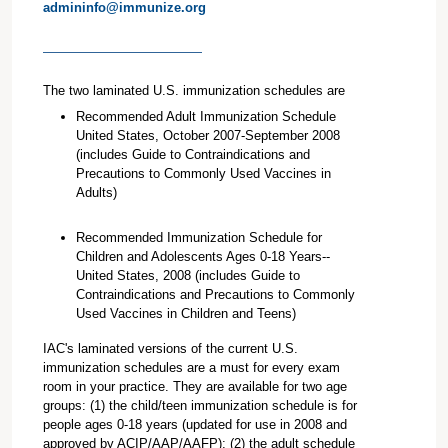
admininfo@immunize.org
The two laminated U.S. immunization schedules are
Recommended Adult Immunization Schedule
United States, October 2007-September 2008
(includes Guide to Contraindications and
Precautions to Commonly Used Vaccines in
Adults)
Recommended Immunization Schedule for
Children and Adolescents Ages 0-18 Years--
United States, 2008 (includes Guide to
Contraindications and Precautions to Commonly
Used Vaccines in Children and Teens)
IAC's laminated versions of the current U.S.
immunization schedules are a must for every exam
room in your practice. They are available for two age
groups: (1) the child/teen immunization schedule is for
people ages 0-18 years (updated for use in 2008 and
approved by ACIP/AAP/AAFP); (2) the adult schedule