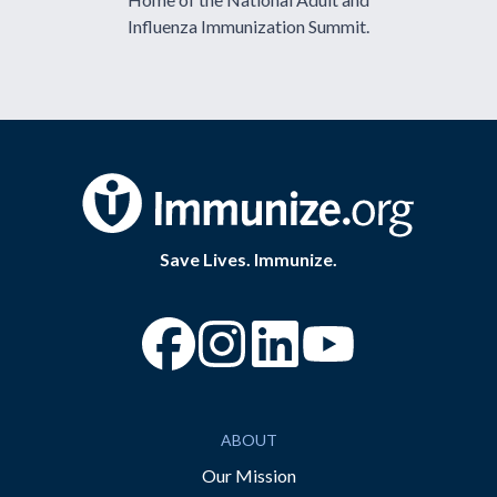
Influenza Immunization Summit.
Save Lives. Immunize.
“Facebook
“Instagram
“YouTube
ABOUT
Our Mission