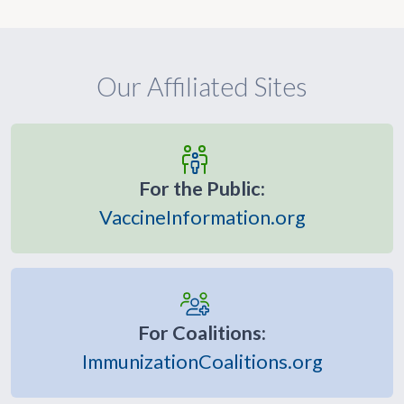
Our Affiliated Sites
For the Public:
VaccineInformation.org
For Coalitions:
ImmunizationCoalitions.org