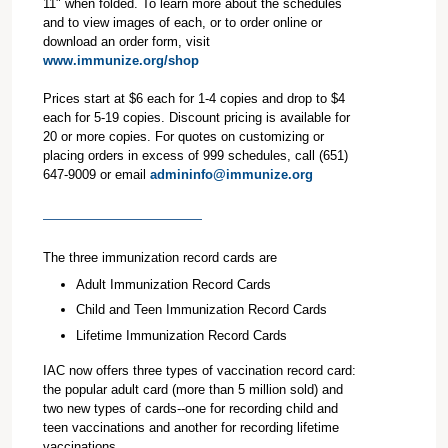
11" when folded. To learn more about the schedules
and to view images of each, or to order online or
download an order form, visit
www.immunize.org/shop
Prices start at $6 each for 1-4 copies and drop to $4
each for 5-19 copies. Discount pricing is available for
20 or more copies. For quotes on customizing or
placing orders in excess of 999 schedules, call (651)
647-9009 or email
admininfo@immunize.org
The three immunization record cards are
Adult Immunization Record Cards
Child and Teen Immunization Record Cards
Lifetime Immunization Record Cards
IAC now offers three types of vaccination record card:
the popular adult card (more than 5 million sold) and
two new types of cards--one for recording child and
teen vaccinations and another for recording lifetime
vaccinations.