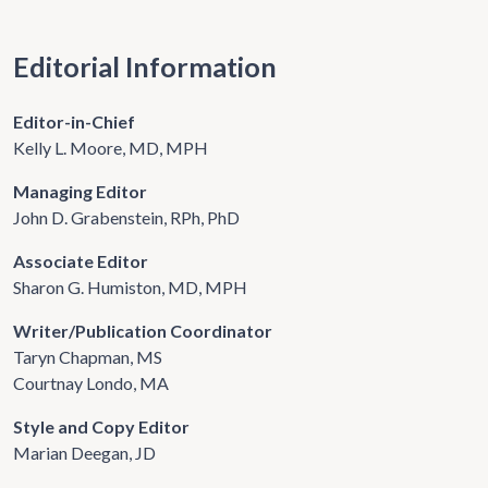
Editorial Information
Editor-in-Chief
Kelly L. Moore, MD, MPH
Managing Editor
John D. Grabenstein, RPh, PhD
Associate Editor
Sharon G. Humiston, MD, MPH
Writer/Publication Coordinator
Taryn Chapman, MS
Courtnay Londo, MA
Style and Copy Editor
Marian Deegan, JD