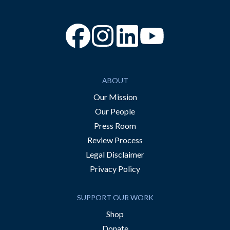
“Facebook
“Instagram
“YouTube
ABOUT
Our Mission
Our People
Press Room
Review Process
Legal Disclaimer
Privacy Policy
SUPPORT OUR WORK
Shop
Donate