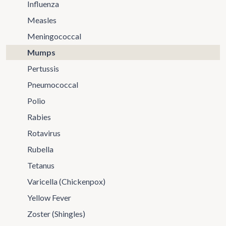
Influenza
Measles
Meningococcal
Mumps
Pertussis
Pneumococcal
Polio
Rabies
Rotavirus
Rubella
Tetanus
Varicella (Chickenpox)
Yellow Fever
Zoster (Shingles)