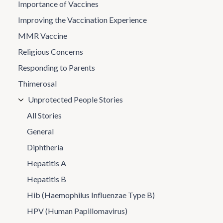
Importance of Vaccines
Improving the Vaccination Experience
MMR Vaccine
Religious Concerns
Responding to Parents
Thimerosal
Unprotected People Stories
All Stories
General
Diphtheria
Hepatitis A
Hepatitis B
Hib (Haemophilus Influenzae Type B)
HPV (Human Papillomavirus)