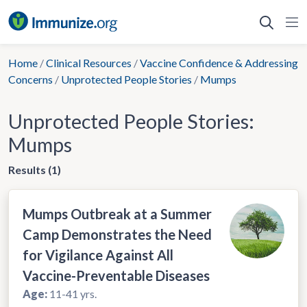
Skip
to
content
Home
/
Clinical Resources
/
Vaccine Confidence & Addressing
Concerns
/
Unprotected People Stories
/
Mumps
Unprotected People Stories:
Mumps
Results (1)
Mumps Outbreak at a Summer
Camp Demonstrates the Need
for Vigilance Against All
Vaccine-Preventable Diseases
Age:
11-41 yrs.