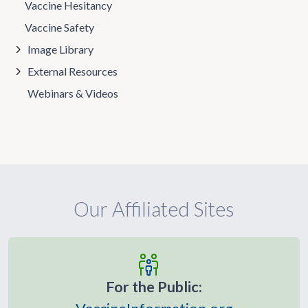
Vaccine Hesitancy
Vaccine Safety
Image Library
External Resources
Webinars & Videos
Our Affiliated Sites
For the Public: