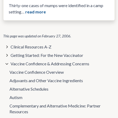
Thirty-one cases of mumps were identified in a camp
setting…
read more
This page was updated on
February 27, 2006
.
Clinical Resources A-Z
Getting Started: For the New Vaccinator
Vaccine Confidence & Addressing Concerns
Vaccine Confidence Overview
Adjuvants and Other Vaccine Ingredients
Alternative Schedules
Autism
Complementary and Alternative Medicine: Partner
Resources