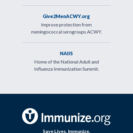
Give2MenACWY.org
Improve protection from
meningococcal serogroups ACWY.
NAIIS
Home of the National Adult and
Influenza Immunization Summit.
Save Lives. Immunize.