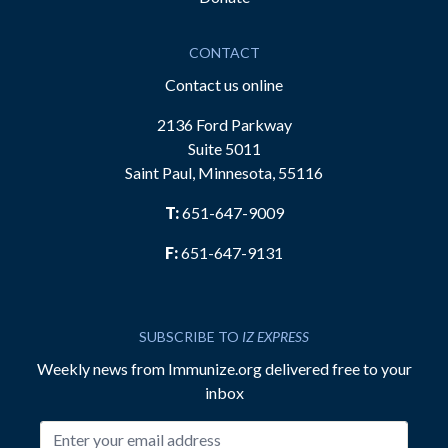
CONTACT
Contact us online
2136 Ford Parkway
Suite 5011
Saint Paul, Minnesota, 55116
T:
651-647-9009
F:
651-647-9131
SUBSCRIBE TO
IZ EXPRESS
Weekly news from Immunize.org delivered free to your
inbox
Email address