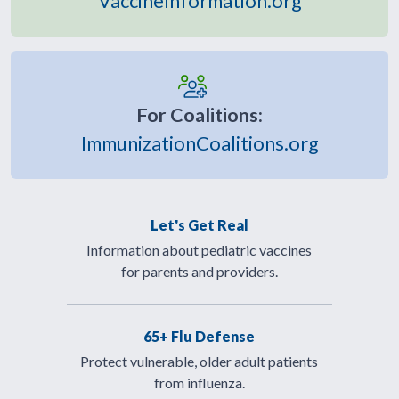
VaccineInformation.org
For Coalitions:
ImmunizationCoalitions.org
Let's Get Real
Information about pediatric vaccines
for parents and providers.
65+ Flu Defense
Protect vulnerable, older adult patients
from influenza.