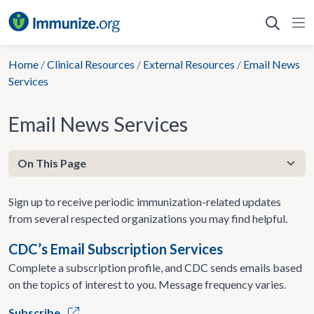
Skip
to
content
Home
/
Clinical Resources
/
External Resources
/
Email News
Services
Email News Services
Sign up to receive periodic immunization-related updates
from several respected organizations you may find helpful.
CDC’s Email Subscription Services
Complete a subscription profile, and CDC sends emails based
on the topics of interest to you. Message frequency varies.
Subscribe