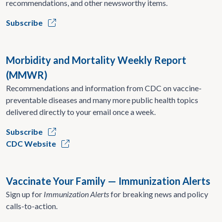
recommendations, and other newsworthy items.
Subscribe
Morbidity and Mortality Weekly Report
(MMWR)
Recommendations and information from CDC on vaccine-
preventable diseases and many more public health topics
delivered directly to your email once a week.
Subscribe
CDC Website
Vaccinate Your Family — Immunization Alerts
Sign up for
Immunization Alerts
for breaking news and policy
calls-to-action.