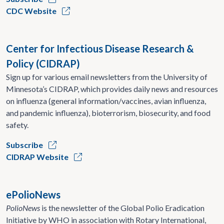
CDC Website
Center for Infectious Disease Research &
Policy (CIDRAP)
Sign up for various email newsletters from the University of
Minnesota’s CIDRAP, which provides daily news and resources
on influenza (general information/vaccines, avian influenza,
and pandemic influenza), bioterrorism, biosecurity, and food
safety.
Subscribe
CIDRAP Website
ePolioNews
PolioNews
is the newsletter of the Global Polio Eradication
Initiative by WHO in association with Rotary International,