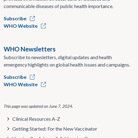
communicable diseases of public health importance.
Subscribe
WHO Website
WHO Newsletters
Subscribe to newsletters, digital updates and health
emergency highlights on global health issues and campaigns.
Subscribe
WHO Website
This page was updated on
June 7, 2024
.
Clinical Resources A-Z
Getting Started: For the New Vaccinator