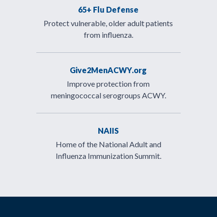
65+ Flu Defense
Protect vulnerable, older adult patients
from influenza.
Give2MenACWY.org
Improve protection from
meningococcal serogroups ACWY.
NAIIS
Home of the National Adult and
Influenza Immunization Summit.