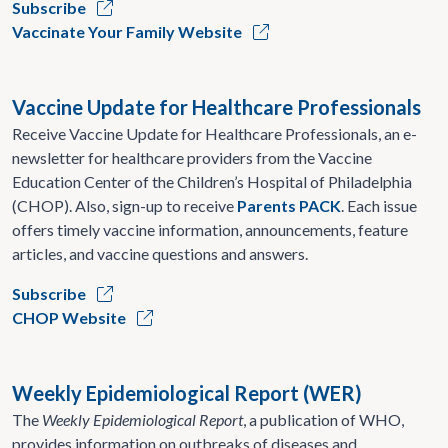
Subscribe
Vaccinate Your Family Website
Vaccine Update for Healthcare Professionals
Receive Vaccine Update for Healthcare Professionals, an e-
newsletter for healthcare providers from the Vaccine
Education Center of the Children’s Hospital of Philadelphia
(CHOP). Also, sign-up to receive
Parents PACK
. Each issue
offers timely vaccine information, announcements, feature
articles, and vaccine questions and answers.
Subscribe
CHOP Website
Weekly Epidemiological Report (WER)
The
Weekly Epidemiological Report
, a publication of WHO,
provides information on outbreaks of diseases and