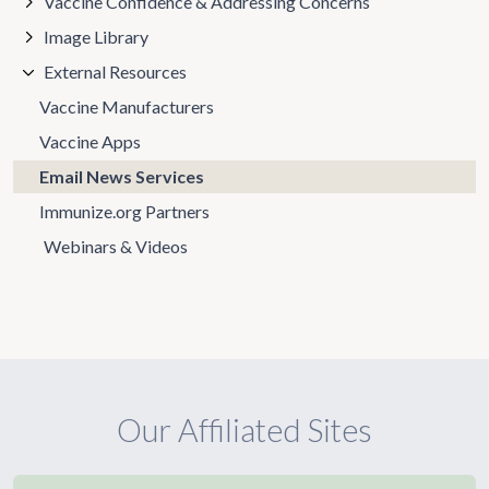
Vaccine Confidence & Addressing Concerns
Image Library
External Resources
Vaccine Manufacturers
Vaccine Apps
Email News Services
Immunize.org Partners
Webinars & Videos
Our Affiliated Sites