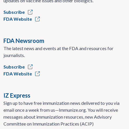
updates on vaccine issues and other biologics.
Subscribe
FDA Website
FDA Newsroom
The latest news and events at the FDA and resources for
journalists.
Subscribe
FDA Website
IZ Express
Sign up to have free immunization news delivered to you via
email once a week from us—Immunize.org. You will receive
messages about immunization resources, new Advisory
Committee on Immunization Practices (ACIP)