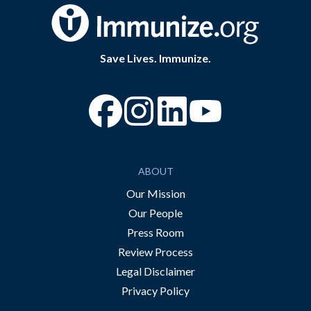
Save Lives. Immunize.
“Facebook
“Instagram
“YouTube
ABOUT
Our Mission
Our People
Press Room
Review Process
Legal Disclaimer
Privacy Policy