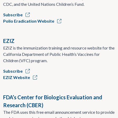
CDC, and the United Nations Children’s Fund.
Subscribe
Polio Eradication Website
EZIZ
EZIZ is the immunization training and resource website for the
California Department of Public Health’s Vaccines for
Children (VFC) program.
Subscribe
EZIZ Website
FDA’s Center for Biologics Evaluation and
Research (CBER)
The FDA uses this free email announcement service to provide