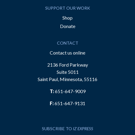
SUPPORT OUR WORK
Shop
Donate
CONTACT
Contact us online
2136 Ford Parkway
Suite 5011
Saint Paul, Minnesota, 55116
T:
651-647-9009
F:
651-647-9131
SUBSCRIBE TO
IZ EXPRESS