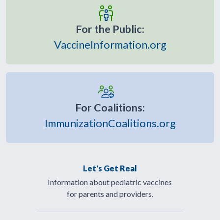
For the Public:
VaccineInformation.org
For Coalitions:
ImmunizationCoalitions.org
Let's Get Real
Information about pediatric vaccines
for parents and providers.