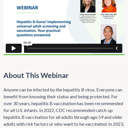
About This Webinar
Anyone can be infected by the hepatitis B virus. Everyone can
benefit from knowing their status and being protected. For
over 30 years, hepatitis B vaccination has been recommended
for all U.S. infants. In 2022, CDC recommended catch-up
hepatitis B vaccination for all adults through age 59 and older
adults with risk factors or who want to be vaccinated. In 2023,