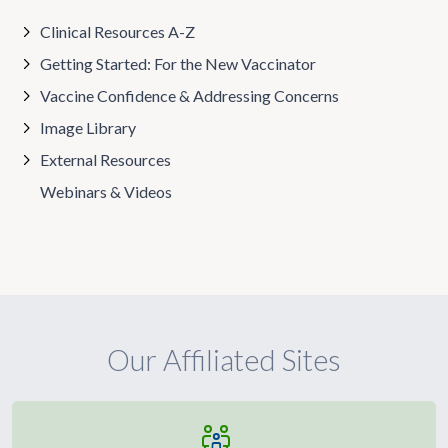
Clinical Resources A-Z
Getting Started: For the New Vaccinator
Vaccine Confidence & Addressing Concerns
Image Library
External Resources
Webinars & Videos
Our Affiliated Sites