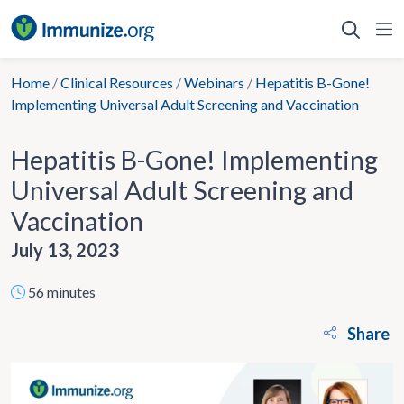
Skip
to
content
Home
/
Clinical Resources
/
Webinars
/
Hepatitis B-Gone!
Implementing Universal Adult Screening and Vaccination
Hepatitis B-Gone! Implementing
Universal Adult Screening and
Vaccination
July 13, 2023
56 minutes
Share