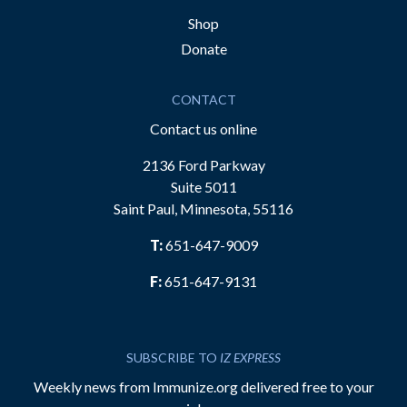
Shop
Donate
CONTACT
Contact us online
2136 Ford Parkway
Suite 5011
Saint Paul, Minnesota, 55116
T:
651-647-9009
F:
651-647-9131
SUBSCRIBE TO
IZ EXPRESS
Weekly news from Immunize.org delivered free to your