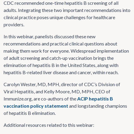
CDC recommended one-time hepatitis B screening of all
adults. Integrating these two important recommendations into
clinical practice poses unique challenges for healthcare
providers.
In this webinar, panelists discussed these new
recommendations and practical clinical questions about
making them work for everyone. Widespread implementation
of adult screening and catch-up vaccination brings the
elimination of hepatitis B in the United States, along with
hepatitis B-related liver disease and cancer, within reach.
Carolyn Wester, MD, MPH, director of CDC’s Division of
Viral Hepatitis, and Kelly Moore, MD, MPH, CEO of
Immunize.org, are co-authors of the
ACIP hepatitis B
vaccination policy statement
and longstanding champions
of hepatitis B elimination.
Additional resources related to this webinar: