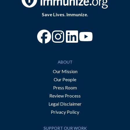
Save Lives. Immunize.
“Facebook
“Instagram
“YouTube
ABOUT
Our Mission
Our People
Press Room
Review Process
Legal Disclaimer
Privacy Policy
SUPPORT OUR WORK