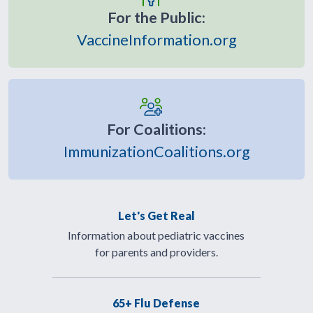
For the Public:
VaccineInformation.org
For Coalitions:
ImmunizationCoalitions.org
Let's Get Real
Information about pediatric vaccines
for parents and providers.
65+ Flu Defense