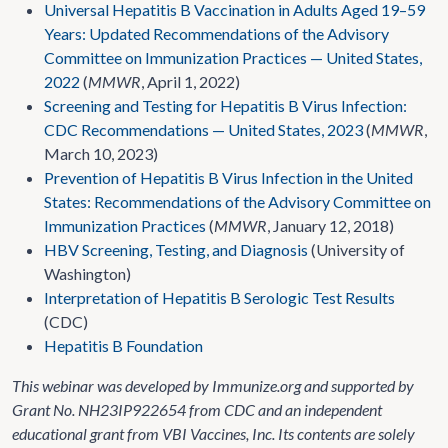
Universal Hepatitis B Vaccination in Adults Aged 19–59
Years: Updated Recommendations of the Advisory
Committee on Immunization Practices — United States,
2022
(
MMWR
, April 1, 2022)
Screening and Testing for Hepatitis B Virus Infection:
CDC Recommendations — United States, 2023
(
MMWR
,
March 10, 2023)
Prevention of Hepatitis B Virus Infection in the United
States: Recommendations of the Advisory Committee on
Immunization Practices
(
MMWR
, January 12, 2018)
HBV Screening, Testing, and Diagnosis
(University of
Washington)
Interpretation of Hepatitis B Serologic Test Results
(CDC)
Hepatitis B Foundation
This webinar was developed by Immunize.org and supported by
Grant No. NH23IP922654 from CDC and an independent
educational grant from VBI Vaccines, Inc. Its contents are solely