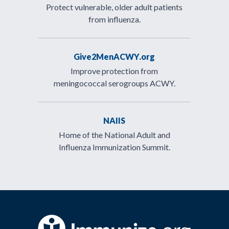
Protect vulnerable, older adult patients
from influenza.
Give2MenACWY.org
Improve protection from
meningococcal serogroups ACWY.
NAIIS
Home of the National Adult and
Influenza Immunization Summit.