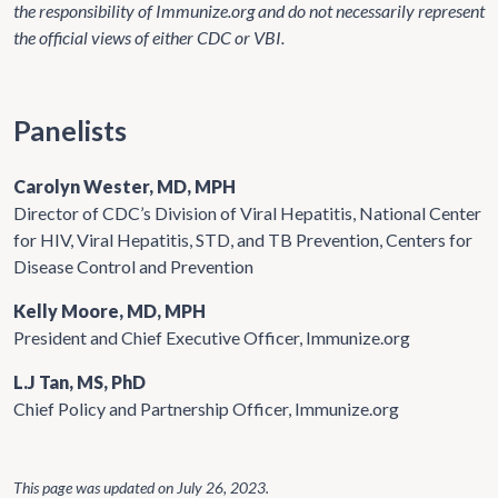
the responsibility of Immunize.org and do not necessarily represent
the official views of either CDC or VBI.
Panelists
Carolyn Wester, MD, MPH
Director of CDC’s Division of Viral Hepatitis, National Center
for HIV, Viral Hepatitis, STD, and TB Prevention, Centers for
Disease Control and Prevention
Kelly Moore, MD, MPH
President and Chief Executive Officer, Immunize.org
L.J Tan, MS, PhD
Chief Policy and Partnership Officer, Immunize.org
This page was updated on
July 26, 2023
.