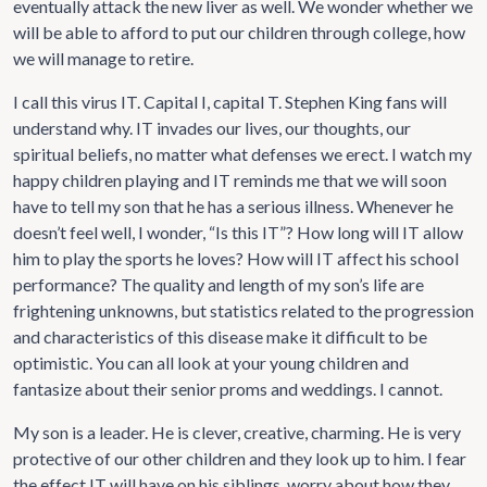
eventually attack the new liver as well. We wonder whether we
will be able to afford to put our children through college, how
we will manage to retire.
I call this virus IT. Capital I, capital T. Stephen King fans will
understand why. IT invades our lives, our thoughts, our
spiritual beliefs, no matter what defenses we erect. I watch my
happy children playing and IT reminds me that we will soon
have to tell my son that he has a serious illness. Whenever he
doesn’t feel well, I wonder, “Is this IT”? How long will IT allow
him to play the sports he loves? How will IT affect his school
performance? The quality and length of my son’s life are
frightening unknowns, but statistics related to the progression
and characteristics of this disease make it difficult to be
optimistic. You can all look at your young children and
fantasize about their senior proms and weddings. I cannot.
My son is a leader. He is clever, creative, charming. He is very
protective of our other children and they look up to him. I fear
the effect IT will have on his siblings, worry about how they