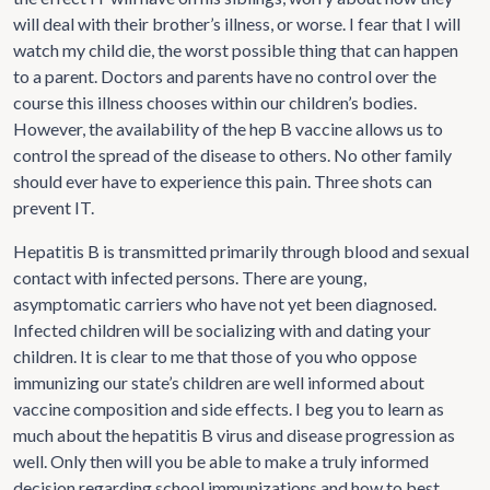
will deal with their brother’s illness, or worse. I fear that I will
watch my child die, the worst possible thing that can happen
to a parent. Doctors and parents have no control over the
course this illness chooses within our children’s bodies.
However, the availability of the hep B vaccine allows us to
control the spread of the disease to others. No other family
should ever have to experience this pain. Three shots can
prevent IT.
Hepatitis B is transmitted primarily through blood and sexual
contact with infected persons. There are young,
asymptomatic carriers who have not yet been diagnosed.
Infected children will be socializing with and dating your
children. It is clear to me that those of you who oppose
immunizing our state’s children are well informed about
vaccine composition and side effects. I beg you to learn as
much about the hepatitis B virus and disease progression as
well. Only then will you be able to make a truly informed
decision regarding school immunizations and how to best