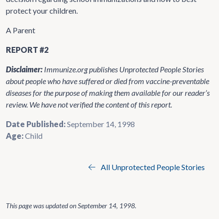
protect your children.
A Parent
REPORT #2
Disclaimer:
Immunize.org publishes Unprotected People Stories
about people who have suffered or died from vaccine-preventable
diseases for the purpose of making them available for our reader’s
review. We have not verified the content of this report.
Date Published:
September 14, 1998
Age:
Child
All Unprotected People Stories
This page was updated on
September 14, 1998
.