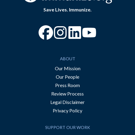
Save Lives. Immunize.
“Facebook
“Instagram
“YouTube
ABOUT
Our Mission
Our People
Press Room
Review Process
Legal Disclaimer
Privacy Policy
SUPPORT OUR WORK