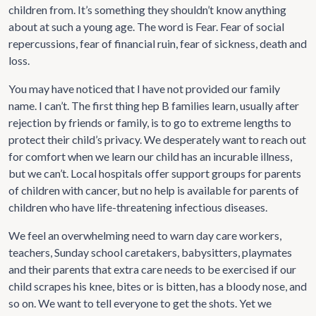
children from. It’s something they shouldn’t know anything
about at such a young age. The word is Fear. Fear of social
repercussions, fear of financial ruin, fear of sickness, death and
loss.
You may have noticed that I have not provided our family
name. I can’t. The first thing hep B families learn, usually after
rejection by friends or family, is to go to extreme lengths to
protect their child’s privacy. We desperately want to reach out
for comfort when we learn our child has an incurable illness,
but we can’t. Local hospitals offer support groups for parents
of children with cancer, but no help is available for parents of
children who have life-threatening infectious diseases.
We feel an overwhelming need to warn day care workers,
teachers, Sunday school caretakers, babysitters, playmates
and their parents that extra care needs to be exercised if our
child scrapes his knee, bites or is bitten, has a bloody nose, and
so on. We want to tell everyone to get the shots. Yet we