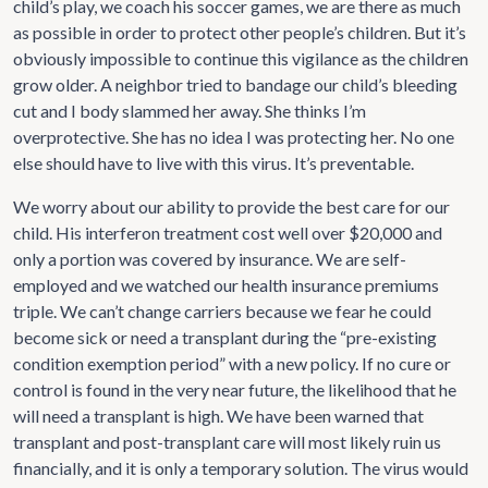
child’s play, we coach his soccer games, we are there as much
as possible in order to protect other people’s children. But it’s
obviously impossible to continue this vigilance as the children
grow older. A neighbor tried to bandage our child’s bleeding
cut and I body slammed her away. She thinks I’m
overprotective. She has no idea I was protecting her. No one
else should have to live with this virus. It’s preventable.
We worry about our ability to provide the best care for our
child. His interferon treatment cost well over $20,000 and
only a portion was covered by insurance. We are self-
employed and we watched our health insurance premiums
triple. We can’t change carriers because we fear he could
become sick or need a transplant during the “pre-existing
condition exemption period” with a new policy. If no cure or
control is found in the very near future, the likelihood that he
will need a transplant is high. We have been warned that
transplant and post-transplant care will most likely ruin us
financially, and it is only a temporary solution. The virus would