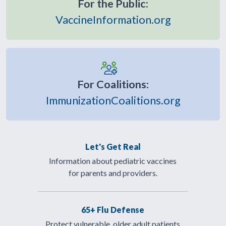
For the Public:
VaccineInformation.org
For Coalitions:
ImmunizationCoalitions.org
Let's Get Real
Information about pediatric vaccines
for parents and providers.
65+ Flu Defense
Protect vulnerable, older adult patients