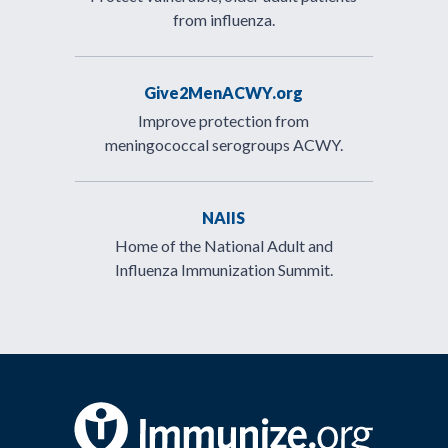
from influenza.
Give2MenACWY.org
Improve protection from
meningococcal serogroups ACWY.
NAIIS
Home of the National Adult and
Influenza Immunization Summit.