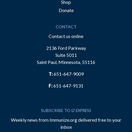
Shop
Donate
CONTACT
Contact us online
2136 Ford Parkway
Suite 5011
Saint Paul, Minnesota, 55116
T:
651-647-9009
F:
651-647-9131
SUBSCRIBE TO
IZ EXPRESS
Weekly news from Immunize.org delivered free to your
inbox