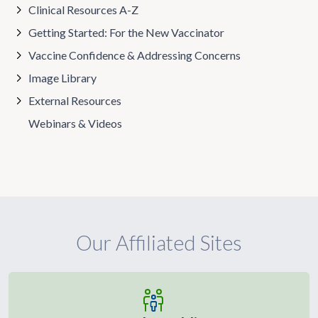
Clinical Resources A-Z
Getting Started: For the New Vaccinator
Vaccine Confidence & Addressing Concerns
Image Library
External Resources
Webinars & Videos
Our Affiliated Sites