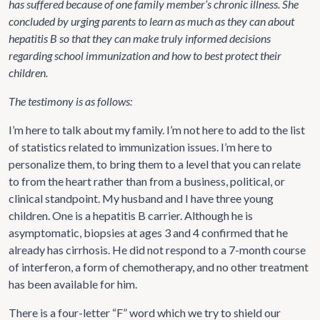
has suffered because of one family member’s chronic illness. She
concluded by urging parents to learn as much as they can about
hepatitis B so that they can make truly informed decisions
regarding school immunization and how to best protect their
children.
The testimony is as follows:
I’m here to talk about my family. I’m not here to add to the list
of statistics related to immunization issues. I’m here to
personalize them, to bring them to a level that you can relate
to from the heart rather than from a business, political, or
clinical standpoint. My husband and I have three young
children. One is a hepatitis B carrier. Although he is
asymptomatic, biopsies at ages 3 and 4 confirmed that he
already has cirrhosis. He did not respond to a 7-month course
of interferon, a form of chemotherapy, and no other treatment
has been available for him.
There is a four-letter “F” word which we try to shield our