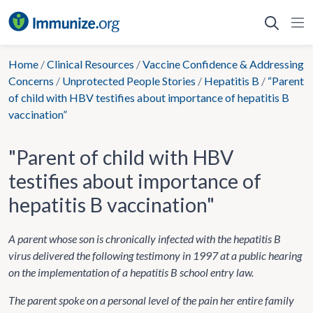
Skip
to
content
Home
/
Clinical Resources
/
Vaccine Confidence & Addressing
Concerns
/
Unprotected People Stories
/
Hepatitis B
/
“Parent
of child with HBV testifies about importance of hepatitis B
vaccination”
"Parent of child with HBV
testifies about importance of
hepatitis B vaccination"
A parent whose son is chronically infected with the hepatitis B
virus delivered the following testimony in 1997 at a public hearing
on the implementation of a hepatitis B school entry law.
The parent spoke on a personal level of the pain her entire family