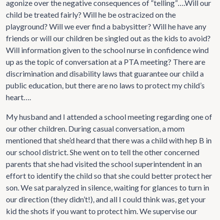
agonize over the negative consequences of “telling”….Will our
child be treated fairly? Will he be ostracized on the
playground? Will we ever find a babysitter? Will he have any
friends or will our children be singled out as the kids to avoid?
Will information given to the school nurse in confidence wind
up as the topic of conversation at a PTA meeting? There are
discrimination and disability laws that guarantee our child a
public education, but there are no laws to protect my child’s
heart….
My husband and I attended a school meeting regarding one of
our other children. During casual conversation, a mom
mentioned that she’d heard that there was a child with hep B in
our school district. She went on to tell the other concerned
parents that she had visited the school superintendent in an
effort to identify the child so that she could better protect her
son. We sat paralyzed in silence, waiting for glances to turn in
our direction (they didn’t!), and all I could think was, get your
kid the shots if you want to protect him. We supervise our