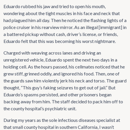
Eduardo rubbed his jaw and tried to open his mouth,
wondering about the tight muscles in his face and neck that
had plagued him all day. Then he noticed the flashing lights of a
police cruiser in his rearview mirror. As an illegal [immigrant] in
a battered pickup without cash, driver’s license, or friends,
Eduardo felt that this was becoming his worst nightmare.
Charged with weaving across lanes and driving an
unregistered vehicle, Eduardo spent the next two days in a
holding cell. As the hours passed, his cellmates noticed that he
grew stiff, grinned oddly, and ignored his food. Then, one of
the guards saw him violently jerk his neck and torso. The guard
thought, “This guy’s faking seizures to get out of jail.” But
Eduardo’s spasms persisted, and other prisoners began
backing away from him. The staff decided to pack him off to
the county hospital’s psychiatric unit.
During my years as the sole infectious diseases specialist at
that small county hospital in southern California, I wasn’t