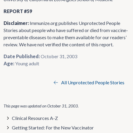
REPORT #59
Disclaimer:
Immunize.org publishes Unprotected People
Stories about people who have suffered or died from vaccine-
preventable diseases to make them available for our readers’
review. We have not verified the content of this report.
Date Published:
October 31, 2003
Age:
Young adult
All Unprotected People Stories
This page was updated on
October 31, 2003
.
Clinical Resources A-Z
Getting Started: For the New Vaccinator