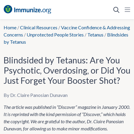
Skip
to
content
Home
/
Clinical Resources
/
Vaccine Confidence & Addressing
Concerns
/
Unprotected People Stories
/
Tetanus
/
Blindsides
by Tetanus
Blindsided by Tetanus: Are You
Psychotic, Overdosing, or Did You
Just Forget Your Booster Shot?
By Dr. Claire Panosian Dunavan
The article was published in “Discover” magazine in January 2000.
It is reprinted with the kind permission of “Discover,” which holds
the copyright. We are grateful to the author, Dr. Claire Panosian
Dunavan, for allowing us to make minor modifications.