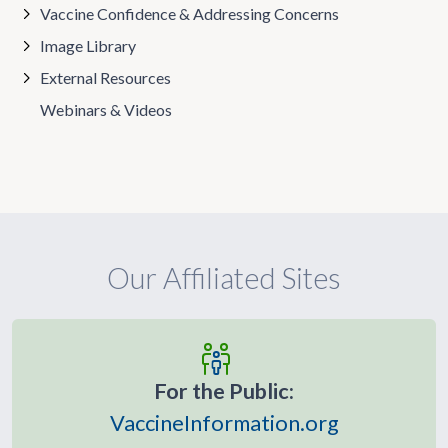
Vaccine Confidence & Addressing Concerns
Image Library
External Resources
Webinars & Videos
Our Affiliated Sites
For the Public:
VaccineInformation.org