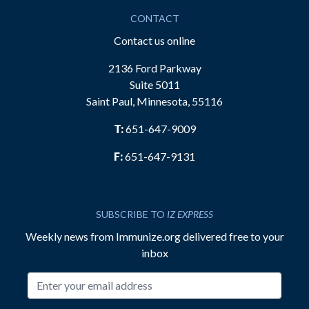
CONTACT
Contact us online
2136 Ford Parkway
Suite 5011
Saint Paul, Minnesota, 55116
T:
651-647-9009
F:
651-647-9131
SUBSCRIBE TO
IZ EXPRESS
Weekly news from Immunize.org delivered free to your
inbox
Email address