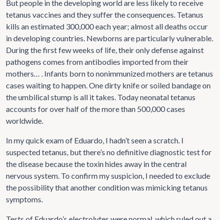
But people in the developing world are less likely to receive
tetanus vaccines and they suffer the consequences. Tetanus
kills an estimated 300,000 each year; almost all deaths occur
in developing countries. Newborns are particularly vulnerable.
During the first few weeks of life, their only defense against
pathogens comes from antibodies imported from their
mothers… . Infants born to nonimmunized mothers are tetanus
cases waiting to happen. One dirty knife or soiled bandage on
the umbilical stump is all it takes. Today neonatal tetanus
accounts for over half of the more than 500,000 cases
worldwide.
In my quick exam of Eduardo, I hadn’t seen a scratch. I
suspected tetanus, but there’s no definitive diagnostic test for
the disease because the toxin hides away in the central
nervous system. To confirm my suspicion, I needed to exclude
the possibility that another condition was mimicking tetanus
symptoms.
Tests of Eduardo’s electrolytes were normal, which ruled out a