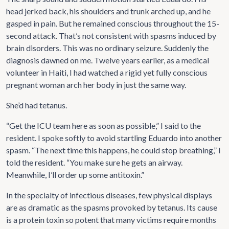
head jerked back, his shoulders and trunk arched up, and he
gasped in pain. But he remained conscious throughout the 15-
second attack. That’s not consistent with spasms induced by
brain disorders. This was no ordinary seizure. Suddenly the
diagnosis dawned on me. Twelve years earlier, as a medical
volunteer in Haiti, I had watched a rigid yet fully conscious
pregnant woman arch her body in just the same way.
She’d had tetanus.
“Get the ICU team here as soon as possible,” I said to the
resident. I spoke softly to avoid startling Eduardo into another
spasm. “The next time this happens, he could stop breathing,” I
told the resident. “You make sure he gets an airway.
Meanwhile, I’ll order up some antitoxin.”
In the specialty of infectious diseases, few physical displays
are as dramatic as the spasms provoked by tetanus. Its cause
is a protein toxin so potent that many victims require months