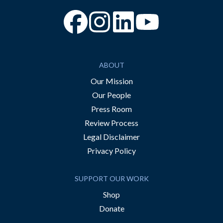
“Facebook
“Instagram
“YouTube
ABOUT
Our Mission
Our People
Press Room
Review Process
Legal Disclaimer
Privacy Policy
SUPPORT OUR WORK
Shop
Donate