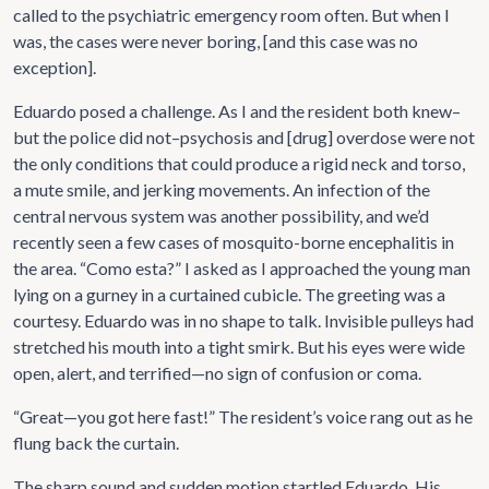
called to the psychiatric emergency room often. But when I
was, the cases were never boring, [and this case was no
exception].
Eduardo posed a challenge. As I and the resident both knew–
but the police did not–psychosis and [drug] overdose were not
the only conditions that could produce a rigid neck and torso,
a mute smile, and jerking movements. An infection of the
central nervous system was another possibility, and we’d
recently seen a few cases of mosquito-borne encephalitis in
the area. “Como esta?” I asked as I approached the young man
lying on a gurney in a curtained cubicle. The greeting was a
courtesy. Eduardo was in no shape to talk. Invisible pulleys had
stretched his mouth into a tight smirk. But his eyes were wide
open, alert, and terrified—no sign of confusion or coma.
“Great—you got here fast!” The resident’s voice rang out as he
flung back the curtain.
The sharp sound and sudden motion startled Eduardo. His