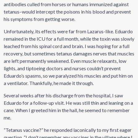
antibodies culled from horses or humans immunized against
tetanus–would intercept the poisons in his blood and prevent
his symptoms from getting worse.
Unfortunately, its effects were far from Lazarus-like. Eduardo
remained in the ICU for a full month, while the toxin was slowly
leached from his spinal cord and brain. I was hoping for a full
recovery, but sometimes tetanus damages nerves that muscles
are left permanently weakened. Even muscle relaxants, low
lights, and tiptoeing doctors and nurses couldn’t prevent
Eduardo’s spasms, so we paralyzed his muscles and put him on
a ventilator. Thankfully, he made it through.
Several weeks after his discharge from the hospital, I saw
Eduardo for a follow-up visit. He was still thin and leaning on a
cane. When I greeted him in the hall, he seemed to remember
me.
“Tetanus vaccine?” he responded laconically to my first eager
question. “I don’t remember any vaccines in the village where I