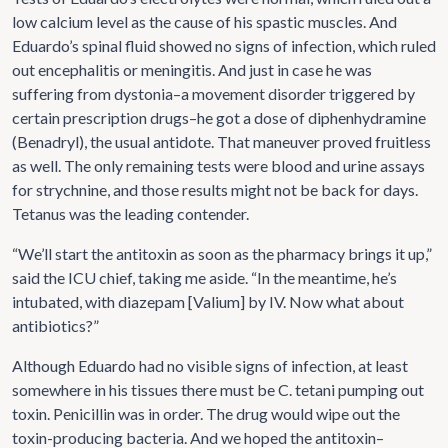
low calcium level as the cause of his spastic muscles. And
Eduardo’s spinal fluid showed no signs of infection, which ruled
out encephalitis or meningitis. And just in case he was
suffering from dystonia–a movement disorder triggered by
certain prescription drugs–he got a dose of diphenhydramine
(Benadryl), the usual antidote. That maneuver proved fruitless
as well. The only remaining tests were blood and urine assays
for strychnine, and those results might not be back for days.
Tetanus was the leading contender.
“We’ll start the antitoxin as soon as the pharmacy brings it up,”
said the ICU chief, taking me aside. “In the meantime, he’s
intubated, with diazepam [Valium] by IV. Now what about
antibiotics?”
Although Eduardo had no visible signs of infection, at least
somewhere in his tissues there must be C. tetani pumping out
toxin. Penicillin was in order. The drug would wipe out the
toxin-producing bacteria. And we hoped the antitoxin–