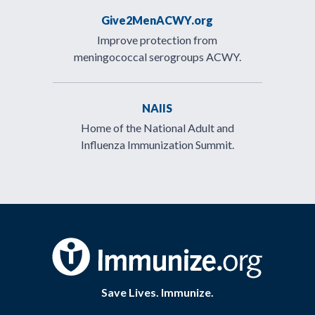
Give2MenACWY.org
Improve protection from
meningococcal serogroups ACWY.
NAIIS
Home of the National Adult and
Influenza Immunization Summit.
Save Lives. Immunize.