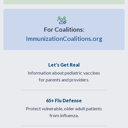
For Coalitions:
ImmunizationCoalitions.org
Let's Get Real
Information about pediatric vaccines
for parents and providers.
65+ Flu Defense
Protect vulnerable, older adult patients
from influenza.