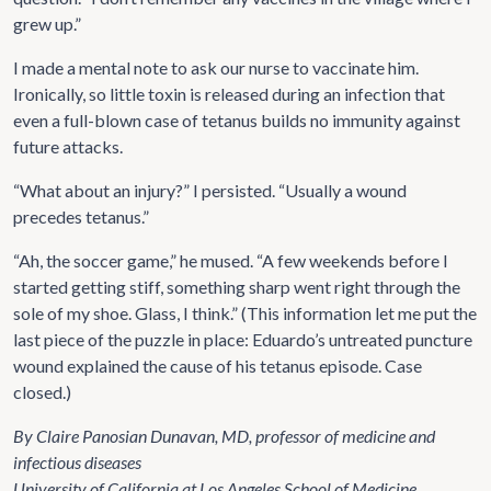
grew up.”
I made a mental note to ask our nurse to vaccinate him.
Ironically, so little toxin is released during an infection that
even a full-blown case of tetanus builds no immunity against
future attacks.
“What about an injury?” I persisted. “Usually a wound
precedes tetanus.”
“Ah, the soccer game,” he mused. “A few weekends before I
started getting stiff, something sharp went right through the
sole of my shoe. Glass, I think.” (This information let me put the
last piece of the puzzle in place: Eduardo’s untreated puncture
wound explained the cause of his tetanus episode. Case
closed.)
By Claire Panosian Dunavan, MD, professor of medicine and
infectious diseases
University of California at Los Angeles School of Medicine