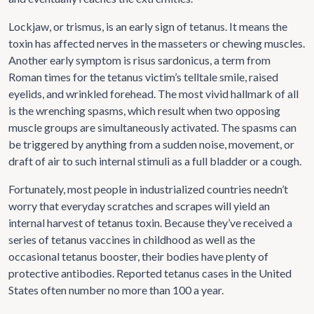
Lockjaw, or trismus, is an early sign of tetanus. It means the
toxin has affected nerves in the masseters or chewing muscles.
Another early symptom is risus sardonicus, a term from
Roman times for the tetanus victim’s telltale smile, raised
eyelids, and wrinkled forehead. The most vivid hallmark of all
is the wrenching spasms, which result when two opposing
muscle groups are simultaneously activated. The spasms can
be triggered by anything from a sudden noise, movement, or
draft of air to such internal stimuli as a full bladder or a cough.
Fortunately, most people in industrialized countries needn’t
worry that everyday scratches and scrapes will yield an
internal harvest of tetanus toxin. Because they’ve received a
series of tetanus vaccines in childhood as well as the
occasional tetanus booster, their bodies have plenty of
protective antibodies. Reported tetanus cases in the United
States often number no more than 100 a year.