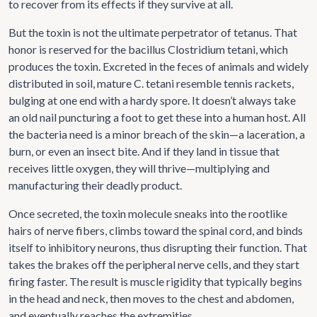
to recover from its effects if they survive at all.
But the toxin is not the ultimate perpetrator of tetanus. That
honor is reserved for the bacillus Clostridium tetani, which
produces the toxin. Excreted in the feces of animals and widely
distributed in soil, mature C. tetani resemble tennis rackets,
bulging at one end with a hardy spore. It doesn’t always take
an old nail puncturing a foot to get these into a human host. All
the bacteria need is a minor breach of the skin—a laceration, a
burn, or even an insect bite. And if they land in tissue that
receives little oxygen, they will thrive—multiplying and
manufacturing their deadly product.
Once secreted, the toxin molecule sneaks into the rootlike
hairs of nerve fibers, climbs toward the spinal cord, and binds
itself to inhibitory neurons, thus disrupting their function. That
takes the brakes off the peripheral nerve cells, and they start
firing faster. The result is muscle rigidity that typically begins
in the head and neck, then moves to the chest and abdomen,
and eventually reaches the extremities.