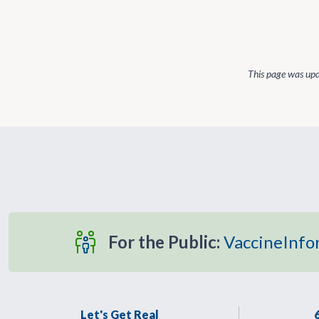
This page was up
For the Public:
VaccineInfo
Let's Get Real