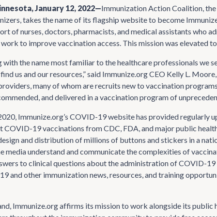
Minnesota, January 12, 2022—
Immunization Action Coalition, the 
nizers, takes the name of its flagship website to become Immuniz
port of nurses, doctors, pharmacists, and medical assistants who ad
 work to improve vaccination access. This mission was elevated t
 with the name most familiar to the healthcare professionals we se
 find us and our resources,” said Immunize.org CEO Kelly L. Moore
roviders, many of whom are recruits new to vaccination programs
commended, and delivered in a vaccination program of unprecedent
2020, Immunize.org’s COVID-19 website has provided regularly upda
 COVID-19 vaccinations from CDC, FDA, and major public health a
sign and distribution of millions of buttons and stickers in a n
he media understand and communicate the complexities of vaccinat
nswers to clinical questions about the administration of COVID-19 
9 and other immunization news, resources, and training opportu
and, Immunize.org affirms its mission to work alongside its public