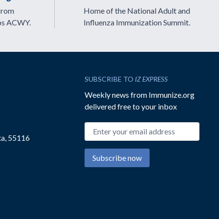
from
Home of the National Adult and
ps ACWY.
Influenza Immunization Summit.
SUBSCRIBE TO
IZ EXPRESS
Weekly news from Immunize.org
delivered free to your inbox
Email address
ta, 55116
Subscribe now