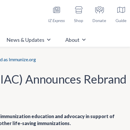
h Immunize.org
IZ Express
Shop
Donate
Guide
News & Updates
About
d as Immunize.org
 (IAC) Announces Rebrand
of immunization education and advocacy in support of
other life-saving immunizations.