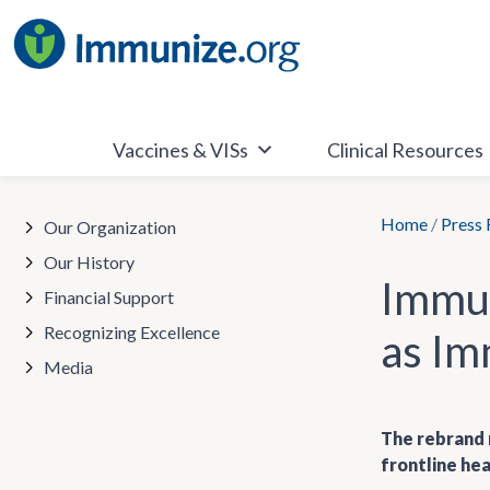
Skip
to
content
Vaccines & VISs
Clinical Resources
Home
/
Press 
Our Organization
Our History
Immun
Financial Support
Recognizing Excellence
as Im
Media
The rebrand r
frontline hea