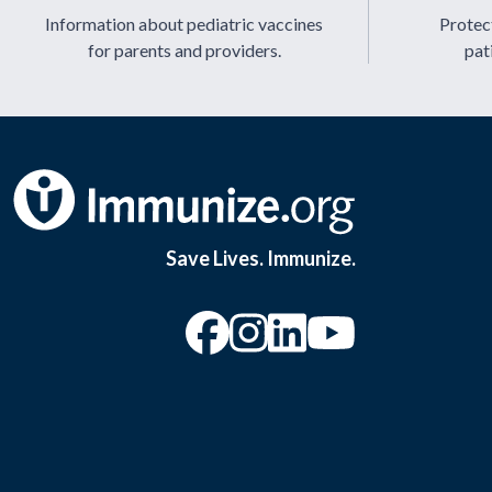
Information about pediatric vaccines
Protect
for parents and providers.
pat
Save Lives. Immunize.
“Facebook
“Instagram
“YouTu