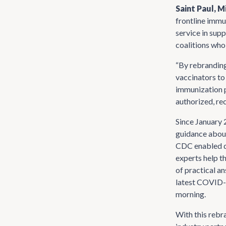
Saint Paul, 
frontline immu
service in sup
coalitions who
“By rebranding
vaccinators to
immunization p
authorized, re
Since January 
guidance about
CDC enabled de
experts help t
of practical a
latest COVID-1
morning.
With this rebr