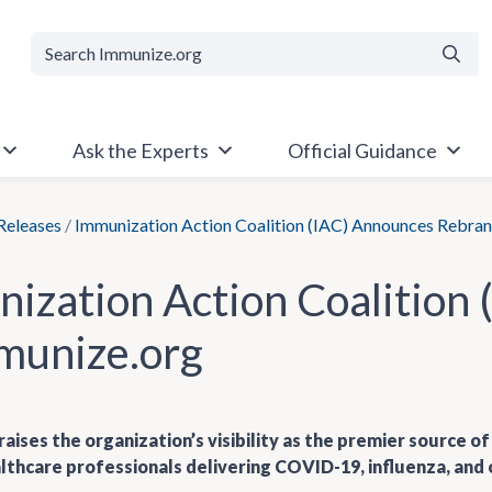
Searc
Ask the Experts
Official Guidance
Releases
/
Immunization Action Coalition (IAC) Announces Rebran
ization Action Coalition
munize.org
aises the organization’s visibility as the premier source 
lthcare professionals delivering COVID-19, influenza, and 