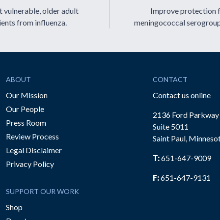
 vulnerable, older adult
Improve protection 
ients from influenza.
meningococcal serogrou
ABOUT
CONTACT
Our Mission
Contact us online
Our People
2136 Ford Parkway
Press Room
Suite 5011
Review Process
Saint Paul, Minneso
be
Legal Disclaimer
T:
651-647-9009
Privacy Policy
F:
651-647-9131
SUPPORT OUR WORK
Shop