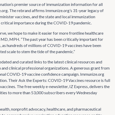
nation’s premier source of immunization information for all
e.org. The rebrand affirms Immunize.org’s 31-year legacy of
minister vaccines, and the state and local immunization
o critical importance during the COVID-19 pandemic.
rve, we hope to make it easier for more frontline healthcare
, MD, MPH. “The past year has been critically important for
, as hundreds of millions of COVID-19 vaccines have been
ed scale to stem the tide of the pandemic.”
ted and curated links to the latest clinical resources and
nd clinical professional organizations. A generous grant from
ational COVID-19 vaccine confidence campaign. Immunize.org
ion. Their Ask the Experts: COVID-19 Vaccines resource is full
vaccines. The free weekly e-newsletter, IZ Express, delivers the
nities to more than 53,000 subscribers every Wednesday
 health, nonprofit advocacy, healthcare, and pharmaceutical