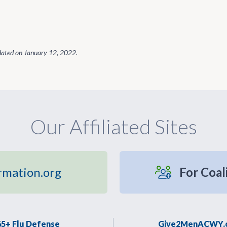
dated on
January 12, 2022
.
Our Affiliated Sites
rmation.org
For Coal
65+ Flu Defense
Give2MenACWY.