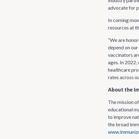
industry partn
advocate for p
In coming mont
resources at t
“We are honore
depend on our 
vaccinators ar
ages. In 2022,
healthcare pro
rates across ou
About the Im
The mission of
educational ma
to improve nat
the broad immu
www.immunize