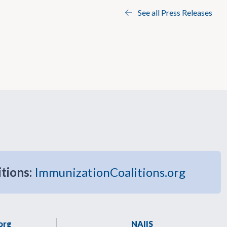
See all Press Releases
itions:
ImmunizationCoalitions.org
org
NAIIS