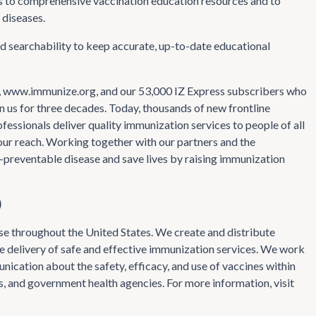
s to comprehensive vaccination education resources and to
 diseases.
d searchability to keep accurate, up-to-date educational
te, www.immunize.org, and our 53,000 IZ Express subscribers who
 us for three decades. Today, thousands of new frontline
essionals deliver quality immunization services to people of all
d our reach. Working together with our partners and the
-preventable disease and save lives by raising immunization
)
se throughout the United States. We create and distribute
he delivery of safe and effective immunization services. We work
nication about the safety, efficacy, and use of vaccines within
, and government health agencies. For more information, visit