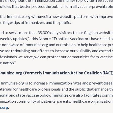
ers throughout the immunization community to provide free acces
olicies that better protect the public from all vaccine-preventable
hs, Immunize.org will unveil a new website platform with improve
he fingertips of immunizers and the public.
d to serve more than 35,000 daily visitors to our flagship websi
weekly updates,” adds Moore. “Frontline vaccinators have relied on
e not aware of Immunize.org and our mission to help healthcare prof
 we are redoubling our efforts to increase our visibility and exten
fessionals we serve, we can protect our communities from vaccine
r nation.”
munize.org (formerly Immunization Action Coalition [IAC]
 Immunize.org is to increase immunization rates and prevent disea
terials for healthcare professionals and the public that enhance t
ional and state vaccine policy. Immunize.org also facilitates commu
nization community of patients, parents, healthcare organizations
.org
.