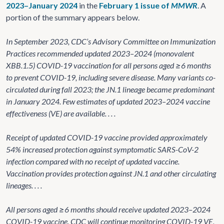
2023–January 2024
in the
February 1 issue of
MMWR
. A
portion of the summary appears below.
In September 2023, CDC’s Advisory Committee on Immunization
Practices recommended updated 2023–2024 (monovalent
XBB.1.5) COVID-19 vaccination for all persons aged ≥6 months
to prevent COVID-19, including severe disease. Many variants co-
circulated during fall 2023; the JN.1 lineage became predominant
in January 2024. Few estimates of updated 2023–2024 vaccine
effectiveness (VE) are available. . . .
Receipt of updated COVID-19 vaccine provided approximately
54% increased protection against symptomatic SARS-CoV-2
infection compared with no receipt of updated vaccine.
Vaccination provides protection against JN.1 and other circulating
lineages. . . .
All persons aged ≥6 months should receive updated 2023–2024
COVID-19 vaccine. CDC will continue monitoring COVID-19 VE,