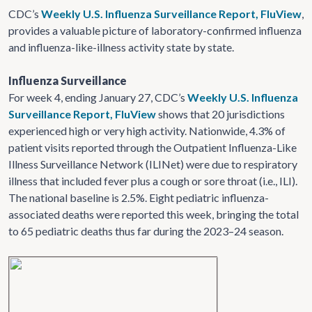
CDC’s
Weekly U.S. Influenza Surveillance Report, FluView
,
provides a valuable picture of laboratory-confirmed influenza
and influenza-like-illness activity state by state.
Influenza Surveillance
For week 4, ending January 27, CDC’s
Weekly U.S. Influenza
Surveillance Report, FluView
shows that 20 jurisdictions
experienced high or very high activity. Nationwide, 4.3% of
patient visits reported through the Outpatient Influenza-Like
Illness Surveillance Network (ILINet) were due to respiratory
illness that included fever plus a cough or sore throat (i.e., ILI).
The national baseline is 2.5%. Eight pediatric influenza-
associated deaths were reported this week, bringing the total
to 65 pediatric deaths thus far during the 2023–24 season.