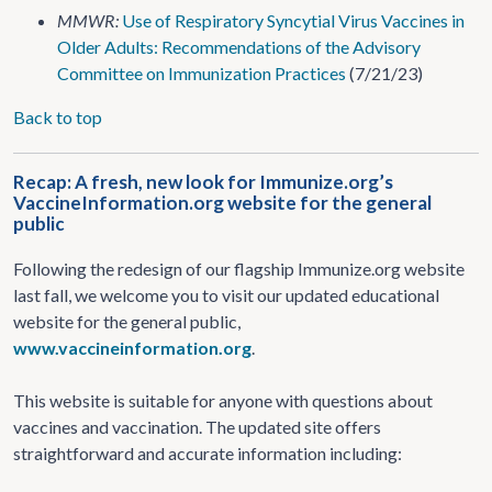
MMWR:
Use of Respiratory Syncytial Virus Vaccines in
Older Adults: Recommendations of the Advisory
Committee on Immunization Practices
(7/21/23)
Back to top
Recap: A fresh, new look for Immunize.org’s
VaccineInformation.org website for the general
public
Following the redesign of our flagship Immunize.org website
last fall, we welcome you to visit our updated educational
website for the general public,
www.vaccineinformation.org
.
This website is suitable for anyone with questions about
vaccines and vaccination. The updated site offers
straightforward and accurate information including: