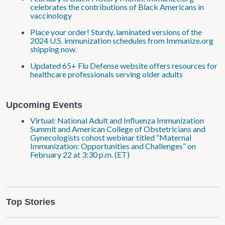
celebrates the contributions of Black Americans in
vaccinology
Place your order! Sturdy, laminated versions of the
2024 U.S. immunization schedules from Immunize.org
shipping now.
Updated 65+ Flu Defense website offers resources for
healthcare professionals serving older adults
Upcoming Events
Virtual: National Adult and Influenza Immunization
Summit and American College of Obstetricians and
Gynecologists cohost webinar titled “Maternal
Immunization: Opportunities and Challenges” on
February 22 at 3:30 p.m. (ET)
Top Stories