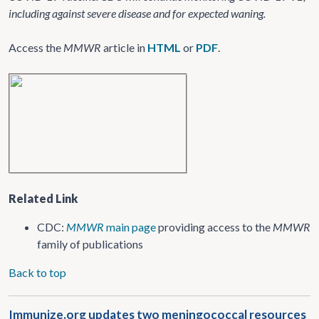
including against severe disease and for expected waning.
Access the
MMWR
article in
HTML
or
PDF
.
Related Link
CDC:
MMWR
main page
providing access to the
MMWR
family of publications
Back to top
Immunize.org updates two meningococcal resources