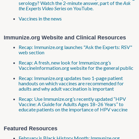
serology? Watch the 2-minute answer, part of the
Ask
the Experts Video Series
on YouTube.
Vaccines in the news
Immunize.org Website and Clinical Resources
Recap: Immunize.org launches "Ask the Experts: RSV"
web section
Recap: A fresh, new look for Immunize.org’s
VaccineInformation.org website for the general public
Recap: Immunize.org updates two 1-page patient
handouts on which vaccines are recommended for
adults and why adult vaccination is important
Recap: Use Immunize.org’s recently updated “HPV
Vaccine: A Guide for Adults Ages 18–26 Years” to
educate patients on the importance of HPV vaccine
Featured Resources
February is Black History Month; Immunize.org