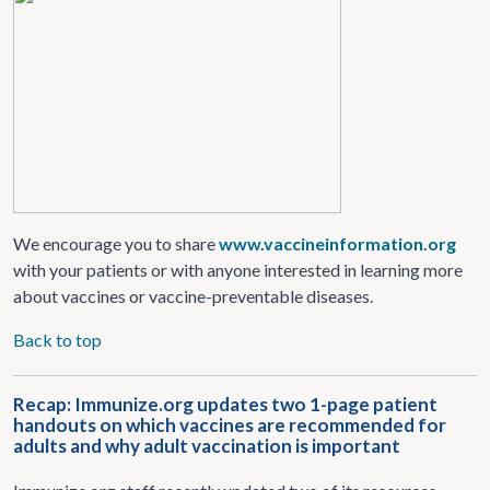
We encourage you to share
www.vaccineinformation.org
with your patients or with anyone interested in learning more
about vaccines or vaccine-preventable diseases.
Back to top
Recap: Immunize.org updates two 1-page patient
handouts on which vaccines are recommended for
adults and why adult vaccination is important