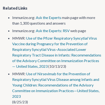
Related Links
Immunize.org:
Ask the Experts
main page with more
than 1,300 questions and answers
Immunize.org:
Ask the Experts: RSV
web page
MMWR:
Use of the Pfizer Respiratory Syncytial Virus
Vaccine during Pregnancy for the Prevention of
Respiratory Syncytial Virus–Associated Lower
Respiratory Tract Disease in Infants: Recommendations
of the Advisory Committee on Immunization Practices
— United States, 2023
(10/13/23)
MMWR:
Use of Nirsevimab for the Prevention of
Respiratory Syncytial Virus Disease among Infants and
Young Children: Recommendations of the Advisory
Committee on Immunization Practices—United States,
2023
(8/25/23)