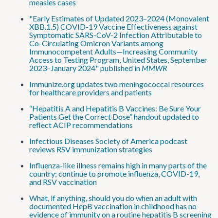
measles cases
"Early Estimates of Updated 2023–2024 (Monovalent
XBB.1.5) COVID-19 Vaccine Effectiveness against
Symptomatic SARS-CoV-2 Infection Attributable to
Co-Circulating Omicron Variants among
Immunocompetent Adults—Increasing Community
Access to Testing Program, United States, September
2023–January 2024" published in
MMWR
Immunize.org updates two meningococcal resources
for healthcare providers and patients
“Hepatitis A and Hepatitis B Vaccines: Be Sure Your
Patients Get the Correct Dose” handout updated to
reflect ACIP recommendations
Infectious Diseases Society of America podcast
reviews RSV immunization strategies
Influenza-like illness remains high in many parts of the
country; continue to promote influenza, COVID-19,
and RSV vaccination
What, if anything, should you do when an adult with
documented HepB vaccination in childhood has no
evidence of immunity on a routine hepatitis B screening