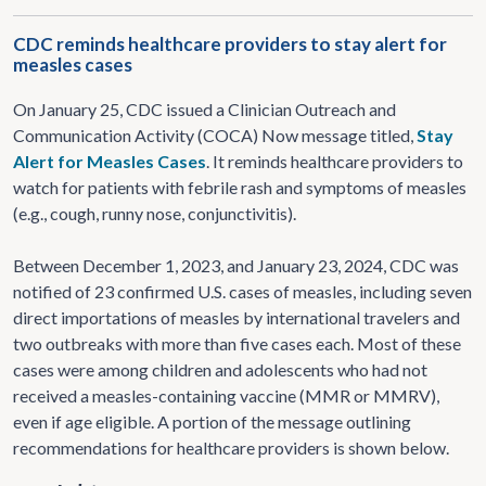
CDC reminds healthcare providers to stay alert for
measles cases
On January 25, CDC issued a Clinician Outreach and
Communication Activity (COCA) Now message titled,
Stay
Alert for Measles Cases
. It reminds healthcare providers to
watch for patients with febrile rash and symptoms of measles
(e.g., cough, runny nose, conjunctivitis).
Between December 1, 2023, and January 23, 2024, CDC was
notified of 23 confirmed U.S. cases of measles, including seven
direct importations of measles by international travelers and
two outbreaks with more than five cases each. Most of these
cases were among children and adolescents who had not
received a measles-containing vaccine (MMR or MMRV),
even if age eligible. A portion of the message outlining
recommendations for healthcare providers is shown below.