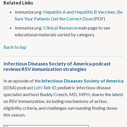
Related Links
Immunize.org:
Hepatitis A and Hepatitis B Vaccines: Be
Sure Your Patients Get the Correct Dose
(PDF)
Immunize.org:
Clinical Resource
main page to see
educational materials sorted by category
Back to top
Infectious Diseases Society of America podcast
reviews RSV immunization strategies
In an episode of the
Infectious Diseases Society of America
(IDSA) podcast
Let's Talk ID
, pediatric infectious disease
specialist and host Buddy Creech, MD, MPH, shares the latest
on RSV immunization, including mechanisms of action,
eligibility criteria, and challenges surrounding finding doses
this season.