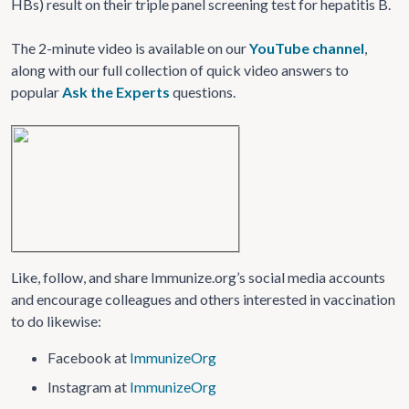
HBs) result on their triple panel screening test for hepatitis B.
The 2-minute video is available on our
YouTube channel
,
along with our full collection of quick video answers to
popular
Ask the Experts
questions.
Like, follow, and share Immunize.org’s social media accounts
and encourage colleagues and others interested in vaccination
to do likewise:
Facebook at
ImmunizeOrg
Instagram at
ImmunizeOrg