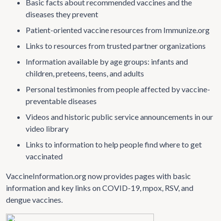
Basic facts about recommended vaccines and the
diseases they prevent
Patient-oriented vaccine resources from Immunize.org
Links to resources from trusted partner organizations
Information available by age groups: infants and
children, preteens, teens, and adults
Personal testimonies from people affected by vaccine-
preventable diseases
Videos and historic public service announcements in our
video library
Links to information to help people find where to get
vaccinated
VaccineInformation.org now provides pages with basic
information and key links on COVID-19, mpox, RSV, and
dengue vaccines.