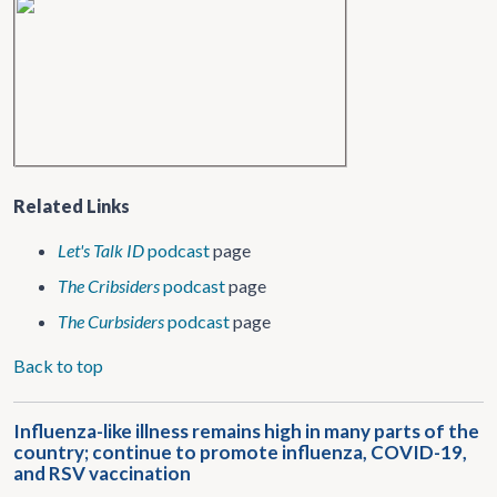
Related Links
Let's Talk ID
podcast
page
The Cribsiders
podcast
page
The Curbsiders
podcast
page
Back to top
Influenza-like illness remains high in many parts of the
country; continue to promote influenza, COVID-19,
and RSV vaccination