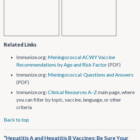
Related Links
Immunize.org:
Meningococcal ACWY Vaccine
Recommendations by Age and Risk Factor
(PDF)
Immunize.org:
Meningococcal: Questions and Answers
(PDF)
Immunize.org:
Clinical Resources A–Z
main page, where
you can filter by topic, vaccine, language, or other
criteria
Back to top
“Hepatitis A and Hepatitis B Vaccines: Be Sure Your