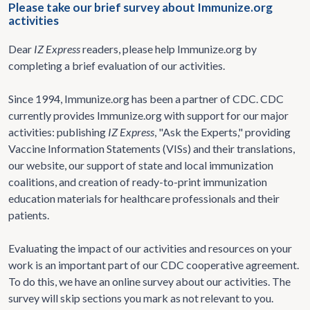
Please take our brief survey about Immunize.org
activities
Dear
IZ Express
readers, please help Immunize.org by
completing a brief evaluation of our activities.
Since 1994, Immunize.org has been a partner of CDC. CDC
currently provides Immunize.org with support for our major
activities: publishing
IZ Express
, "Ask the Experts," providing
Vaccine Information Statements (VISs) and their translations,
our website, our support of state and local immunization
coalitions, and creation of ready-to-print immunization
education materials for healthcare professionals and their
patients.
Evaluating the impact of our activities and resources on your
work is an important part of our CDC cooperative agreement.
To do this, we have an online survey about our activities. The
survey will skip sections you mark as not relevant to you.