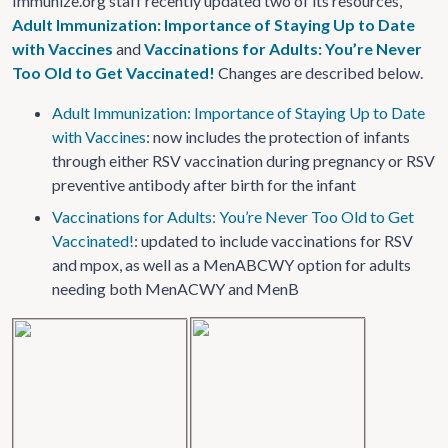
Immunize.org staff recently updated two of its resources,
Adult Immunization: Importance of Staying Up to Date
with Vaccines
and
Vaccinations for Adults: You’re Never
Too Old to Get Vaccinated!
Changes are described below.
Adult Immunization: Importance of Staying Up to Date
with Vaccines
: now includes the protection of infants
through either RSV vaccination during pregnancy or RSV
preventive antibody after birth for the infant
Vaccinations for Adults: You’re Never Too Old to Get
Vaccinated!
: updated to include vaccinations for RSV
and mpox, as well as a MenABCWY option for adults
needing both MenACWY and MenB