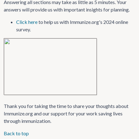
Answering all sections may take as little as 5 minutes. Your
answers will provide us with important insights for planning.
Click here
to help us with Immunize.org's 2024 online
survey.
Thank you for taking the time to share your thoughts about
Immunize.org and our support for your work saving lives
through immunization.
Back to top