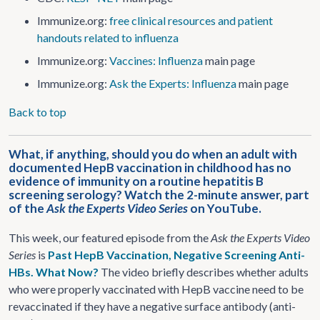
Immunize.org:
free clinical resources and patient
handouts related to influenza
Immunize.org:
Vaccines: Influenza
main page
Immunize.org:
Ask the Experts: Influenza
main page
Back to top
What, if anything, should you do when an adult with
documented HepB vaccination in childhood has no
evidence of immunity on a routine hepatitis B
screening serology? Watch the 2-minute answer, part
of the
Ask the Experts Video Series
on YouTube.
This week, our featured episode from the
Ask the Experts Video
Series
is
Past HepB Vaccination, Negative Screening Anti-
HBs. What Now?
The video briefly describes whether adults
who were properly vaccinated with HepB vaccine need to be
revaccinated if they have a negative surface antibody (anti-