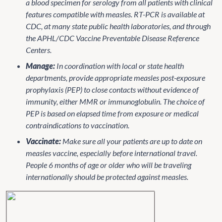
a blood specimen for serology from all patients with clinical
features compatible with measles. RT-PCR is available at
CDC, at many state public health laboratories, and through
the APHL/CDC Vaccine Preventable Disease Reference
Centers.
Manage:
In coordination with local or state health
departments, provide appropriate measles post-exposure
prophylaxis (PEP) to close contacts without evidence of
immunity, either MMR or immunoglobulin. The choice of
PEP is based on elapsed time from exposure or medical
contraindications to vaccination.
Vaccinate:
Make sure all your patients are up to date on
measles vaccine, especially before international travel.
People 6 months of age or older who will be traveling
internationally should be protected against measles.