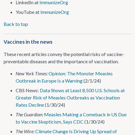
LinkedIn at
ImmunizeOrg
YouTube at
ImmunizeOrg
Back to top
Vaccines in the news
These recent articles convey the potential risks of vaccine-
preventable diseases and the importance of vaccination.
New York Times:
Opinion: The Monster Measles
Outbreak in Europe Is a Warning
(2/1/24)
CBS News:
Data Shows at Least 8,500 U.S. Schools at
Greater Risk of Measles Outbreaks as Vaccination
Rates Decline
(1/30/24)
The Guardian:
Measles Making a Comeback in US Due
to Vaccine Skepticism, Says CDC
(1/30/24)
The Wire:
Climate Change Is Driving Up Spread of