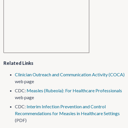
Related Links
Clinician Outreach and Communication Activity (COCA)
web page
CDC:
Measles (Rubeola): For Healthcare Professionals
web page
CDC:
Interim Infection Prevention and Control
Recommendations for Measles in Healthcare Settings
(PDF)