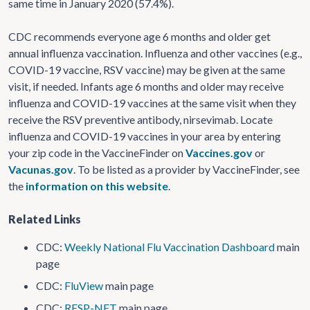
same time in January 2020 (57.4%).
CDC recommends everyone age 6 months and older get
annual influenza vaccination. Influenza and other vaccines (e.g.,
COVID-19 vaccine, RSV vaccine) may be given at the same
visit, if needed. Infants age 6 months and older may receive
influenza and COVID-19 vaccines at the same visit when they
receive the RSV preventive antibody, nirsevimab. Locate
influenza and COVID-19 vaccines in your area by entering
your zip code in the VaccineFinder on
Vaccines.gov
or
Vacunas.gov
. To be listed as a provider by VaccineFinder, see
the
information on this website
.
Related Links
CDC:
Weekly National Flu Vaccination Dashboard
main
page
CDC:
FluView
main page
CDC:
RESP-NET
main page