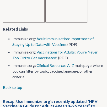
Related Links
Immunize.org:
Adult Immunization: Importance of
Staying Up to Date with Vaccines
(PDF)
Immunize.org:
Vaccinations for Adults: You’re Never
Too Old to Get Vaccinated!
(PDF)
Immunize.org:
Clinical Resources A–Z
main page, where
you can filter by topic, vaccine, language, or other
criteria
Back to top
Recap: Use Immunize.org’s recently updated “HPV
Vaccine: A Guide for Adults Ages 18–26 Years” to