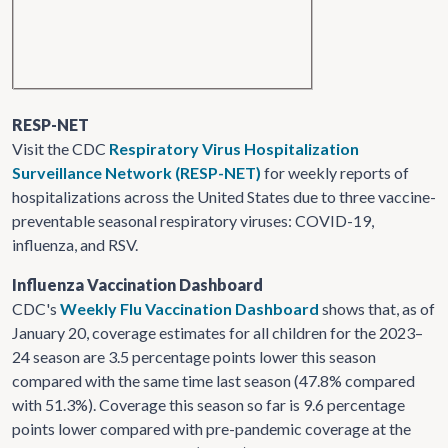
RESP-NET
Visit the CDC
Respiratory Virus Hospitalization
Surveillance Network (RESP-NET)
for weekly reports of
hospitalizations across the United States due to three vaccine-
preventable seasonal respiratory viruses: COVID-19,
influenza, and RSV.
Influenza Vaccination Dashboard
CDC's
Weekly Flu Vaccination Dashboard
shows that, as of
January 20, coverage estimates for all children for the 2023–
24 season are 3.5 percentage points lower this season
compared with the same time last season (47.8% compared
with 51.3%). Coverage this season so far is 9.6 percentage
points lower compared with pre-pandemic coverage at the