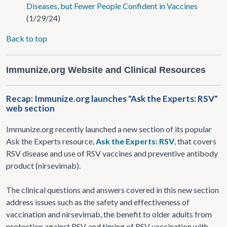
Diseases, but Fewer People Confident in Vaccines
(1/29/24)
Back to top
Immunize.org Website and Clinical Resources
Recap: Immunize.org launches "Ask the Experts: RSV"
web section
Immunize.org recently launched a new section of its popular
Ask the Experts resource,
Ask the Experts: RSV
, that covers
RSV disease and use of RSV vaccines and preventive antibody
product (nirsevimab).
The clinical questions and answers covered in this new section
address issues such as the safety and effectiveness of
vaccination and nirsevimab, the benefit to older adults from
protection against RSV, and timing of RSV vaccination with