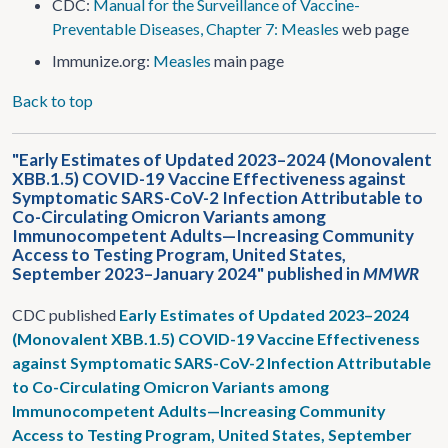
CDC:
Manual for the Surveillance of Vaccine-
Preventable Diseases, Chapter 7: Measles
web page
Immunize.org:
Measles
main page
Back to top
"Early Estimates of Updated 2023–2024 (Monovalent
XBB.1.5) COVID-19 Vaccine Effectiveness against
Symptomatic SARS-CoV-2 Infection Attributable to
Co-Circulating Omicron Variants among
Immunocompetent Adults—Increasing Community
Access to Testing Program, United States,
September 2023–January 2024" published in
MMWR
CDC published
Early Estimates of Updated 2023–2024
(Monovalent XBB.1.5) COVID-19 Vaccine Effectiveness
against Symptomatic SARS-CoV-2 Infection Attributable
to Co-Circulating Omicron Variants among
Immunocompetent Adults—Increasing Community
Access to Testing Program, United States, September