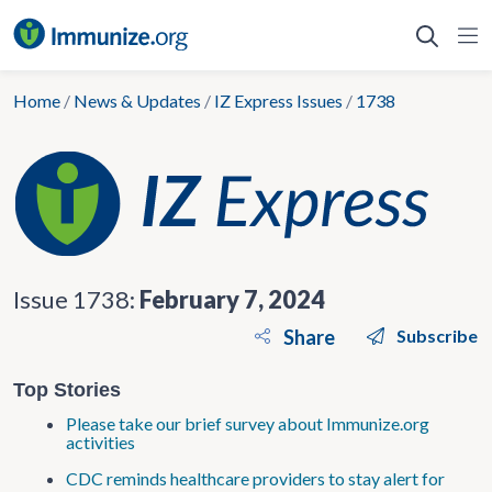
Skip
to
content
Home
/
News & Updates
/
IZ Express Issues
/
1738
Issue 1738:
February 7, 2024
Share
Subscribe
Top Stories
Please take our brief survey about Immunize.org
activities
CDC reminds healthcare providers to stay alert for