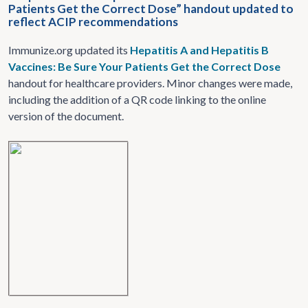
Patients Get the Correct Dose” handout updated to
reflect ACIP recommendations
Immunize.org updated its
Hepatitis A and Hepatitis B
Vaccines: Be Sure Your Patients Get the Correct Dose
handout for healthcare providers. Minor changes were made,
including the addition of a QR code linking to the online
version of the document.