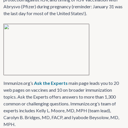
Abrysvo (Pfizer) during pregnancy (reminder: January 31 was
the last day for most of the United States!).
Immunize.org’s
Ask the Experts
main page leads you to 20
web pages on vaccines and 10 on broader immunization
topics. Ask the Experts offers answers to more than 1,300
common or challenging questions. Immunize.org’s team of
experts includes Kelly L. Moore, MD, MPH (team lead),
Carolyn B. Bridges, MD, FACP, and Iyabode Beysolow, MD,
MPH.