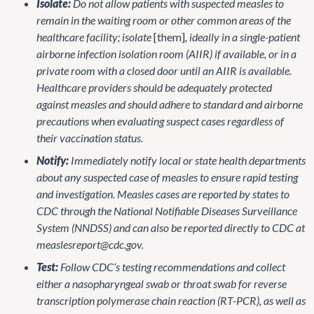
Isolate:
Do not allow patients with suspected measles to
remain in the waiting room or other common areas of the
healthcare facility; isolate
[them]
, ideally in a single-patient
airborne infection isolation room (AIIR) if available, or in a
private room with a closed door until an AIIR is available.
Healthcare providers should be adequately protected
against measles and should adhere to standard and airborne
precautions when evaluating suspect cases regardless of
their vaccination status.
Notify:
Immediately notify local or state health departments
about any suspected case of measles to ensure rapid testing
and investigation. Measles cases are reported by states to
CDC through the National Notifiable Diseases Surveillance
System (NNDSS) and can also be reported directly to CDC at
measlesreport@cdc.gov.
Test:
Follow CDC’s testing recommendations and collect
either a nasopharyngeal swab or throat swab for reverse
transcription polymerase chain reaction (RT-PCR), as well as