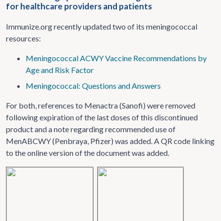
for healthcare providers and patients
Immunize.org recently updated two of its meningococcal
resources:
Meningococcal ACWY Vaccine Recommendations by
Age and Risk Factor
Meningococcal: Questions and Answers
For both, references to Menactra (Sanofi) were removed
following expiration of the last doses of this discontinued
product and a note regarding recommended use of
MenABCWY (Penbraya, Pfizer) was added. A QR code linking
to the online version of the document was added.