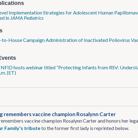
lications
evel Implementation Strategies for Adolescent Human Papillomavi
ed in
JAMA Pediatrics
s
to-House Campaign Administration of Inactivated Poliovirus Va
R
Events
: NFID hosts webinar titled “Protecting Infants from RSV: Under
.m. (ET)
rg remembers vaccine champion Rosalynn Carter
remembers vaccine champion Rosalynn Carter and honors her legacy
r Family's tribute
to the former first lady is reprinted below.