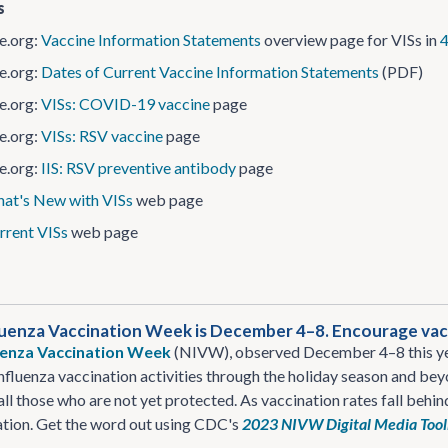
s
​.org:
Vaccine Information Statements
overview page for VISs in
4
​.org:
Dates of Current Vaccine Information Statements
(PDF)
​.org:
VISs: COVID-19 vaccine
page
​.org:
VISs: RSV vaccine
page
​.org:
IIS: RSV preventive antibody
page
at's New with VISs
web page
rrent VISs
web page
luenza Vaccination Week is December 4–8. Encourage vacc
luenza Vaccination Week
(NIVW), observed December 4–8 this yea
influenza vaccination activities through the holiday season and b
all those who are not yet protected. As vaccination rates fall behi
ation. Get the word out using CDC's
2023 NIVW Digital Media Tool