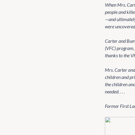
When Mrs. Cart
people and kill
—and ultimately 
were uncovered 
Carter and Bump
(VFC) program, 
thanks to the VF
Mrs. Carter and
children and pr
the children an
needed. . . .
Former First Lady