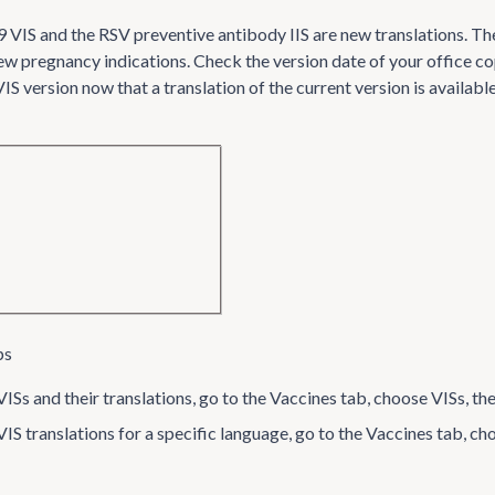
IS and the RSV preventive antibody IIS are new translations. The
new pregnancy indications. Check the version date of your office co
S version now that a translation of the current version is available
ps
ISs and their translations, go to the Vaccines tab, choose VISs, th
VIS translations for a specific language, go to the Vaccines tab, 