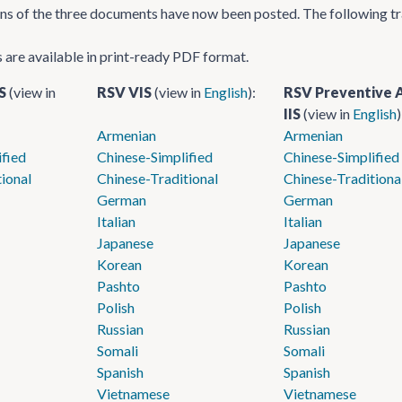
ons of the three documents have now been posted. The following tr
s are available in print-ready PDF format.
IS
(view in
RSV VIS
(view in
English
):
RSV Preventive 
IIS
(view in
English
)
Armenian
Armenian
ified
Chinese-Simplified
Chinese-Simplified
ional
Chinese-Traditional
Chinese-Traditiona
German
German
Italian
Italian
Japanese
Japanese
Korean
Korean
Pashto
Pashto
Polish
Polish
Russian
Russian
Somali
Somali
Spanish
Spanish
Vietnamese
Vietnamese