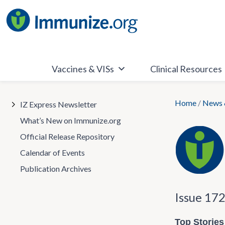
Skip
to
content
Vaccines & VISs
Clinical Resources
Home
/
News 
IZ Express Newsletter
What’s New on Immunize.org
Official Release Repository
Calendar of Events
Publication Archives
Issue 17
Top Stories