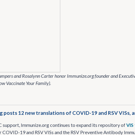
umpers and Rosalynn Carter honor Immunize​.org founder and Executiv
ow Vaccinate Your Family).
g posts 12 new translations of COVID-19 and RSV VISs,
support, Immunize​.org continues to expand its repository of
VIS
or COVID-19 and RSV VISs and the RSV Preventive Antibody Immuni