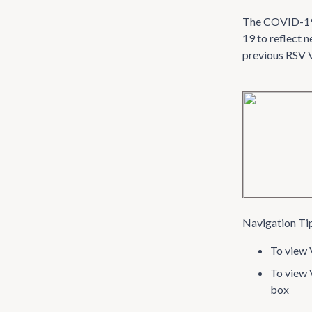
The COVID-19 V
19 to reflect 
previous RSV VI
Navigation Ti
To view V
To view 
box