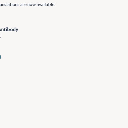
anslations are now available:
Antibody
:
l