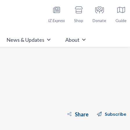
h Immunize.org
IZ Express
Shop
Donate
Guide
News & Updates
About
Share
Subscribe