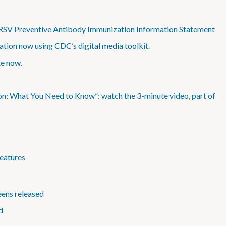
 RSV Preventive Antibody Immunization Information Statement
tion now using CDC’s digital media toolkit.
te now.
on: What You Need to Know”: watch the 3-minute video, part of
eatures
eens released
d