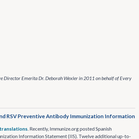
e Director Emerita Dr. Deborah Wexler in 2011 on behalf of Every
 and RSV Preventive Antibody Immunization Information
 translations
. Recently, Immunize​.org posted Spanish
zation Information Statement (IIS). Twelve additional up-to-