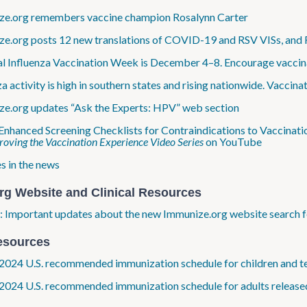
e​.org remembers vaccine champion Rosalynn Carter
e​.org posts 12 new translations of COVID-19 and RSV VISs, and
l Influenza Vaccination Week is December 4–8. Encourage vaccina
za activity is high in southern states and rising nationwide. Vaccina
e​.org updates “Ask the Experts: HPV” web section
Enhanced Screening Checklists for Contraindications to Vaccinati
oving the Vaccination Experience Video Series
on YouTube
s in the news
rg Website and Clinical Resources
 Important updates about the new Immunize​.org website search f
esources
2024 U.S. recommended immunization schedule for children and t
2024 U.S. recommended immunization schedule for adults release