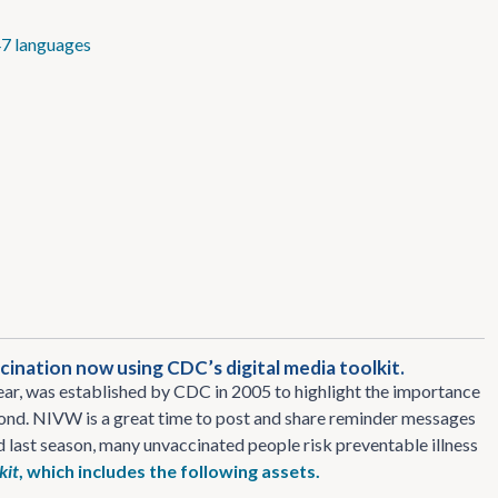
7 languages
ination now using CDC’s digital media toolkit.
r, was established by CDC in 2005 to highlight the importance
eyond. NIVW is a great time to post and share reminder messages
nd last season, many unvaccinated people risk preventable illness
kit
, which includes the following assets.