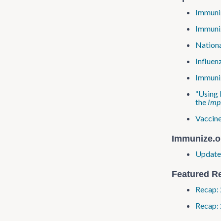
Immuniz
Immuniz
Nationa
Influen
Immuniz
“Using 
the
Impr
Vaccine
Immunize​.o
Update:
Featured R
Recap: 
Recap: 