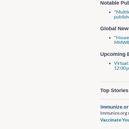
Notable Pub
"Multil
publish
Global New
"House-
MMW
Upcoming 
Virtual
12:00 p
Top Stories
Immunize​.o
Immunize​.org 
Vaccinate You