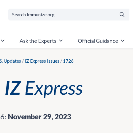
Searc
Ask the Experts
Official Guidance
& Updates
/
IZ Express Issues
/
1726
26:
November 29, 2023