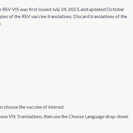
 RSV VIS was first issued July 24, 2023, and updated October
pies of the RSV vaccine translations. Discard translations of the
.
en choose the vaccine of interest
choose VIS Translations, then use the Choose Language drop-down