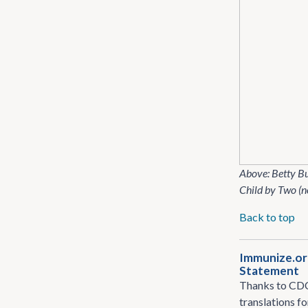
Above: Betty B
Child by Two (n
Back to top
Immunize​.or
Statement
Thanks to CDC 
translations f