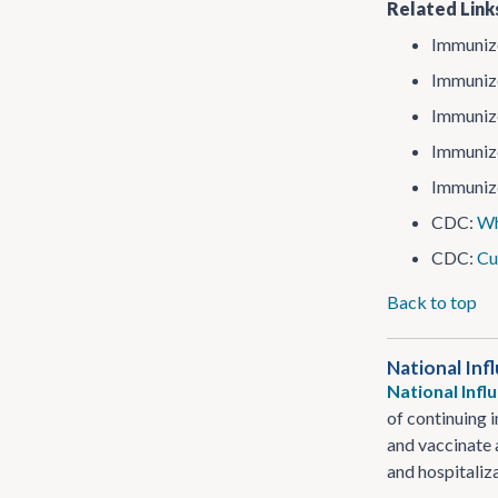
Related Link
Immunize
Immunize
Immunize
Immunize
Immunize
CDC:
Wh
CDC:
Cu
Back to top
National Inf
National Inf
of continuing 
and vaccinate 
and hospitaliz