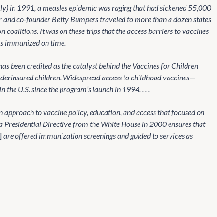
y) in 1991, a measles epidemic was raging that had sickened 55,000
er and co-founder Betty Bumpers traveled to more than a dozen states
coalitions. It was on these trips that the access barriers to vaccines
as immunized on time.
has been credited as the catalyst behind the Vaccines for Children
underinsured children. Widespread access to childhood vaccines—
the U.S. since the program’s launch in 1994. . . .
 approach to vaccine policy, education, and access that focused on
 a Presidential Directive from the White House in 2000 ensures that
]
are offered immunization screenings and guided to services as