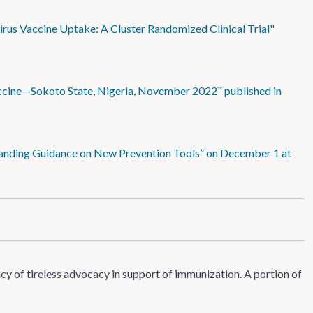
rus Vaccine Uptake: A Cluster Randomized Clinical Trial"
ccine—Sokoto State, Nigeria, November 2022" published in
standing Guidance on New Prevention Tools” on December 1 at
 of tireless advocacy in support of immunization. A portion of