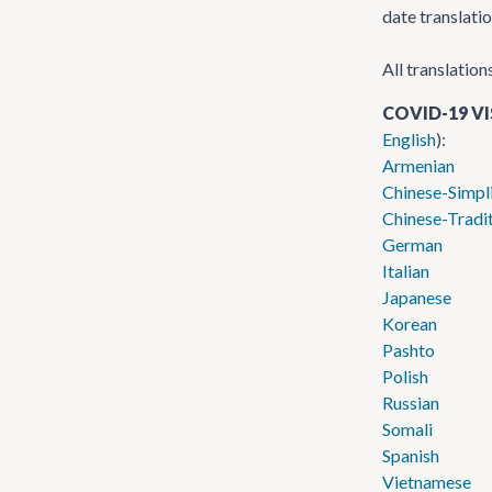
date translati
All translation
COVID-19 V
English
):
Armenian
Chinese-Simpl
Chinese-Tradit
German
Italian
Japanese
Korean
Pashto
Polish
Russian
Somali
Spanish
Vietnamese