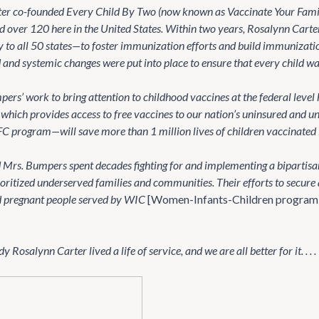
er co-founded Every Child By Two (now known as Vaccinate Your Famil
ed over 120 here in the United States. Within two years, Rosalynn Cart
to all 50 states—to foster immunization efforts and build immunization 
and systemic changes were put into place to ensure that every child w
ers’ work to bring attention to childhood vaccines at the federal level 
which provides access to free vaccines to our nation’s uninsured and 
C program—will save more than 1 million lives of children vaccinated in 
 Mrs. Bumpers spent decades fighting for and implementing a bipartisan
ioritized underserved families and communities. Their efforts to secure
d pregnant people served by WIC
[Women-Infants-Children program
 Rosalynn Carter lived a life of service, and we are all better for it. . . .