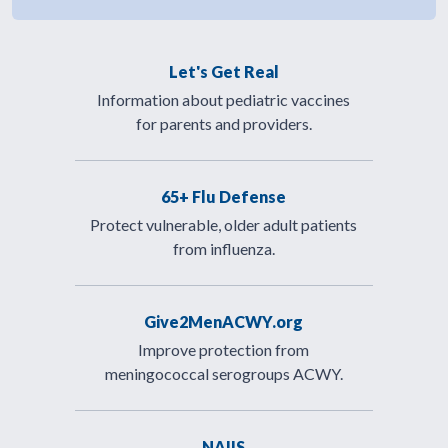
Let's Get Real
Information about pediatric vaccines
for parents and providers.
65+ Flu Defense
Protect vulnerable, older adult patients
from influenza.
Give2MenACWY.org
Improve protection from
meningococcal serogroups ACWY.
NAIIS