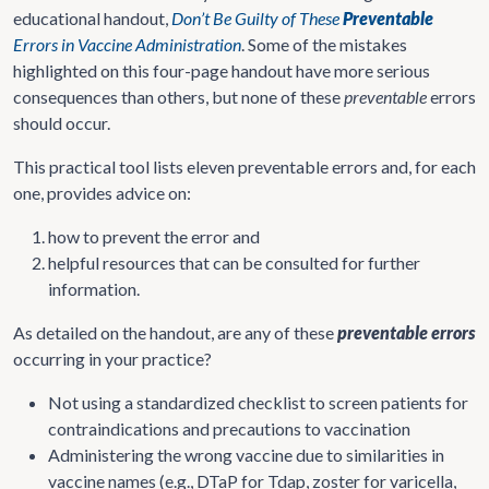
educational handout,
Don’t Be Guilty of These
Preventable
Errors in Vaccine Administration
. Some of the mistakes
highlighted on this four-page handout have more serious
consequences than others, but none of these
preventable
errors
should occur.
This practical tool lists eleven preventable errors and, for each
one, provides advice on:
how to prevent the error and
helpful resources that can be consulted for further
information.
As detailed on the handout, are any of these
preventable errors
occurring in your practice?
Not using a standardized checklist to screen patients for
contraindications and precautions to vaccination
Administering the wrong vaccine due to similarities in
vaccine names (e.g., DTaP for Tdap, zoster for varicella,