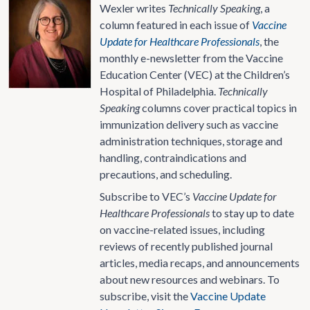
Wexler writes
Technically Speaking
, a
column featured in each issue of
Vaccine
Update for Healthcare Professionals
, the
monthly e-newsletter from the Vaccine
Education Center (VEC) at the Children’s
Hospital of Philadelphia.
Technically
Speaking
columns cover practical topics in
immunization delivery such as vaccine
administration techniques, storage and
handling, contraindications and
precautions, and scheduling.
Subscribe to VEC’s
Vaccine Update for
Healthcare Professionals
to stay up to date
on vaccine-related issues, including
reviews of recently published journal
articles, media recaps, and announcements
about new resources and webinars. To
subscribe, visit the
Vaccine Update