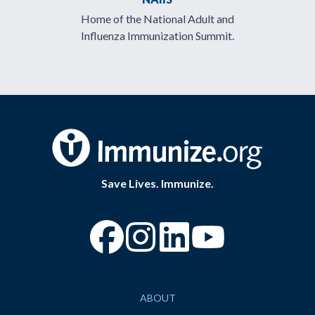
Home of the National Adult and
Influenza Immunization Summit.
Save Lives. Immunize.
“Facebook
“Instagram
“YouTube
ABOUT