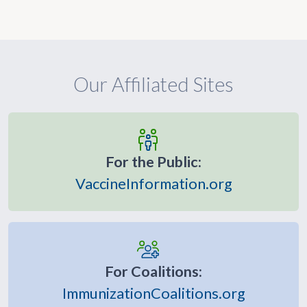
Our Affiliated Sites
For the Public:
VaccineInformation.org
For Coalitions:
ImmunizationCoalitions.org