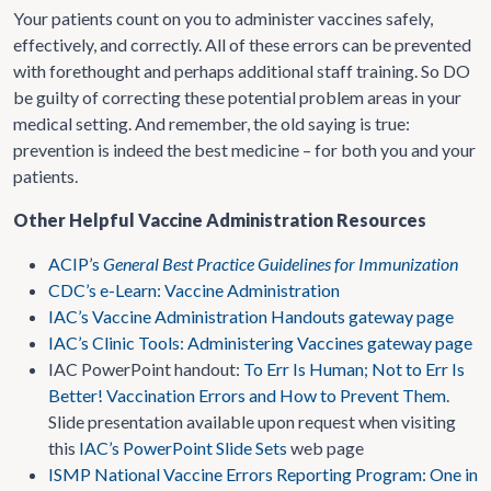
Your patients count on you to administer vaccines safely,
effectively, and correctly. All of these errors can be prevented
with forethought and perhaps additional staff training. So DO
be guilty of correcting these potential problem areas in your
medical setting. And remember, the old saying is true:
prevention is indeed the best medicine – for both you and your
patients.
Other Helpful Vaccine Administration Resources
ACIP’s
General Best Practice Guidelines for Immunization
CDC’s e-Learn: Vaccine Administration
IAC’s Vaccine Administration Handouts gateway page
IAC’s Clinic Tools: Administering Vaccines gateway page
IAC PowerPoint handout:
To Err Is Human; Not to Err Is
Better! Vaccination Errors and How to Prevent Them
.
Slide presentation available upon request when visiting
this
IAC’s PowerPoint Slide Sets
web page
ISMP National Vaccine Errors Reporting Program: One in