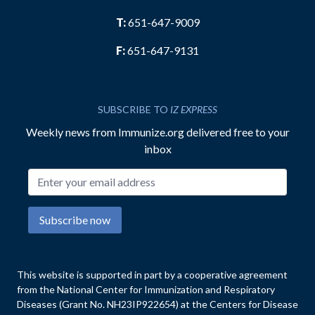
T:
651-647-9009
F:
651-647-9131
SUBSCRIBE TO
IZ EXPRESS
Weekly news from Immunize.org delivered free to your
inbox
Email address
Subscribe now
This website is supported in part by a cooperative agreement
from the National Center for Immunization and Respiratory
Diseases (Grant No. NH23IP922654) at the Centers for Disease