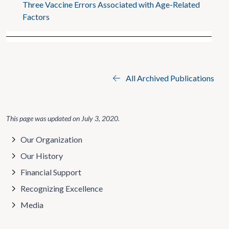
Three Vaccine Errors Associated with Age-Related
Factors
All Archived Publications
This page was updated on
July 3, 2020
.
Our Organization
Our History
Financial Support
Recognizing Excellence
Media