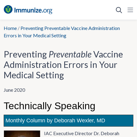
Skip
to
content
Home
/
Preventing Preventable Vaccine Administration
Errors in Your Medical Setting
Preventing
Preventable
Vaccine
Administration Errors in Your
Medical Setting
June 2020
Technically Speaking
Monthly Column by Deborah Wexler, MD
IAC Executive Director Dr. Deborah