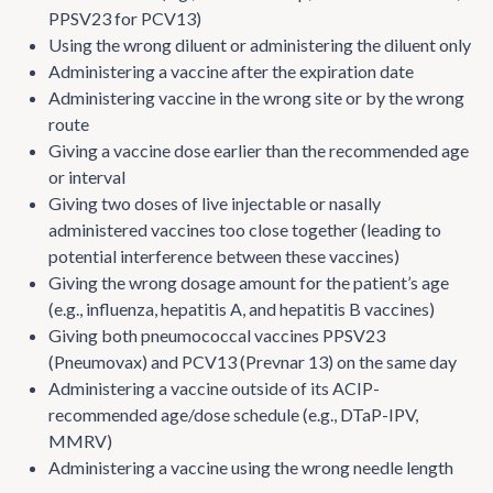
PPSV23 for PCV13)
Using the wrong diluent or administering the diluent only
Administering a vaccine after the expiration date
Administering vaccine in the wrong site or by the wrong
route
Giving a vaccine dose earlier than the recommended age
or interval
Giving two doses of live injectable or nasally
administered vaccines too close together (leading to
potential interference between these vaccines)
Giving the wrong dosage amount for the patient’s age
(e.g., influenza, hepatitis A, and hepatitis B vaccines)
Giving both pneumococcal vaccines PPSV23
(Pneumovax) and PCV13 (Prevnar 13) on the same day
Administering a vaccine outside of its ACIP-
recommended age/dose schedule (e.g., DTaP-IPV,
MMRV)
Administering a vaccine using the wrong needle length