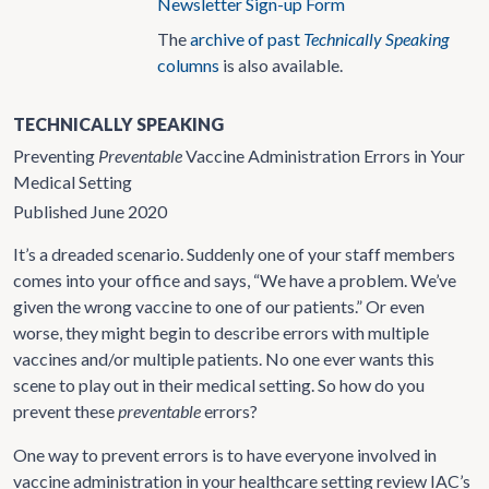
Newsletter Sign-up Form
The
archive of past
Technically Speaking
columns
is also available.
TECHNICALLY SPEAKING
Preventing
Preventable
Vaccine Administration Errors in Your
Medical Setting
Published June 2020
It’s a dreaded scenario. Suddenly one of your staff members
comes into your office and says, “We have a problem. We’ve
given the wrong vaccine to one of our patients.” Or even
worse, they might begin to describe errors with multiple
vaccines and/or multiple patients. No one ever wants this
scene to play out in their medical setting. So how do you
prevent these
preventable
errors?
One way to prevent errors is to have everyone involved in
vaccine administration in your healthcare setting review IAC’s