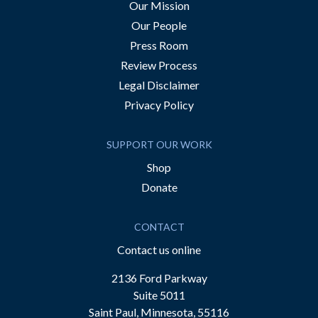
Our Mission
Our People
Press Room
Review Process
Legal Disclaimer
Privacy Policy
SUPPORT OUR WORK
Shop
Donate
CONTACT
Contact us online
2136 Ford Parkway
Suite 5011
Saint Paul, Minnesota, 55116