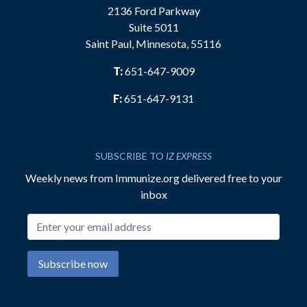
2136 Ford Parkway
Suite 5011
Saint Paul, Minnesota, 55116
T:
651-647-9009
F:
651-647-9131
SUBSCRIBE TO
IZ EXPRESS
Weekly news from Immunize.org delivered free to your
inbox
Email address
Subscribe now