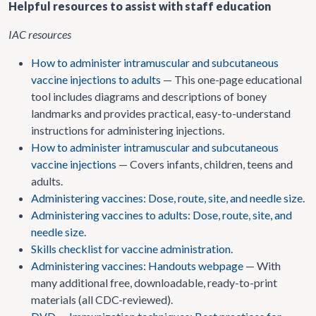
Helpful resources to assist with staff education
IAC resources
How to administer intramuscular and subcutaneous
vaccine injections to adults
— This one-page educational
tool includes diagrams and descriptions of boney
landmarks and provides practical, easy-to-understand
instructions for administering injections.
How to administer intramuscular and subcutaneous
vaccine injections
— Covers infants, children, teens and
adults.
Administering vaccines: Dose, route, site, and needle size.
Administering vaccines to adults: Dose, route, site, and
needle size.
Skills checklist for vaccine administration.
Administering vaccines: Handouts webpage
— With
many additional free, downloadable, ready-to-print
materials (all CDC-reviewed).