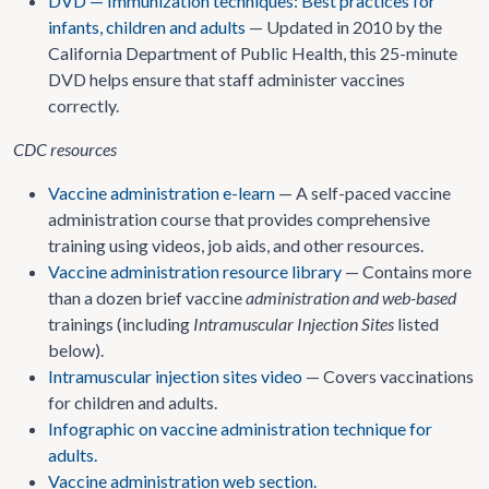
DVD — Immunization techniques: Best practices for
infants, children and adults
— Updated in 2010 by the
California Department of Public Health, this 25-minute
DVD helps ensure that staff administer vaccines
correctly.
CDC resources
Vaccine administration e-learn
— A self-paced vaccine
administration course that provides comprehensive
training using videos, job aids, and other resources.
Vaccine administration resource library
— Contains more
than a dozen brief vaccine
administration and web-based
trainings (including
Intramuscular Injection Sites
listed
below).
Intramuscular injection sites video
— Covers vaccinations
for children and adults.
Infographic on vaccine administration technique for
adults.
Vaccine administration web section.