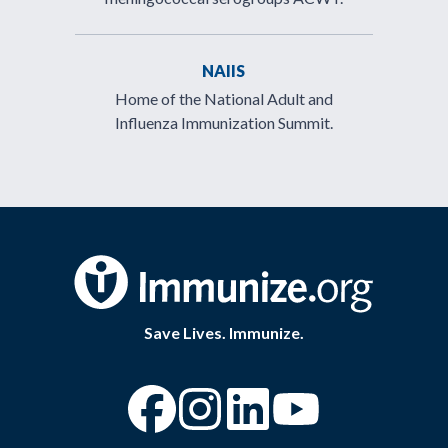
NAIIS
Home of the National Adult and
Influenza Immunization Summit.
Save Lives. Immunize.
“Facebook
“Instagram
“YouTube