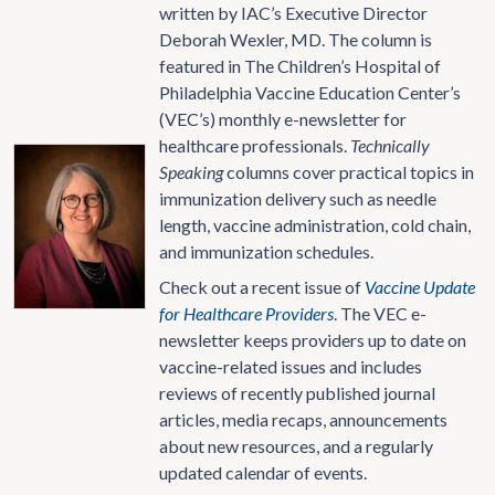
written by IAC’s Executive Director
Deborah Wexler, MD. The column is
featured in The Children’s Hospital of
Philadelphia Vaccine Education Center’s
(VEC’s) monthly e-newsletter for
healthcare professionals.
Technically
Speaking
columns cover practical topics in
immunization delivery such as needle
length, vaccine administration, cold chain,
and immunization schedules.
Check out a recent issue of
Vaccine Update
for Healthcare Providers
. The VEC e-
newsletter keeps providers up to date on
vaccine-related issues and includes
reviews of recently published journal
articles, media recaps, announcements
about new resources, and a regularly
updated calendar of events.