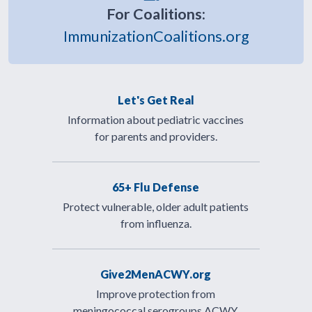
For Coalitions:
ImmunizationCoalitions.org
Let's Get Real
Information about pediatric vaccines
for parents and providers.
65+ Flu Defense
Protect vulnerable, older adult patients
from influenza.
Give2MenACWY.org
Improve protection from
meningococcal serogroups ACWY.