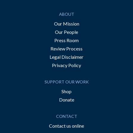
ABOUT
Our Mission
Our People
Press Room
Review Process
Legal Disclaimer
Privacy Policy
SUPPORT OUR WORK
Shop
Donate
CONTACT
Contact us online