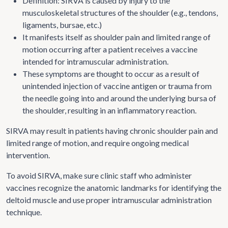
Definition: SIRVA is caused by injury to the
musculoskeletal structures of the shoulder (e.g., tendons,
ligaments, bursae, etc.)
It manifests itself as shoulder pain and limited range of
motion occurring after a patient receives a vaccine
intended for intramuscular administration.
These symptoms are thought to occur as a result of
unintended injection of vaccine antigen or trauma from
the needle going into and around the underlying bursa of
the shoulder, resulting in an inflammatory reaction.
SIRVA may result in patients having chronic shoulder pain and
limited range of motion, and require ongoing medical
intervention.
To avoid SIRVA, make sure clinic staff who administer
vaccines recognize the anatomic landmarks for identifying the
deltoid muscle and use proper intramuscular administration
technique.