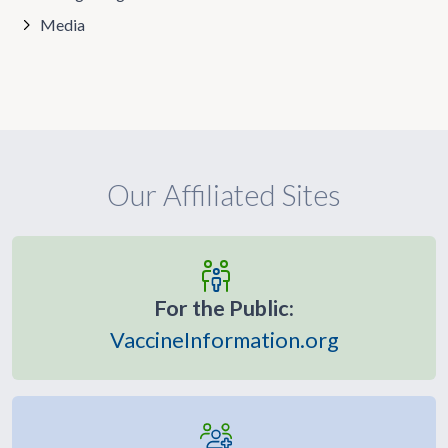
Media
Our Affiliated Sites
For the Public:
VaccineInformation.org