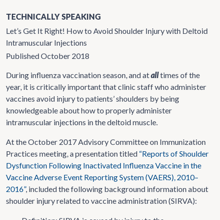
TECHNICALLY SPEAKING
Let’s Get It Right! How to Avoid Shoulder Injury with Deltoid
Intramuscular Injections
Published October 2018
During influenza vaccination season, and at
all
times of the
year, it is critically important that clinic staff who administer
vaccines avoid injury to patients’ shoulders by being
knowledgeable about how to properly administer
intramuscular injections in the deltoid muscle.
At the October 2017 Advisory Committee on Immunization
Practices meeting, a presentation titled
“Reports of Shoulder
Dysfunction Following Inactivated Influenza Vaccine in the
Vaccine Adverse Event Reporting System (VAERS), 2010–
2016”
, included the following background information about
shoulder injury related to vaccine administration (SIRVA):