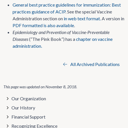
General best practice guidelines for immunization: Best
practices guidance of ACIP
. See the special Vaccine
Administration section on
in web text format.
A version in
PDF formatted is also available
.
Epidemiology and Prevention of Vaccine-Preventable
Diseases
(“The Pink Book”) has a
chapter on vaccine
administration.
All Archived Publications
This page was updated on
November 8, 2018
.
Our Organization
Our History
Financial Support
Recognizing Excellence