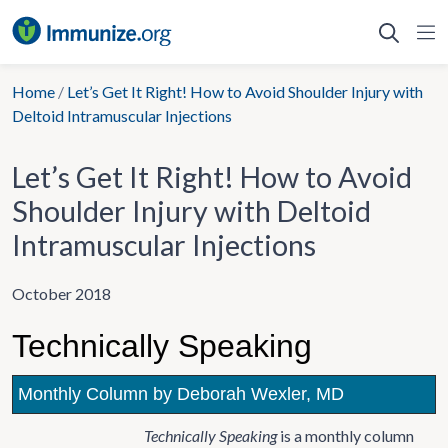
Skip
to
content
Home
/
Let’s Get It Right! How to Avoid Shoulder Injury with
Deltoid Intramuscular Injections
Let’s Get It Right! How to Avoid
Shoulder Injury with Deltoid
Intramuscular Injections
October 2018
Technically Speaking
Monthly Column by Deborah Wexler, MD
Technically Speaking
is a monthly column