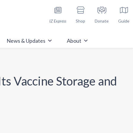
h Immunize.org
IZ Express
Shop
Donate
Guide
News & Updates
About
ts Vaccine Storage and