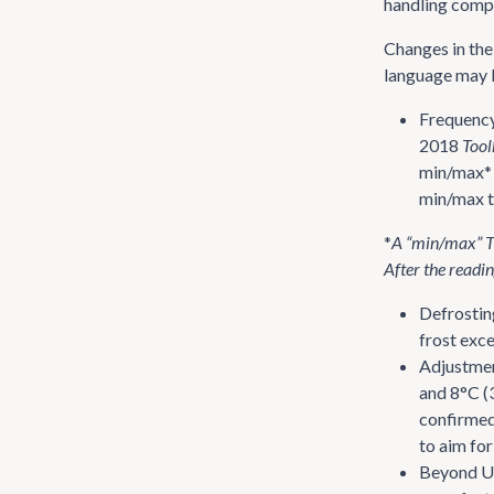
handling compi
Changes in th
language may b
Frequency
2018
Tool
min/max* 
min/max t
*
A “min/max” TM
After the readin
Defrostin
frost exce
Adjustmen
and 8°C (
confirmed 
to aim for
Beyond U