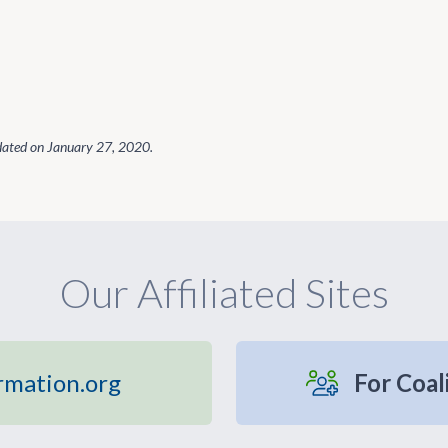
dated on
January 27, 2020
.
Our Affiliated Sites
rmation.org
For Coal