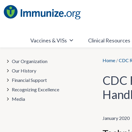
Skip
to
content
Vaccines & VISs
Clinical Resources
Home
/
CDC Re
Our Organization
Our History
CDC R
Financial Support
Recognizing Excellence
Handl
Media
January 2020