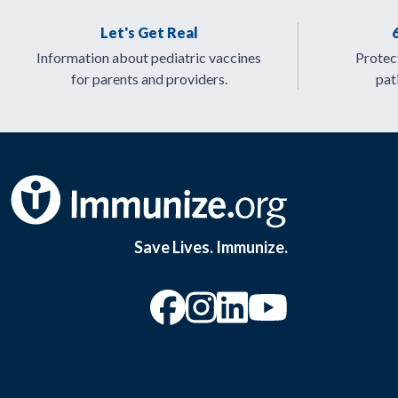
Let's Get Real
Information about pediatric vaccines
Protect
for parents and providers.
pat
Save Lives. Immunize.
“Facebook
“Instagram
“YouTu