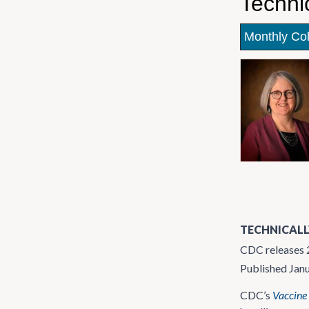
Techni
Monthly Co
TECHNICALL
CDC releases 2
Published Jan
CDC’s
Vaccine 