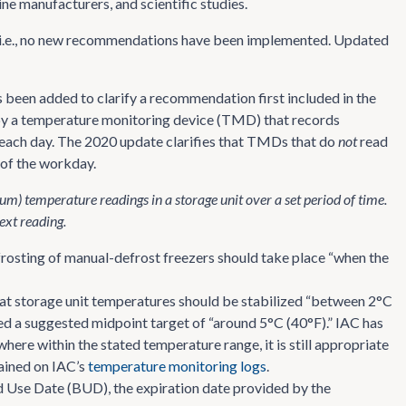
 manufacturers, and scientific studies.
y, i.e., no new recommendations have been implemented. Updated
 been added to clarify a recommendation first included in the
y a temperature monitoring device (TMD) that records
each day. The 2020 update clarifies that TMDs that do
not
read
 of the workday.
temperature readings in a storage unit over a set period of time.
ext reading.
rosting of manual-defrost freezers should take place “when the
at storage unit temperatures should be stabilized “between 2°C
ed a suggested midpoint target of “around 5°C (40°F).” IAC has
ere within the stated temperature range, it is still appropriate
etained on IAC’s
temperature monitoring logs
.
ond Use Date (BUD), the expiration date provided by the