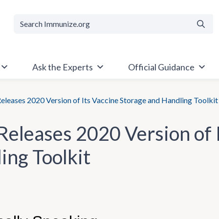
Searc
Ask the Experts
Official Guidance
leases 2020 Version of Its Vaccine Storage and Handling Toolkit
eleases 2020 Version of I
ing Toolkit