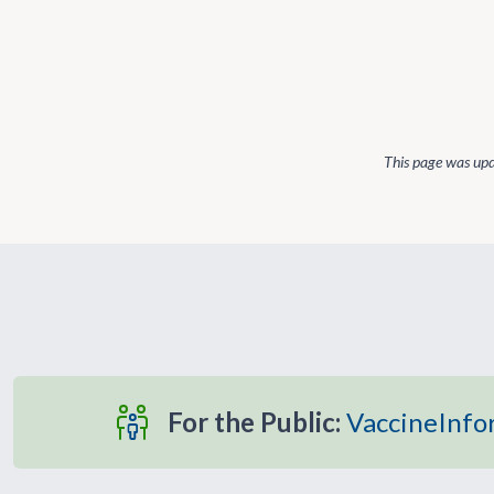
This page was up
For the Public:
VaccineInfo