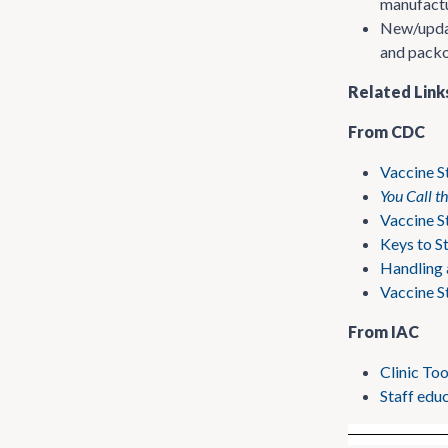
manufactu
New/update
and packou
Related Link
From CDC
Vaccine S
You Call t
Vaccine S
Keys to S
Handling 
Vaccine S
From IAC
Clinic To
Staff educ