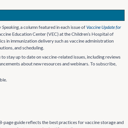
y Speaking
, a column featured in each issue of
Vaccine Update for
accine Education Center (VEC) at the Children’s Hospital of
cs in immunization delivery such as vaccine administration
utions, and scheduling.
s
to stay up to date on vaccine-related issues, including reviews
nouncements about new resources and webinars. To subscribe,
ble.
8-page guide reflects the best practices for vaccine storage and