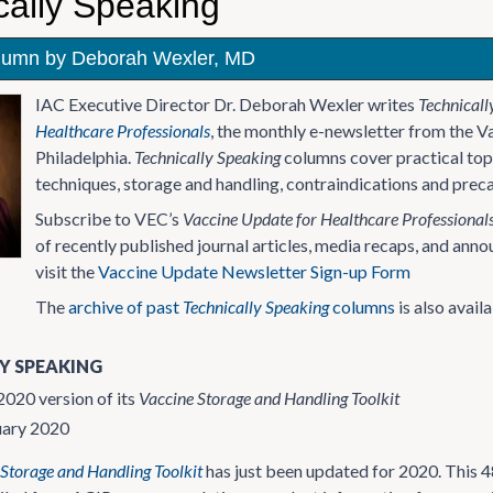
cally Speaking
lumn by Deborah Wexler, MD
IAC Executive Director Dr. Deborah Wexler writes
Technicall
Healthcare Professionals
, the monthly e-newsletter from the V
Philadelphia.
Technically Speaking
columns cover practical topi
techniques, storage and handling, contraindications and preca
Subscribe to VEC’s
Vaccine Update for Healthcare Professional
of recently published journal articles, media recaps, and an
visit the
Vaccine Update Newsletter Sign-up Form
The
archive of past
Technically Speaking
columns
is also availa
Y SPEAKING
020 version of its
Vaccine Storage and Handling Toolkit
uary 2020
Storage and Handling Toolkit
has just been updated for 2020. This 4