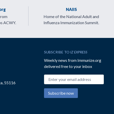
org
NAIIS
from
Home of the National Adult and
ps ACWY.
Influenza Immunization Summit.
SUBSCRIBE TO
IZ EXPRESS
Weekly news from Immunize.org
delivered free to your inbox
Email address
ta, 55116
Subscribe now