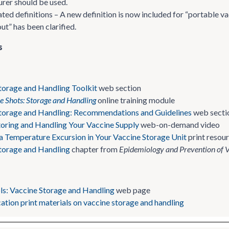
rer should be used.
d definitions – A new definition is now included for “portable vacc
t” has been clarified.
s
torage and Handling Toolkit
web section
he Shots: Storage and Handling
online training module
torage and Handling: Recommendations and Guidelines
web secti
toring and Handling Your Vaccine Supply
web-on-demand video
a Temperature Excursion in Your Vaccine Storage Unit
print resou
torage and Handling
chapter from
Epidemiology and Prevention of 
ols: Vaccine Storage and Handling
web page
ation print materials on vaccine storage and handling