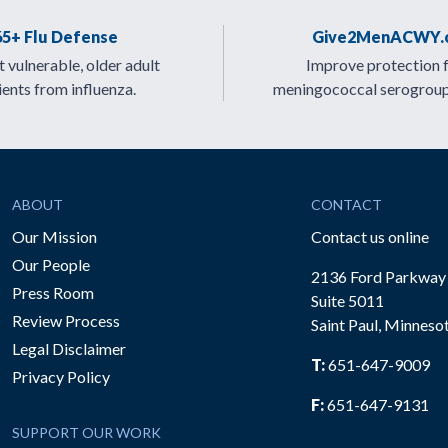
65+ Flu Defense
Give2MenACWY.
 vulnerable, older adult
Improve protection 
ients from influenza.
meningococcal serogrou
ABOUT
CONTACT
Our Mission
Contact us online
Our People
2136 Ford Parkway
Press Room
Suite 5011
Review Process
Saint Paul, Minneso
be
Legal Disclaimer
T:
651-647-9009
Privacy Policy
F:
651-647-9131
SUPPORT OUR WORK