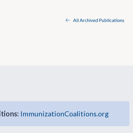
All Archived Publications
itions:
ImmunizationCoalitions.org