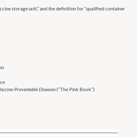
ine storage unit,” and the definition for “qualified container
on
rce
Vaccine-Preventable Diseases
(“The Pink Book”)