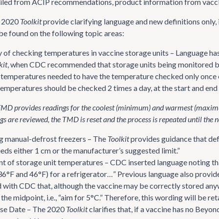
led from ACIP recommendations, product information from vaccine
e 2020
Toolkit
provide clarifying language and new definitions onl
e found on the following topic areas:
 of checking temperatures in vaccine storage units – Language has
kit
, when CDC recommended that storage units being monitored b
temperatures needed to have the temperature checked only once 
emperatures should be checked 2 times a day, at the start and end
D provides readings for the coolest (minimum) and warmest (maximum) 
gs are reviewed, the TMD is reset and the process is repeated until the n
g manual-defrost freezers – The
Toolkit
provides guidance that def
eds either 1 cm or the manufacturer’s suggested limit.”
t of storage unit temperatures – CDC inserted language noting th
36°F and 46°F) for a refrigerator…” Previous language also provid
with CDC that, although the vaccine may be correctly stored anywh
 the midpoint, i.e., “aim for 5°C.” Therefore, this wording will be r
se Date – The 2020
Toolkit
clarifies that, if a vaccine has no Bey