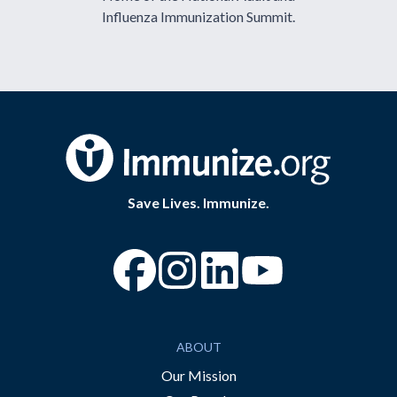
Influenza Immunization Summit.
Save Lives. Immunize.
“Facebook
“Instagram
“YouTube
ABOUT
Our Mission