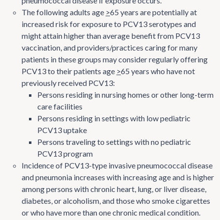
pneumococcal disease if exposure occurs.
The following adults age
>
65 years are potentially at
increased risk for exposure to PCV13 serotypes and
might attain higher than average benefit from PCV13
vaccination, and providers/practices caring for many
patients in these groups may consider regularly offering
PCV13 to their patients age
>
65 years who have not
previously received PCV13:
Persons residing in nursing homes or other long-term
care facilities
Persons residing in settings with low pediatric
PCV13 uptake
Persons traveling to settings with no pediatric
PCV13 program
Incidence of PCV13-type invasive pneumococcal disease
and pneumonia increases with increasing age and is higher
among persons with chronic heart, lung, or liver disease,
diabetes, or alcoholism, and those who smoke cigarettes
or who have more than one chronic medical condition.