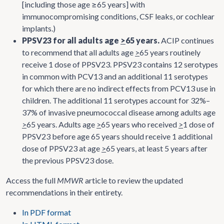
[including those age ≥65 years] with
immunocompromising conditions, CSF leaks, or cochlear
implants.)
PPSV23 for all adults age
>
65 years.
ACIP continues
to recommend that all adults age
>
65 years routinely
receive 1 dose of PPSV23. PPSV23 contains 12 serotypes
in common with PCV13 and an additional 11 serotypes
for which there are no indirect effects from PCV13 use in
children. The additional 11 serotypes account for 32%–
37% of invasive pneumococcal disease among adults age
>
65 years. Adults age
>
65 years who received
>
1 dose of
PPSV23 before age 65 years should receive 1 additional
dose of PPSV23 at age
>
65 years, at least 5 years after
the previous PPSV23 dose.
Access the full
MMWR
article to review the updated
recommendations in their entirety.
In PDF format