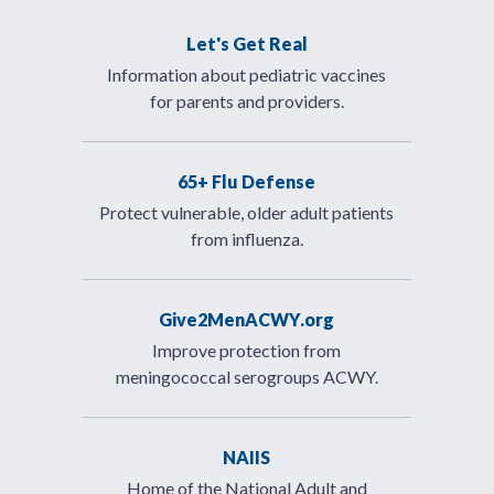
Let's Get Real
Information about pediatric vaccines
for parents and providers.
65+ Flu Defense
Protect vulnerable, older adult patients
from influenza.
Give2MenACWY.org
Improve protection from
meningococcal serogroups ACWY.
NAIIS
Home of the National Adult and