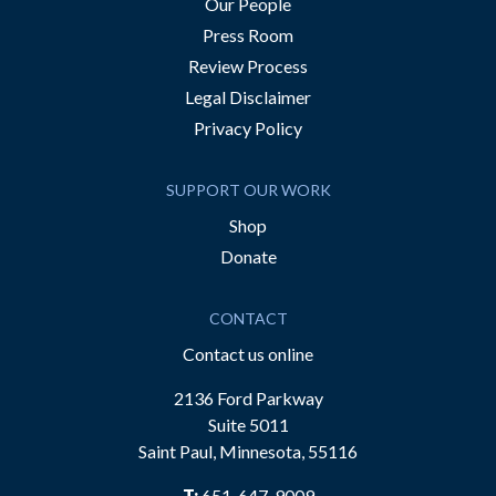
Our People
Press Room
Review Process
Legal Disclaimer
Privacy Policy
SUPPORT OUR WORK
Shop
Donate
CONTACT
Contact us online
2136 Ford Parkway
Suite 5011
Saint Paul, Minnesota, 55116
T:
651-647-9009