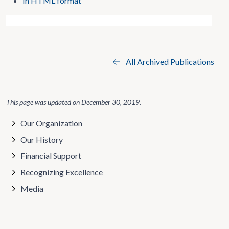
In HTML format
All Archived Publications
This page was updated on
December 30, 2019
.
Our Organization
Our History
Financial Support
Recognizing Excellence
Media