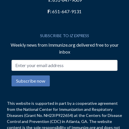
F:
651-647-9131
SUBSCRIBE TO
IZ EXPRESS
Weekly news from Immunize.org delivered free to your
inbox
Email address
Subscribe now
This website is supported in part by a cooperative agreement
from the National Center for Immunization and Respiratory
Diseases (Grant No. NH23IP922654) at the Centers for Disease
Control and Prevention (CDC) in Atlanta, GA. The website
content is the sole responsibility of Immunize.org and does not