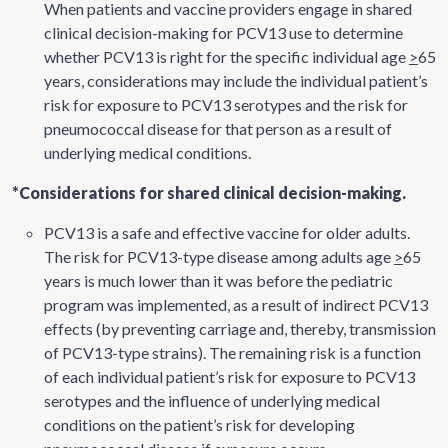
When patients and vaccine providers engage in shared
clinical decision-making for PCV13 use to determine
whether PCV13 is right for the specific individual age
>
65
years, considerations may include the individual patient’s
risk for exposure to PCV13 serotypes and the risk for
pneumococcal disease for that person as a result of
underlying medical conditions.
*Considerations for shared clinical decision-making.
PCV13 is a safe and effective vaccine for older adults.
The risk for PCV13-type disease among adults age
>
65
years is much lower than it was before the pediatric
program was implemented, as a result of indirect PCV13
effects (by preventing carriage and, thereby, transmission
of PCV13-type strains). The remaining risk is a function
of each individual patient’s risk for exposure to PCV13
serotypes and the influence of underlying medical
conditions on the patient’s risk for developing