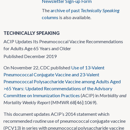
Newsletter Sign-up Form
The
archive of past
Technically Speaking
columns
is also available.
TECHNICALLY SPEAKING
ACIP Updates Its Pneumococcal Vaccine Recommendations
for Adults Age 65 Years and Older
Published December 2019
On November 22, CDC published
Use of 13-Valent
Pneumococcal Conjugate Vaccine and 23-Valent
Pneumococcal Polysaccharide Vaccine among Adults Aged
>
65 Years: Updated Recommendations of the Advisory
Committee on Immunization Practices
(ACIP) in
Morbidity and
Mortality Weekly Report
(MMWR 68[46]:1069).
This document updates ACIP’s 2014 statement which
recommended
routine
use of pneumococcal conjugate vaccine
(PCV13) in series with pneumococcal polysaccharide vaccine