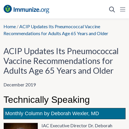
Skip
to
content
Home
/
ACIP Updates Its Pneumococcal Vaccine
Recommendations for Adults Age 65 Years and Older
ACIP Updates Its Pneumococcal
Vaccine Recommendations for
Adults Age 65 Years and Older
December 2019
Technically Speaking
Monthly Column by Deborah Wexler, MD
IAC Executive Director Dr. Deborah