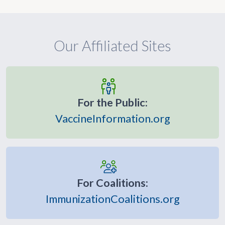
Our Affiliated Sites
For the Public:
VaccineInformation.org
For Coalitions:
ImmunizationCoalitions.org