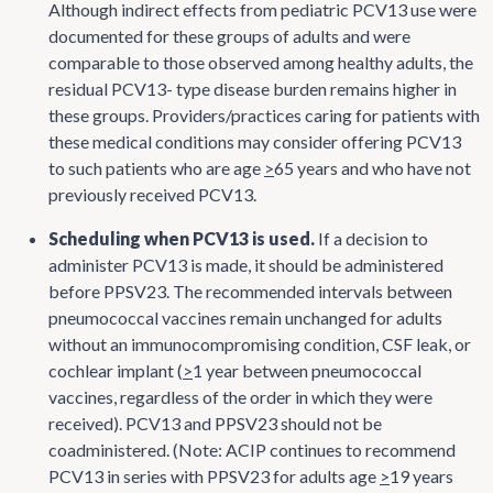
Although indirect effects from pediatric PCV13 use were
documented for these groups of adults and were
comparable to those observed among healthy adults, the
residual PCV13- type disease burden remains higher in
these groups. Providers/practices caring for patients with
these medical conditions may consider offering PCV13
to such patients who are age
>
65 years and who have not
previously received PCV13.
Scheduling when PCV13 is used.
If a decision to
administer PCV13 is made, it should be administered
before PPSV23. The recommended intervals between
pneumococcal vaccines remain unchanged for adults
without an immunocompromising condition, CSF leak, or
cochlear implant (
>
1 year between pneumococcal
vaccines, regardless of the order in which they were
received). PCV13 and PPSV23 should not be
coadministered. (Note: ACIP continues to recommend
PCV13 in series with PPSV23 for adults age
>
19 years