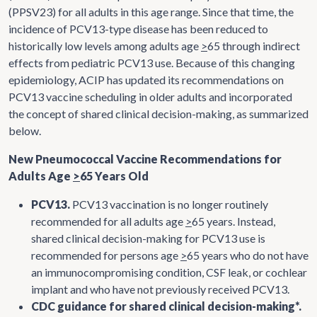
(PPSV23) for all adults in this age range. Since that time, the
incidence of PCV13-type disease has been reduced to
historically low levels among adults age
>
65 through indirect
effects from pediatric PCV13 use. Because of this changing
epidemiology, ACIP has updated its recommendations on
PCV13 vaccine scheduling in older adults and incorporated
the concept of shared clinical decision-making, as summarized
below.
New Pneumococcal Vaccine Recommendations for
Adults Age
>
65 Years Old
PCV13.
PCV13 vaccination is no longer routinely
recommended for all adults age
>
65 years. Instead,
shared clinical decision-making for PCV13 use is
recommended for persons age
>
65 years who do not have
an immunocompromising condition, CSF leak, or cochlear
implant and who have not previously received PCV13.
CDC guidance for shared clinical decision-making*.