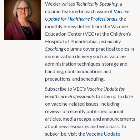
Wexler writes
Technically Speaking
, a
column featured in each issue of
Vaccine
Update for Healthcare Professionals
, the
monthly e-newsletter from the Vaccine
Education Center (VEC) at the Children’s
Hospital of Philadelphia.
Technically
Speaking
columns cover practical topics in
immunization delivery such as vaccine
administration techniques, storage and
handling, contraindications and
precautions, and scheduling.
Subscribe to VEC’s
Vaccine Update for
Healthcare Professionals
to stay up to date
on vaccine-related issues, including
reviews of recently published journal
articles, media recaps, and announcements
about new resources and webinars. To
subscribe, visit the
Vaccine Update