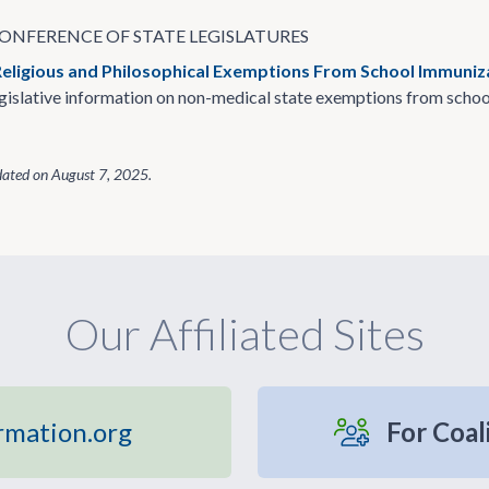
ONFERENCE OF STATE LEGISLATURES
Religious and Philosophical Exemptions From School Immuni
islative information on non-medical state exemptions from schoo
dated on
August 7, 2025
.
Our Affiliated Sites
rmation.org
For Coal