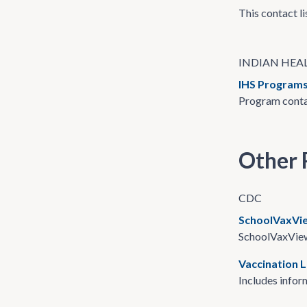
This contact li
INDIAN HEAL
IHS Programs
Program contac
Other 
CDC
SchoolVaxVi
SchoolVaxView 
Vaccination 
Includes inform