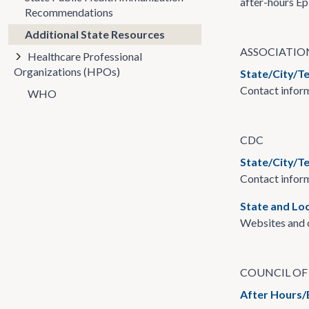
after-hours Ep
Recommendations
Additional State Resources
ASSOCIATIO
Healthcare Professional
Organizations (HPOs)
State/City/T
Contact inform
WHO
CDC
State/City/Te
Contact inform
State and Lo
Websites and c
COUNCIL OF 
After Hours/