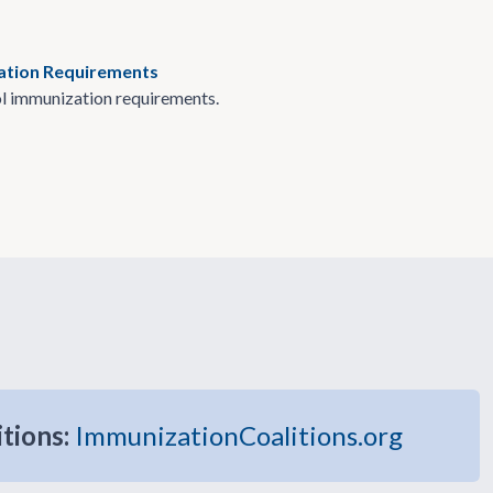
zation Requirements
l immunization requirements.
itions:
ImmunizationCoalitions.org