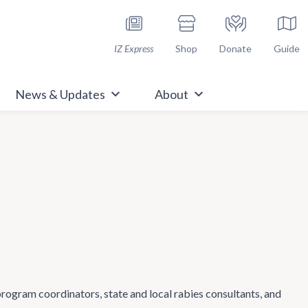
h Immunize.org
IZ Express
Shop
Donate
Guide
News & Updates
About
 program coordinators, state and local rabies consultants, and