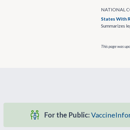
NATIONAL C
States With 
Summarizes leg
This page was up
For the Public:
VaccineInfo