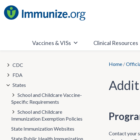
Skip
to
content
Vaccines & VISs
Clinical Resources
Home
/
Offici
CDC
FDA
Addit
States
School and Childcare Vaccine-
Specific Requirements
School and Childcare
Progra
Immunization Exemption Policies
State Immunization Websites
Contact your st
State Public Health Immunization