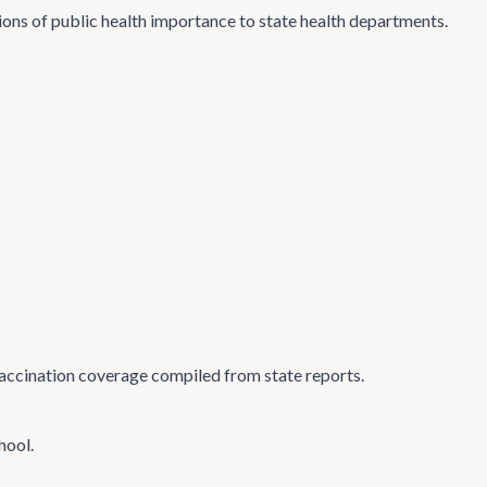
tions of public health importance to state health departments.
accination coverage compiled from state reports.
hool.