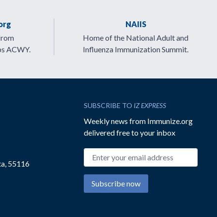
org
NAIIS
from
Home of the National Adult and
ps ACWY.
Influenza Immunization Summit.
SUBSCRIBE TO
IZ EXPRESS
Weekly news from Immunize.org
delivered free to your inbox
Email address
ta, 55116
Subscribe now