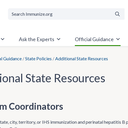
Searc
Ask the Experts
Official Guidance
al Guidance
/
State Policies
/
Additional State Resources
ional State Resources
m Coordinators
ate, city, territory, or IHS immunization and perinatal hepatitis B