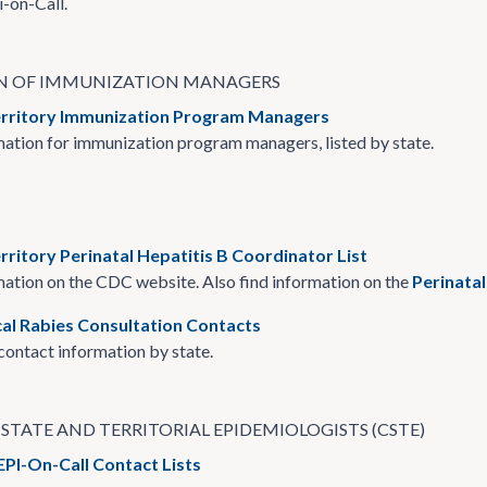
i-on-Call.
N OF IMMUNIZATION MANAGERS
erritory Immunization Program Managers
ation for immunization program managers, listed by state.
rritory Perinatal Hepatitis B Coordinator List
ation on the CDC website. Also find information on the
Perinata
cal Rabies Consultation Contacts
ontact information by state.
STATE AND TERRITORIAL EPIDEMIOLOGISTS (CSTE)
EPI-On-Call Contact Lists