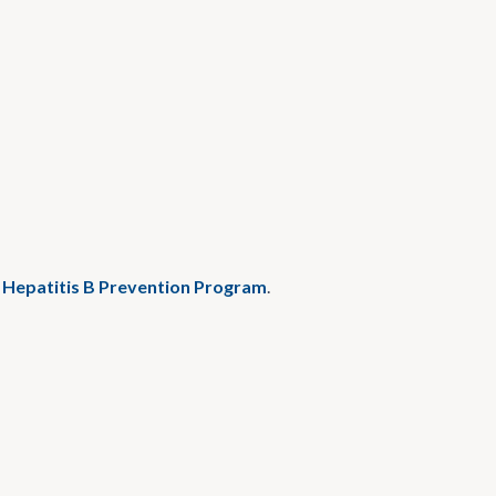
l Hepatitis B Prevention Program
.