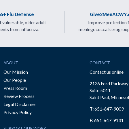
65+ Flu Defense
Give2MenACWY.
 vulnerable, older adult
Improve protection 
ients from influenza.
meningococcal serogrou
ABOUT
CONTACT
Our Mission
Contact us online
Our People
2136 Ford Parkway
Press Room
Suite 5011
Review Process
Saint Paul, Minneso
be
Legal Disclaimer
T:
651-647-9009
Privacy Policy
F:
651-647-9131
SUPPORT OUR WORK