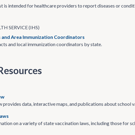
st is intended for healthcare providers to report diseases or condi
TH SERVICE (IHS)
 and Area Immunization Coordinators
ts and local immunization coordinators by state.
Resources
ew
provides data, interactive maps, and publications about school v
Laws
ation on a variety of state vaccination laws, including those for sc