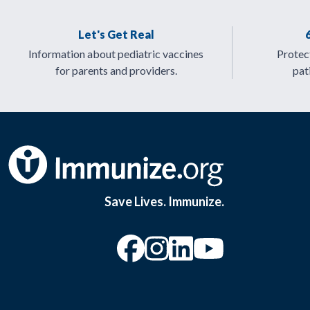
Let's Get Real
Information about pediatric vaccines
Protect
for parents and providers.
pat
Save Lives. Immunize.
“Facebook
“Instagram
“YouTu