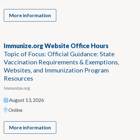
More information
Immunize.org Website Office Hours
Topic of Focus: Official Guidance: State
Vaccination Requirements & Exemptions,
Websites, and Immunization Program
Resources
Immunize.org
August 13, 2026
Online
More information