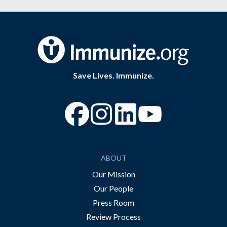
Save Lives. Immunize.
“Facebook
“Instagram
“YouTube
ABOUT
Our Mission
Our People
Press Room
Review Process