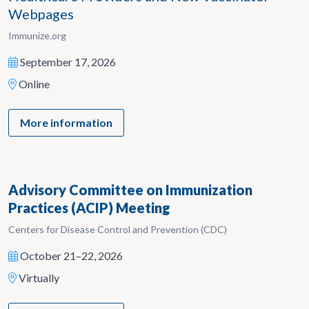
Webpages
Immunize.org
September 17, 2026
Online
More information
Advisory Committee on Immunization
Practices (ACIP) Meeting
Centers for Disease Control and Prevention (CDC)
October 21–22, 2026
Virtually