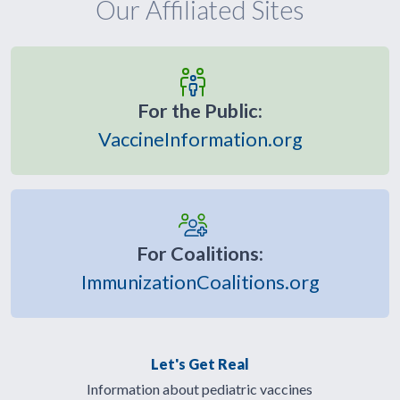
Our Affiliated Sites
For the Public:
VaccineInformation.org
For Coalitions:
ImmunizationCoalitions.org
Let's Get Real
Information about pediatric vaccines