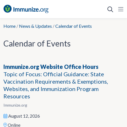
Skip
to
content
Home
/
News & Updates
/
Calendar of Events
Calendar of Events
Immunize.org Website Office Hours
Topic of Focus: Official Guidance: State
Vaccination Requirements & Exemptions,
Websites, and Immunization Program
Resources
Immunize.org
August 12, 2026
Online