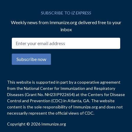
SUBSCRIBE TO
IZ EXPRESS
Weekly news from Immunize.org delivered free to your
inbox
Email address
Subscribe now
This website is supported in part by a cooperative agreement
from the National Center for Immunization and Respiratory
Diseases (Grant No. NH23IP922654) at the Centers for Disease
Control and Prevention (CDC) in Atlanta, GA. The website
content is the sole responsibility of Immunize.org and does not
necessarily represent the official views of CDC.
Copyright © 2026 Immunize.org