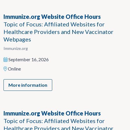
Immunize.org Website Office Hours
Topic of Focus: Affiliated Websites for
Healthcare Providers and New Vaccinator
Webpages
Immunize.org
September 16, 2026
Online
More information
Immunize.org Website Office Hours
Topic of Focus: Affiliated Websites for
Healthcare Providers and New Vaccinator