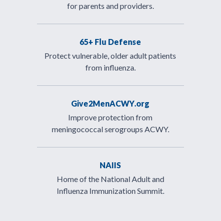
for parents and providers.
65+ Flu Defense
Protect vulnerable, older adult patients
from influenza.
Give2MenACWY.org
Improve protection from
meningococcal serogroups ACWY.
NAIIS
Home of the National Adult and
Influenza Immunization Summit.