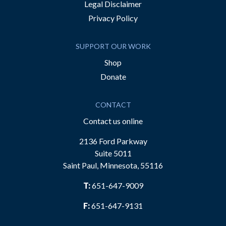
Legal Disclaimer
Privacy Policy
SUPPORT OUR WORK
Shop
Donate
CONTACT
Contact us online
2136 Ford Parkway
Suite 5011
Saint Paul, Minnesota, 55116
T:
651-647-9009
F:
651-647-9131