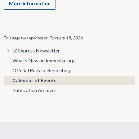
More information
This page was updated on
February 18, 2026
.
IZ Express Newsletter
What’s New on Immunize.org
Official Release Repository
Calendar of Events
Publication Archives