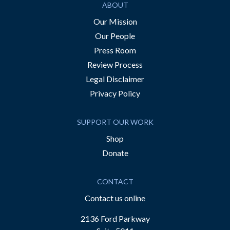
ABOUT
Our Mission
Our People
Press Room
Review Process
Legal Disclaimer
Privacy Policy
SUPPORT OUR WORK
Shop
Donate
CONTACT
Contact us online
2136 Ford Parkway