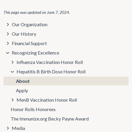
This page was updated on
June 7, 2024
.
Our Organization
Our History
Financial Support
Recognizing Excellence
Influenza Vaccination Honor Roll
Hepatitis B Birth Dose Honor Roll
About
Apply
MenB Vaccination Honor Roll
Honor Rolls Honorees
The Immunize.org Becky Payne Award
Media