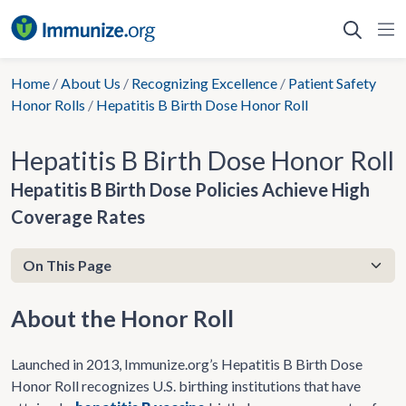
Skip
to
content
Home
/
About Us
/
Recognizing Excellence
/
Patient Safety
Honor Rolls
/
Hepatitis B Birth Dose Honor Roll
Hepatitis B Birth Dose Honor Roll
Hepatitis B Birth Dose Policies Achieve High
Coverage Rates
About the Honor Roll
Launched in 2013, ​​Immunize.org’s Hepatitis B Birth Dose
Honor Roll recognizes U.S. birthing institutions that have