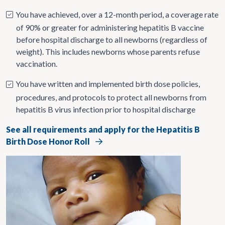
You have achieved, over a 12-month period, a coverage rate
of 90% or greater for administering hepatitis B vaccine
before hospital discharge to all newborns (regardless of
weight). This includes newborns whose parents refuse
vaccination.
You have written and implemented birth dose policies,
procedures, and protocols to protect all newborns from
hepatitis B virus infection prior to hospital discharge
See all requirements and apply for the Hepatitis B
Birth Dose Honor Roll