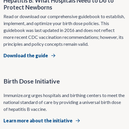
Hepatitis B: What Hospitals Need to Do to
Protect Newborns
Read or download our comprehensive guidebook to establish,
implement, and optimize your birth dose policies. This
guidebook was last updated in 2016 and does not reflect
more recent CDC vaccination recommendations; however, its
principles and policy concepts remain valid.
Download the guide
Birth Dose Initiative
Immunize.org urges hospitals and birthing centers to meet the
national standard of care by providing a universal birth dose
of hepatitis B vaccine.
Learn more about the initiative