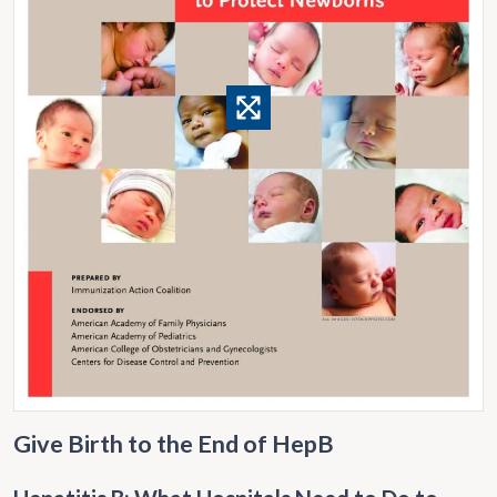
Give Birth to the End of HepB