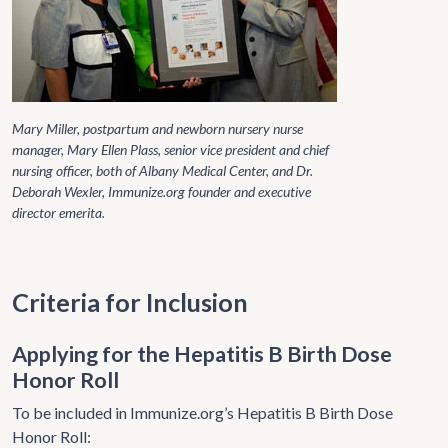
Mary Miller, postpartum and newborn nursery nurse
manager, Mary Ellen Plass, senior vice president and chief
nursing officer, both of Albany Medical Center, and Dr.
Deborah Wexler, Immunize.org founder and executive
director emerita.
Criteria for Inclusion
Applying for the Hepatitis B Birth Dose
Honor Roll
To be included in Immunize.org’s Hepatitis B Birth Dose
Honor Roll: