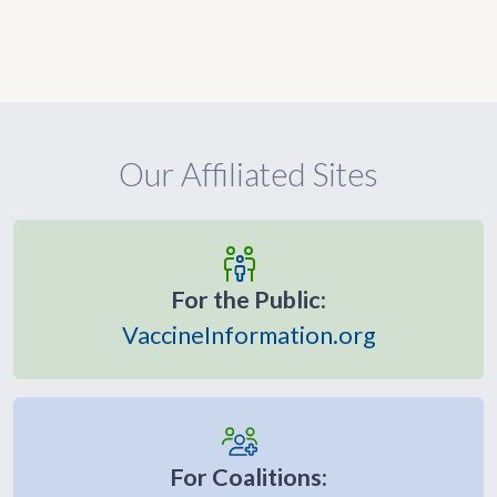
Our Affiliated Sites
For the Public:
VaccineInformation.org
For Coalitions: