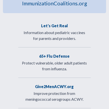
ImmunizationCoalitions.org
Let's Get Real
Information about pediatric vaccines
for parents and providers.
65+ Flu Defense
Protect vulnerable, older adult patients
from influenza.
Give2MenACWY.org
Improve protection from
meningococcal serogroups ACWY.