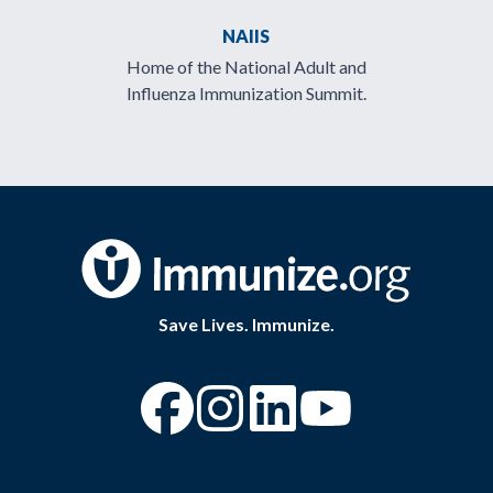
NAIIS
Home of the National Adult and
Influenza Immunization Summit.
Save Lives. Immunize.
“Facebook
“Instagram
“YouTube