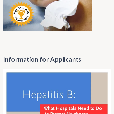
Information for Applicants