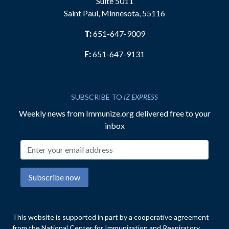
Suite 5011
Saint Paul, Minnesota, 55116
T:
651-647-9009
F:
651-647-9131
SUBSCRIBE TO
IZ EXPRESS
Weekly news from Immunize.org delivered free to your
inbox
Email address
Subscribe now
This website is supported in part by a cooperative agreement
from the National Center for Immunization and Respiratory