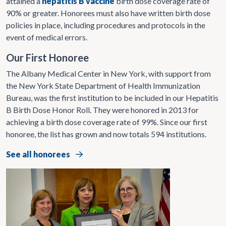
attained a
hepatitis B vaccine
birth dose coverage rate of
90% or greater. Honorees must also have written birth dose
policies in place, including procedures and protocols in the
event of medical errors.
Our First Honoree
The Albany Medical Center in New York, with support from
the New York State Department of Health Immunization
Bureau, was the first institution to be included in our Hepatitis
B Birth Dose Honor Roll. They were honored in 2013 for
achieving a birth dose coverage rate of 99%. Since our first
honoree, the list has grown and now totals 594 institutions.
See all honorees