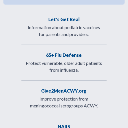
Let's Get Real
Information about pediatric vaccines
for parents and providers.
65+ Flu Defense
Protect vulnerable, older adult patients
from influenza.
Give2MenACWY.org
Improve protection from
meningococcal serogroups ACWY.
NAIIS