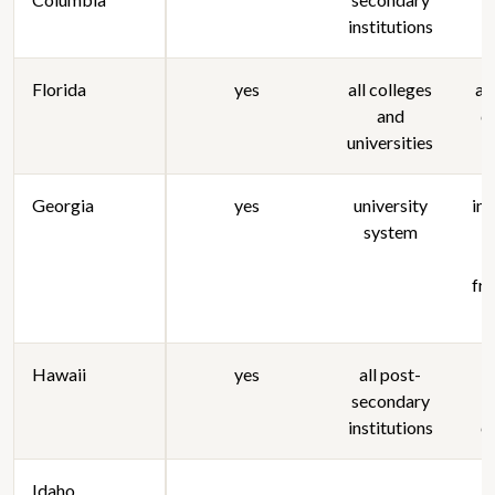
institutions
Florida
yes
all colleges
al
and
c
universities
Georgia
yes
university
in
system
fra
Hawaii
yes
all post-
secondary
s
institutions
c
Idaho