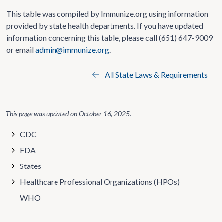
This table was compiled by Immunize.org using information
provided by state health departments. If you have updated
information concerning this table, please call (651) 647-9009
or email
admin@immunize.org
.
All State Laws & Requirements
This page was updated on
October 16, 2025
.
CDC
FDA
States
Healthcare Professional Organizations (HPOs)
WHO