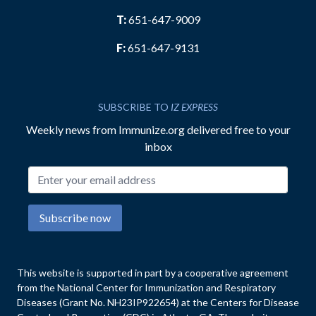
T:
651-647-9009
F:
651-647-9131
SUBSCRIBE TO
IZ EXPRESS
Weekly news from Immunize.org delivered free to your
inbox
Email address
Subscribe now
This website is supported in part by a cooperative agreement
from the National Center for Immunization and Respiratory
Diseases (Grant No. NH23IP922654) at the Centers for Disease