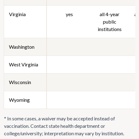
Virginia
yes
all 4-year
al
public
institutions
Washington
West Virginia
Wisconsin
Wyoming
* In some cases, a waiver may be accepted instead of
vaccination. Contact state health department or
college/university; interpretation may vary by institution.