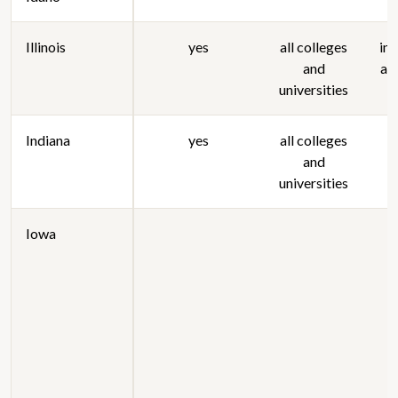
Illinois
yes
all colleges
in
and
ag
universities
Indiana
yes
all colleges
and
universities
Iowa