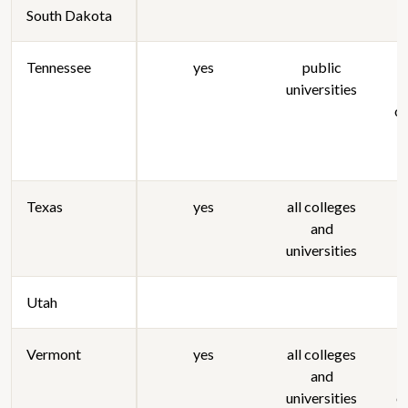
South Dakota
Tennessee
yes
public
universities
s
or
Texas
yes
all colleges
and
universities
Utah
Vermont
yes
all colleges
and
s
universities
c