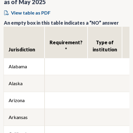
as of May 2025
View table as PDF
An empty box in this table indicates a “NO” answer
Requirement?
Type of
Jurisdiction
*
institution
Alabama
Alaska
Arizona
Arkansas