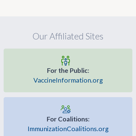
Our Affiliated Sites
For the Public:
VaccineInformation.org
For Coalitions:
ImmunizationCoalitions.org