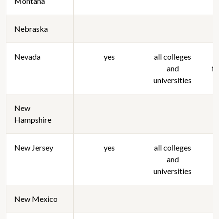
Montana
Nebraska
Nevada
yes
all colleges
and
f
universities
New
Hampshire
New Jersey
yes
all colleges
and
universities
New Mexico