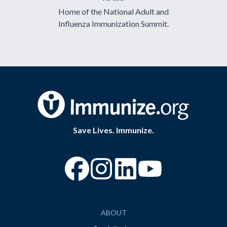
Home of the National Adult and
Influenza Immunization Summit.
Save Lives. Immunize.
“Facebook
“Instagram
“YouTube
ABOUT