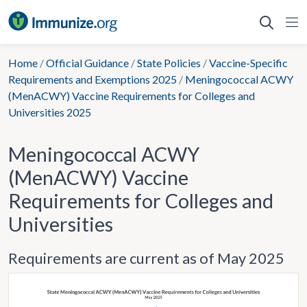
Skip
to
content
Home
/
Official Guidance
/
State Policies
/
Vaccine-Specific
Requirements and Exemptions 2025
/
Meningococcal ACWY
(MenACWY) Vaccine Requirements for Colleges and
Universities 2025
Meningococcal ACWY
(MenACWY) Vaccine
Requirements for Colleges and
Universities
Requirements are current as of May 2025