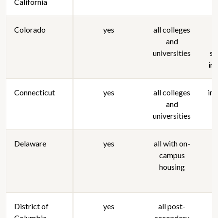
California
Colorado
yes
all colleges
n
and
universities
st
in
Connecticut
yes
all colleges
in
and
universities
Delaware
yes
all with on-
campus
housing
District of
yes
all post-
Columbia
secondary