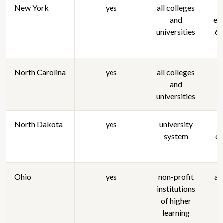
New York
yes
all colleges
and
enr
universities
6 
North Carolina
yes
all colleges
and
universities
North Dakota
yes
university
s
system
or
c
Ohio
yes
non-profit
al
institutions
c
of higher
learning