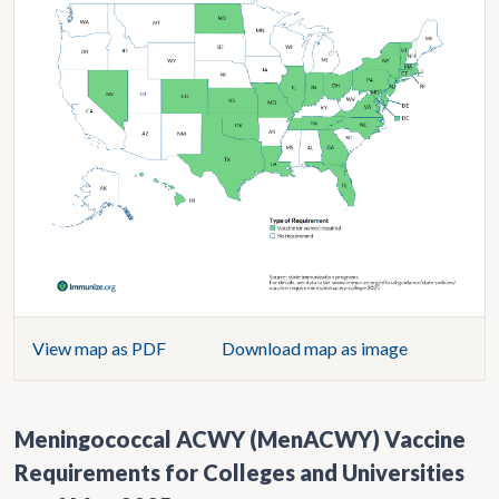
View map as PDF
Download map as image
Meningococcal ACWY (MenACWY) Vaccine
Requirements for Colleges and Universities