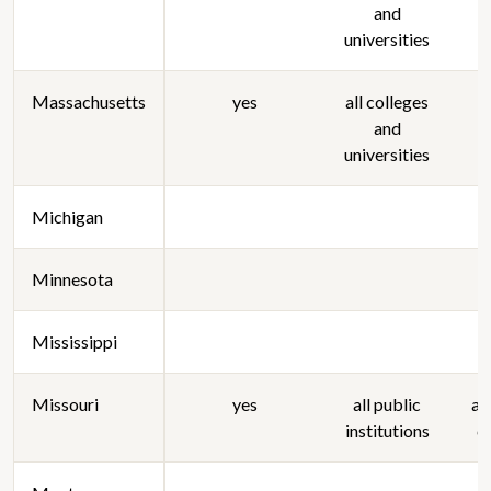
and
universities
Massachusetts
yes
all colleges
a
and
universities
Michigan
Minnesota
Mississippi
Missouri
yes
all public
al
institutions
c