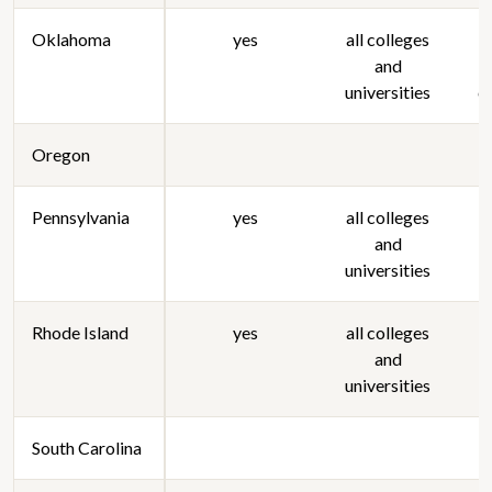
Oklahoma
yes
all colleges
and
s
universities
c
Oregon
Pennsylvania
yes
all colleges
and
universities
Rhode Island
yes
all colleges
and
universities
South Carolina