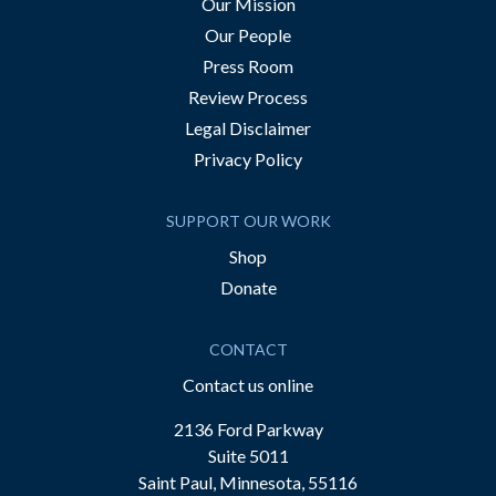
Our Mission
Our People
Press Room
Review Process
Legal Disclaimer
Privacy Policy
SUPPORT OUR WORK
Shop
Donate
CONTACT
Contact us online
2136 Ford Parkway
Suite 5011
Saint Paul, Minnesota, 55116