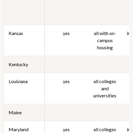
Kansas
yes
all with on-
in
campus
housing
Kentucky
Louisiana
yes
all colleges
and
universities
Maine
Maryland
yes
all colleges
in