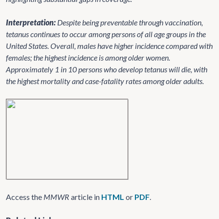
Interpretation:
Despite being preventable through vaccination,
tetanus continues to occur among persons of all age groups in the
United States. Overall, males have higher incidence compared with
females; the highest incidence is among older women.
Approximately 1 in 10 persons who develop tetanus will die, with
the highest mortality and case-fatality rates among older adults.
Access the
MMWR
article in
HTML
or
PDF
.