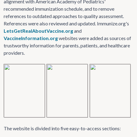
alignment with American Academy of Pediatrics'
recommended immunization schedule, and to remove
references to outdated approaches to quality assessment.
References were also reviewed and updated. Immunize.org's
LetsGetRealAboutVaccine.org
and
VaccineInformation.org
websites were added as sources of
trustworthy information for parents, patients, and healthcare
providers.
The website is divided into five easy-to-access sections: