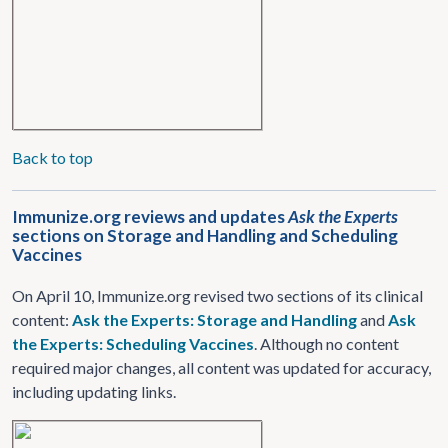
Back to top
Immunize.org reviews and updates
Ask the Experts
sections on Storage and Handling and Scheduling
Vaccines
On April 10, Immunize.org revised two sections of its clinical
content:
Ask the Experts: Storage and Handling
and
Ask
the Experts: Scheduling Vaccines
. Although no content
required major changes, all content was updated for accuracy,
including updating links.