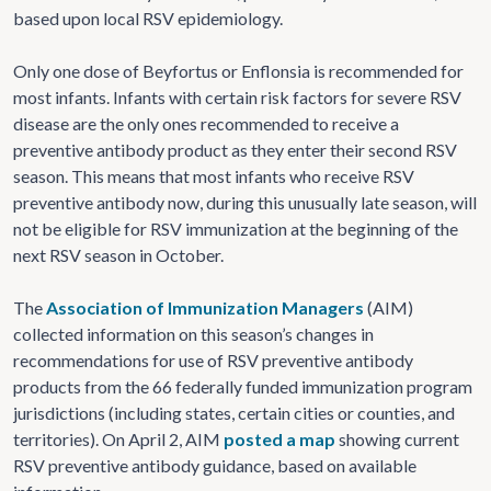
based upon local RSV epidemiology.
Only one dose of Beyfortus or Enflonsia is recommended for
most infants. Infants with certain risk factors for severe RSV
disease are the only ones recommended to receive a
preventive antibody product as they enter their second RSV
season. This means that most infants who receive RSV
preventive antibody now, during this unusually late season, will
not be eligible for RSV immunization at the beginning of the
next RSV season in October.
The
Association of Immunization Managers
(AIM)
collected information on this season’s changes in
recommendations for use of RSV preventive antibody
products from the 66 federally funded immunization program
jurisdictions (including states, certain cities or counties, and
territories). On April 2, AIM
posted a map
showing current
RSV preventive antibody guidance, based on available