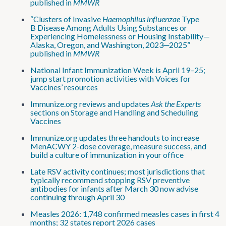
published in
MMWR
“Clusters of Invasive
Haemophilus influenzae
Type
B Disease Among Adults Using Substances or
Experiencing Homelessness or Housing Instability—
Alaska, Oregon, and Washington, 2023─2025”
published in
MMWR
National Infant Immunization Week is April 19–25;
jump start promotion activities with Voices for
Vaccines’ resources
Immunize.org reviews and updates
Ask the Experts
sections on Storage and Handling and Scheduling
Vaccines
Immunize.org updates three handouts to increase
MenACWY 2-dose coverage, measure success, and
build a culture of immunization in your office
Late RSV activity continues; most jurisdictions that
typically recommend stopping RSV preventive
antibodies for infants after March 30 now advise
continuing through April 30
Measles 2026: 1,748 confirmed measles cases in first 4
months; 32 states report 2026 cases