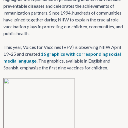
preventable diseases and celebrates the achievements of
immunization partners. Since 1994, hundreds of communities
have joined together during NIIW to explain the crucial role
vaccination plays in protecting our children, communities, and
public health.
This year, Voices for Vaccines (VFV) is observing NIIW April
19–25 and created
16 graphics with corresponding social
media language
. The graphics, available in English and
Spanish, emphasize the first nine vaccines for children.