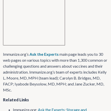
Immunize.org’s
Ask the Experts
main page leads you to 30
web pages on various topics with more than 1,300 common or
challenging questions and answers about vaccines and their
administration. Immunize.org’s team of experts includes Kelly
L. Moore, MD, MPH (team lead); Carolyn B. Bridges, MD,
FACP; Iyabode Beysolow, MD, MPH; and Jane Zucker, MD,
MSc.
Related Links
Immunize.org:
Ask the Experts: Storage and