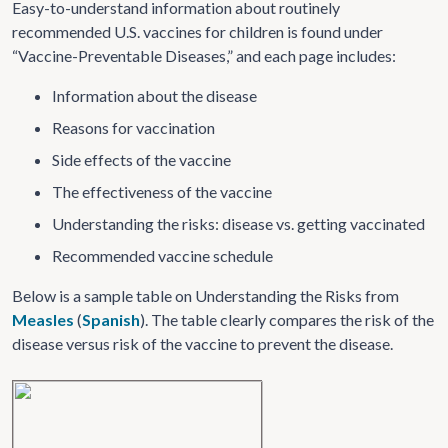
Easy-to-understand information about routinely
recommended U.S. vaccines for children is found under
“Vaccine-Preventable Diseases,” and each page includes:
Information about the disease
Reasons for vaccination
Side effects of the vaccine
The effectiveness of the vaccine
Understanding the risks: disease vs. getting vaccinated
Recommended vaccine schedule
Below is a sample table on Understanding the Risks from
Measles
(
Spanish
). The table clearly compares the risk of the
disease versus risk of the vaccine to prevent the disease.