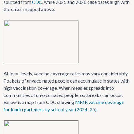
sourced from
CDC
, while 2025 and 2026 case dates align with
the cases mapped above.
At local levels, vaccine coverage rates may vary considerably.
Pockets of unvaccinated people can accumulate in states with
high vaccination coverage. When measles spreads into
communities of unvaccinated people, outbreaks can occur.
Below is a map from CDC showing
MMR vaccine coverage
for kindergarteners by school year (2024–25)
.