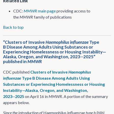
Related Link
CDC:
MMWR
main page
providing access to
the
MMWR
family of publications
Back to top
“Clusters of Invasive
Haemophilus influenzae
Type
B Disease Among Adults Using Substances or
Experiencing Homelessness or Housing Instability—
Alaska, Oregon, and Washington, 2023─2025”
published in
MMWR
CDC published
Clusters of Invasive
Haemophilus
influenzae
Type B Disease Among Adults Using
Substances or Experiencing Homelessness or Housing
Instability—Alaska, Oregon, and Washington,
2023─2025
on April 16 in
MMWR
. A portion of the summary
appears below.
Since the introduction of
Haemophilus influenzae
type b (Hib)