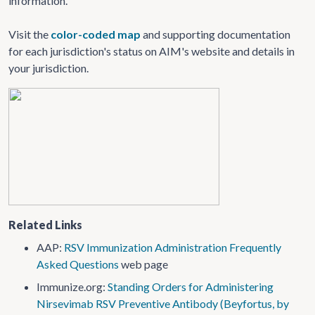
information.
Visit the
color-coded map
and supporting documentation
for each jurisdiction's status on AIM's website and details in
your jurisdiction.
Related Links
AAP:
RSV Immunization Administration Frequently
Asked Questions
web page
Immunize.org:
Standing Orders for Administering
Nirsevimab RSV Preventive Antibody (Beyfortus, by