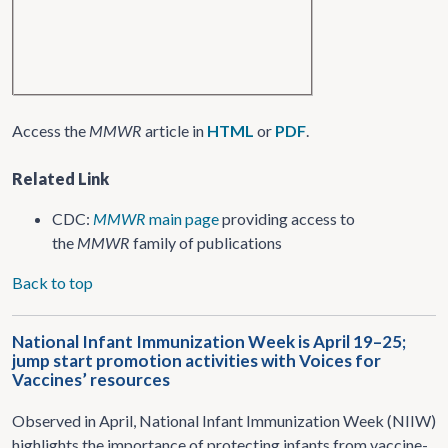
Access the
MMWR
article in
HTML
or
PDF
.
Related Link
CDC:
MMWR
main page
providing access to
the
MMWR
family of publications
Back to top
National Infant Immunization Week is April 19–25;
jump start promotion activities with Voices for
Vaccines’ resources
Observed in April, National Infant Immunization Week (NIIW)
highlights the importance of protecting infants from vaccine-