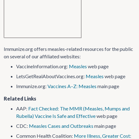
Immunize.org offers measles-related resources for the public
on several of our affiliated websites:
VaccineInformation.org:
Measles
web page
LetsGetRealAboutVaccines.org:
Measles
web page
Immunize.org:
Vaccines A–Z: Measles
main page
Related Links
AAP:
Fact Checked: The MMR (Measles, Mumps and
Rubella) Vaccine Is Safe and Effective
web page
CDC:
Measles Cases and Outbreaks
main page
Common Health Coalition:
More Illness, Greater Cost: