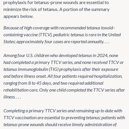
prophylaxis for tetanus-prone wounds are essential to
minimize the risk of tetanus. A portion of the summary
appears below.
Because of high coverage with recommended tetanus toxoid–
containing vaccine (TTCV), pediatric tetanus is rare in the United
States; approximately four cases are reported annually. . . .
Among four U.S. children who developed tetanus in 2024, none
had completed a primary TTCV series, and none received TTCV or
tetanus immunoglobulin (TIG) prophylaxis after their exposure
and before illness onset. All four patients required hospitalization,
ranging from 8 to 45 days, and two required additional
rehabilitation care. Only one child completed the TTCV series after
illness. . . .
Completing a primary TTCV series and remaining up to date with
TTCV vaccination are essential to preventing tetanus; patients with
tetanus-prone wounds should receive timely administration of