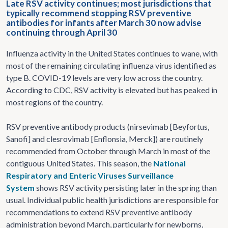
Late RSV activity continues; most jurisdictions that
typically recommend stopping RSV preventive
antibodies for infants after March 30 now advise
continuing through April 30
Influenza activity in the United States continues to wane, with
most of the remaining circulating influenza virus identified as
type B. COVID-19 levels are very low across the country.
According to CDC, RSV activity is elevated but has peaked in
most regions of the country.
RSV preventive antibody products (nirsevimab [Beyfortus,
Sanofi] and clesrovimab [Enflonsia, Merck]) are routinely
recommended from October through March in most of the
contiguous United States. This season, the
National
Respiratory and Enteric Viruses Surveillance
System
shows RSV activity persisting later in the spring than
usual. Individual public health jurisdictions are responsible for
recommendations to extend RSV preventive antibody
administration beyond March, particularly for newborns,