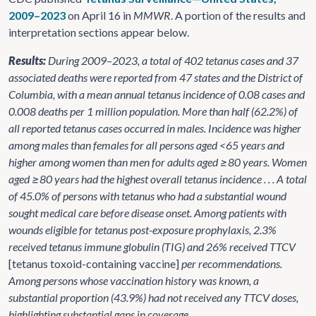
2009–2023
on April 16 in
MMWR
. A portion of the results and
interpretation sections appear below.
Results:
During 2009–2023, a total of 402 tetanus cases and 37
associated deaths were reported from 47 states and the District of
Columbia, with a mean annual tetanus incidence of 0.08 cases and
0.008 deaths per 1 million population. More than half (62.2%) of
all reported tetanus cases occurred in males. Incidence was higher
among males than females for all persons aged <65 years and
higher among women than men for adults aged ≥80 years. Women
aged ≥80 years had the highest overall tetanus incidence . . . A total
of 45.0% of persons with tetanus who had a substantial wound
sought medical care before disease onset. Among patients with
wounds eligible for tetanus post-exposure prophylaxis, 2.3%
received tetanus immune globulin (TIG) and 26% received TTCV
[tetanus toxoid-containing vaccine]
per recommendations.
Among persons whose vaccination history was known, a
substantial proportion (43.9%) had not received any TTCV doses,
highlighting substantial gaps in coverage.