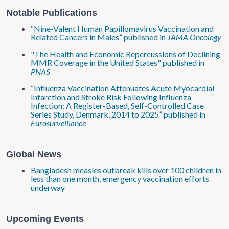
Notable Publications
“Nine-Valent Human Papillomavirus Vaccination and
Related Cancers in Males” published in
JAMA Oncology
"The Health and Economic Repercussions of Declining
MMR Coverage in the United States" published in
PNAS
“Influenza Vaccination Attenuates Acute Myocardial
Infarction and Stroke Risk Following Influenza
Infection: A Register-Based, Self-Controlled Case
Series Study, Denmark, 2014 to 2025” published in
Eurosurveillance
Global News
Bangladesh measles outbreak kills over 100 children in
less than one month, emergency vaccination efforts
underway
Upcoming Events