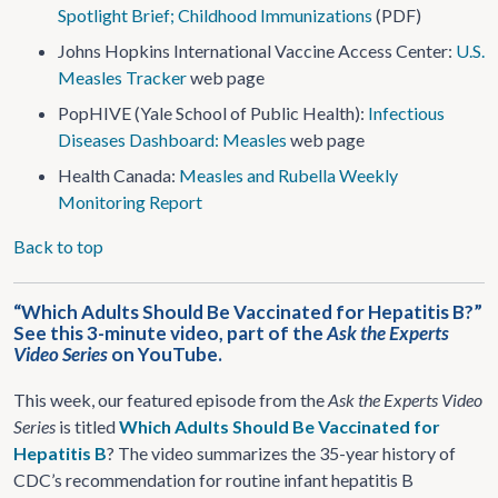
Spotlight Brief; Childhood Immunizations
(PDF)
Johns Hopkins International Vaccine Access Center:
U.S.
Measles Tracker
web page
PopHIVE (Yale School of Public Health):
Infectious
Diseases Dashboard: Measles
web page
Health Canada:
Measles and Rubella Weekly
Monitoring Report
Back to top
“Which Adults Should Be Vaccinated for Hepatitis B?”
See this 3-minute video, part of the
Ask the Experts
Video Series
on YouTube.
This week, our featured episode from the
Ask the Experts Video
Series
is titled
Which Adults Should Be Vaccinated for
Hepatitis B
? The video summarizes the 35-year history of
CDC’s recommendation for routine infant hepatitis B