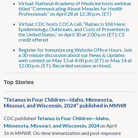
Virtual: National Academy of Medicine hosts webinar
titled “Communicating About Measles for Health
Professionals” on April 28 at 12:30 p.m. (ET)
Virtual: CDC hosts COCA call, “Rabies Is Still Here:
Epidemiology, Outbreaks, and Costs of Prevention in
the United States,” on April 30 at 2:00 p.m. (ET); CE
credit offered
Register for Immunize.org Website Office Hours. Join
a 30-minute discussion about our News & Updates
web content on May 13 at 4:00 p.m. (ET) or May 14 at
12:00 p.m. (ET). Recorded sessions archived.
Top Stories
“Tetanus in Four Children—Idaho, Minnesota,
Missouri, and Wisconsin, 2024” published in
MMWR
CDC published
Tetanus in Four Children—Idaho,
Minnesota, Missouri, and Wisconsin, 2024
on April
16 in
MMWR
. On-time immunization and post-exposure