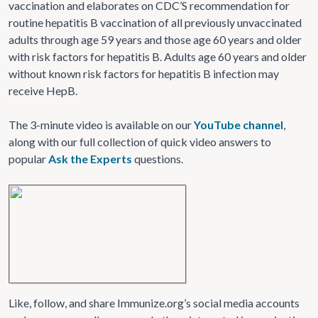
vaccination and elaborates on CDC’S recommendation for
routine hepatitis B vaccination of all previously unvaccinated
adults through age 59 years and those age 60 years and older
with risk factors for hepatitis B. Adults age 60 years and older
without known risk factors for hepatitis B infection may
receive HepB.
The 3-minute video is available on our
YouTube channel
,
along with our full collection of quick video answers to
popular
Ask the Experts
questions.
Like, follow, and share Immunize.org’s social media accounts