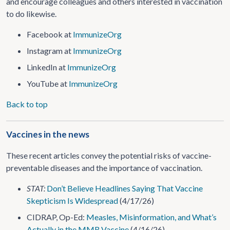
and encourage colleagues and others interested in vaccination
to do likewise.
Facebook at
ImmunizeOrg
Instagram at
ImmunizeOrg
LinkedIn at
ImmunizeOrg
YouTube at
ImmunizeOrg
Back to top
Vaccines in the news
These recent articles convey the potential risks of vaccine-
preventable diseases and the importance of vaccination.
STAT:
Don’t Believe Headlines Saying That Vaccine
Skepticism Is Widespread
(4/17/26)
CIDRAP, Op-Ed:
Measles, Misinformation, and What’s
Actually in the MMR Vaccine
(4/16/26)