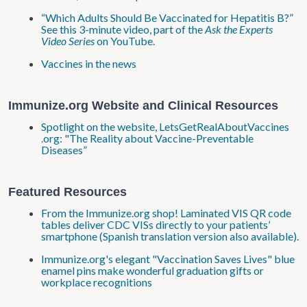
“Which Adults Should Be Vaccinated for Hepatitis B?”
See this 3-minute video, part of the
Ask the Experts
Video Series
on YouTube.
Vaccines in the news
Immunize.org Website and Clinical Resources
Spotlight on the website, LetsGetRealAboutVaccines​
.org: "The Reality about Vaccine-Preventable
Diseases”
Featured Resources
From the Immunize.org shop! Laminated VIS QR code
tables deliver CDC VISs directly to your patients’
smartphone (Spanish translation version also available).
Immunize.org's elegant "Vaccination Saves Lives" blue
enamel pins make wonderful graduation gifts or
workplace recognitions