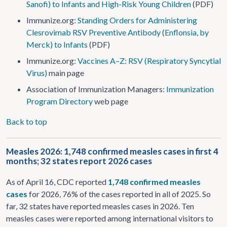
Sanofi) to Infants and High-Risk Young Children
(PDF)
Immunize.org:
Standing Orders for Administering
Clesrovimab RSV Preventive Antibody (Enflonsia, by
Merck) to Infants
(PDF)
Immunize.org:
Vaccines A–Z: RSV (Respiratory Syncytial
Virus)
main page
Association of Immunization Managers:
Immunization
Program Directory
web page
Back to top
Measles 2026: 1,748 confirmed measles cases in first 4
months; 32 states report 2026 cases
As of April 16, CDC reported
1,748 confirmed measles
cases
for 2026, 76% of the cases reported in all of 2025. So
far, 32 states have reported measles cases in 2026. Ten
measles cases were reported among international visitors to