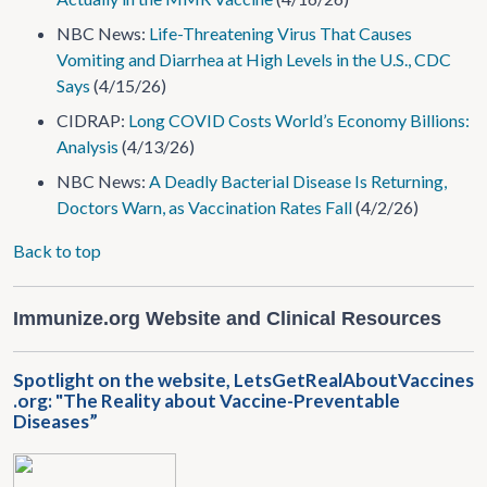
NBC News:
Life-Threatening Virus That Causes
Vomiting and Diarrhea at High Levels in the U.S., CDC
Says
(4/15/26)
CIDRAP:
Long COVID Costs World’s Economy Billions:
Analysis
(4/13/26)
NBC News:
A Deadly Bacterial Disease Is Returning,
Doctors Warn, as Vaccination Rates Fall
(4/2/26)
Back to top
Immunize.org Website and Clinical Resources
Spotlight on the website, LetsGetRealAboutVaccines​
.org: "The Reality about Vaccine-Preventable
Diseases”