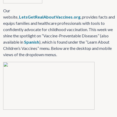
Our
website,
LetsGetRealAboutVaccines.org
, provides facts and
equips families and healthcare professionals with tools to
confidently advocate for childhood vaccination. This week we
shine the spotlight on “Vaccine-Preventable Diseases” (also
available in
Spanish
), which is found under the “Learn About
Children’s Vaccines” menu. Below are the desktop and mobile
views of the dropdown menus.