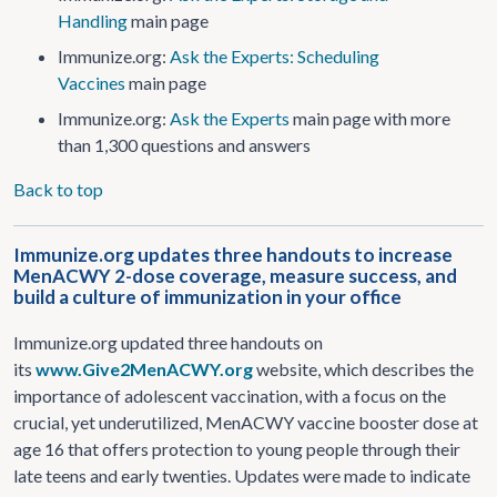
Handling
main page
Immunize.org:
Ask the Experts: Scheduling
Vaccines
main page
Immunize.org:
Ask the Experts
main page with more
than 1,300 questions and answers
Back to top
Immunize.org updates three handouts to increase
MenACWY 2-dose coverage, measure success, and
build a culture of immunization in your office
Immunize.org updated three handouts on
its
www.Give2MenACWY.org
website, which describes the
importance of adolescent vaccination, with a focus on the
crucial, yet underutilized, MenACWY vaccine booster dose at
age 16 that offers protection to young people through their
late teens and early twenties. Updates were made to indicate