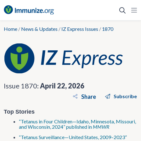
Skip
to
content
Home
/
News & Updates
/
IZ Express Issues
/
1870
Issue 1870:
April 22, 2026
Share
Subscribe
Top Stories
“Tetanus in Four Children—Idaho, Minnesota, Missouri,
and Wisconsin, 2024” published in
MMWR
“Tetanus Surveillance—United States, 2009–2023”