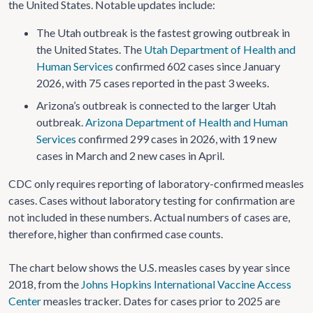
the United States. Notable updates include:
The Utah outbreak is the fastest growing outbreak in
the United States. The
Utah Department of Health and
Human Services
confirmed 602 cases since January
2026, with 75 cases reported in the past 3 weeks.
Arizona’s outbreak is connected to the larger Utah
outbreak.
Arizona Department of Health and Human
Services
confirmed 299 cases in 2026, with 19 new
cases in March and 2 new cases in April.
CDC only requires reporting of laboratory-confirmed measles
cases. Cases without laboratory testing for confirmation are
not included in these numbers. Actual numbers of cases are,
therefore, higher than confirmed case counts.
The chart below shows the U.S. measles cases by year since
2018, from the
Johns Hopkins International Vaccine Access
Center
measles tracker. Dates for cases prior to 2025 are