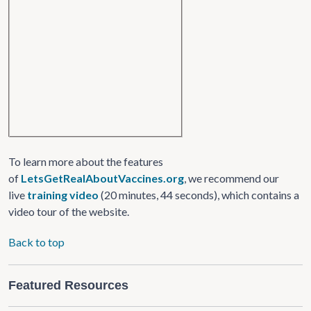
To learn more about the features
of
LetsGetRealAboutVaccines.org
, we recommend our
live
training video
(20 minutes, 44 seconds), which contains a
video tour of the website.
Back to top
Featured Resources