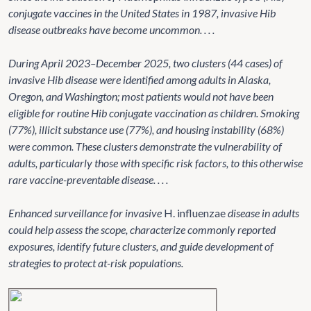
conjugate vaccines in the United States in 1987, invasive Hib
disease outbreaks have become uncommon. . . .
During April 2023–December 2025, two clusters (44 cases) of
invasive Hib disease were identified among adults in Alaska,
Oregon, and Washington; most patients would not have been
eligible for routine Hib conjugate vaccination as children. Smoking
(77%), illicit substance use (77%), and housing instability (68%)
were common. These clusters demonstrate the vulnerability of
adults, particularly those with specific risk factors, to this otherwise
rare vaccine-preventable disease. . . .
Enhanced surveillance for invasive
H. influenzae
disease in adults
could help assess the scope, characterize commonly reported
exposures, identify future clusters, and guide development of
strategies to protect at-risk populations.