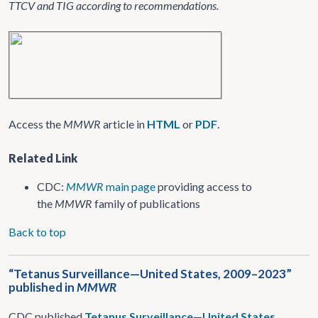
TTCV and TIG according to recommendations.
Access the
MMWR
article in
HTML
or
PDF
.
Related Link
CDC:
MMWR
main page
providing access to
the
MMWR
family of publications
Back to top
“Tetanus Surveillance—United States, 2009–2023”
published in
MMWR
CDC published
Tetanus Surveillance—United States,