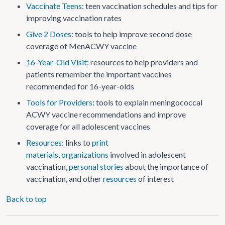
Vaccinate Teens
: teen vaccination schedules and tips for
improving vaccination rates
Give 2 Doses
: tools to help improve second dose
coverage of MenACWY vaccine
16-Year-Old Visit
: resources to help providers and
patients remember the important vaccines
recommended for 16-year-olds
Tools for Providers
: tools to explain meningococcal
ACWY vaccine recommendations and improve
coverage for all adolescent vaccines
Resources
: links to
print
materials
,
organizations
involved in adolescent
vaccination,
personal stories
about the importance of
vaccination, and other
resources
of interest
Back to top