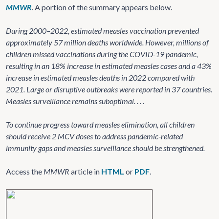
MMWR
. A portion of the summary appears below.
During 2000–2022, estimated measles vaccination prevented
approximately 57 million deaths worldwide. However, millions of
children missed vaccinations during the COVID-19 pandemic,
resulting in an 18% increase in estimated measles cases and a 43%
increase in estimated measles deaths in 2022 compared with
2021. Large or disruptive outbreaks were reported in 37 countries.
Measles surveillance remains suboptimal. . . .
To continue progress toward measles elimination, all children
should receive 2 MCV doses to address pandemic-related
immunity gaps and measles surveillance should be strengthened.
Access the
MMWR
article in
HTML
or
PDF
.