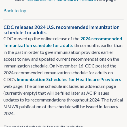
Back to top
CDC releases 2024 U.S. recommended immunization
schedule for adults
CDC moved up the online release of the
2024 recommended
immunization schedule for adults
three months earlier than
in the past in order to give immunization providers earlier
access to new and updated current recommendations on the
immunization schedule. On November 16, CDC posted the
2024 recommended immunization schedule for adults on
CDC’s
Immunization Schedules for Healthcare Providers
web page. The online schedule includes an addendum page
(currently empty) that will be filled later as ACIP issues
updates to its recommendations throughout 2024. The typical
MMWR
publication of the schedule will be issued in January
2024.
The updated schedule for adults includes: