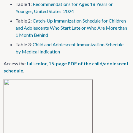
Table 1:
Recommendations for Ages 18 Years or
Younger, United States, 2024
Table 2:
Catch-Up Immunization Schedule for Children
and Adolescents Who Start Late or Who Are More than
1 Month Behind
Table 3:
Child and Adolescent Immunization Schedule
by Medical Indication
Access the
full-color, 15-page PDF of the child/adolescent
schedule
.