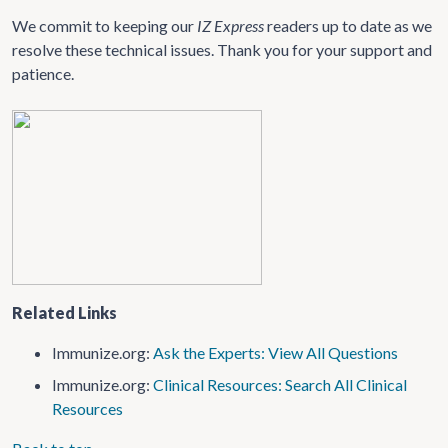
We commit to keeping our
IZ Express
readers up to date as we
resolve these technical issues. Thank you for your support and
patience.
Related Links
Immunize.org:
Ask the Experts: View All Questions
Immunize.org:
Clinical Resources: Search All Clinical
Resources