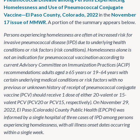
Homelessness and Use of Pneumococcal Conjugate
Vaccine—El Paso County, Colorado, 2022
in the
November
17 issue of
MMWR
. A portion of the summary appears below.
Persons experiencing homelessness are often at increased risk for
invasive pneumococcal disease (IPD) due to underlying health
conditions or risk factors (risk conditions). Homelessness alone is
not an indication for pneumococcal vaccination according to
current Advisory Committee on Immunization Practices (ACIP)
recommendations: adults aged ≥65 years or 19–64 years with
certain underlying medical conditions or risk factors with no
previous or unknown history of receipt of pneumococcal conjugate
vaccine (PCV) should receive 1 dose of either 20-valent or 15-
valent PCV (PCV20 or PCV15, respectively). On November 29,
2022, El Paso (Colorado) County Public Health (EPCPH) was
informed by a single hospital of three cases of IPD among persons
experiencing homelessness, with all illness onset dates occurring
within a single week.