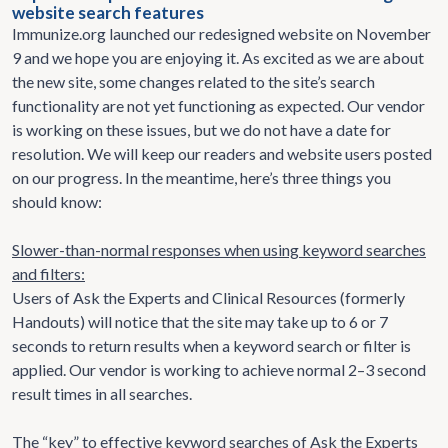
website search features
Immunize.org launched our redesigned website on November
9 and we hope you are enjoying it. As excited as we are about
the new site, some changes related to the site’s search
functionality are not yet functioning as expected. Our vendor
is working on these issues, but we do not have a date for
resolution. We will keep our readers and website users posted
on our progress. In the meantime, here’s three things you
should know:
Slower-than-normal responses when using keyword searches
and filters:
Users of Ask the Experts and Clinical Resources (formerly
Handouts) will notice that the site may take up to 6 or 7
seconds to return results when a keyword search or filter is
applied. Our vendor is working to achieve normal 2–3 second
result times in all searches.
The “key” to effective keyword searches of Ask the Experts