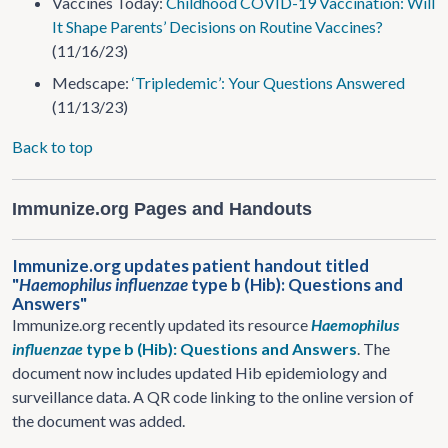
Vaccines Today:
Childhood COVID-19 Vaccination: Will
It Shape Parents’ Decisions on Routine Vaccines?
(11/16/23)
Medscape:
‘Tripledemic’: Your Questions Answered
(11/13/23)
Back to top
Immunize.org Pages and Handouts
Immunize.org updates patient handout titled
"
Haemophilus influenzae
type b (Hib): Questions and
Answers"
Immunize.org recently updated its resource
Haemophilus
influenzae
type b (Hib): Questions and Answers
. The
document now includes updated Hib epidemiology and
surveillance data. A QR code linking to the online version of
the document was added.