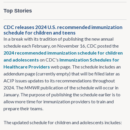
Top Stories
CDC releases 2024 U.S. recommended immunization
schedule for children and teens
In a break with its tradition of publishing the new annual
schedule each February, on November 16, CDC posted the
2024 recommended immunization schedule for children
and adolescents
on CDC's
Immunization Schedules for
Healthcare Providers
web page. The schedule includes an
addendum page (currently empty) that will be filled later as
ACIP issues updates to its recommendations throughout
2024. The
MMWR
publication of the schedule will occur in
January. The purpose of publishing the schedule earlier is to
allow more time for immunization providers to train and
prepare their teams.
The updated schedule for children and adolescents includes: