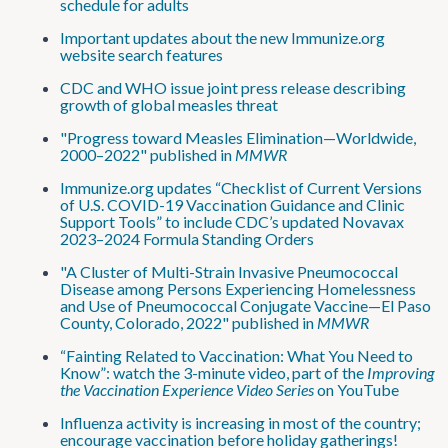
schedule for adults
Important updates about the new Immunize.org
website search features
CDC and WHO issue joint press release describing
growth of global measles threat
"Progress toward Measles Elimination—Worldwide,
2000–2022" published in
MMWR
Immunize.org updates “Checklist of Current Versions
of U.S. COVID-19 Vaccination Guidance and Clinic
Support Tools” to include CDC’s updated Novavax
2023–2024 Formula Standing Orders
"A Cluster of Multi-Strain Invasive Pneumococcal
Disease among Persons Experiencing Homelessness
and Use of Pneumococcal Conjugate Vaccine—El Paso
County, Colorado, 2022" published in
MMWR
“Fainting Related to Vaccination: What You Need to
Know”: watch the 3-minute video, part of the
Improving
the Vaccination Experience Video Series
on YouTube
Influenza activity is increasing in most of the country;
encourage vaccination before holiday gatherings!