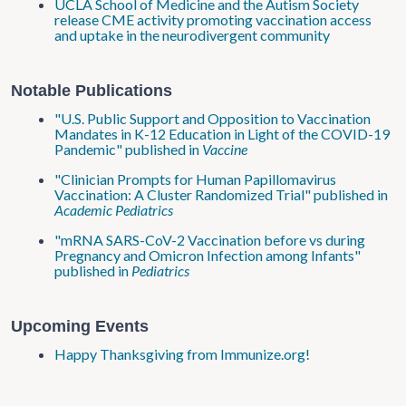
UCLA School of Medicine and the Autism Society
release CME activity promoting vaccination access
and uptake in the neurodivergent community
Notable Publications
"U.S. Public Support and Opposition to Vaccination
Mandates in K-12 Education in Light of the COVID-19
Pandemic" published in
Vaccine
"Clinician Prompts for Human Papillomavirus
Vaccination: A Cluster Randomized Trial" published in
Academic Pediatrics
"mRNA SARS-CoV-2 Vaccination before vs during
Pr
egnancy and Omicron Infection among Infants"
published in
Pediatrics
Upcoming Events
Happy Thanksgiving from Immunize.org!