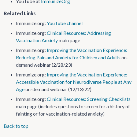
YouTube at
ImmunizeOrg
Related Links
Immunize.org:
YouTube channel
Immunize.org:
Clinical Resources: Addressing
Vaccination Anxiety
main page
Immunize.org:
Improving the Vaccination Experience:
Reducing Pain and Anxiety for Children and Adults
on-
demand webinar (2/28/23)
Immunize.org:
Improving the Vaccination Experience:
Accessible Vaccination for Neurodiverse People at Any
Age
on-demand webinar (12/13/22)
Immunize.org:
Clinical Resources: Screening Checklists
main page (includes questions to screen for a history of
fainting or for vaccination-related anxiety)
Back to top