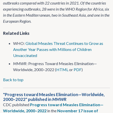
outbreaks compared with 22 countries in 2021. Of the countries
experiencing outbreaks, 28 were in the WHO Region for Africa, six
in the Eastern Mediterranean, two in Southeast Asia, and one in the
European Region.
Related Links
WHO:
Global Measles Threat Continues to Grow as
Another Year Passes with Millions of Children
Unvaccinated
MMWR
: Progress Toward Measles Elimination—
Worldwide, 2000–2022 (
HTML
or
PDF
)
Back to top
"Progress toward Measles Elimination—Worldwide,
2000–2022" published in
MMWR
CDC published
Progress toward Measles Elimination—
Worldwide, 2000–2022
in the
November 17 issue of