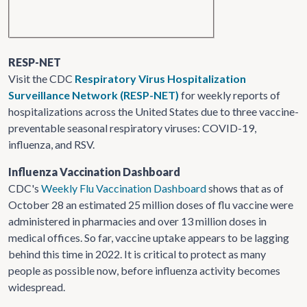
RESP-NET
Visit the CDC
Respiratory Virus Hospitalization
Surveillance Network (RESP-NET)
for weekly reports of
hospitalizations across the United States due to three vaccine-
preventable seasonal respiratory viruses: COVID-19,
influenza, and RSV.
Influenza Vaccination Dashboard
CDC's
Weekly Flu Vaccination Dashboard
shows that as of
October 28 an estimated 25 million doses of flu vaccine were
administered in pharmacies and over 13 million doses in
medical offices. So far, vaccine uptake appears to be lagging
behind this time in 2022. It is critical to protect as many
people as possible now, before influenza activity becomes
widespread.