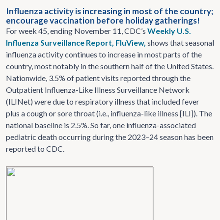
Influenza activity is increasing in most of the country;
encourage vaccination before holiday gatherings!
For week 45, ending November 11, CDC’s
Weekly U.S.
Influenza Surveillance Report, FluView,
shows that seasonal
influenza activity continues to increase in most parts of the
country, most notably in the southern half of the United States.
Nationwide, 3.5% of patient visits reported through the
Outpatient Influenza-Like Illness Surveillance Network
(ILINet) were due to respiratory illness that included fever
plus a cough or sore throat (i.e., influenza-like illness [ILI]). The
national baseline is 2.5%. So far, one influenza-associated
pediatric death occurring during the 2023–24 season has been
reported to CDC.