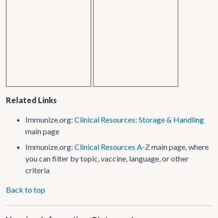
Related Links
Immunize.org:
Clinical Resources: Storage & Handling
main page
Immunize.org:
Clinical Resources A-Z
main page, where
you can filter by topic, vaccine, language, or other
criteria
Back to top