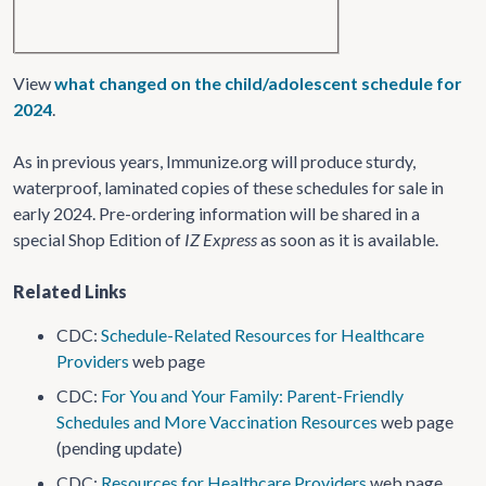
View
what changed on the child/adolescent schedule for
2024
.
As in previous years, Immunize.org will produce sturdy,
waterproof, laminated copies of these schedules for sale in
early 2024. Pre-ordering information will be shared in a
special Shop Edition of
IZ Express
as soon as it is available.
Related Links
CDC:
Schedule-Related Resources for Healthcare
Providers
web page
CDC:
For You and Your Family: Parent-Friendly
Schedules and More Vaccination Resources
web page
(pending update)
CDC:
Resources for Healthcare Providers
web page