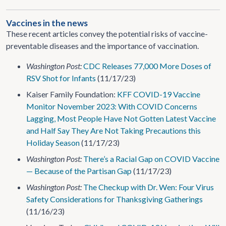
Vaccines in the news
These recent articles convey the potential risks of vaccine-
preventable diseases and the importance of vaccination.
Washington Post:
CDC Releases 77,000 More Doses of
RSV Shot for Infants
(11/17/23)
Kaiser Family Foundation:
KFF COVID-19 Vaccine
Monitor November 2023: With COVID Concerns
Lagging, Most People Have Not Gotten Latest Vaccine
and Half Say They Are Not Taking Precautions this
Holiday Season
(11/17/23)
Washington Post:
There’s a Racial Gap on COVID Vaccine
— Because of the Partisan Gap
(11/17/23)
Washington Post:
The Checkup with Dr. Wen: Four Virus
Safety Considerations for Thanksgiving Gatherings
(11/16/23)