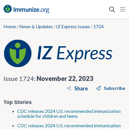
Skip
to
content
Home
/
News & Updates
/
IZ Express Issues
/
1724
Issue 1724:
November 22, 2023
Share
Subscribe
Top Stories
CDC releases 2024 U.S. recommended immunization
schedule for children and teens
CDC releases 2024 U.S. recommended immunization