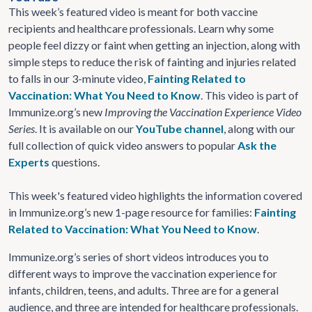
This week’s featured video is meant for both vaccine
recipients and healthcare professionals. Learn why some
people feel dizzy or faint when getting an injection, along with
simple steps to reduce the risk of fainting and injuries related
to falls in our 3-minute video,
Fainting Related to
Vaccination: What You Need to Know
. This video is part of
Immunize.org’s new
Improving the Vaccination Experience Video
Series
. It is available on our
YouTube channel
, along with our
full collection of quick video answers to popular
Ask the
Experts
questions.
This week's featured video highlights the information covered
in Immunize.org’s new 1-page resource for families:
Fainting
Related to Vaccination: What You Need to Know
.
Immunize.org’s series of short videos introduces you to
different ways to improve the vaccination experience for
infants, children, teens, and adults. Three are for a general
audience, and three are intended for healthcare professionals.