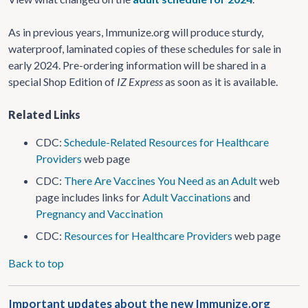
As in previous years, Immunize.org will produce sturdy,
waterproof, laminated copies of these schedules for sale in
early 2024. Pre-ordering information will be shared in a
special Shop Edition of
IZ Express
as soon as it is available.
Related Links
CDC:
Schedule-Related Resources for Healthcare
Providers
web page
CDC:
There Are Vaccines You Need as an Adult
web
page includes links for
Adult Vaccinations
and
Pregnancy and Vaccination
CDC:
Resources for Healthcare Providers
web page
Back to top
Important updates about the new Immunize.org