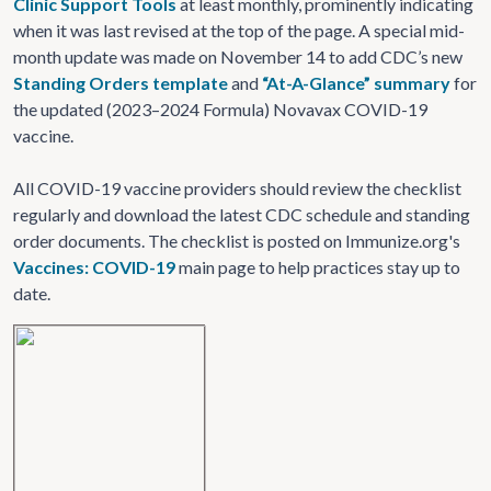
Clinic Support Tools
at least monthly, prominently indicating
when it was last revised at the top of the page. A special mid-
month update was made on November 14 to add CDC’s new
Standing Orders template
and
“At-A-Glance” summary
for
the updated (2023–2024 Formula) Novavax COVID-19
vaccine.
All COVID-19 vaccine providers should review the checklist
regularly and download the latest CDC schedule and standing
order documents. The checklist is posted on Immunize.org's
Vaccines: COVID-19
main page to help practices stay up to
date.