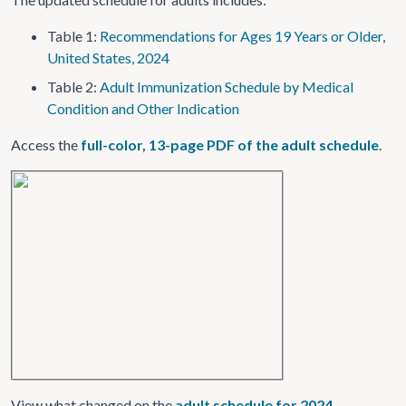
Table 1:
Recommendations for Ages 19 Years or Older,
United States, 2024
Table 2:
Adult Immunization Schedule by Medical
Condition and Other Indication
Access the
full-color, 13-page PDF of the adult schedule
.
View what changed on the
adult schedule for 2024
.