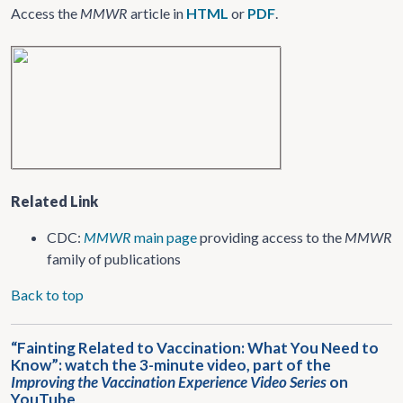
Access the
MMWR
article in
HTML
or
PDF
.
Related Link
CDC:
MMWR
main page
providing access to the
MMWR
family of publications
Back to top
“Fainting Related to Vaccination: What You Need to
Know”: watch the 3-minute video, part of the
Improving the Vaccination Experience Video Series
on
YouTube