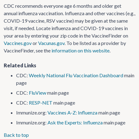
CDC recommends everyone age 6 months and older get
annual influenza vaccination. Influenza and other vaccines (e.g.,
COVID-19 vaccine, RSV vaccine) may be given at the same
visit, if needed. Locate influenza and COVID-19 vaccines in
your area by entering your zip code in the VaccineFinder on
Vaccines.gov
or
Vacunas.gov
. To be listed as a provider by
VaccineFinder, see the
information on this website
.
Related Links
CDC:
Weekly National Flu Vaccination Dashboard
main
page
CDC:
FluView
main page
CDC:
RESP-NET
main page
Immunize.org:
Vaccines A-Z: Influenza
main page
Immunize.org:
Ask the Experts: Influenza
main page
Back to top