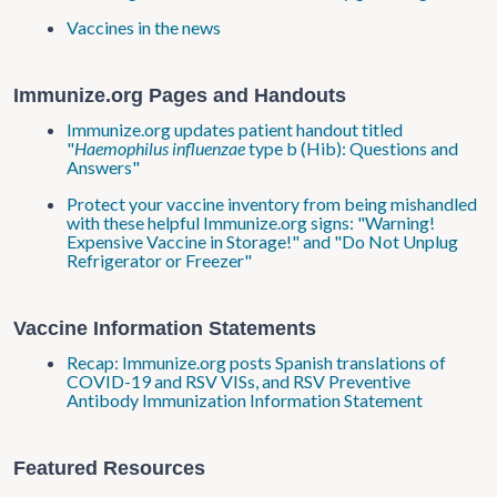
Vaccines in the news
Immunize.org Pages and Handouts
Immunize.org updates patient handout titled
"
Haemophilus influenzae
type b (Hib): Questions and
Answers"
Protect your vaccine inventory from being mishandled
with these helpful Immunize.org signs: "Warning!
Expensive Vaccine in Storage!" and "Do Not Unplug
Refrigerator or Freezer"
Vaccine Information Statements
Recap: Immunize.org posts Spanish translations of
COVID-19 and RSV VISs, and RSV Preventive
Antibody Immunization Information Statement
Featured Resources