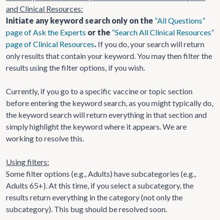
and Clinical Resources:
Initiate any keyword search only on the
“All Questions”
page of Ask the Experts
or the
“Search All Clinical Resources”
page of Clinical Resources
.
If you do, your search will return
only results that contain your keyword. You may then filter the
results using the filter options, if you wish.
Currently, if you go to a specific vaccine or topic section
before entering the keyword search, as you might typically do,
the keyword search will return everything in that section and
simply highlight the keyword where it appears. We are
working to resolve this.
Using filters:
Some filter options (e.g., Adults) have subcategories (e.g.,
Adults 65+). At this time, if you select a subcategory, the
results return everything in the category (not only the
subcategory). This bug should be resolved soon.