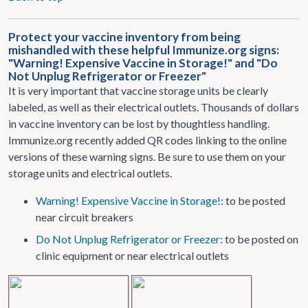
Protect your vaccine inventory from being
mishandled with these helpful Immunize.org signs:
"Warning! Expensive Vaccine in Storage!" and "Do
Not Unplug Refrigerator or Freezer"
It is very important that vaccine storage units be clearly
labeled, as well as their electrical outlets. Thousands of dollars
in vaccine inventory can be lost by thoughtless handling.
Immunize.org recently added QR codes linking to the online
versions of these warning signs. Be sure to use them on your
storage units and electrical outlets.
Warning! Expensive Vaccine in Storage!
: to be posted
near circuit breakers
Do Not Unplug Refrigerator or Freezer
: to be posted on
clinic equipment or near electrical outlets