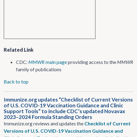
Related Link
CDC:
MMWR
main page
providing access to the
MMWR
family of publications
Back to top
Immunize.org updates “Checklist of Current Versions
of U.S. COVID-19 Vaccination Guidance and Clinic
Support Tools” to include CDC’s updated Novavax
2023–2024 Formula Standing Orders
Immunize.org reviews and updates the
Checklist of Current
Versions of U.S. COVID-19 Vaccination Guidance and