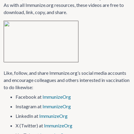
As with all Immunize.org resources, these videos are free to
download, link, copy, and share.
Like, follow, and share Immunize.org’s social media accounts
and encourage colleagues and others interested in vaccination
to do likewise:
Facebook at
ImmunizeOrg
Instagram at
ImmunizeOrg
LinkedIn at
ImmunizeOrg
X (Twitter) at
ImmunizeOrg