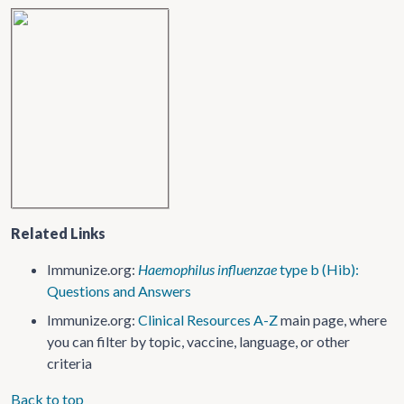
Related Links
Immunize.org:
Haemophilus influenzae
type b (Hib):
Questions and Answers
Immunize.org:
Clinical Resources A-Z
main page, where
you can filter by topic, vaccine, language, or other
criteria
Back to top