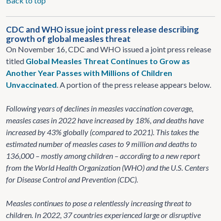
Back to top
CDC and WHO issue joint press release describing
growth of global measles threat
On November 16, CDC and WHO issued a joint press release
titled
Global Measles Threat Continues to Grow as
Another Year Passes with Millions of Children
Unvaccinated
. A portion of the press release appears below.
Following years of declines in measles vaccination coverage,
measles cases in 2022 have increased by 18%, and deaths have
increased by 43% globally (compared to 2021). This takes the
estimated number of measles cases to 9 million and deaths to
136,000 – mostly among children – according to a new report
from the World Health Organization (WHO) and the U.S. Centers
for Disease Control and Prevention (CDC).
Measles continues to pose a relentlessly increasing threat to
children. In 2022, 37 countries experienced large or disruptive