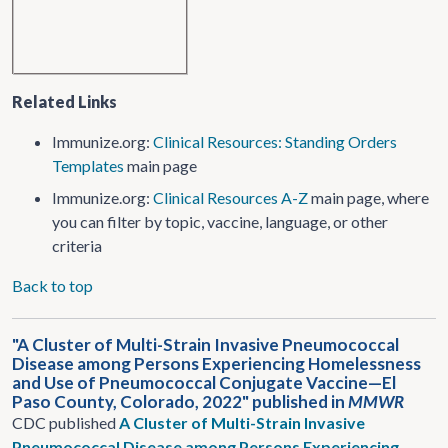
Related Links
Immunize.org:
Clinical Resources: Standing Orders
Templates
main page
Immunize.org:
Clinical Resources A-Z
main page, where
you can filter by topic, vaccine, language, or other
criteria
Back to top
"A Cluster of Multi-Strain Invasive Pneumococcal
Disease among Persons Experiencing Homelessness
and Use of Pneumococcal Conjugate Vaccine—El
Paso County, Colorado, 2022" published in
MMWR
CDC published
A Cluster of Multi-Strain Invasive
Pneumococcal Disease among Persons Experiencing