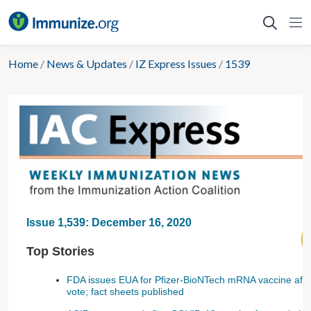
Skip
to
content
Home
/
News & Updates
/
IZ Express Issues
/
1539
Issue 1,539: December 16, 2020
Top Stories
FDA issues EUA for Pfizer-BioNTech mRNA vaccine after
vote; fact sheets published