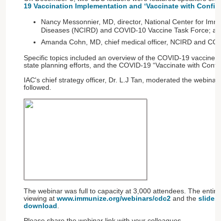
19 Vaccination Implementation and ‘Vaccinate with Confid
Nancy Messonnier, MD, director, National Center for Imm
Diseases (NCIRD) and COVID-10 Vaccine Task Force; an
Amanda Cohn, MD, chief medical officer, NCIRD and COV
Specific topics included an overview of the COVID-19 vaccine dis
state planning efforts, and the COVID-19 “Vaccinate with Confi
IAC's chief strategy officer, Dr. L.J Tan, moderated the webina
followed.
The webinar was full to capacity at 3,000 attendees. The entire
viewing at
www.immunize.org/webinars/cdc2
and the
slides 
download
.
Please share the webinar link with your colleagues.