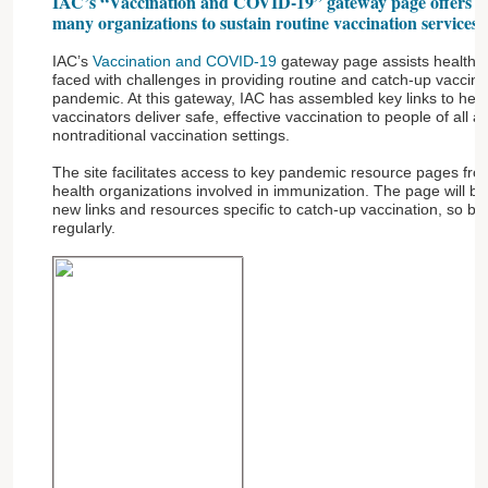
IAC’s “Vaccination and COVID-19” gateway page offers a co
many organizations to sustain routine vaccination services
IAC’s
Vaccination and COVID-19
gateway page assists healthca
faced with challenges in providing routine and catch-up vaccin
pandemic. At this gateway, IAC has assembled key links to he
vaccinators deliver safe, effective vaccination to people of all a
nontraditional vaccination settings.
The site facilitates access to key pandemic resource pages from
health organizations involved in immunization. The page will be
new links and resources specific to catch-up vaccination, so be
regularly.