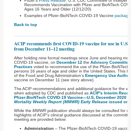
Pfizer's
Press Release
: U.S. CDC Committee of Independ
Recommends Vaccination with Pfizer and BioNTech COVI
Ages 16 Years and Older (12/12/20)
Examples of Pfizer-BioNTech COVID-19 Vaccine
package 
Back to top
ACIP recommends first COVID-19 vaccine for use in U.S.
from December 11–12 meeting
After holding nine formal meetings since June and hearing mor
COVID-19 vaccine, on
December 12
the
Advisory Committee
Practices
voted to recommend the use of the Pfizer-BioNTech
persons 16 years of age and older in the United States. This hi
of the Food and Drug Administration’s
Emergency Use Authori
vaccine on December 11 (see story above).
The ACIP recommendations and additional guidance for the vac
when adopted by CDC and published as
ACIP’s Interim Reco
Pfizer-BioNTech COVID-19 Vaccine—U.S, December 2020
in
Mortality Weekly Report (MMWR) Early Release
issued on 
While the
MMWR
publication should always be consulted for off
highlights of ACIP’s clinical guidance discussed at the commit
meeting are provided below:
Administration
– The Pfizer-BioNTech COVID-19 vaccine