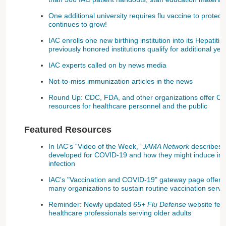
One additional university requires flu vaccine to protect
continues to grow!
IAC enrolls one new birthing institution into its Hepatiti
previously honored institutions qualify for additional ye
IAC experts called on by news media
Not-to-miss immunization articles in the news
Round Up: CDC, FDA, and other organizations offer CO
resources for healthcare personnel and the public
Featured Resources
In IAC’s “Video of the Week,”
JAMA Network
describes t
developed for COVID-19 and how they might induce i
infection
IAC's "Vaccination and COVID-19" gateway page offers a
many organizations to sustain routine vaccination serv
Reminder: Newly updated
65+ Flu Defense
website feat
healthcare professionals serving older adults