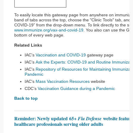
To easily locate this gateway page from anywhere on immunize.o
band of tabs across the top, choose the "Clinic Tools" tab, and 
COVID-19” from the drop-down menu. To link directly to the site
www.immunize.org/vax-and-covid-19
. You also can use the Gu
bottom of every web page.
Related Links
IAC's
Vaccination and COVID-19
gateway page
IAC’s
Ask the Experts: COVID-19 and Routine Immunizat
IAC's
Repository of Resources for Maintaining Immunizat
Pandemic
IAC's
Mass Vaccination Resources
website
CDC’s
Vaccination Guidance during a Pandemic
Back to top
Reminder: Newly updated 65+
website feature
Flu Defense
healthcare professionals serving older adults