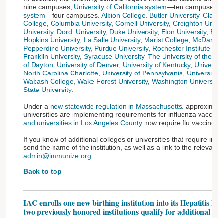
nine campuses,
University of California system
—ten campuses
system
—four campuses,
Albion College
,
Butler University
,
Clar
College
,
Columbia University
,
Cornell University
,
Creighton Univ
University
,
Dordt University
,
Duke University
,
Elon University
,
Em
Hopkins University
,
La Salle University
,
Marist College
,
McDanie
Pepperdine University
,
Purdue University
,
Rochester Institute o
Franklin University
,
Syracuse University
,
The University of the
of Dayton
,
University of Denver
,
University of Kentucky
,
Univers
North Carolina Charlotte
,
University of Pennsylvania
,
University
Wabash College
,
Wake Forest University
,
Washington University
State University
.
Under a
new statewide regulation in Massachusetts
, approxima
universities are implementing requirements for influenza vaccin
and universities in Los Angeles County
now require flu vaccine,
If you know of additional colleges or universities that require i
send the name of the institution, as well as a link to the relevant 
admin@immunize.org
.
Back to top
IAC enrolls one new birthing institution into its Hepatitis 
two previously honored institutions qualify for additional y