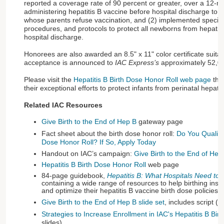
reported a coverage rate of 90 percent or greater, over a 12-mo
administering hepatitis B vaccine before hospital discharge to a
whose parents refuse vaccination, and (2) implemented specific 
procedures, and protocols to protect all newborns from hepatitis 
hospital discharge.
Honorees are also awarded an 8.5" x 11" color certificate suitab
acceptance is announced to
IAC Express’s
approximately 52,00
Please visit the
Hepatitis B Birth Dose Honor Roll web page
that
their exceptional efforts to protect infants from perinatal hepati
Related IAC Resources
Give Birth to the End of Hep B
gateway page
Fact sheet about the birth dose honor roll:
Do You Qualify 
Dose Honor Roll? If So, Apply Today
Handout on IAC’s campaign:
Give Birth to the End of Hep
Hepatitis B Birth Dose Honor Roll
web page
84-page guidebook,
Hepatitis B: What Hospitals Need to
containing a wide range of resources to help birthing insti
and optimize their hepatitis B vaccine birth dose policies
Give Birth to the End of Hep B slide set
, includes script (4
Strategies to Increase Enrollment in IAC's Hepatitis B Bir
slides)