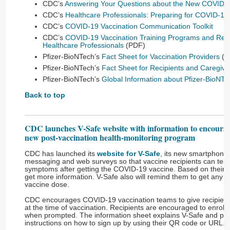
CDC’s
Answering Your Questions about the New COVID-1
CDC’s
Healthcare Professionals: Preparing for COVID-19
CDC’s
COVID-19 Vaccination Communication Toolkit
CDC’s
COVID-19 Vaccination Training Programs and Refe
Healthcare Professionals
(PDF)
Pfizer-BioNTech’s
Fact Sheet for Vaccination Providers
(P
Pfizer-BioNTech’s
Fact Sheet for Recipients and Caregive
Pfizer-BioNTech’s
Global Information about Pfizer-BioNT
Back to top
CDC launches V-Safe website with information to encourag
new post-vaccination health-monitoring program
CDC has launched its
website for V-Safe
, its new smartphone-
messaging and web surveys so that vaccine recipients can tell
symptoms after getting the COVID-19 vaccine. Based on their 
get more information. V-Safe also will remind them to get an
vaccine dose.
CDC encourages COVID-19 vaccination teams to give recipients
at the time of vaccination. Recipients are encouraged to enrol
when prompted. The information sheet explains V-Safe and pro
instructions on how to sign up by using their QR code or URL.