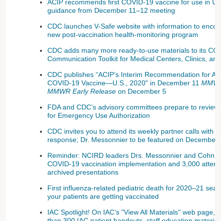
ACIP recommends first COVID-19 vaccine for use in U.
guidance from December 11–12 meeting
CDC launches V-Safe website with information to encou
new post-vaccination health-monitoring program
CDC adds many more ready-to-use materials to its COV
Communication Toolkit for Medical Centers, Clinics, and
CDC publishes “ACIP’s Interim Recommendation for Alloca
COVID-19 Vaccine—U.S., 2020" in December 11
MMW
MMWR Early Release
on December 5
FDA and CDC’s advisory committees prepare to revie
for Emergency Use Authorization
CDC invites you to attend its weekly partner calls with
response; Dr. Messonnier to be featured on December 2
Reminder: NCIRD leaders Drs. Messonnier and Cohn p
COVID-19 vaccination implementation and 3,000 atten
archived presentations
First influenza-related pediatric death for 2020–21 sea
your patients are getting vaccinated
IAC Spotlight! On IAC’s "View All Materials" web page, y
than 300 IAC patient handouts, staff education materials