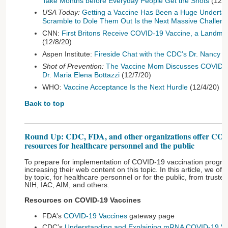
Take Months before Everyday People Get the Shots
(12/1
USA Today:
Getting a Vaccine Has Been a Huge Undertaki
Scramble to Dole Them Out Is the Next Massive Challen
CNN:
First Britons Receive COVID-19 Vaccine, a Landm
(12/8/20)
Aspen Institute:
Fireside Chat with the CDC’s Dr. Nancy 
Shot of Prevention:
The Vaccine Mom Discusses COVID-1
Dr. Maria Elena Bottazzi
(12/7/20)
WHO:
Vaccine Acceptance Is the Next Hurdle
(12/4/20)
Back to top
Round Up: CDC, FDA, and other organizations offer COV
resources for healthcare personnel and the public
To prepare for implementation of COVID-19 vaccination progra
increasing their web content on this topic. In this article, we off
by topic, for healthcare personnel or for the public, from trust
NIH, IAC, AIM, and others.
Resources on COVID-19 Vaccines
FDA's
COVID-19 Vaccines
gateway page
CDC’s
Understanding and Explaining mRNA COVID-19 Va