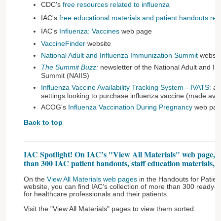
CDC's
free resources related to influenza
IAC's
free educational materials and patient handouts rela
IAC's
Influenza: Vaccines
web page
VaccineFinder
website
National Adult and Influenza Immunization Summit
websit
The Summit Buzz:
newsletter of the National Adult and I
Summit (NAIIS)
Influenza Vaccine Availability Tracking System—IVATS:
a r
settings looking to purchase influenza vaccine (made avai
ACOG's
Influenza Vaccination During Pregnancy
web pag
Back to top
IAC Spotlight! On IAC’s "View All Materials" web page, yo
than 300 IAC patient handouts, staff education materials, an
On the
View All Materials web pages
in the Handouts for Patient
website, you can find IAC’s collection of more than 300 ready-to
for healthcare professionals and their patients.
Visit the "View All Materials" pages to view them sorted: