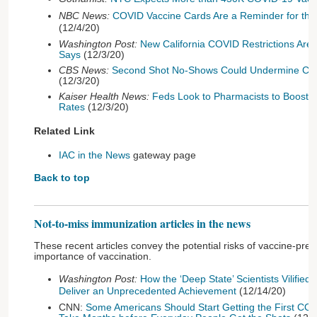
NBC News:
COVID Vaccine Cards Are a Reminder for the 
(12/4/20)
Washington Post:
New California COVID Restrictions Ar
Says
(12/3/20)
CBS News:
Second Shot No-Shows Could Undermine COVI
(12/3/20)
Kaiser Health News:
Feds Look to Pharmacists to Boost 
Rates
(12/3/20)
Related Link
IAC in the News
gateway page
Back to top
Not-to-miss immunization articles in the news
These recent articles convey the potential risks of vaccine-pre
importance of vaccination.
Washington Post:
How the ‘Deep State’ Scientists Vilifie
Deliver an Unprecedented Achievement
(12/14/20)
CNN:
Some Americans Should Start Getting the First COVI