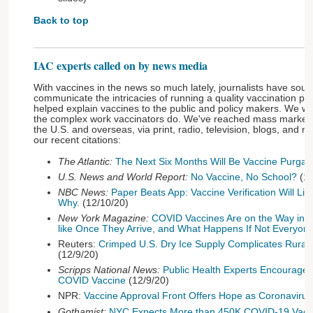
Back to top
IAC experts called on by news media
With vaccines in the news so much lately, journalists have soug
communicate the intricacies of running a quality vaccination p
helped explain vaccines to the public and policy makers. We w
the complex work vaccinators do. We've reached mass markets 
the U.S. and overseas, via print, radio, television, blogs, and m
our recent citations:
The Atlantic:
The Next Six Months Will Be Vaccine Purgat
U.S. News and World Report:
No Vaccine, No School?
(12
NBC News:
Paper Beats App: Vaccine Verification Will Lik
Why.
(12/10/20)
New York Magazine:
COVID Vaccines Are on the Way in th
like Once They Arrive, and What Happens If Not Everyo
Reuters:
Crimped U.S. Dry Ice Supply Complicates Rural
(12/9/20)
Scripps National News:
Public Health Experts Encourage 
COVID Vaccine
(12/9/20)
NPR:
Vaccine Approval Front Offers Hope as Coronaviru
Gothamist:
NYC Expects More than 450K COVID-19 Vacc