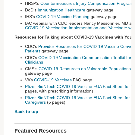
HRSA’s
Countermeasures Injury Compensation Program
DoD’s
Immunization Healthcare
gateway page
IHS’s
COVID-19 Vaccine Planning
gateway page
IAC webinar with CDC leaders Nancy Messonnier, MD a
COVID-19 Vaccination Implementation and ‘Vaccinate with
Resources for Talking about COVID-19 Vaccines with Your 
CDC’s
Provider Resources for COVID-19 Vaccine Convers
Patients
gateway page
CDC’s
COVID-19 Vaccination Communication Toolkit for Me
Clinicians
CMS’s
COVID-19 Resources on Vulnerable Populations f
gateway page
VA’s
COVID-19 Vaccines
FAQ page
Pfizer-BioNTech COVID-19 Vaccine EUA Fact Sheet for Va
pages, with prescribing information)
Pfizer-BioNTech COVID-19 Vaccine EUA Fact Sheet for Po
Caregivers
(6 pages)
Back to top
Featured Resources