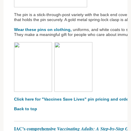
The pin is a stick-through-post variety with the back end cove
that holds the pin securely. A gold metal spring-lock clasp is al
Wear these pins on clothing,
uniforms, and white coats to sh
They make a meaningful gift for people who care about immuni
Click here for "Vaccines Save Lives" pin pricing and order
Back to top
IAC's comprehensive
Vaccinating Adults: A Step-by-Step Gu