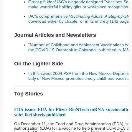
Great gift idea! IAC's elegantly designed "Vaccines Sav
make wonderful holiday gifts or workplace recognitions!
IAC's comprehensive
Vaccinating Adults: A Step-by-St
download either by chapter or in its entirety (142 pages
Journal Articles and Newsletters
"Number of Childhood and Adolescent Vaccinations Admi
the COVID-19 Outbreak in Colorado" published in
JAMA 
On the Lighter Side
In this sweet 2004 PSA from the New Mexico Department 
lady of New Mexico promotes timely childhood vaccinat
Top Stories
FDA issues EUA for Pfizer-BioNTech mRNA vaccine after i
vote; fact sheets published
On December 11, the Food and Drug Administration (FDA) issu
Authorization (EUA) for a vaccine to help prevent COVID-19 c