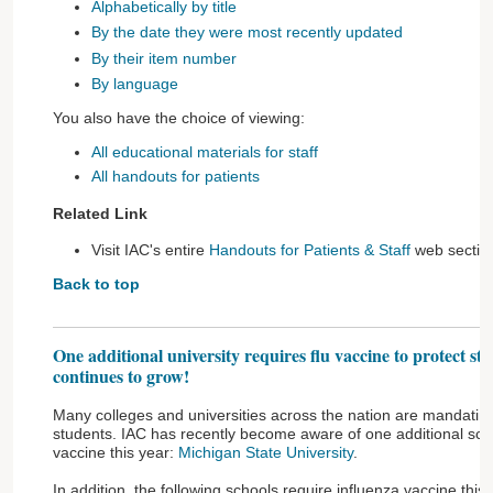
Alphabetically by title
By the date they were most recently updated
By their item number
By language
You also have the choice of viewing:
All educational materials for staff
All handouts for patients
Related Link
Visit IAC's entire
Handouts for Patients & Staff
web sectio
Back to top
One additional university requires flu vaccine to protect st
continues to grow!
Many colleges and universities across the nation are mandating 
students. IAC has recently become aware of one additional schoo
vaccine this year:
Michigan State University
.
In addition, the following schools require influenza vaccine this