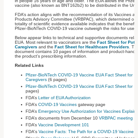
in people 16 years of age and older. The EUA allows the Pfiz
vaccine (also known as BNT162b2) to be distributed in the Unit
FDA’s action aligns with the recommendation of its Vaccines an
Products Advisory Committee (VRBPAC), which determined on 
totality of scientific evidence available indicates that the benefit
Pfizer-BioNTech COVID-19 vaccine outweigh the risks for use i
Below appear links to technical and supportive documents relat
EUA. Most relevant to vaccinators are the
Fact Sheet for Pote
Caregivers
and the
Fact Sheet for Healthcare Providers
. Th
document contains 10 pages of information and product-handli
the product’s prescribing information.
Related Links
Pfizer-BioNTech COVID-19 Vaccine EUA Fact Sheet for Po
Caregivers
(6 pages)
Pfizer-BioNTech COVID-19 Vaccine EUA Fact Sheet for He
pages)
FDA’s
Letter of EUA Authorization
FDA’s
COVID-19 Vaccines
gateway page
FDA’s
Emergency Use Authorization for Vaccines Explain
FDA’s documents from December 10
VRBPAC meeting
FDA’s
Vaccine Development 101
FDA's
Vaccine Facts: The Path for a COVID-19 Vaccine 