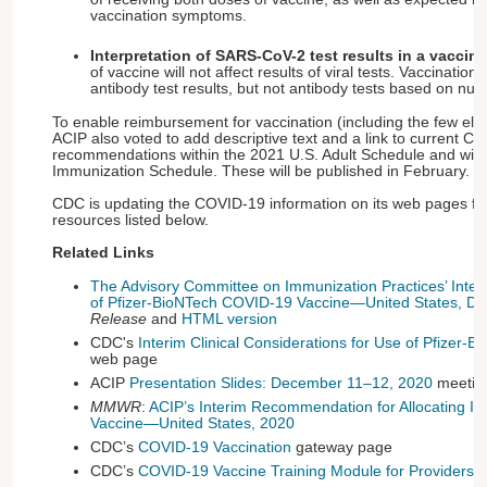
vaccination symptoms.
Interpretation of SARS-CoV-2 test results in a vaccin
of vaccine will not affect results of viral tests. Vaccination 
antibody test results, but not antibody tests based on nuc
To enable reimbursement for vaccination (including the few elig
ACIP also voted to add descriptive text and a link to current C
recommendations within the 2021 U.S. Adult Schedule and with
Immunization Schedule. These will be published in February.
CDC is updating the COVID-19 information on its web pages fre
resources listed below.
Related Links
The Advisory Committee on Immunization Practices’ Int
of Pfizer-BioNTech COVID-19 Vaccine—United States, D
Release
and
HTML version
CDC's
Interim Clinical Considerations for Use of Pfizer
web page
ACIP
Presentation Slides: December 11–12, 2020
meetin
MMWR
:
ACIP’s Interim Recommendation for Allocating Ini
Vaccine—United States, 2020
CDC’s
COVID-19 Vaccination
gateway page
CDC’s
COVID-19 Vaccine Training Module for Providers