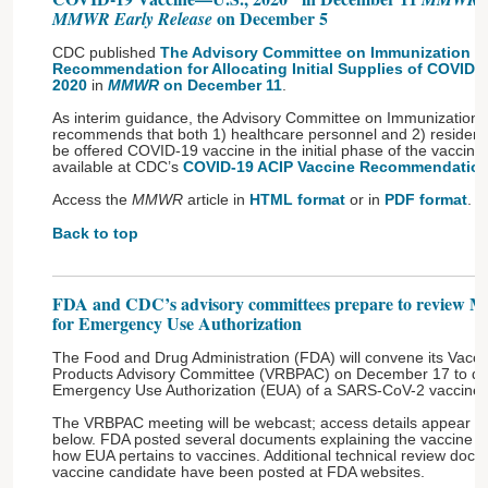
on December 5
MMWR Early Release
CDC published
The Advisory Committee on Immunization Pra
Recommendation for Allocating Initial Supplies of COVID-
2020
in
MMWR
on December 11
.
As interim guidance, the Advisory Committee on Immunization 
recommends that both 1) healthcare personnel and 2) residents o
be offered COVID-19 vaccine in the initial phase of the vaccina
available at CDC’s
COVID-19 ACIP Vaccine Recommendatio
Access the
MMWR
article in
HTML format
or in
PDF format
.
Back to top
FDA and CDC’s advisory committees prepare to review 
for Emergency Use Authorization
The Food and Drug Administration (FDA) will convene its Vacci
Products Advisory Committee (VRBPAC) on December 17 to dis
Emergency Use Authorization (EUA) of a SARS-CoV-2 vaccine
The VRBPAC meeting will be webcast; access details appear a
below. FDA posted several documents explaining the vaccine 
how EUA pertains to vaccines. Additional technical review do
vaccine candidate have been posted at FDA websites.