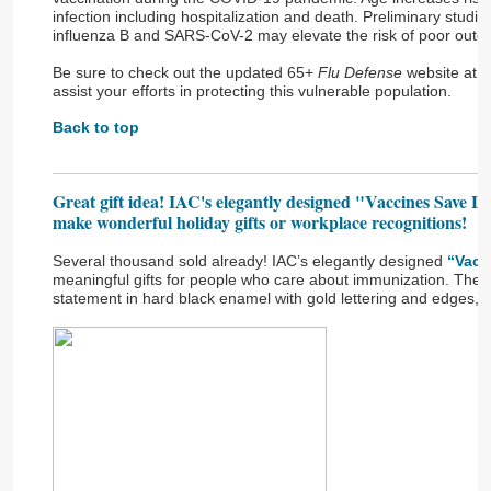
infection including hospitalization and death. Preliminary studie
influenza B and SARS-CoV-2 may elevate the risk of poor outc
Be sure to check out the updated 65+
Flu Defense
website at
w
assist your efforts in protecting this vulnerable population.
Back to top
Great gift idea! IAC's elegantly designed "Vaccines Save L
make wonderful holiday gifts or workplace recognitions!
Several thousand sold already! IAC’s elegantly designed
“Vacc
meaningful gifts for people who care about immunization. The 
statement in hard black enamel with gold lettering and edges, 