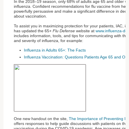
In the 2018–19 season, only 68% of adults age 65 and older w
influenza. Confident recommendations for flu vaccine from heal
powerfully persuasive and make a significant difference in dec
about vaccination.
To assist you in maximizing protection for your patients, IAC, in
has updated the 65+
Flu Defense
website at
www.influenza-de
includes information, tools, and tips for communicating with th
and severity of influenza, for example:
Influenza in Adults 65+: The Facts
Influenza Vaccination: Questions Patients Age 65 and Ol
One new handout on the site,
The Importance of Preventing In
offers responses to help guide discussions with patients on the
vaccination during the COVID-19 pandemic. Age increases ris