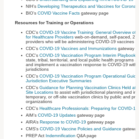
NIH’s
Developing Therapeutics and Vaccines for Coronav
BIO’s
COVID Vaccine Facts
gateway page
Resources for Training or Operations
CDC’s
COVID-19 Vaccine Training: General Overview of I
for Healthcare Providers
web-on-demand, self-paced, 27-s
providers who will be administering COVID-19 vaccines
CDC’s
COVID-19 Vaccines and Immunizations
gateway 
CDC’s
COVID-19 Vaccination Program Interim Playbook
,
state, tribal, territorial, and local public health programs 
and implement a vaccination response to COVID-19 within
jurisdictions
CDC’s
COVID-19 Vaccination Program Operational Guida
Jurisdiction Executive Summaries
CDC’s
Guidance for Planning Vaccination Clinics Held at S
Site Locations
to assist with jurisdictional planning and imp
temporary, or off-site vaccination clinics by public and pri
organizations
CDC’s
Healthcare Professionals: Preparing for COVID-19
AIM’s
COVID-19 Updates
gateway page
AIRA’s
Response to COVID-19
gateway page
CMS's
COVID-19 Vaccine Policies and Guidance
gateway
PREP Act
Indemnification
Q&A page