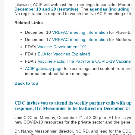
Likewise, ACIP will webcast their meetings to consider Moder
December 19 and 20 (tentative)
. The
agendas (including ti
No registration is required to watch the live ACIP meeting or lis
Related Links
December 10
VRBPAC meeting information
for Pfizer-Bi
December 17
VRBPAC meeting information
for Moderna’
FDA’s
Vaccine Development 101
FDA's
EUA for Vaccines Explained
FDA's
Vaccine Facts: The Path for a COVID-19 Vaccine 
ACIP gateway page
for recordings and content from previ
information about future meetings
Back to top
CDC invites you to attend its weekly partner calls with u
response; Dr. Messonnier to be featured on December 21 ca
Join CDC on Monday, December 21 at 3:00 p.m. ET for its weekl
new COVID-19 resources for the private sector and the general
Dr. Nancy Messonnier, director, NCIRD, and lead for the CDC