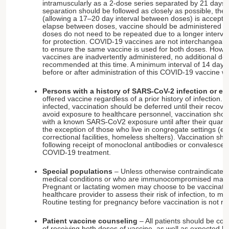
intramuscularly as a 2-dose series separated by 21 days.
separation should be followed as closely as possible, the
(allowing a 17–20 day interval between doses) is accepta
elapse between doses, vaccine should be administered at t
doses do not need to be repeated due to a longer interva
for protection. COVID-19 vaccines are not interchangeabl
to ensure the same vaccine is used for both doses. Howev
vaccines are inadvertently administered, no additional dos
recommended at this time. A minimum interval of 14 days
before or after administration of this COVID-19 vaccine wi
Persons with a history of SARS-CoV-2 infection or e
offered vaccine regardless of a prior history of infection. 
infected, vaccination should be deferred until their recove
avoid exposure to healthcare personnel, vaccination shou
with a known SARS-CoV2 exposure until after their quara
the exception of those who live in congregate settings (e.
correctional facilities, homeless shelters). Vaccination sh
following receipt of monoclonal antibodies or convalescen
COVID-19 treatment.
Special populations
– Unless otherwise contraindicated,
medical conditions or who are immunocompromised may 
Pregnant or lactating women may choose to be vaccinated 
healthcare provider to assess their risk of infection, to m
Routine testing for pregnancy before vaccination is not
Patient vaccine counseling
– All patients should be co
of receiving both doses of vaccine, as well as expected lo