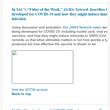
In IAC’s “Video of the Week,”
describes th
JAMA Network
developed for COVID-19 and how they might induce imm
infection
Using discussion and animation,
this
JAMA Network
video
descr
being developed for COVID-19, including nucleic acid, viral ve
vaccines, and how they might induce immunity to SARS-CoV-2 inf
reminds us that what ultimately matters is not how quickly a ty
produced but how effective the vaccine is shown to be.
Visit the VOTW archive
.
Back to top