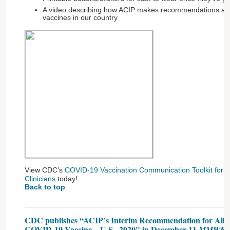
A video describing how ACIP makes recommendations an
vaccines in our country
View CDC’s
COVID-19 Vaccination Communication Toolkit for Me
Clinicians
today!
Back to top
CDC publishes “ACIP’s Interim Recommendation for Allocat
COVID-19 Vaccine—U.S., 2020" in December 11
MMWR,