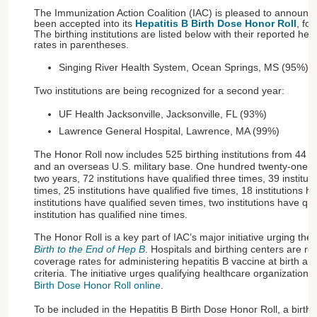
The Immunization Action Coalition (IAC) is pleased to announce
been accepted into its
Hepatitis B Birth Dose Honor Roll
, for
The birthing institutions are listed below with their reported hep
rates in parentheses.
Singing River Health System, Ocean Springs, MS (95%)
Two institutions are being recognized for a second year:
UF Health Jacksonville, Jacksonville, FL (93%)
Lawrence General Hospital, Lawrence, MA (99%)
The Honor Roll now includes 525 birthing institutions from 44 
and an overseas U.S. military base. One hundred twenty-one inst
two years, 72 institutions have qualified three times, 39 institut
times, 25 institutions have qualified five times, 18 institutions h
institutions have qualified seven times, two institutions have qu
institution has qualified nine times.
The Honor Roll is a key part of IAC’s major initiative urging the 
Birth to the End of Hep B
. Hospitals and birthing centers are re
coverage rates for administering hepatitis B vaccine at birth an
criteria. The initiative urges qualifying healthcare organizations
Birth Dose Honor Roll online
.
To be included in the Hepatitis B Birth Dose Honor Roll, a birthi