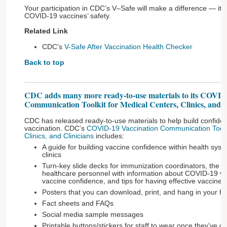
Your participation in CDC’s V–Safe will make a difference — it 
COVID-19 vaccines’ safety.
Related Link
CDC's
V-Safe After Vaccination Health Checker
Back to top
CDC adds many more ready-to-use materials to its COVID
Communication Toolkit for Medical Centers, Clinics, and C
CDC has released ready-to-use materials to help build confid
vaccination. CDC’s
COVID-19 Vaccination Communication Toolki
Clinics, and Clinicians
includes:
A guide for building vaccine confidence within health syst
clinics
Turn-key slide decks for immunization coordinators, the 
healthcare personnel with information about COVID-19 vacc
vaccine confidence, and tips for having effective vaccine 
Posters that you can download, print, and hang in your heal
Fact sheets and FAQs
Social media sample messages
Printable buttons/stickers for staff to wear once they’ve go