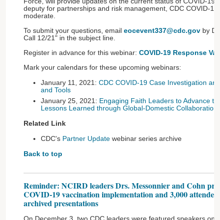
Force, will provide updates on the current status of COVID-19 
deputy for partnerships and risk management, CDC COVID-19
moderate.
To submit your questions, email
eocevent337@cdc.gov
by De
Call 12/21" in the subject line.
Register in advance for this webinar:
COVID-19 Response Vac
Mark your calendars for these upcoming webinars:
January 11, 2021:
CDC COVID-19 Case Investigation and
and Tools
January 25, 2021:
Engaging Faith Leaders to Advance t
Lessons Learned through Global-Domestic Collaboration
Related Link
CDC's
Partner Update
webinar series archive
Back to top
Reminder: NCIRD leaders Drs. Messonnier and Cohn pres
COVID-19 vaccination implementation and 3,000 attended;
archived presentations
On December 3, two CDC leaders were featured speakers on a