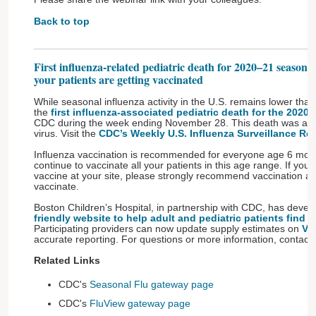
Back to top
First influenza-related pediatric death for 2020–21 season 
your patients are getting vaccinated
While seasonal influenza activity in the U.S. remains lower than 
the
first influenza-associated pediatric death for the 2020
CDC during the week ending November 28. This death was asso
virus. Visit the
CDC’s Weekly U.S. Influenza Surveillance Rep
Influenza vaccination is recommended for everyone age 6 mont
continue to vaccinate all your patients in this age range. If you 
vaccine at your site, please strongly recommend vaccination and
vaccinate.
Boston Children’s Hospital, in partnership with CDC, has deve
friendly website to help adult and pediatric patients find 
Participating providers can now update supply estimates on
Va
accurate reporting. For questions or more information, contact
Related Links
CDC's
Seasonal Flu gateway page
CDC's
FluView gateway page