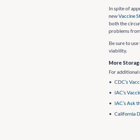
In spite of ap
new
Vaccine S
both the circu
problems from 
Be sure to use 
viability.
More Storag
For additional 
•
CDC’s Vacci
•
IAC’s Vacci
•
IAC’s Ask t
•
California 