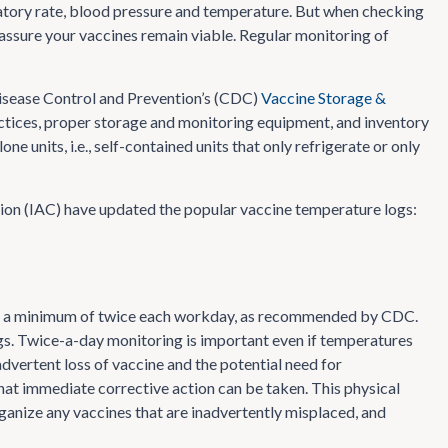
iratory rate, blood pressure and temperature. But when checking
assure your vaccines remain viable. Regular monitoring of
Disease Control and Prevention’s (CDC)
Vaccine Storage &
actices, proper storage and monitoring equipment, and inventory
units, i.e., self-contained units that only refrigerate or only
ion (IAC) have updated the popular vaccine temperature logs:
es a minimum of twice each workday, as recommended by CDC.
. Twice-a-day monitoring is important even if temperatures
dvertent loss of vaccine and the potential need for
that immediate corrective action can be taken. This physical
rganize any vaccines that are inadvertently misplaced, and