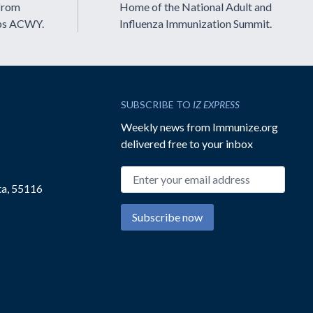
from
Home of the National Adult and
ps ACWY.
Influenza Immunization Summit.
SUBSCRIBE TO
IZ EXPRESS
Weekly news from Immunize.org
delivered free to your inbox
Email address
ta, 55116
Subscribe now