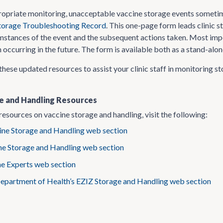
propriate monitoring, unacceptable vaccine storage events someti
torage Troubleshooting Record
. This one-page form leads clinic s
mstances of the event and the subsequent actions taken. Most impor
occurring in the future. The form is available both as a stand-alo
these updated resources to assist your clinic staff in monitoring s
e and Handling Resources
resources on vaccine storage and handling, visit the following:
ne Storage and Handling web section
ne Storage and Handling web section
he Experts web section
Department of Health’s EZIZ Storage and Handling web section