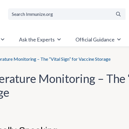
Searc
Ask the Experts
Official Guidance
ature Monitoring – The “Vital Sign” for Vaccine Storage
rature Monitoring – The “
ge