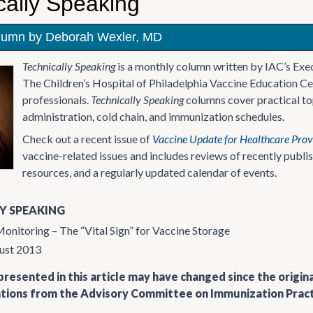
cally Speaking
lumn by Deborah Wexler, MD
Technically Speaking
is a monthly column written by IAC’s Exe
The Children’s Hospital of Philadelphia Vaccine Education Ce
professionals.
Technically Speaking
columns cover practical top
administration, cold chain, and immunization schedules.
Check out a recent issue of
Vaccine Update for Healthcare Prov
vaccine-related issues and includes reviews of recently publ
resources, and a regularly updated calendar of events.
Y SPEAKING
nitoring – The “Vital Sign” for Vaccine Storage
ust 2013
resented in this article may have changed since the origin
ons from the Advisory Committee on Immunization Practi