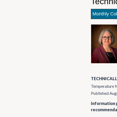
Techni
Monthly Co
TECHNICALL
Temperature Mo
Published Aug
Information p
recommendati