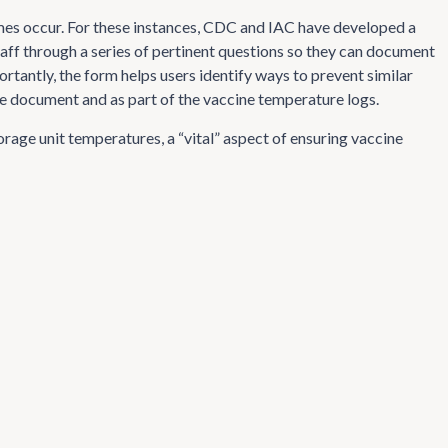
mes occur. For these instances, CDC and IAC have developed a
taff through a series of pertinent questions so they can document
tantly, the form helps users identify ways to prevent similar
ne document and as part of the vaccine temperature logs.
torage unit temperatures, a “vital” aspect of ensuring vaccine