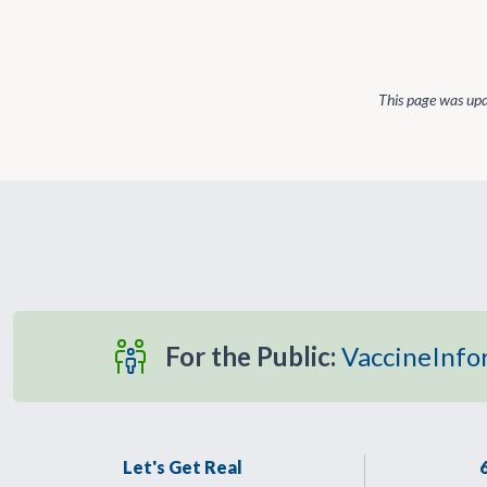
This page was up
For the Public:
VaccineInfo
Let's Get Real