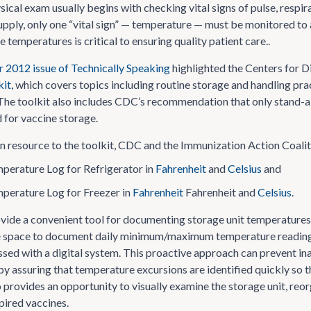
ysical exam usually begins with checking vital signs of pulse, resp
upply, only one “vital sign” — temperature — must be monitored to 
 temperatures is critical to ensuring quality patient care..
2012 issue of Technically Speaking
highlighted the Centers for 
kit
, which covers topics including routine storage and handling pr
e toolkit also includes CDC’s recommendation that only stand-alone 
d for vaccine storage.
 resource to the toolkit, CDC and the Immunization Action Coalit
perature Log for Refrigerator in
Fahrenheit
and
Celsius
and
perature Log for Freezer in
Fahrenheit
Fahrenheit and
Celsius
.
ovide a convenient tool for documenting storage unit temperatur
e space to document daily minimum/maximum temperature readings
ssed with a digital system. This proactive approach can prevent ina
by assuring that temperature excursions are identified quickly so 
o provides an opportunity to visually examine the storage unit, reo
ired vaccines.