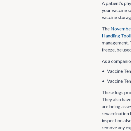
A patient’s ph
your vaccine s
vaccine storage
The
November 
Handling Tool
management. Th
freeze, be use
As a companion
•
Vaccine Tem
•
Vaccine Tem
These logs pr
They also hav
are being asse
revaccination 
inspection als
remove any exp