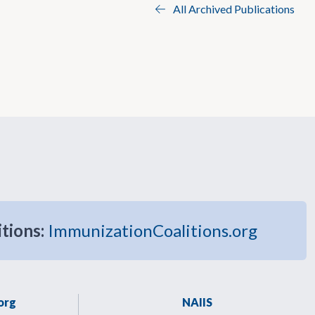
All Archived Publications
itions:
ImmunizationCoalitions.org
org
NAIIS