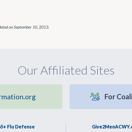
dated on
September 10, 2013
.
Our Affiliated Sites
rmation.org
For Coal
65+ Flu Defense
Give2MenACWY.