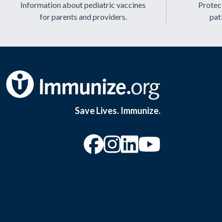
Information about pediatric vaccines
Protect
for parents and providers.
pat
Save Lives. Immunize.
“Facebook
“Instagram
“YouTu