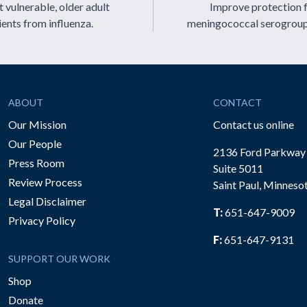
 vulnerable, older adult
Improve protection 
ients from influenza.
meningococcal serogrou
ABOUT
CONTACT
Our Mission
Contact us online
Our People
2136 Ford Parkway
Press Room
Suite 5011
Review Process
Saint Paul, Minneso
be
Legal Disclaimer
T:
651-647-9009
Privacy Policy
F:
651-647-9131
SUPPORT OUR WORK
Shop
Donate