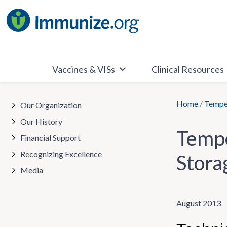
Skip
to
content
Vaccines & VISs
Clinical Resources
Home
/
Temper
Our Organization
Our History
Tempe
Financial Support
Recognizing Excellence
Stora
Media
August 2013