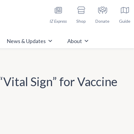
h Immunize.org
IZ Express
Shop
Donate
Guide
News & Updates
About
Vital Sign” for Vaccine