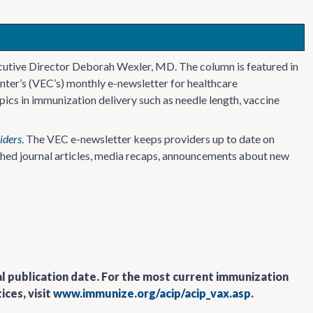
cutive Director Deborah Wexler, MD. The column is featured in
nter’s (VEC’s) monthly e-newsletter for healthcare
ics in immunization delivery such as needle length, vaccine
iders
. The VEC e-newsletter keeps providers up to date on
ished journal articles, media recaps, announcements about new
al publication date. For the most current immunization
ces, visit
www.immunize.org/acip/acip_vax.asp
.