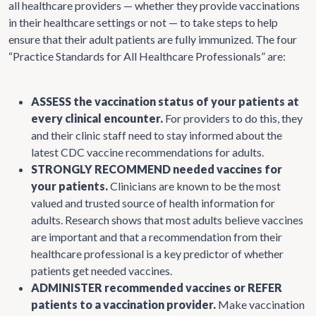
all healthcare providers — whether they provide vaccinations
in their healthcare settings or not — to take steps to help
ensure that their adult patients are fully immunized. The four
“Practice Standards for All Healthcare Professionals” are:
ASSESS the vaccination status of your patients at
every clinical encounter.
For providers to do this, they
and their clinic staff need to stay informed about the
latest CDC vaccine recommendations for adults.
STRONGLY RECOMMEND needed vaccines for
your patients.
Clinicians are known to be the most
valued and trusted source of health information for
adults. Research shows that most adults believe vaccines
are important and that a recommendation from their
healthcare professional is a key predictor of whether
patients get needed vaccines.
ADMINISTER recommended vaccines or REFER
patients to a vaccination provider.
Make vaccination