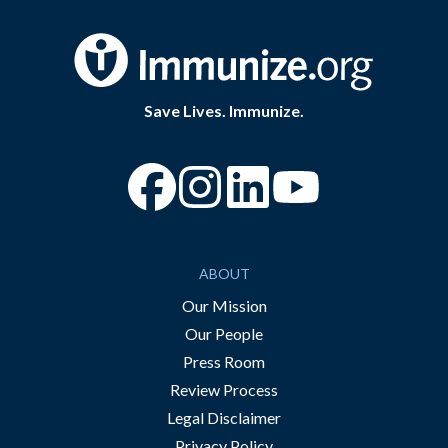
Save Lives. Immunize.
“Facebook
“Instagram
“YouTube
ABOUT
Our Mission
Our People
Press Room
Review Process
Legal Disclaimer
Privacy Policy