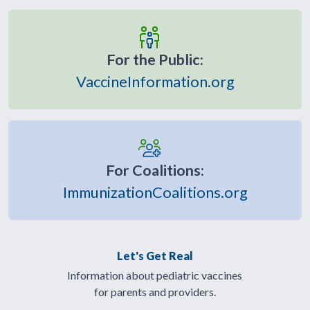
For the Public:
VaccineInformation.org
For Coalitions:
ImmunizationCoalitions.org
Let's Get Real
Information about pediatric vaccines
for parents and providers.