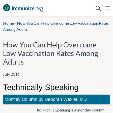
Skip
to
content
Home
/
How You Can Help Overcome Low Vaccination Rates
Among Adults
How You Can Help Overcome
Low Vaccination Rates Among
Adults
July 2016
Technically Speaking
Monthly Column by Deborah Wexler, MD
Technically Speaking
is a monthly column