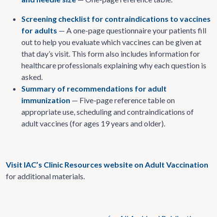
Screening checklist for contraindications to vaccines
for adults
— A one-page questionnaire your patients fill
out to help you evaluate which vaccines can be given at
that day’s visit. This form also includes information for
healthcare professionals explaining why each question is
asked.
Summary of recommendations for adult
immunization
— Five-page reference table on
appropriate use, scheduling and contraindications of
adult vaccines (for ages 19 years and older).
Visit IAC’s Clinic Resources website on Adult Vaccination
for additional materials.