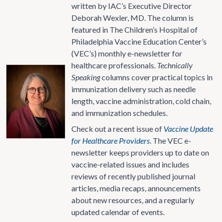
written by IAC’s Executive Director
Deborah Wexler, MD. The column is
featured in The Children’s Hospital of
Philadelphia Vaccine Education Center’s
(VEC’s) monthly e-newsletter for
healthcare professionals.
Technically
Speaking
columns cover practical topics in
immunization delivery such as needle
length, vaccine administration, cold chain,
and immunization schedules.
Check out a recent issue of
Vaccine Update
for Healthcare Providers
. The VEC e-
newsletter keeps providers up to date on
vaccine-related issues and includes
reviews of recently published journal
articles, media recaps, announcements
about new resources, and a regularly
updated calendar of events.