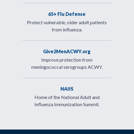
65+ Flu Defense
Protect vulnerable, older adult patients
from influenza.
Give2MenACWY.org
Improve protection from
meningococcal serogroups ACWY.
NAIIS
Home of the National Adult and
Influenza Immunization Summit.