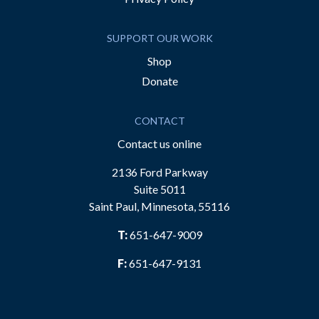
SUPPORT OUR WORK
Shop
Donate
CONTACT
Contact us online
2136 Ford Parkway
Suite 5011
Saint Paul, Minnesota, 55116
T:
651-647-9009
F:
651-647-9131