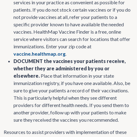
services in your practice as convenient as possible for
patients. If you do not stock certain vaccines or if you do
not provide vaccines at all, refer your patients to a
specific provider known to have available the needed
vaccines. HealthMap Vaccine Finder is a free, online
service where visitors can search for locations that offer
immunizations. Enter your zip code at
vaccine.healthmap.org
.
DOCUMENT the vaccines your patients receive,
whether they are administered by you or
elsewhere.
Place that information in your state
immunization registry, if you have one available. Also, be
sure to give your patients a record of their vaccinations.
This is particularly helpful when they see different
providers for different health needs. If you send them to
another provider, follow up with your patients to make
sure they received the vaccines you recommended.
Resources to assist providers with implementation of these