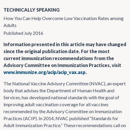
TECHNICALLY SPEAKING
How You Can Help Overcome Low Vaccination Rates among
Adults
Published July 2016
Information presented in this article may have changed
since the original publication date. For the most
current immunization recommendations from the
Advisory Committee on Immunization Practices, visit
www.immunize.org/acip/acip_vax.asp
.
The National Vaccine Advisory Committee (NVAC), an expert
body that advises the Department of Human Health and
Services, has developed national standards with the goal of
improving adult vaccination coverage for all vaccines
recommended by the Advisory Committee on Immunization
Practices (ACIP). In 2014, NVAC published “Standards for
Adult Immunization Practice.” These recommendations call on