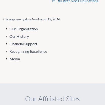
All Archived Publications
This page was updated on
August 12, 2016
.
Our Organization
Our History
Financial Support
Recognizing Excellence
Media
Our Affiliated Sites