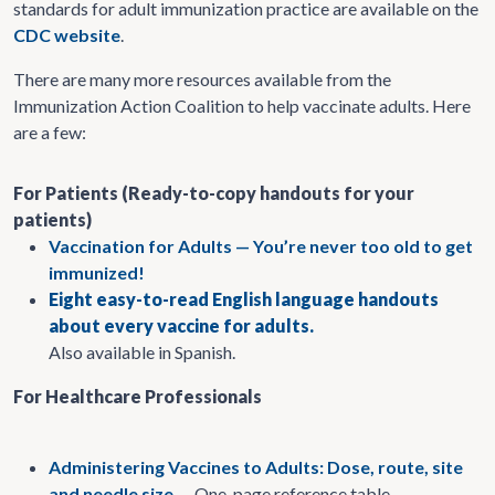
standards for adult immunization practice are available on the
CDC website
.
There are many more resources available from the
Immunization Action Coalition to help vaccinate adults. Here
are a few:
For Patients (Ready-to-copy handouts for your
patients)
Vaccination for Adults — You’re never too old to get
immunized!
Eight easy-to-read English language handouts
about every vaccine for adults.
Also available in Spanish.
For Healthcare Professionals
Administering Vaccines to Adults: Dose, route, site
and needle size
— One-page reference table.