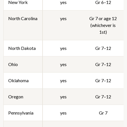
New York
yes
Gr 6–12
North Carolina
yes
Gr 7 or age 12
(whichever is
1st)
North Dakota
yes
Gr 7–12
Ohio
yes
Gr 7–12
Oklahoma
yes
Gr 7–12
Oregon
yes
Gr 7–12
Pennsylvania
yes
Gr 7