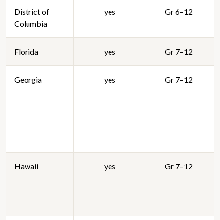
District of
yes
Gr 6–12
Columbia
Florida
yes
Gr 7–12
Georgia
yes
Gr 7–12
Hawaii
yes
Gr 7–12