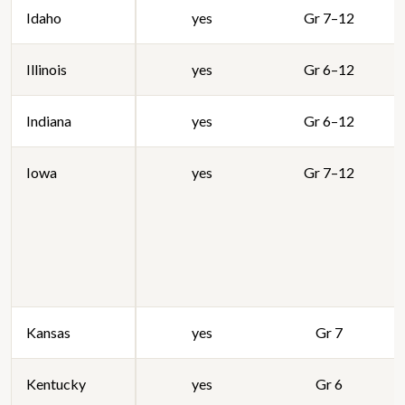
Idaho
yes
Gr 7–12
Illinois
yes
Gr 6–12
Indiana
yes
Gr 6–12
Iowa
yes
Gr 7–12
Kansas
yes
Gr 7
Kentucky
yes
Gr 6