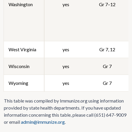
Washington
yes
Gr 7–12
West Virginia
yes
Gr 7, 12
Wisconsin
yes
Gr 7
Wyoming
yes
Gr 7
This table was compiled by Immunize.org using information
provided by state health departments. If you have updated
information concerning this table, please call (651) 647-9009
or email
admin@immunize.org
.