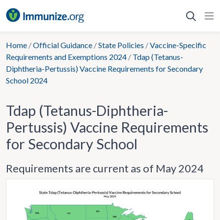
Skip
to
content
Home
/
Official Guidance
/
State Policies
/
Vaccine-Specific
Requirements and Exemptions 2024
/
Tdap (Tetanus-
Diphtheria-Pertussis) Vaccine Requirements for Secondary
School 2024
Tdap (Tetanus-Diphtheria-
Pertussis) Vaccine Requirements
for Secondary School
Requirements are current as of May 2024