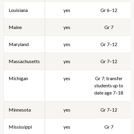
Louisiana
yes
Gr 6–12
Maine
yes
Gr 7
Maryland
yes
Gr 7–12
Massachusetts
yes
Gr 7–12
Michigan
yes
Gr 7; transfer
students up to
date age 7–18
Minnesota
yes
Gr 7–12
Mississippi
yes
Gr 7