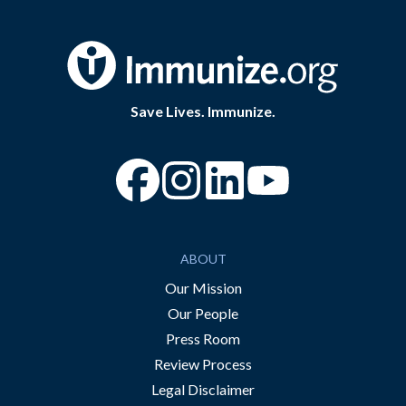
Save Lives. Immunize.
“Facebook
“Instagram
“YouTube
ABOUT
Our Mission
Our People
Press Room
Review Process
Legal Disclaimer