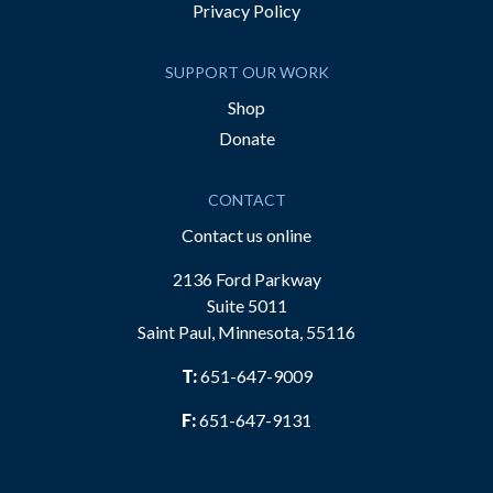
Privacy Policy
SUPPORT OUR WORK
Shop
Donate
CONTACT
Contact us online
2136 Ford Parkway
Suite 5011
Saint Paul, Minnesota, 55116
T:
651-647-9009
F:
651-647-9131