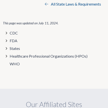
All State Laws & Requirements
This page was updated on
July 11, 2024
.
CDC
FDA
States
Healthcare Professional Organizations (HPOs)
WHO
Our Affiliated Sites