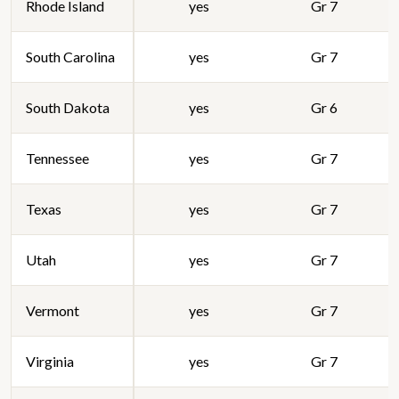
Rhode Island
yes
Gr 7
South Carolina
yes
Gr 7
South Dakota
yes
Gr 6
Tennessee
yes
Gr 7
Texas
yes
Gr 7
Utah
yes
Gr 7
Vermont
yes
Gr 7
Virginia
yes
Gr 7