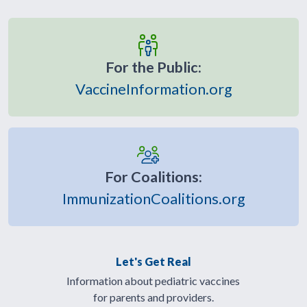
For the Public:
VaccineInformation.org
For Coalitions:
ImmunizationCoalitions.org
Let's Get Real
Information about pediatric vaccines
for parents and providers.