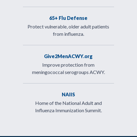
65+ Flu Defense
Protect vulnerable, older adult patients
from influenza.
Give2MenACWY.org
Improve protection from
meningococcal serogroups ACWY.
NAIIS
Home of the National Adult and
Influenza Immunization Summit.