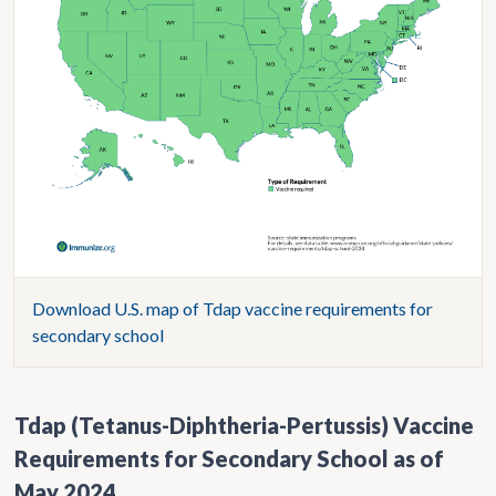
Download U.S. map of Tdap vaccine requirements for
secondary school
Tdap (Tetanus-Diphtheria-Pertussis) Vaccine
Requirements for Secondary School as of
May 2024