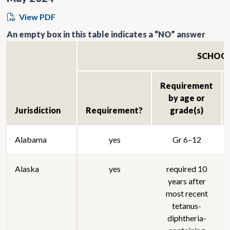
View PDF
An empty box in this table indicates a “NO” answer
SCHOO
Requirement
by age or
Jurisdiction
Requirement?
grade(s)
Alabama
yes
Gr 6–12
Alaska
yes
required 10
years after
most recent
tetanus-
diphtheria-