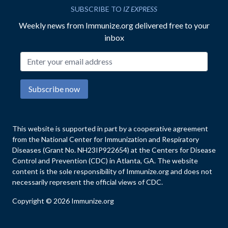
SUBSCRIBE TO
IZ EXPRESS
Weekly news from Immunize.org delivered free to your
inbox
Email address
Subscribe now
This website is supported in part by a cooperative agreement
from the National Center for Immunization and Respiratory
Diseases (Grant No. NH23IP922654) at the Centers for Disease
Control and Prevention (CDC) in Atlanta, GA. The website
content is the sole responsibility of Immunize.org and does not
necessarily represent the official views of CDC.
Copyright © 2026 Immunize.org