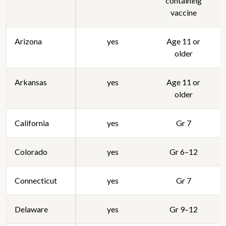
containing
vaccine
Arizona
yes
Age 11 or
older
Arkansas
yes
Age 11 or
older
California
yes
Gr 7
Colorado
yes
Gr 6–12
Connecticut
yes
Gr 7
Delaware
yes
Gr 9–12