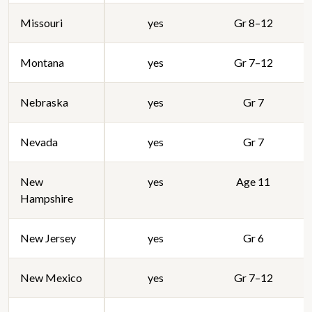
Missouri
yes
Gr 8–12
Montana
yes
Gr 7–12
Nebraska
yes
Gr 7
Nevada
yes
Gr 7
New
yes
Age 11
Hampshire
New Jersey
yes
Gr 6
New Mexico
yes
Gr 7–12