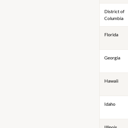
District of
Columbia
Florida
Georgia
Hawaii
Idaho
Illinois