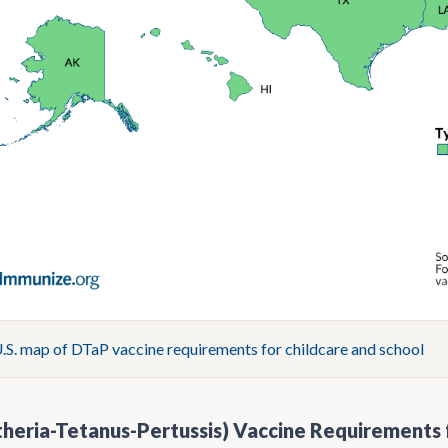
S. map of DTaP vaccine requirements for childcare and school
heria-Tetanus-Pertussis) Vaccine Requirements 