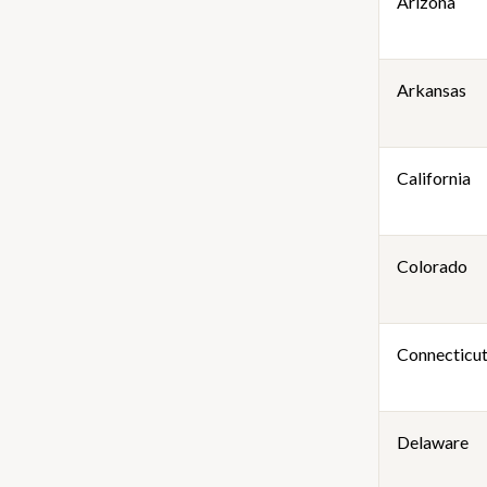
Arizona
Arkansas
California
Colorado
Connecticu
Delaware