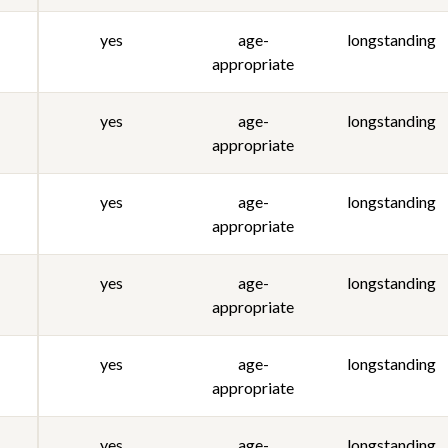
yes
age-
longstanding
appropriate
yes
age-
longstanding
appropriate
yes
age-
longstanding
appropriate
yes
age-
longstanding
appropriate
yes
age-
longstanding
appropriate
yes
age-
longstanding