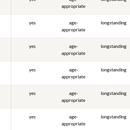
appropriate
yes
age-
longstanding
appropriate
yes
age-
longstanding
appropriate
yes
age-
longstanding
appropriate
yes
age-
longstanding
appropriate
yes
age-
longstanding
appropriate