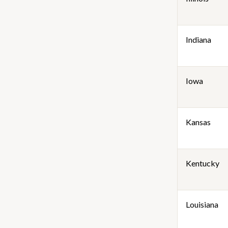
Indiana
Iowa
Kansas
Kentucky
Louisiana