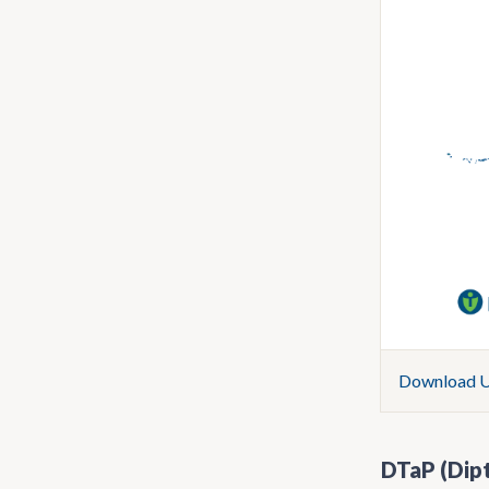
Download U.
DTaP (Dipt