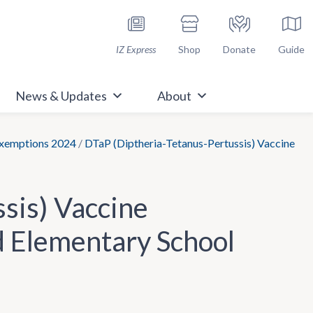
h Immunize.org
IZ Express
Shop
Donate
Guide
News & Updates
About
Exemptions 2024
/
DTaP (Diptheria-Tetanus-Pertussis) Vaccine
sis) Vaccine
d Elementary School