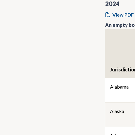
2024
View PDF
An empty box
Jurisdictio
Alabama
Alaska