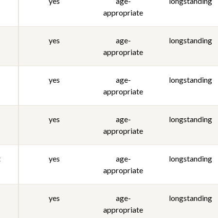
yes
age-
longstanding
appropriate
yes
age-
longstanding
appropriate
yes
age-
longstanding
appropriate
yes
age-
longstanding
appropriate
t
yes
age-
longstanding
appropriate
yes
age-
longstanding
appropriate