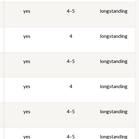
yes
4–5
longstanding
yes
4
longstanding
yes
4–5
longstanding
yes
4
longstanding
yes
4–5
longstanding
yes
4–5
longstanding