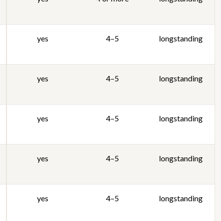
yes
4–5
longstanding
yes
4–5
longstanding
yes
4–5
longstanding
yes
4–5
longstanding
yes
4–5
longstanding