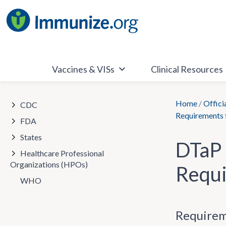
Skip
to
content
Vaccines & VISs
Clinical Resources
Home
/
Offici
CDC
Requirements 
FDA
States
DTaP 
Healthcare Professional
Organizations (HPOs)
Requi
WHO
Requirem