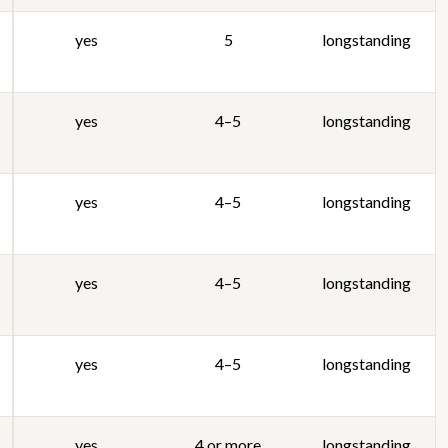
yes
5
longstanding
yes
4–5
longstanding
yes
4–5
longstanding
yes
4–5
longstanding
yes
4–5
longstanding
yes
4 or more
longstanding