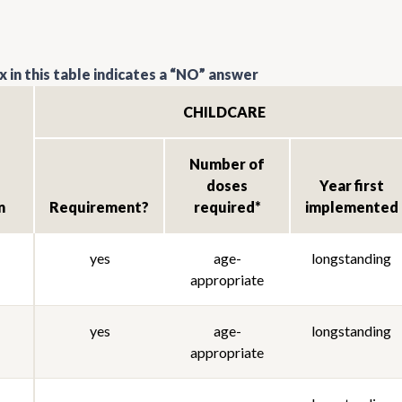
 in this table indicates a “NO” answer
CHILDCARE
Number of
doses
Year first
n
Requirement?
required*
implemented
yes
age-
longstanding
appropriate
yes
age-
longstanding
appropriate