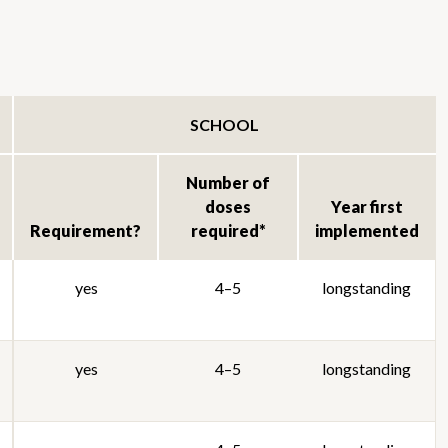
SCHOOL
Number of
doses
Year first
Requirement?
required*
implemented
yes
4–5
longstanding
yes
4–5
longstanding