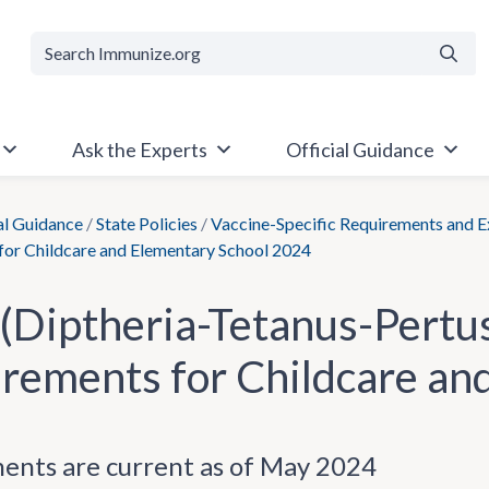
Searc
Ask the Experts
Official Guidance
al Guidance
/
State Policies
/
Vaccine-Specific Requirements and 
for Childcare and Elementary School 2024
(Diptheria-Tetanus-Pertus
rements for Childcare an
ents are current as of May 2024