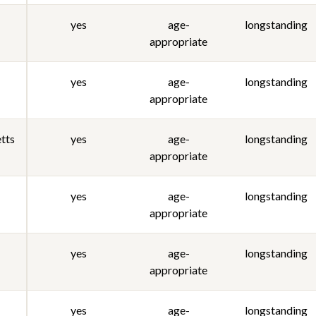
yes
age-
longstanding
appropriate
yes
age-
longstanding
appropriate
tts
yes
age-
longstanding
appropriate
yes
age-
longstanding
appropriate
yes
age-
longstanding
appropriate
yes
age-
longstanding