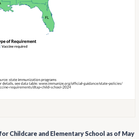
for Childcare and Elementary School as of May