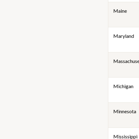
Maine
Maryland
Massachuse
Michigan
Minnesota
Mississippi