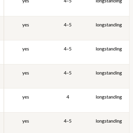
yes
4–5
longstanding
yes
4–5
longstanding
yes
4–5
longstanding
yes
4–5
longstanding
yes
4
longstanding
yes
4–5
longstanding