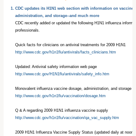
1.
CDC updates its H1N1 web section with information on vaccine 
administration, and storage--and much more
CDC recently added or updated the following H1N1 influenza informat
professionals.
Quick facts for clinicians on antiviral treatments for 2009 H1N1
http://www.cdc.gov/h1n1flu/antivirals/facts_clinicians.htm
Updated: Antiviral safety information web page
http://www.cdc.gov/H1N1flu/antivirals/safety_info.htm
Monovalent influenza vaccine dosage, administration, and storage
http://www.cdc.gov/h1n1flu/vaccination/dosage.htm
Q & A regarding 2009 H1N1 influenza vaccine supply
http://www.cdc.gov/h1n1flu/vaccination/qa_vac_supply.htm
2009 H1N1 Influenza Vaccine Supply Status (updated daily at noon 