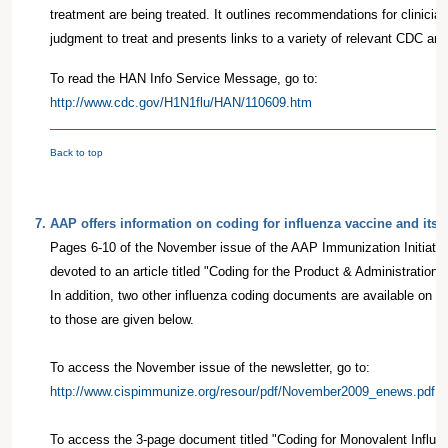
treatment are being treated. It outlines recommendations for clinicia
judgment to treat and presents links to a variety of relevant CDC 
To read the HAN Info Service Message, go to:
http://www.cdc.gov/H1N1flu/HAN/110609.htm
Back to top
7
.
AAP offers information on coding for influenza vaccine and its 
Pages 6-10 of the November issue of the AAP Immunization Initiativ
devoted to an article titled "Coding for the Product & Administration 
In addition, two other influenza coding documents are available on t
to those are given below.
To access the November issue of the newsletter, go to:
http://www.cispimmunize.org/resour/pdf/November2009_enews.pdf
To access the 3-page document titled "Coding for Monovalent Influe