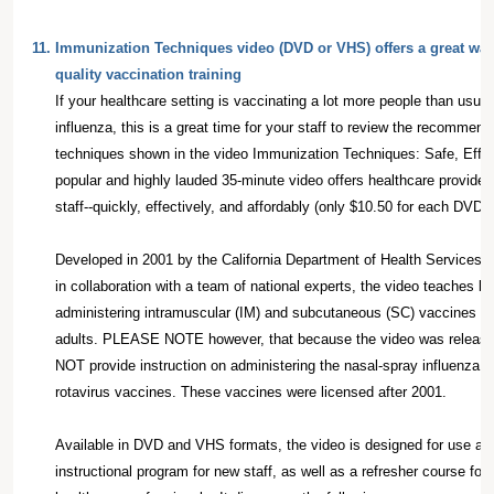
11.
Immunization Techniques video (DVD or VHS) offers a great way t
quality vaccination training
If your healthcare setting is vaccinating a lot more people than usu
influenza, this is a great time for your staff to review the recomme
techniques shown in the video Immunization Techniques: Safe, Effec
popular and highly lauded 35-minute video offers healthcare providers
staff--quickly, effectively, and affordably (only $10.50 for each DVD
Developed in 2001 by the California Department of Health Services
in collaboration with a team of national experts, the video teaches be
administering intramuscular (IM) and subcutaneous (SC) vaccines to 
adults. PLEASE NOTE however, that because the video was released
NOT provide instruction on administering the nasal-spray influenza v
rotavirus vaccines. These vaccines were licensed after 2001.
Available in DVD and VHS formats, the video is designed for use as
instructional program for new staff, as well as a refresher course for