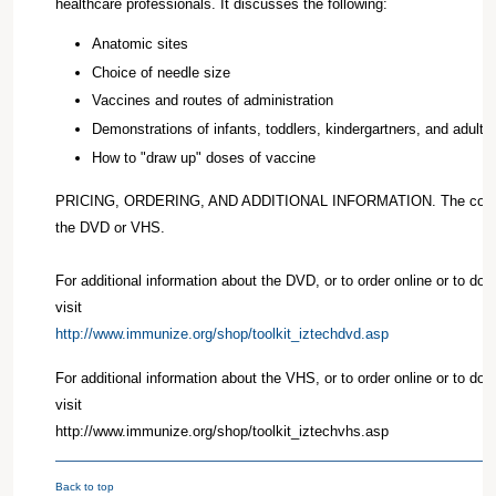
healthcare professionals. It discusses the following:
Anatomic sites
Choice of needle size
Vaccines and routes of administration
Demonstrations of infants, toddlers, kindergartners, and adults
How to "draw up" doses of vaccine
PRICING, ORDERING, AND ADDITIONAL INFORMATION. The cost is
the DVD or VHS.
For additional information about the DVD, or to order online or to do
visit
http://www.immunize.org/shop/toolkit_iztechdvd.asp
For additional information about the VHS, or to order online or to do
visit
http://www.immunize.org/shop/toolkit_iztechvhs.asp
Back to top