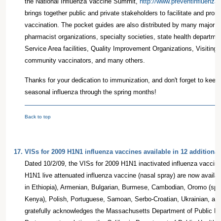
the National Influenza Vaccine Summit,
http://www.preventinfluenza.
brings together public and private stakeholders to facilitate and prom
vaccination. The pocket guides are also distributed by many major m
pharmacist organizations, specialty societies, state health departme
Service Area facilities, Quality Improvement Organizations, Visiting
community vaccinators, and many others.
Thanks for your dedication to immunization, and don't forget to keep
seasonal influenza through the spring months!
Back to top
17.
VISs for 2009 H1N1 influenza vaccines available in 12 additiona
Dated 10/2/09, the VISs for 2009 H1N1 inactivated influenza vaccine
H1N1 live attenuated influenza vaccine (nasal spray) are now availa
in Ethiopia), Armenian, Bulgarian, Burmese, Cambodian, Oromo (spo
Kenya), Polish, Portuguese, Samoan, Serbo-Croatian, Ukrainian, a
gratefully acknowledges the Massachusetts Department of Public Hea