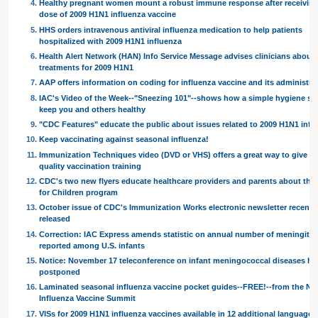
Healthy pregnant women mount a robust immune response after receivin
dose of 2009 H1N1 influenza vaccine
HHS orders intravenous antiviral influenza medication to help patients
hospitalized with 2009 H1N1 influenza
Health Alert Network (HAN) Info Service Message advises clinicians about a
treatments for 2009 H1N1
AAP offers information on coding for influenza vaccine and its administra
IAC's Video of the Week--"Sneezing 101"--shows how a simple hygiene st
keep you and others healthy
"CDC Features" educate the public about issues related to 2009 H1N1 infl
Keep vaccinating against seasonal influenza!
Immunization Techniques video (DVD or VHS) offers a great way to give sta
quality vaccination training
CDC's two new flyers educate healthcare providers and parents about the
for Children program
October issue of CDC's Immunization Works electronic newsletter recentl
released
Correction: IAC Express amends statistic on annual number of meningitis
reported among U.S. infants
Notice: November 17 teleconference on infant meningococcal diseases ha
postponed
Laminated seasonal influenza vaccine pocket guides--FREE!--from the Nat
Influenza Vaccine Summit
VISs for 2009 H1N1 influenza vaccines available in 12 additional languages