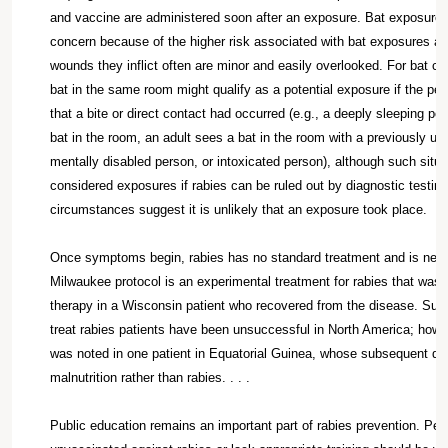
and vaccine are administered soon after an exposure. Bat exposures 
concern because of the higher risk associated with bat exposures a
wounds they inflict often are minor and easily overlooked. For bat co
bat in the same room might qualify as a potential exposure if the p
that a bite or direct contact had occurred (e.g., a deeply sleeping pe
bat in the room, an adult sees a bat in the room with a previously un
mentally disabled person, or intoxicated person), although such situ
considered exposures if rabies can be ruled out by diagnostic testing 
circumstances suggest it is unlikely that an exposure took place.
Once symptoms begin, rabies has no standard treatment and is nearl
Milwaukee protocol is an experimental treatment for rabies that was f
therapy in a Wisconsin patient who recovered from the disease. Sub
treat rabies patients have been unsuccessful in North America; howeve
was noted in one patient in Equatorial Guinea, whose subsequent dea
malnutrition rather than rabies. . . .
Public education remains an important part of rabies prevention. Pe