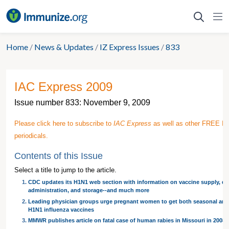
Skip
to
content
Home
/
News & Updates
/
IZ Express Issues
/
833
IAC Express 2009
Issue number 833: November 9, 2009
Please click here to subscribe to
IAC Express
as well as other FREE I
periodicals.
Contents of this Issue
Select a title to jump to the article.
CDC updates its H1N1 web section with information on vaccine supply, do
administration, and storage--and much more
Leading physician groups urge pregnant women to get both seasonal and
H1N1 influenza vaccines
MMWR publishes article on fatal case of human rabies in Missouri in 2008