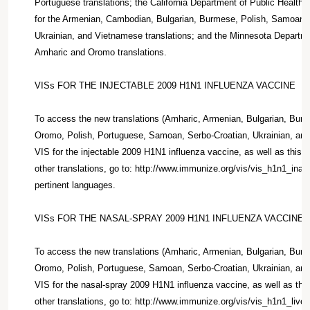
Portuguese translations; the California Department of Public Health
for the Armenian, Cambodian, Bulgarian, Burmese, Polish, Samoan, 
Ukrainian, and Vietnamese translations; and the Minnesota Departmen
Amharic and Oromo translations.
VISs FOR THE INJECTABLE 2009 H1N1 INFLUENZA VACCINE
To access the new translations (Amharic, Armenian, Bulgarian, Bu
Oromo, Polish, Portuguese, Samoan, Serbo-Croatian, Ukrainian, and
VIS for the injectable 2009 H1N1 influenza vaccine, as well as this 
other translations, go to: http://www.immunize.org/vis/vis_h1n1_inac
pertinent languages.
VISs FOR THE NASAL-SPRAY 2009 H1N1 INFLUENZA VACCINE
To access the new translations (Amharic, Armenian, Bulgarian, Bu
Oromo, Polish, Portuguese, Samoan, Serbo-Croatian, Ukrainian, and
VIS for the nasal-spray 2009 H1N1 influenza vaccine, as well as thi
other translations, go to: http://www.immunize.org/vis/vis_h1n1_live.