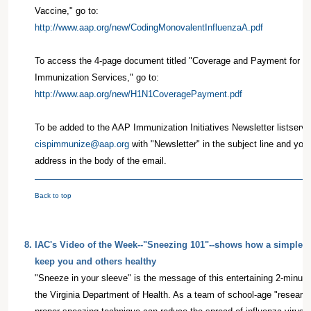
Vaccine," go to:
http://www.aap.org/new/CodingMonovalentInfluenzaA.pdf
To access the 4-page document titled "Coverage and Payment for t
Immunization Services," go to:
http://www.aap.org/new/H1N1CoveragePayment.pdf
To be added to the AAP Immunization Initiatives Newsletter listserv,
cispimmunize@aap.org
with "Newsletter" in the subject line and yo
address in the body of the email.
Back to top
8
.
IAC's Video of the Week--"Sneezing 101"--shows how a simple h
keep you and others healthy
"Sneeze in your sleeve" is the message of this entertaining 2-minut
the Virginia Department of Health. As a team of school-age "researc