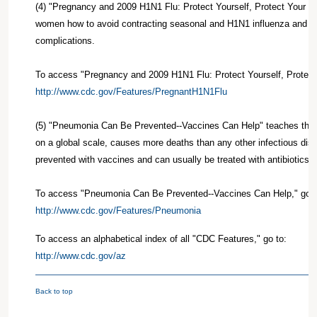
(4) "Pregnancy and 2009 H1N1 Flu: Protect Yourself, Protect Your 
women how to avoid contracting seasonal and H1N1 influenza and its
complications.
To access "Pregnancy and 2009 H1N1 Flu: Protect Yourself, Protect 
http://www.cdc.gov/Features/PregnantH1N1Flu
(5) "Pneumonia Can Be Prevented--Vaccines Can Help" teaches that
on a global scale, causes more deaths than any other infectious dise
prevented with vaccines and can usually be treated with antibiotics or
To access "Pneumonia Can Be Prevented--Vaccines Can Help," go t
http://www.cdc.gov/Features/Pneumonia
To access an alphabetical index of all "CDC Features," go to:
http://www.cdc.gov/az
Back to top