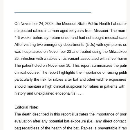
On November 24, 2008, the Missouri State Public Health Laboratory 
suspected rabies in a man aged 55 years from Missouri. The man ha
4-6 weeks before symptom onset and had not sought medical care at 
After visiting two emergency departments (EDs) with symptoms consi
was hospitalized on November 23 and treated using the Milwaukee 
26, infection with a rabies virus variant associated with silver-haire
The patient died on November 30. This report summarizes the patien
clinical course. The report highlights the importance of raising publi
particularly the risk for rabies after bat and other wildlife exposures.
should maintain a high clinical suspicion for rabies in patients with a
history and unexplained encephalitis. . . .
Editorial Note:
The death described in this report illustrates the importance of prom
evaluation after any potential bat exposure (i.e., any direct contac
bat) regardless of the health of the bat. Rabies is preventable if rab