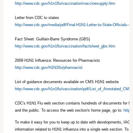
http://www.cdc.gov/h1n1flu/vaccination/vaccinesupply.htm
Letter from CDC to states
http://www.cdc.gov/media/pdf/Final-H1N1-Letter-to-State-Officials--C
Fact Sheet: Guillain-Barre Syndrome (GBS)
http://www.cdc.gov/h1n1flu/vaccination/factsheet_gbs.htm
2009 H1N1 Influenza: Resources for Pharmacists
http://www.cdc.gov/H1N1flu/pharmacist
List of guidance documents available on CMS H1N1 website
http://www.cdc.gov/h1n1flu/vaccination/pdf/List_of_Annotated_CMS
CDC's H1N1 Flu web section contains hundreds of documents for hea
and the public. To access the web section's home page, go to:
http:
To make it easy for you to keep up to date with developments, IAC 
information related to H1N1 influenza into a single web section. To a