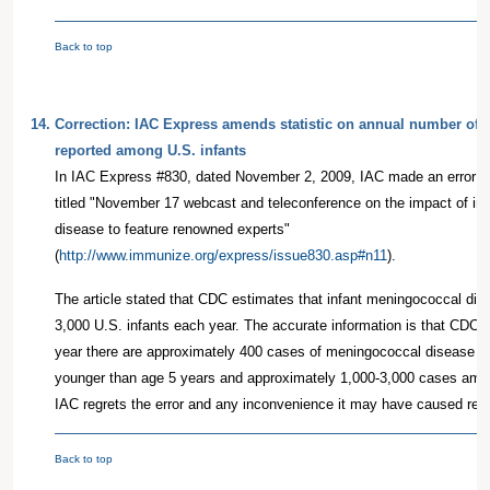
Back to top
14.
Correction: IAC Express amends statistic on annual number of 
reported among U.S. infants
In IAC Express #830, dated November 2, 2009, IAC made an error of f
titled "November 17 webcast and teleconference on the impact of in
disease to feature renowned experts"
(
http://www.immunize.org/express/issue830.asp#n11
).
The article stated that CDC estimates that infant meningococcal dis
3,000 U.S. infants each year. The accurate information is that CDC 
year there are approximately 400 cases of meningococcal disease a
younger than age 5 years and approximately 1,000-3,000 cases amon
IAC regrets the error and any inconvenience it may have caused rea
Back to top