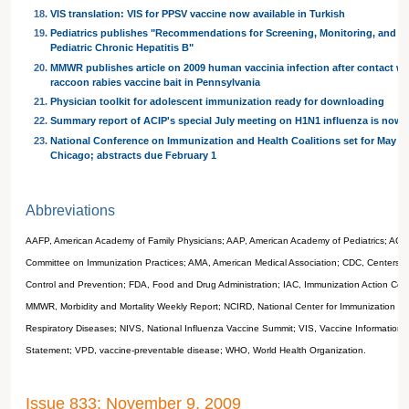
VIS translation: VIS for PPSV vaccine now available in Turkish
Pediatrics publishes "Recommendations for Screening, Monitoring, and Ref
Pediatric Chronic Hepatitis B"
MMWR publishes article on 2009 human vaccinia infection after contact wi
raccoon rabies vaccine bait in Pennsylvania
Physician toolkit for adolescent immunization ready for downloading
Summary report of ACIP's special July meeting on H1N1 influenza is now 
National Conference on Immunization and Health Coalitions set for May 26
Chicago; abstracts due February 1
Abbreviations
AAFP, American Academy of Family Physicians; AAP, American Academy of Pediatrics; ACIP
Committee on Immunization Practices; AMA, American Medical Association; CDC, Centers f
Control and Prevention; FDA, Food and Drug Administration; IAC, Immunization Action Coali
MMWR, Morbidity and Mortality Weekly Report; NCIRD, National Center for Immunization a
Respiratory Diseases; NIVS, National Influenza Vaccine Summit; VIS, Vaccine Information
Statement; VPD, vaccine-preventable disease; WHO, World Health Organization.
Issue 833: November 9, 2009