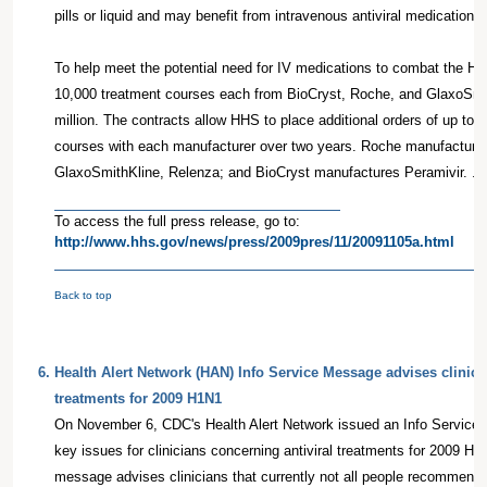
pills or liquid and may benefit from intravenous antiviral medications.
To help meet the potential need for IV medications to combat the H
10,000 treatment courses each from BioCryst, Roche, and GlaxoSmit
million. The contracts allow HHS to place additional orders of up to 
courses with each manufacturer over two years. Roche manufactures
GlaxoSmithKline, Relenza; and BioCryst manufactures Peramivir. . .
To access the full press release, go to:
http://www.hhs.gov/news/press/2009pres/11/20091105a.html
Back to top
6
.
Health Alert Network (HAN) Info Service Message advises clinicia
treatments for 2009 H1N1
On November 6, CDC's Health Alert Network issued an Info Service
key issues for clinicians concerning antiviral treatments for 2009 H1
message advises clinicians that currently not all people recommended