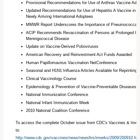
Provisional Recommendations for Use of Anthrax Vaccine Ads
Updated Recommendations for Use of Hepatitis A Vaccine in C
Newly Arriving International Adoptees
MMWR Report Underscores the Importance of Pneumococcal V
ACIP Recommends Revaccination of Persons at Prolonged Inc
Meningococcal Disease
Update on Vaccine-Derived Polioviruses
American Recovery and Reinvestment Act Funds Awarded
Human Papillomavirus Vaccination NetConference
Seasonal and H1N1 Influenza Articles Available for Reprinting
Clinical Vaccinology Course
Epidemiology & Prevention of Vaccine-Preventable Diseases 
National Immunization Conference
National Infant Immunization Week
2010 National Coalition Conference
To access the complete October issue from CDC's Vaccines & Immu
to:
http://www.cdc.gov/vaccines/news/newsltrs/imwrks/2009/200910.ht