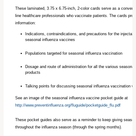
These laminated, 3.75 x 6.75-inch, 2-color cards serve as a convenien
line healthcare professionals who vaccinate patients. The cards provi
information:
Indications, contraindications, and precautions for the injectabl
seasonal influenza vaccines
Populations targeted for seasonal influenza vaccination
Dosage and route of administration for all the various seasonal
products
Talking points for discussing seasonal influenza vaccination wi
See an image of the seasonal influenza vaccine pocket guide at
http://www.preventinfluenza.org/fluguide/pocketguide_flu.pdf
These pocket guides also serve as a reminder to keep giving season
throughout the influenza season (through the spring months).