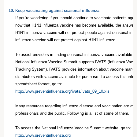
10.
Keep vaccinating against seasonal influenza!
If you're wondering if you should continue to vaccinate patients agai
now that H1N1 influenza vaccine has become available, the answer
H1N1 influenza vaccine will not protect people against seasonal inf
influenza vaccine will not protect against H1N1 influenza.
To assist providers in finding seasonal influenza vaccine available f
National Influenza Vaccine Summit supports IVATS (Influenza Vaccine
Tracking System). IVATS provides information about vaccine manuf
distributors with vaccine available for purchase. To access this infor
spreadsheet format, go to:
http://www.preventinfluenza.org/ivats/ivats_09_10.xls
Many resources regarding influenza disease and vaccination are avai
professionals and the public. Following is a list of some of them.
To access the National Influenza Vaccine Summit website, go to:
http://www.preventinfluenza.org