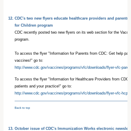
12.
CDC's two new flyers educate healthcare providers and parents 
for Children program
CDC recently posted two new flyers on its web section for the Vacci
program.
To access the flyer "Information for Parents from CDC: Get help payin
vaccines!" go to:
http://www.cdc.gov/vaccines/programs/vfc/downloads/flyer-vfc-paren
To access the flyer "Information for Healthcare Providers from CDC: 
patients and your practice!" go to:
http://www.cdc.gov/vaccines/programs/vfc/downloads/flyer-vfc-hcp-5
Back to top
13.
October issue of CDC's Immunization Works electronic newslette