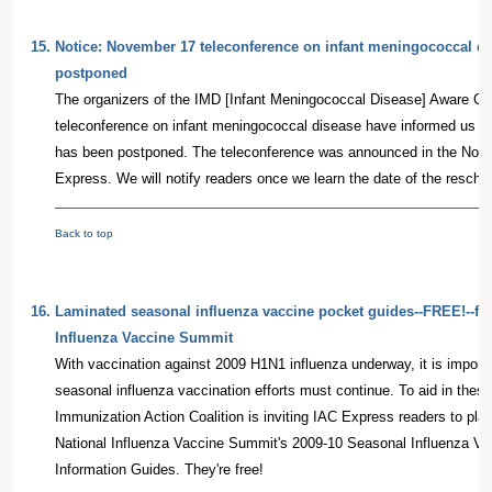
15.
Notice: November 17 teleconference on infant meningococcal d
postponed
The organizers of the IMD [Infant Meningococcal Disease] Aware Co
teleconference on infant meningococcal disease have informed us th
has been postponed. The teleconference was announced in the Nove
Express. We will notify readers once we learn the date of the resche
Back to top
16.
Laminated seasonal influenza vaccine pocket guides--FREE!--fr
Influenza Vaccine Summit
With vaccination against 2009 H1N1 influenza underway, it is import
seasonal influenza vaccination efforts must continue. To aid in these 
Immunization Action Coalition is inviting IAC Express readers to pla
National Influenza Vaccine Summit's 2009-10 Seasonal Influenza Va
Information Guides. They're free!