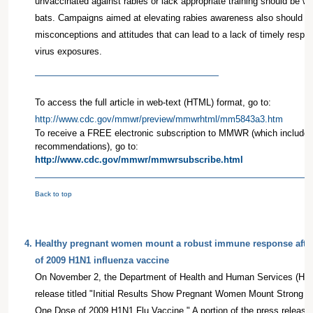
unvaccinated against rabies or lack appropriate training should be w
bats. Campaigns aimed at elevating rabies awareness also should a
misconceptions and attitudes that can lead to a lack of timely respo
virus exposures.
To access the full article in web-text (HTML) format, go to:
http://www.cdc.gov/mmwr/preview/mmwrhtml/mm5843a3.htm
To receive a FREE electronic subscription to MMWR (which include
recommendations), go to:
http://www.cdc.gov/mmwr/mmwrsubscribe.html
Back to top
4
.
Healthy pregnant women mount a robust immune response after
of 2009 H1N1 influenza vaccine
On November 2, the Department of Health and Human Services (HHS
release titled "Initial Results Show Pregnant Women Mount Strong
One Dose of 2009 H1N1 Flu Vaccine." A portion of the press release i