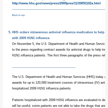
http://www.hhs.gov/news/press/2009pres/11/20091102a.html
Back to top
5
.
HHS orders intravenous antiviral influenza medication to help pa
with 2009 H1N1 influenza
On November 5, the U.S. Department of Health and Human Services
to the press regarding contract awards for antiviral drugs to help trea
H1N1 influenza patients. The first three paragraphs of the press relea
The U.S. Department of Health and Human Services (HHS) today an
awards for up to 120,000 treatment courses of intravenous (IV) antivir
hospitalized 2009 H1N1 influenza patients.
Patients hospitalized with 2009 H1N1 influenza are evaluated to deter
will be useful; some patients are not able to take the drugs that are c