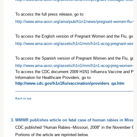
To access the full press release, go to:
http://www.ama-assn.org/ama/pub/h1n1/news/pregnant-women-flu-va
To access the English version of Pregnant Women and the Flu, go to
http://www.ama-assn.org/assets/h1n1/mm/h1n1-acog-pregnant-wome
To access the Spanish version of Pregnant Women and the Flu, go t
http://www.ama-assn.org/assets/h1n1/mm/h1n1-acog-preg-women-sp
To access the CDC document 2009 H1N1 Influenza Vaccine and Pr
Information for Healthcare Providers, go to:
http://www.cdc.gov/h1n1flu/vaccination/providers_qa.htm
Back to top
3
.
MMWR publishes article on fatal case of human rabies in Missou
CDC published "Human Rabies--Missouri, 2008" in the November 6
Portions of the article are reprinted below.