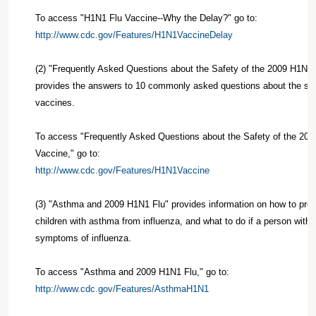
To access "H1N1 Flu Vaccine--Why the Delay?" go to:
http://www.cdc.gov/Features/H1N1VaccineDelay
(2) "Frequently Asked Questions about the Safety of the 2009 H1N1 
provides the answers to 10 commonly asked questions about the saf
vaccines.
To access "Frequently Asked Questions about the Safety of the 200
Vaccine," go to:
http://www.cdc.gov/Features/H1N1Vaccine
(3) "Asthma and 2009 H1N1 Flu" provides information on how to prot
children with asthma from influenza, and what to do if a person wit
symptoms of influenza.
To access "Asthma and 2009 H1N1 Flu," go to:
http://www.cdc.gov/Features/AsthmaH1N1