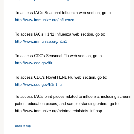
To access IAC's Seasonal Influenza web section, go to:
http://www.immunize.org/influenza
To access IAC's H1N1 Influenza web section, go to:
http://www.immunize.org/h1n1
To access CDC's Seasonal Flu web section, go to:
http://www.cdc.gov/flu
To access CDC's Novel H1N1 Flu web section, go to:
http://www.cdc.gov/h1n1flu
To access IAC's print pieces related to influenza, including screenin
patient education pieces, and sample standing orders, go to:
http://www.immunize.org/printmaterials/dis_inf.asp
Back to top