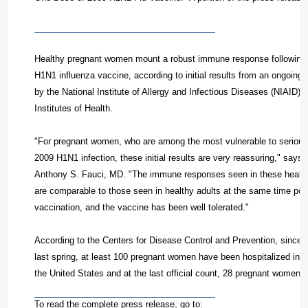
Healthy pregnant women mount a robust immune response following 
H1N1 influenza vaccine, according to initial results from an ongoing c
by the National Institute of Allergy and Infectious Diseases (NIAID) o
Institutes of Health.
"For pregnant women, who are among the most vulnerable to serious
2009 H1N1 infection, these initial results are very reassuring," says
Anthony S. Fauci, MD. "The immune responses seen in these healt
are comparable to those seen in healthy adults at the same time point
vaccination, and the vaccine has been well tolerated."
According to the Centers for Disease Control and Prevention, since 
last spring, at least 100 pregnant women have been hospitalized in in
the United States and at the last official count, 28 pregnant women ha
To read the complete press release, go to: