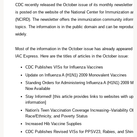
CDC recently released the October issue of its monthly newsletter I
is posted on the website of the National Center for Immunization an
(NCIRD). The newsletter offers the immunization community informat
topics. The information is in the public domain and can be reproduce
widely.
Most of the information in the October issue has already appeared in
IAC Express. Here are the titles of articles in the October issue:
CDC Publishes VISs for Influenza Vaccines
Update on Influenza A (H1N1) 2009 Monovalent Vaccines
Standing Orders for Administering Influenza A (H1N1) 2009 Mo
Now Available
Stay Informed! [this article provides links to websites with up-
information]
Nation's Teen Vaccination Coverage Increasing--Variability Ob
Race/Ethnicity, and Poverty Status
Increased Hib Vaccine Supplies
CDC Publishes Revised VISs for PPSV23, Rabies, and Shingl