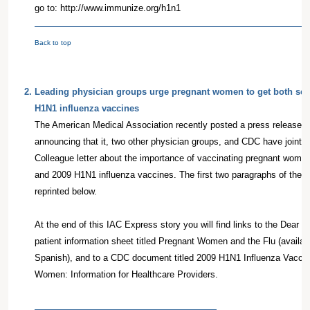
go to: http://www.immunize.org/h1n1
Back to top
2
.
Leading physician groups urge pregnant women to get both se
H1N1 influenza vaccines
The American Medical Association recently posted a press release o
announcing that it, two other physician groups, and CDC have jointl
Colleague letter about the importance of vaccinating pregnant wome
and 2009 H1N1 influenza vaccines. The first two paragraphs of the p
reprinted below.
At the end of this IAC Express story you will find links to the Dear Co
patient information sheet titled Pregnant Women and the Flu (availab
Spanish), and to a CDC document titled 2009 H1N1 Influenza Vacci
Women: Information for Healthcare Providers.