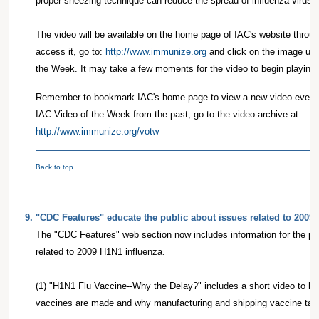
proper sneezing technique can reduce the spread of influenza virus i
The video will be available on the home page of IAC's website thro
access it, go to:
http://www.immunize.org
and click on the image und
the Week. It may take a few moments for the video to begin playing;
Remember to bookmark IAC's home page to view a new video every
IAC Video of the Week from the past, go to the video archive at
http://www.immunize.org/votw
Back to top
9
.
"CDC Features" educate the public about issues related to 2009
The "CDC Features" web section now includes information for the pub
related to 2009 H1N1 influenza.
(1) "H1N1 Flu Vaccine--Why the Delay?" includes a short video to hel
vaccines are made and why manufacturing and shipping vaccine tak