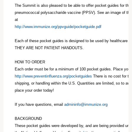
The Summit is also pleased to be able to offer pocket guides for the 
pneumococcal polysaccharide vaccine (PPSV). See an image of th
at
http://www.immunize.org/ppvguide/pocketguide.pdf
Each of these pocket guides is designed to be used by healthcare pr
THEY ARE NOT PATIENT HANDOUTS.
HOW TO ORDER
Each order must be for a minimum of 100 pocket guides. Place your 
http://www.preventinfluenza.org/pocketguides
There is no cost for th
shipping, or handling within the U.S. Quantities are limited, so to av
place your order today!
If you have questions, email
admininfo@immunize.org
BACKGROUND
These pocket guides were developed by, and are being provided unde