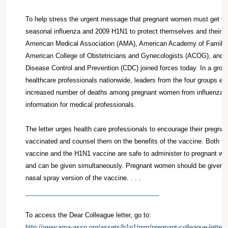
To help stress the urgent message that pregnant women must get va
seasonal influenza and 2009 H1N1 to protect themselves and their u
American Medical Association (AMA), American Academy of Family
American College of Obstetricians and Gynecologists (ACOG), and t
Disease Control and Prevention (CDC) joined forces today. In a group 
healthcare professionals nationwide, leaders from the four groups e
increased number of deaths among pregnant women from influenza a
information for medical professionals.
The letter urges health care professionals to encourage their pregnan
vaccinated and counsel them on the benefits of the vaccine. Both th
vaccine and the H1N1 vaccine are safe to administer to pregnant wo
and can be given simultaneously. Pregnant women should be given th
nasal spray version of the vaccine. . . .
To access the Dear Colleague letter, go to:
http://www.ama-assn.org/assets/h1n1/mm/pregnant-colleague-letter.