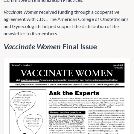
Vaccinate Women
received funding through a cooperative
agreement with CDC. The American College of Obstetricians
and Gynecologists helped support the distribution of the
newsletter to its members.
Vaccinate Women
Final Issue