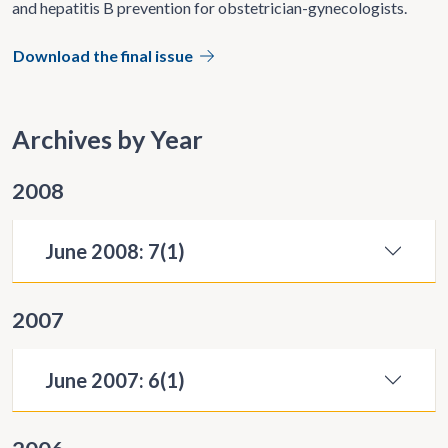
and hepatitis B prevention for obstetrician-gynecologists.
Download the final issue
Archives by Year
2008
June 2008: 7(1)
2007
June 2007: 6(1)