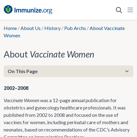
Skip
to
content
Home
/
About Us
/
History
/
Pub Archs
/
About Vaccinate
Women
About
Vaccinate Women
2002–2008
Vaccinate Women
was a 12-page annual publication for
obstetrics and gynecology healthcare professionals. It was
published from 2002 to 2008 and focused on the use of
vaccines for women, including perinatal care of mothers and
neonates, based on recommendations of the CDC’s Advisory
Committee on Immunization Practices.