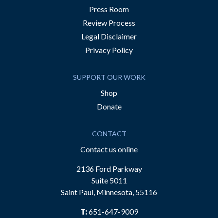
Press Room
Review Process
Legal Disclaimer
Privacy Policy
SUPPORT OUR WORK
Shop
Donate
CONTACT
Contact us online
2136 Ford Parkway
Suite 5011
Saint Paul, Minnesota, 55116
T:
651-647-9009