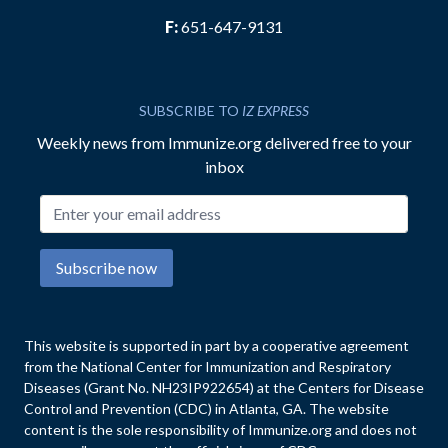
F:
651-647-9131
SUBSCRIBE TO
IZ EXPRESS
Weekly news from Immunize.org delivered free to your
inbox
Email address
Subscribe now
This website is supported in part by a cooperative agreement
from the National Center for Immunization and Respiratory
Diseases (Grant No. NH23IP922654) at the Centers for Disease
Control and Prevention (CDC) in Atlanta, GA. The website
content is the sole responsibility of Immunize.org and does not