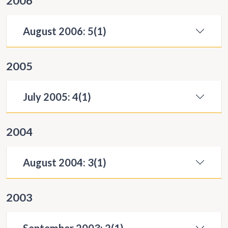
2006
August 2006: 5(1)
2005
July 2005: 4(1)
2004
August 2004: 3(1)
2003