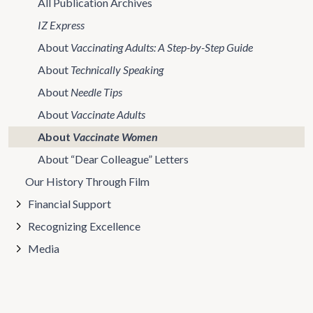
All Publication Archives
IZ Express
About
Vaccinating Adults: A Step-by-Step Guide
About
Technically Speaking
About
Needle Tips
About
Vaccinate Adults
About
Vaccinate Women
About “Dear Colleague” Letters
Our History Through Film
Financial Support
Recognizing Excellence
Media