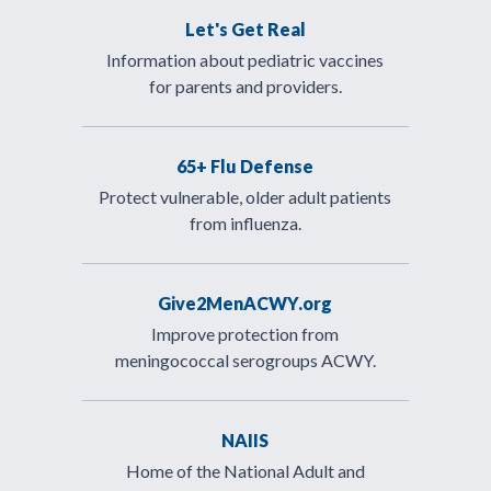
Let's Get Real
Information about pediatric vaccines
for parents and providers.
65+ Flu Defense
Protect vulnerable, older adult patients
from influenza.
Give2MenACWY.org
Improve protection from
meningococcal serogroups ACWY.
NAIIS
Home of the National Adult and