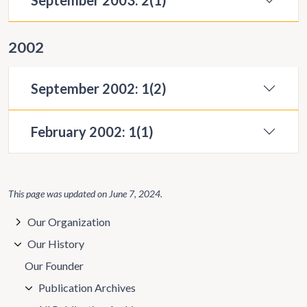
September 2003: 2(1)
2002
September 2002: 1(2)
February 2002: 1(1)
This page was updated on
June 7, 2024
.
Our Organization
Our History
Our Founder
Publication Archives