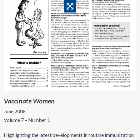
Vaccinate Women
June 2008
Volume 7 – Number 1
Highlighting the latest developments in routine immunization