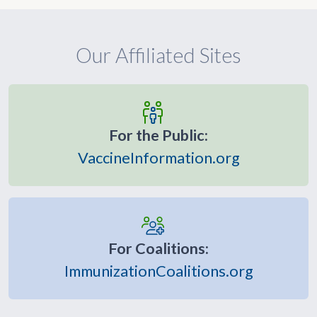
Our Affiliated Sites
For the Public:
VaccineInformation.org
For Coalitions:
ImmunizationCoalitions.org