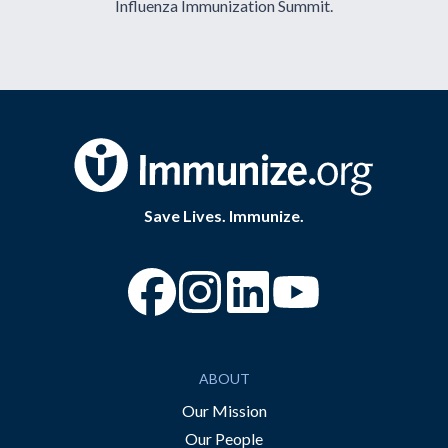
Influenza Immunization Summit.
Save Lives. Immunize.
“Facebook
“Instagram
“YouTube
ABOUT
Our Mission
Our People