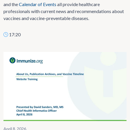
and the
Calendar of Events
all provide healthcare
professionals with current news and recommendations about
vaccines and vaccine-preventable diseases.
17:20
April 8, 2026