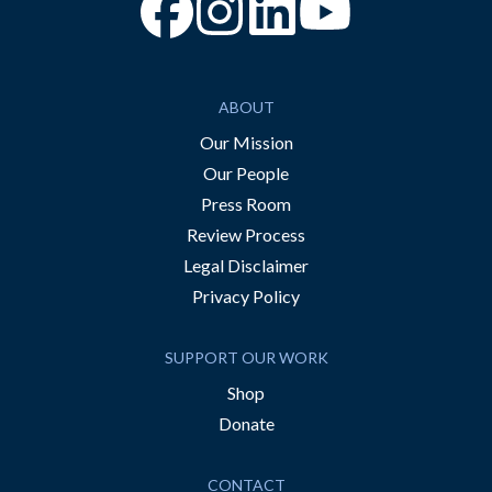
“Facebook
“Instagram
“YouTube
ABOUT
Our Mission
Our People
Press Room
Review Process
Legal Disclaimer
Privacy Policy
SUPPORT OUR WORK
Shop
Donate
CONTACT