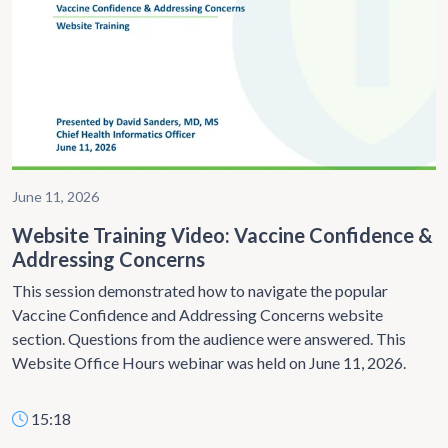
June 11, 2026
Website Training Video: Vaccine Confidence &
Addressing Concerns
This session demonstrated how to navigate the popular
Vaccine Confidence and Addressing Concerns website
section. Questions from the audience were answered. This
Website Office Hours webinar was held on June 11, 2026.
15:18