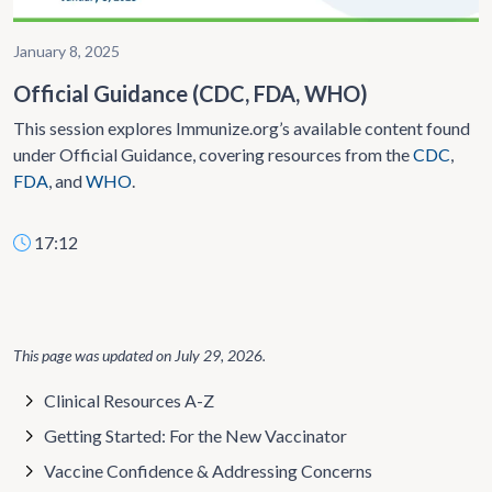
January 8, 2025
Official Guidance (CDC, FDA, WHO)
This session explores Immunize.org’s available content found
under Official Guidance, covering resources from the
CDC
,
FDA
, and
WHO
.
17:12
This page was updated on
July 29, 2026
.
Clinical Resources A-Z
Getting Started: For the New Vaccinator
Vaccine Confidence & Addressing Concerns