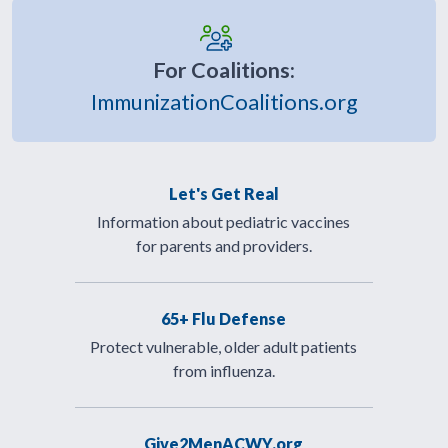
For Coalitions:
ImmunizationCoalitions.org
Let's Get Real
Information about pediatric vaccines
for parents and providers.
65+ Flu Defense
Protect vulnerable, older adult patients
from influenza.
Give2MenACWY.org