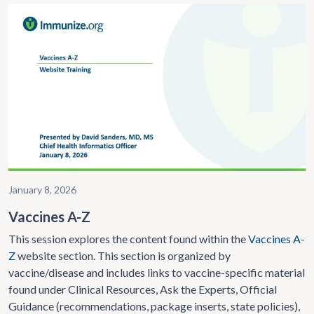
January 8, 2026
Vaccines A-Z
This session explores the content found within the
Vaccines A-
Z
website section. This section is organized by
vaccine/disease and includes links to vaccine-specific material
found under Clinical Resources, Ask the Experts, Official
Guidance (recommendations, package inserts, state policies),