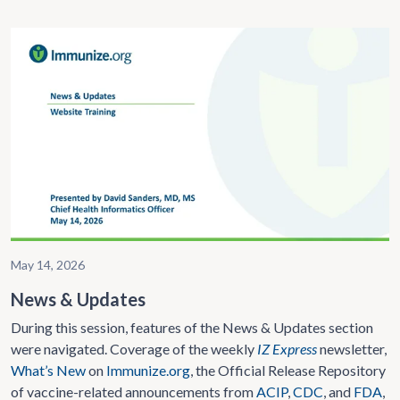
May 14, 2026
News & Updates
During this session, features of the News & Updates section
were navigated. Coverage of the weekly
IZ Express
newsletter,
What’s New
on
Immunize.org
, the Official Release Repository
of vaccine-related announcements from
ACIP
,
CDC
, and
FDA
,