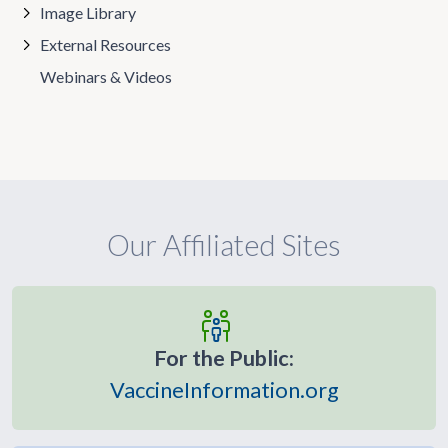
Image Library
External Resources
Webinars & Videos
Our Affiliated Sites
For the Public:
VaccineInformation.org