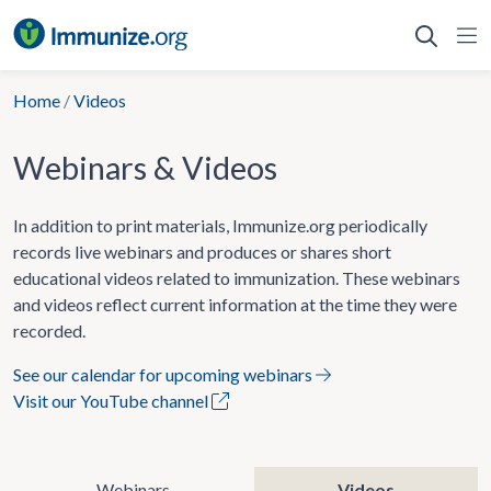
Skip
to
content
Home
/
Videos
Webinars & Videos
In addition to print materials, Immunize.org periodically
records live webinars and produces or shares short
educational videos related to immunization. These webinars
and videos reflect current information at the time they were
recorded.
See our calendar for upcoming webinars
Visit our YouTube channel
Webinars
Videos