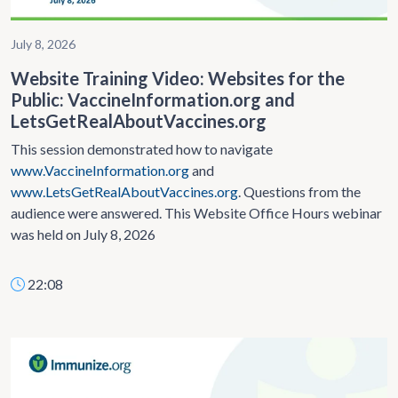
July 8, 2026
Website Training Video: Websites for the
Public: VaccineInformation.org and
LetsGetRealAboutVaccines.org
This session demonstrated how to navigate
www.VaccineInformation.org
and
www.LetsGetRealAboutVaccines.org
. Questions from the
audience were answered. This Website Office Hours webinar
was held on July 8, 2026
22:08