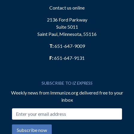
Contact us online
2136 Ford Parkway
Suite 5011
Saint Paul, Minnesota, 55116
T:
651-647-9009
F:
651-647-9131
SUBSCRIBE TO
IZ EXPRESS
Weekly news from Immunize.org delivered free to your
inbox
Email address
Subscribe now