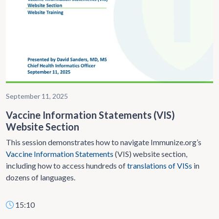
September 11, 2025
Vaccine Information Statements (VIS)
Website Section
This session demonstrates how to navigate Immunize.org’s
Vaccine Information Statements
(VIS) website section,
including how to access hundreds of
translations of VISs
in
dozens of languages.
15:10