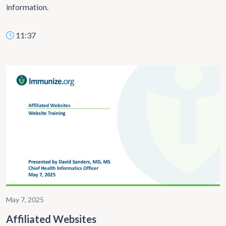
information.
11:37
May 7, 2025
Affiliated Websites