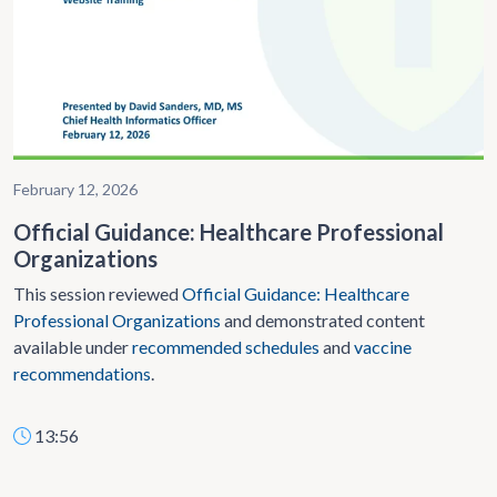
February 12, 2026
Official Guidance: Healthcare Professional
Organizations
This session reviewed
Official Guidance: Healthcare
Professional Organizations
and demonstrated content
available under
recommended schedules
and
vaccine
recommendations
.
13:56