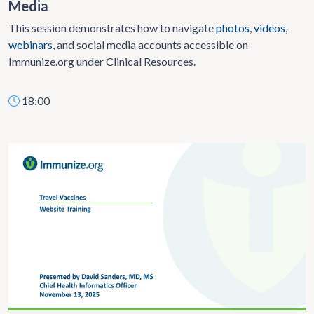
Media
This session demonstrates how to navigate
photos
,
videos
,
webinars
, and social media accounts accessible on
Immunize.org under Clinical Resources.
18:00