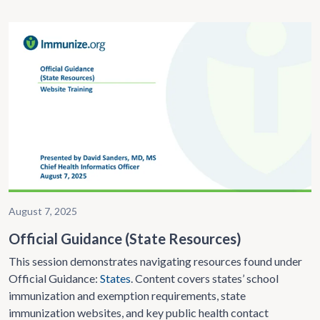
August 7, 2025
Official Guidance (State Resources)
This session demonstrates navigating resources found under
Official Guidance:
States
. Content covers states’ school
immunization and exemption requirements, state
immunization websites, and key public health contact