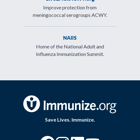
Improve protection from
meningococcal serogroups ACWY.
NAIIS
Home of the National Adult and
Influenza Immunization Summit.
Save Lives. Immunize.