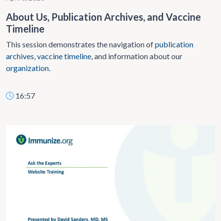
About Us, Publication Archives, and Vaccine
Timeline
This session demonstrates the navigation of
publication
archives
,
vaccine timeline
, and information about our
organization
.
16:57