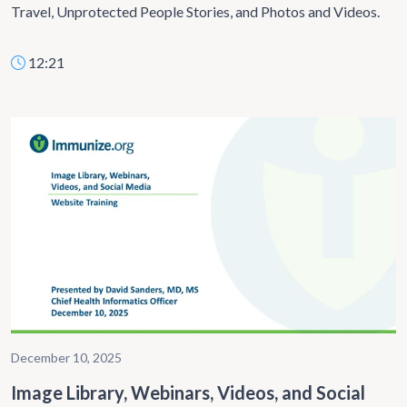
Travel, Unprotected People Stories, and Photos and Videos.
12:21
December 10, 2025
Image Library, Webinars, Videos, and Social