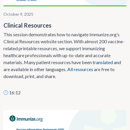
October 9, 2025
Clinical Resources
This session demonstrates how to navigate Immunize.org’s
Clinical Resources website section. With almost 200 vaccine-
related printable resources, we support immunizing
healthcare professionals with up-to-date and accurate
materials. Many patient resources have been
translated
and
are available in other languages.
All resources
are free to
download, print, and share.
16:12