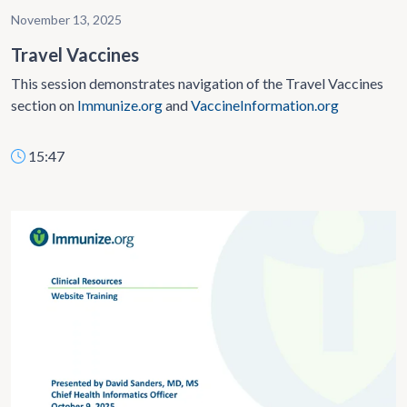
November 13, 2025
Travel Vaccines
This session demonstrates navigation of the Travel Vaccines
section on
Immunize.org
and
VaccineInformation.org
15:47