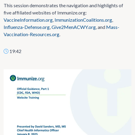
This session demonstrates the navigation and highlights of
five affiliated websites of Immunize.org:
VaccineInformation.org
,
ImmunizationCoalitions.org
,
Influenza-Defense.org
,
Give2MenACWY.org
, and
Mass-
Vaccination-Resources.org
.
19:42