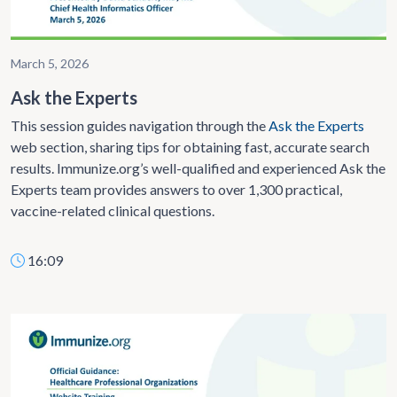
March 5, 2026
Ask the Experts
This session guides navigation
through the
Ask the Experts
web section, sharing tips for obtaining fast,
accurate search
results. Immunize.org’s well-qualified and experienced Ask the
Experts team provides answers to over 1,300 practical,
vaccine-related clinical questions.
16:09