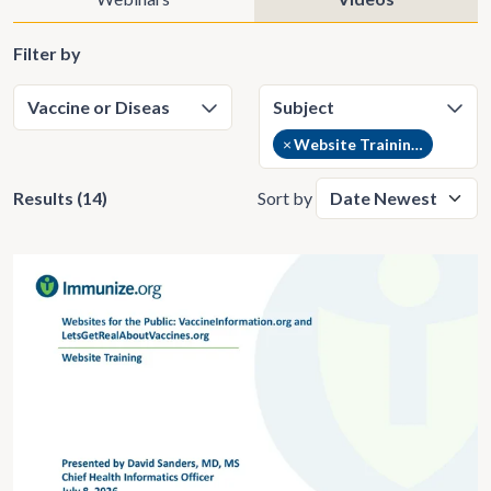
Filter by
×
Website Training Videos (14)
Results (14)
Sort by