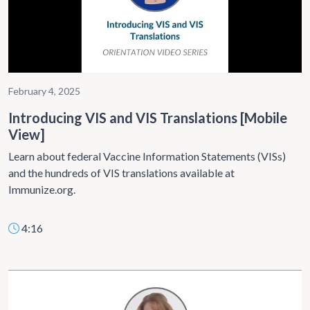
February 4, 2025
Introducing VIS and VIS Translations [Mobile
View]
Learn about federal Vaccine Information Statements (VISs)
and the hundreds of VIS translations available at
Immunize.org.
4:16