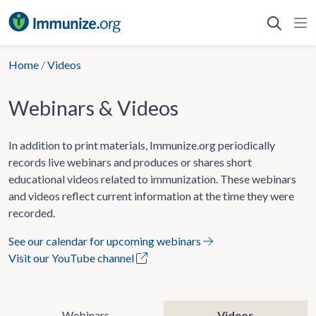
Skip
to
content
Home
/
Videos
Webinars & Videos
In addition to print materials, Immunize.org periodically
records live webinars and produces or shares short
educational videos related to immunization. These webinars
and videos reflect current information at the time they were
recorded.
See our calendar for upcoming webinars
Visit our YouTube channel
Webinars
Videos