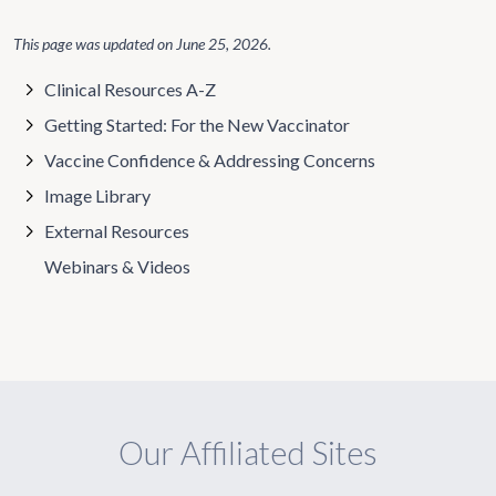
This page was updated on
June 25, 2026
.
Clinical Resources A-Z
Getting Started: For the New Vaccinator
Vaccine Confidence & Addressing Concerns
Image Library
External Resources
Webinars & Videos
Our Affiliated Sites