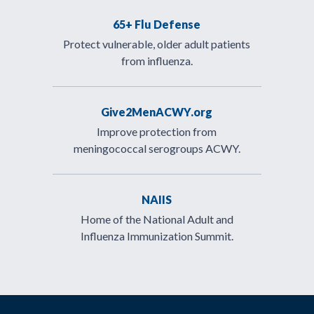
65+ Flu Defense
Protect vulnerable, older adult patients
from influenza.
Give2MenACWY.org
Improve protection from
meningococcal serogroups ACWY.
NAIIS
Home of the National Adult and
Influenza Immunization Summit.