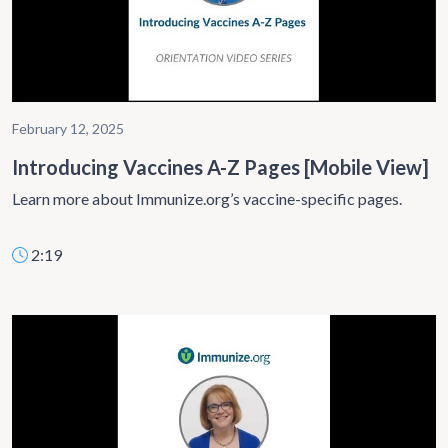
February 12, 2025
Introducing Vaccines A-Z Pages [Mobile View]
Learn more about Immunize.org’s vaccine-specific pages.
2:19