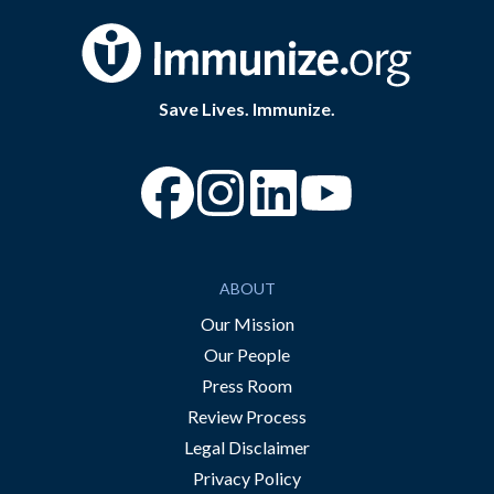
Save Lives. Immunize.
“Facebook
“Instagram
“YouTube
ABOUT
Our Mission
Our People
Press Room
Review Process
Legal Disclaimer
Privacy Policy