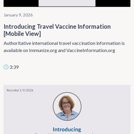
January 9, 2026
Introducing Travel Vaccine Information
[Mobile View]
Authoritative international travel vaccination information is
available on Immunize.org and VaccineInformation.org
3:39