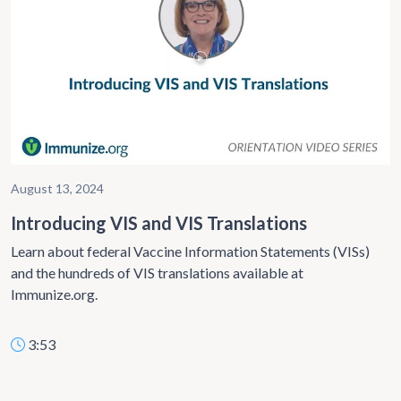
August 13, 2024
Introducing VIS and VIS Translations
Learn about federal Vaccine Information Statements (VISs)
and the hundreds of VIS translations available at
Immunize.org.
3:53