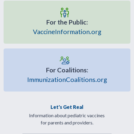
For the Public:
VaccineInformation.org
For Coalitions:
ImmunizationCoalitions.org
Let's Get Real
Information about pediatric vaccines
for parents and providers.