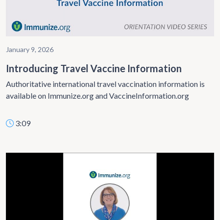
January 9, 2026
Introducing Travel Vaccine Information
Authoritative international travel vaccination information is
available on Immunize.org and VaccineInformation.org
3:09