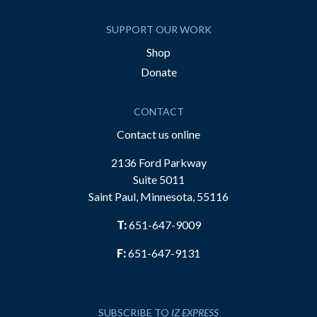
SUPPORT OUR WORK
Shop
Donate
CONTACT
Contact us online
2136 Ford Parkway
Suite 5011
Saint Paul, Minnesota, 55116
T:
651-647-9009
F:
651-647-9131
SUBSCRIBE TO
IZ EXPRESS