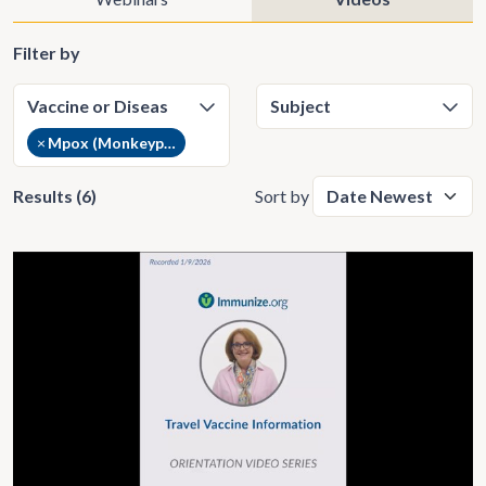
Filter by
×
Mpox (Monkeypox) (6)
Results (6)
Sort by