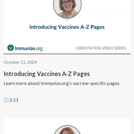
October 11, 2024
Introducing Vaccines A-Z Pages
Learn more about Immunize.org’s vaccine-specific pages.
2:11