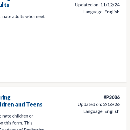
ults
Updated on:
11/12/24
Language:
English
ccinate adults who meet
ring
#P3086
ldren and Teens
Updated on:
2/16/26
Language:
English
cinate children or
n this form. This
 Academy of Pediatrics