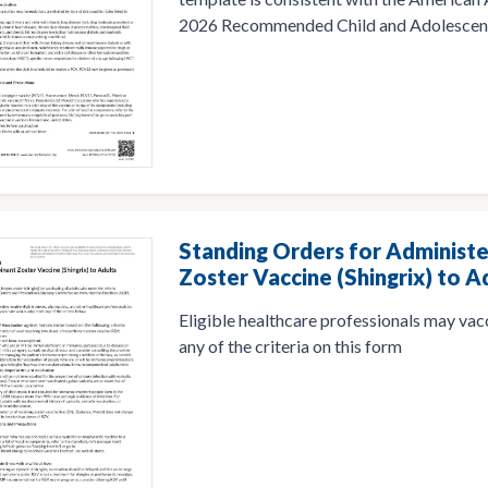
2026 Recommended Child and Adolescent
Standing Orders for Administ
Zoster Vaccine (Shingrix) to A
Eligible healthcare professionals may va
any of the criteria on this form