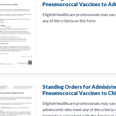
Pneumococcal Vaccines to Ad
Eligible healthcare professionals may va
any of the criteria on this form
Standing Orders for Administe
Pneumococcal Vaccines to Chi
Eligible healthcare professionals may vac
adolescents who meet any of the criteria o
template is consistent with the American