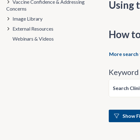
Vaccine Confidence & Addressing
Using t
Concerns
Image Library
External Resources
How to
Webinars & Videos
More search 
Keyword 
Search Clin
Show Fi