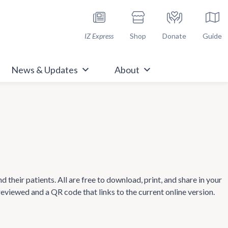
h Immunize.org
IZ Express
Shop
Donate
Guide
News & Updates
About
heir patients. All are free to download, print, and share in your
 reviewed and a QR code that links to the current online version.