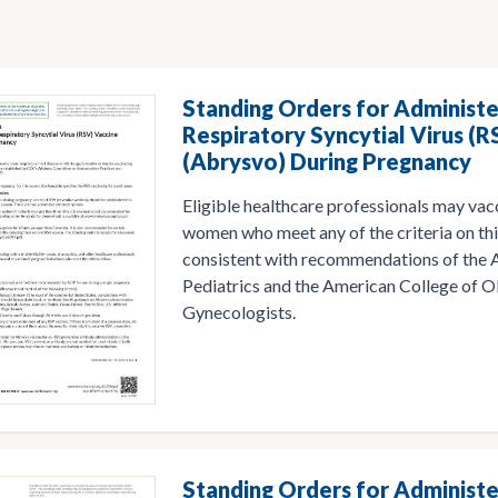
Standing Orders for Administe
Respiratory Syncytial Virus (R
(Abrysvo) During Pregnancy
Eligible healthcare professionals may vac
women who meet any of the criteria on thi
consistent with recommendations of the
Pediatrics and the American College of O
Gynecologists.
Standing Orders for Administe