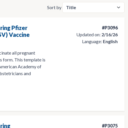
Sort by
ring Pfizer
#P3096
SV) Vaccine
Updated on:
2/16/26
Language:
English
cinate all pregnant
s form. This template is
 American Academy of
bstetricians and
ring
#P3075