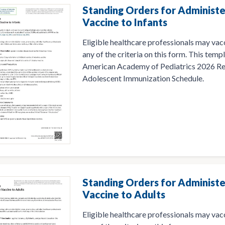
Standing Orders for Administe
Vaccine to Infants
Eligible healthcare professionals may vac
any of the criteria on this form. This temp
American Academy of Pediatrics 2026 R
Adolescent Immunization Schedule.
Standing Orders for Administ
Vaccine to Adults
Eligible healthcare professionals may va