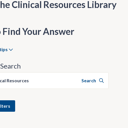
he Clinical Resources Library
 Find Your Answer
tips
Search
ical Resources
Search
lters