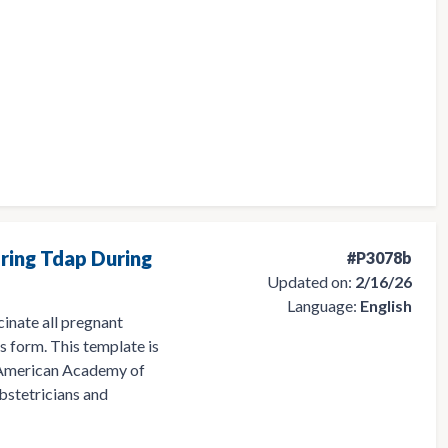
ring Tdap During
#P3078b
Updated on:
2/16/26
Language:
English
cinate all pregnant
s form. This template is
 American Academy of
bstetricians and