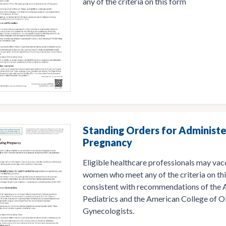
any of the criteria on this form
Standing Orders for Administe
Pregnancy
Eligible healthcare professionals may vac
women who meet any of the criteria on thi
consistent with recommendations of the
Pediatrics and the American College of O
Gynecologists.