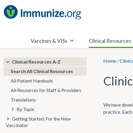
Skip
to
content
Vaccines & VISs
Clinical Resources
Home
/
Clinic
Clinical Resources A-Z
Search All Clinical Resources
Clini
All Patient Handouts
All Resources for Staff & Providers
Translations
We have develo
By Topic
practice. Each 
Getting Started: For the New
Vaccinator