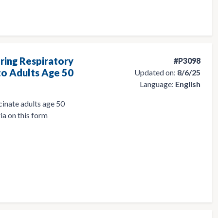
ring Respiratory
#P3098
to Adults Age 50
Updated on:
8/6/25
Language:
English
cinate adults age 50
ia on this form