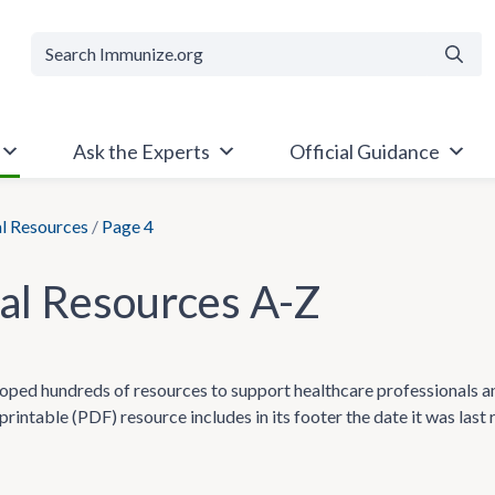
Searc
Ask the Experts
Official Guidance
al Resources
/
Page 4
cal Resources A-Z
ped hundreds of resources to support healthcare professionals and t
printable (PDF) resource includes in its footer the date it was last