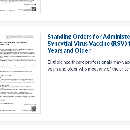
Standing Orders for Administe
Syncytial Virus Vaccine (RSV) 
Years and Older
Eligible healthcare professionals may vac
years and older who meet any of the criter