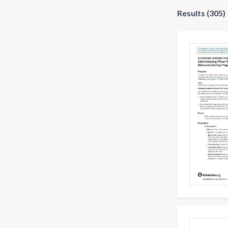
Results (305)