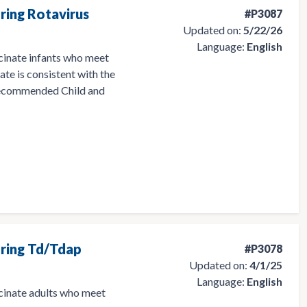
ring Rotavirus
#P3087
Updated on:
5/22/26
Language:
English
cinate infants who meet
late is consistent with the
ecommended Child and
ering Td/Tdap
#P3078
Updated on:
4/1/25
Language:
English
ccinate adults who meet