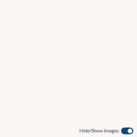
Hide/Show Images