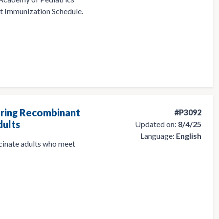
 Immunization Schedule.
ering Recombinant
#P3092
dults
Updated on:
8/4/25
Language:
English
ccinate adults who meet