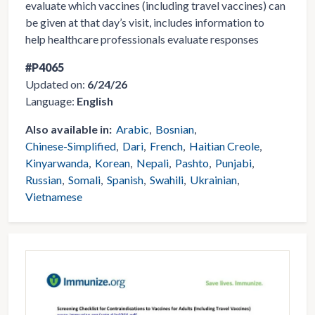
evaluate which vaccines (including travel vaccines) can
be given at that day’s visit, includes information to
help healthcare professionals evaluate responses
#P4065
Updated on:
6/24/26
Language:
English
Also available in:
Arabic
Bosnian
Chinese-Simplified
Dari
French
Haitian Creole
Kinyarwanda
Korean
Nepali
Pashto
Punjabi
Russian
Somali
Spanish
Swahili
Ukrainian
Vietnamese