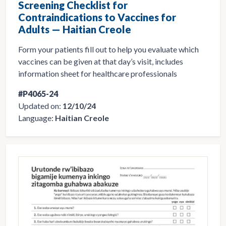
Screening Checklist for
Contraindications to Vaccines for
Adults — Haitian Creole
Form your patients fill out to help you evaluate which
vaccines can be given at that day’s visit, includes
information sheet for healthcare professionals
#P4065-24
Updated on:
12/10/24
Language:
Haitian Creole