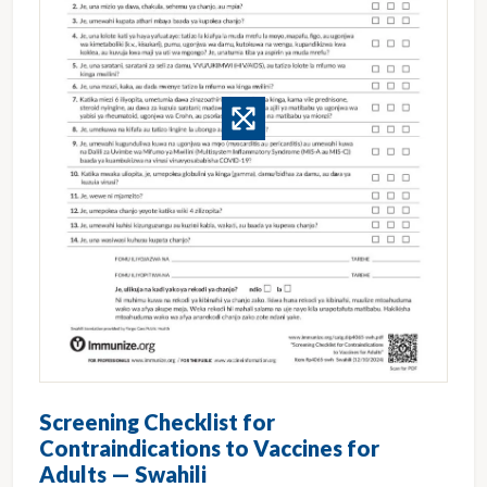
Screening Checklist for
Contraindications to Vaccines for
Adults — Swahili