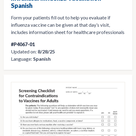
Spanish
Form your patients fill out to help you evaluate if
influenza vaccine can be given at that day’s visit,
includes information sheet for healthcare professionals
#P4067-01
Updated on:
8/28/25
Language:
Spanish