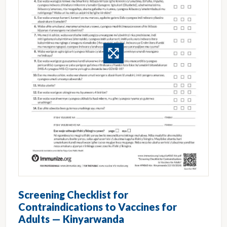
Screening Checklist for
Contraindications to Vaccines for
Adults — Kinyarwanda