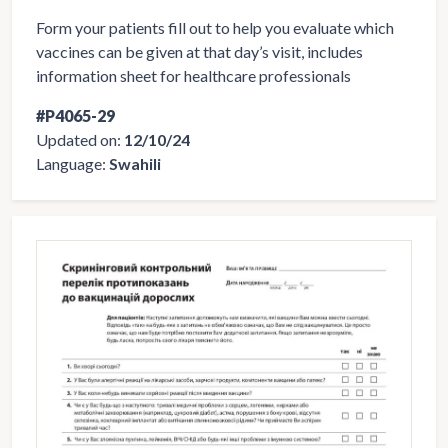
Form your patients fill out to help you evaluate which
vaccines can be given at that day’s visit, includes
information sheet for healthcare professionals
#P4065-29
Updated on:
12/10/24
Language:
Swahili