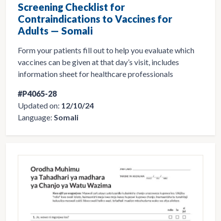
Screening Checklist for
Contraindications to Vaccines for
Adults — Somali
Form your patients fill out to help you evaluate which
vaccines can be given at that day’s visit, includes
information sheet for healthcare professionals
#P4065-28
Updated on:
12/10/24
Language:
Somali