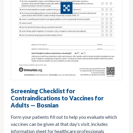
Screening Checklist for
Contraindications to Vaccines for
Adults — Bosnian
Form your patients fill out to help you evaluate which
vaccines can be given at that day’s visit, includes
information sheet for healthcare professionals