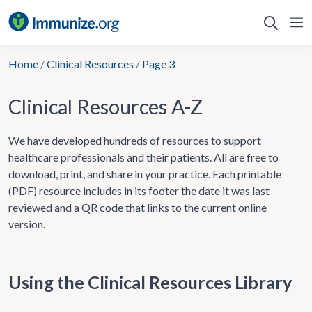
Skip
to
content
Home
/
Clinical Resources
/
Page 3
Clinical Resources A-Z
We have developed hundreds of resources to support
healthcare professionals and their patients. All are free to
download, print, and share in your practice. Each printable
(PDF) resource includes in its footer the date it was last
reviewed and a QR code that links to the current online
version.
Using the Clinical Resources Library