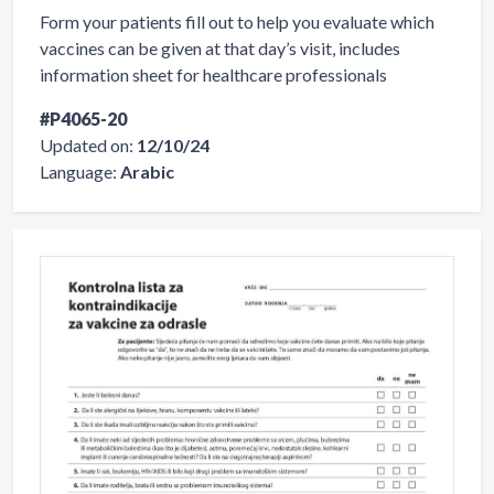
Form your patients fill out to help you evaluate which
vaccines can be given at that day’s visit, includes
information sheet for healthcare professionals
#P4065-20
Updated on:
12/10/24
Language:
Arabic