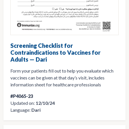
Screening Checklist for
Contraindications to Vaccines for
Adults — Dari
Form your patients fill out to help you evaluate which
vaccines can be given at that day’s visit, includes
information sheet for healthcare professionals
#P4065-23
Updated on:
12/10/24
Language:
Dari