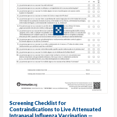
Screening Checklist for
Contraindications to Live Attenuated
Intranasal Influenza Vaccination —