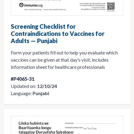
Screening Checklist for
Contraindications to Vaccines for
Adults — Punjabi
Form your patients fill out to help you evaluate which
vaccines can be given at that day’s visit, includes
information sheet for healthcare professionals
#P4065-31
Updated on:
12/10/24
Language:
Punjabi