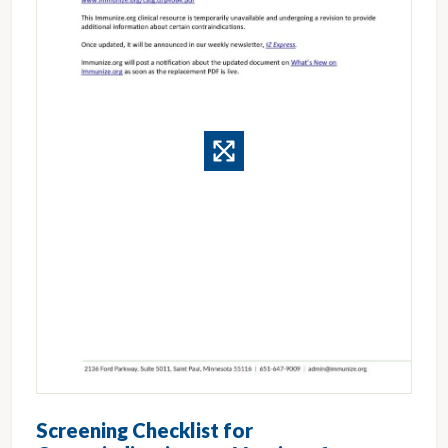
Screening Checklist for