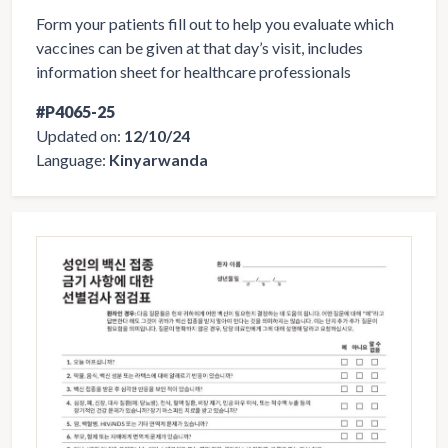
Form your patients fill out to help you evaluate which
vaccines can be given at that day’s visit, includes
information sheet for healthcare professionals
#P4065-25
Updated on:
12/10/24
Language:
Kinyarwanda