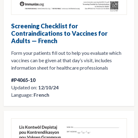
Screening Checklist for
Contraindications to Vaccines for
Adults — French
Form your patients fill out to help you evaluate which
vaccines can be given at that day’s visit, includes
information sheet for healthcare professionals
#P4065-10
Updated on:
12/10/24
Language:
French