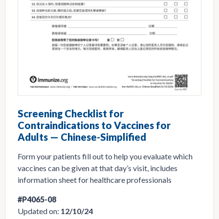
Screening Checklist for
Contraindications to Vaccines for
Adults — Chinese-Simplified
Form your patients fill out to help you evaluate which
vaccines can be given at that day’s visit, includes
information sheet for healthcare professionals
#P4065-08
Updated on:
12/10/24