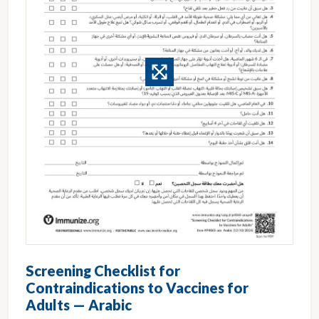
Screening Checklist for
Contraindications to Vaccines for
Adults — Arabic