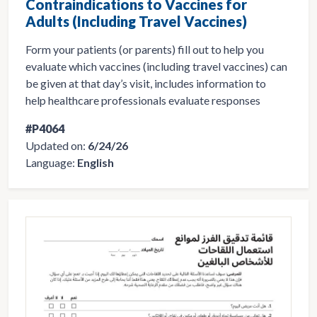
Contraindications to Vaccines for
Adults (Including Travel Vaccines)
Form your patients (or parents) fill out to help you
evaluate which vaccines (including travel vaccines) can
be given at that day’s visit, includes information to
help healthcare professionals evaluate responses
#P4064
Updated on:
6/24/26
Language:
English