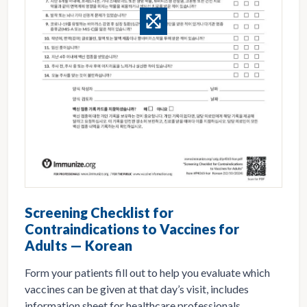
Screening Checklist for
Contraindications to Vaccines for
Adults — Korean
Form your patients fill out to help you evaluate which
vaccines can be given at that day’s visit, includes
information sheet for healthcare professionals