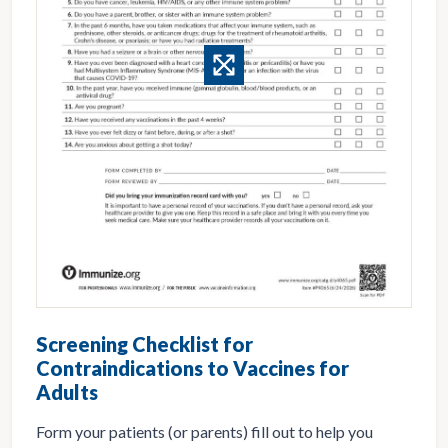
Screening Checklist for
Contraindications to Vaccines for
Adults
Form your patients (or parents) fill out to help you