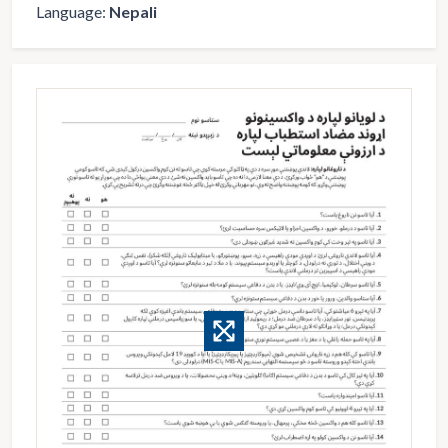
Language:
Nepali