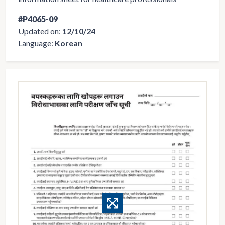
#P4065-09
Updated on:
12/10/24
Language:
Korean