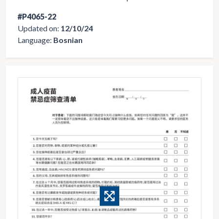
#P4065-22
Updated on:
12/10/24
Language:
Bosnian