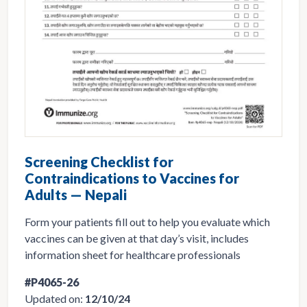
Screening Checklist for
Contraindications to Vaccines for
Adults — Nepali
Form your patients fill out to help you evaluate which
vaccines can be given at that day’s visit, includes
information sheet for healthcare professionals
#P4065-26
Updated on:
12/10/24