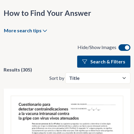
How to Find Your Answer
More search tips
Hide/Show Images
Search & Filters
Results (305)
Sort by