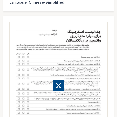
Language:
Chinese-Simplified