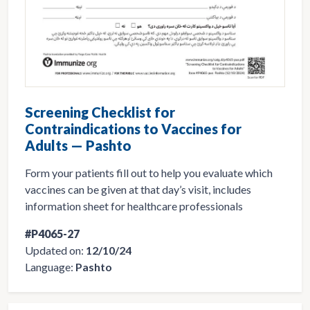
Screening Checklist for
Contraindications to Vaccines for
Adults — Pashto
Form your patients fill out to help you evaluate which
vaccines can be given at that day’s visit, includes
information sheet for healthcare professionals
#P4065-27
Updated on:
12/10/24
Language:
Pashto