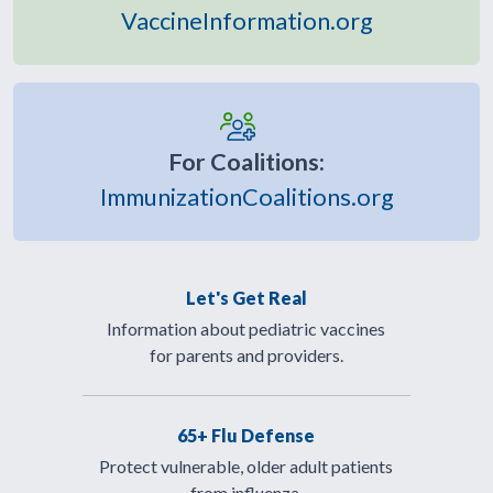
VaccineInformation.org
For Coalitions:
ImmunizationCoalitions.org
Let's Get Real
Information about pediatric vaccines
for parents and providers.
65+ Flu Defense
Protect vulnerable, older adult patients
from influenza.