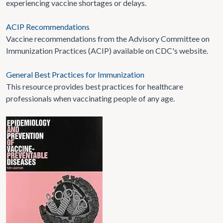
experiencing vaccine shortages or delays.
ACIP Recommendations
Vaccine recommendations from the Advisory Committee on
Immunization Practices (ACIP) available on CDC's website.
General Best Practices for Immunization
This resource provides best practices for healthcare
professionals when vaccinating people of any age.