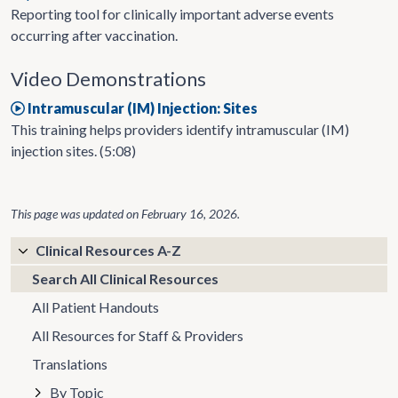
Reporting tool for clinically important adverse events
occurring after vaccination.
Video Demonstrations
Intramuscular (IM) Injection: Sites
This training helps providers identify intramuscular (IM)
injection sites. (5:08)
This page was updated on
February 16, 2026
.
Clinical Resources A-Z
Search All Clinical Resources
All Patient Handouts
All Resources for Staff & Providers
Translations
By Topic