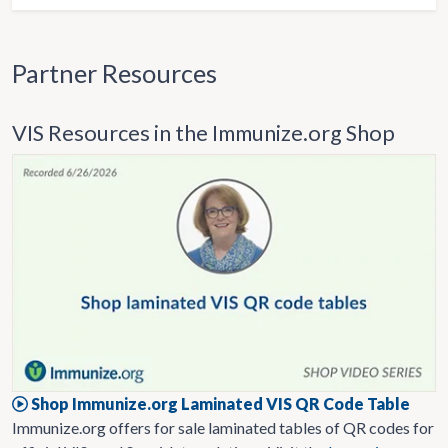
Partner Resources
VIS Resources in the Immunize.org Shop
Shop Immunize.org Laminated VIS QR Code Table
Immunize.org offers for sale laminated tables of QR codes for