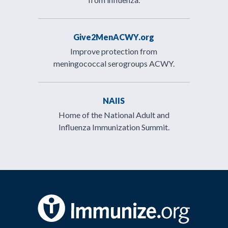
Give2MenACWY.org
Improve protection from
meningococcal serogroups ACWY.
NAIIS
Home of the National Adult and
Influenza Immunization Summit.