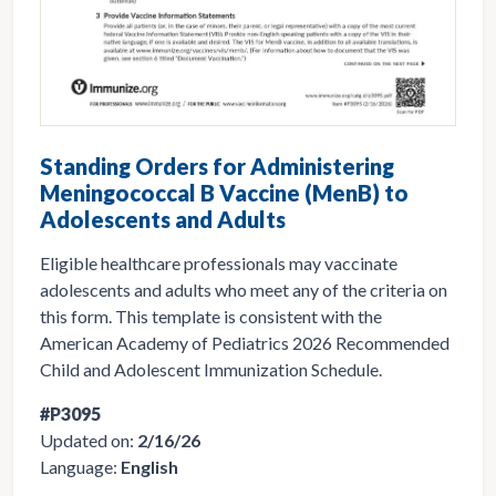
Standing Orders for Administering
Meningococcal B Vaccine (MenB) to
Adolescents and Adults
Eligible healthcare professionals may vaccinate
adolescents and adults who meet any of the criteria on
this form. This template is consistent with the
American Academy of Pediatrics 2026 Recommended
Child and Adolescent Immunization Schedule.
#P3095
Updated on:
2/16/26
Language:
English