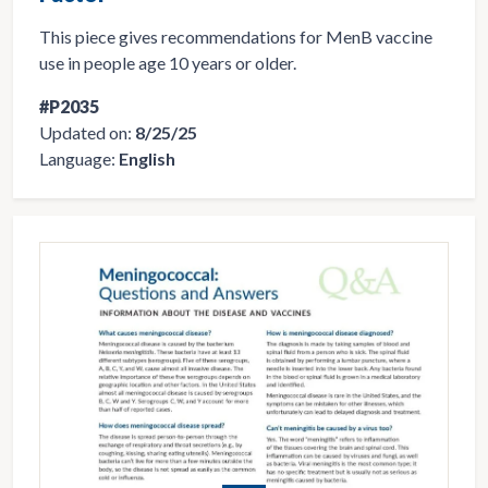
This piece gives recommendations for MenB vaccine
use in people age 10 years or older.
#P2035
Updated on:
8/25/25
Language:
English