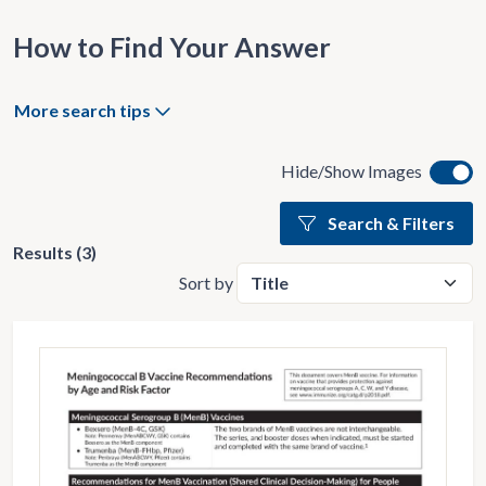
How to Find Your Answer
More search tips
Hide/Show Images
Search & Filters
Results (3)
Sort by