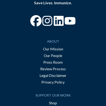
Save Lives. Immunize.
“Facebook
“Instagram
“YouTube
ABOUT
Our Mission
Our People
Press Room
Review Process
Legal Disclaimer
Privacy Policy
SUPPORT OUR WORK
Shop