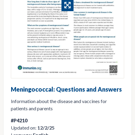
Meningococcal: Questions and Answers
Information about the disease and vaccines for
patients and parents
#P4210
Updated on:
12/2/25
Language:
English