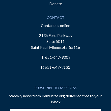
Donate
CONTACT
Contact us online
2136 Ford Parkway
Suite 5011
Saint Paul, Minnesota, 55116
T:
651-647-9009
F:
651-647-9131
SUBSCRIBE TO
IZ EXPRESS
Weekly news from Immunize.org delivered free to your
inbox