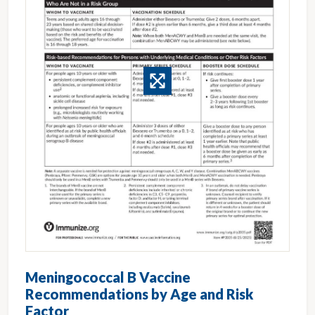
Meningococcal B Vaccine
Recommendations by Age and Risk
Factor