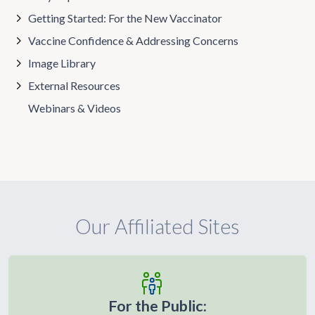
Getting Started: For the New Vaccinator
Vaccine Confidence & Addressing Concerns
Image Library
External Resources
Webinars & Videos
Our Affiliated Sites
For the Public: