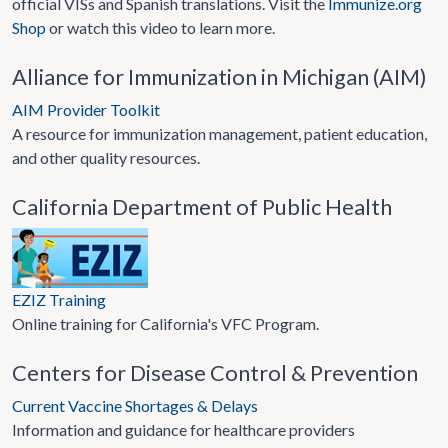
official VISs and Spanish translations. Visit the
Immunize.org
Shop
or watch this video to learn more.
Alliance for Immunization in Michigan (AIM)
AIM Provider Toolkit
A resource for immunization management, patient education,
and other quality resources.
California Department of Public Health
EZIZ Training
Online training for California's VFC Program.
Centers for Disease Control & Prevention
Current Vaccine Shortages & Delays
Information and guidance for healthcare providers