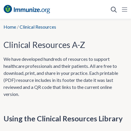
Skip
to
content
Home
/
Clinical Resources
Clinical Resources A-Z
We have developed hundreds of resources to support
healthcare professionals and their patients. All are free to
download, print, and share in your practice. Each printable
(PDF) resource includes in its footer the date it was last
reviewed and a QR code that links to the current online
version.
Using the Clinical Resources Library