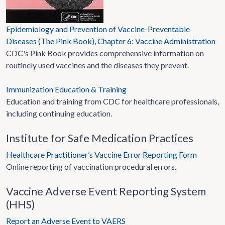
Epidemiology and Prevention of Vaccine-Preventable
Diseases (The Pink Book), Chapter 6: Vaccine Administration
CDC's Pink Book provides comprehensive information on
routinely used vaccines and the diseases they prevent.
Immunization Education & Training
Education and training from CDC for healthcare professionals,
including continuing education.
Institute for Safe Medication Practices
Healthcare Practitioner’s Vaccine Error Reporting Form
Online reporting of vaccination procedural errors.
Vaccine Adverse Event Reporting System
(HHS)
Report an Adverse Event to VAERS