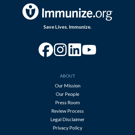
Save Lives. Immunize.
“Facebook
“Instagram
“YouTube
ABOUT
Our Mission
Our People
Press Room
Review Process
Legal Disclaimer
Privacy Policy