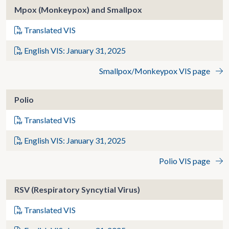
Mpox (Monkeypox) and Smallpox
Translated VIS
English VIS: January 31, 2025
Smallpox/Monkeypox VIS page
Polio
Translated VIS
English VIS: January 31, 2025
Polio VIS page
RSV (Respiratory Syncytial Virus)
Translated VIS