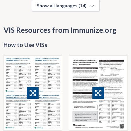
Show all languages (14)
VIS Resources from Immunize.org
How to Use VISs