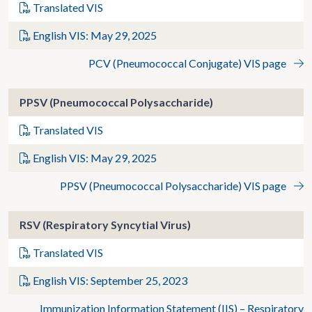
Translated VIS
English VIS: May 29, 2025
PCV (Pneumococcal Conjugate) VIS page
PPSV (Pneumococcal Polysaccharide)
Translated VIS
English VIS: May 29, 2025
PPSV (Pneumococcal Polysaccharide) VIS page
RSV (Respiratory Syncytial Virus)
Translated VIS
English VIS: September 25, 2023
Immunization Information Statement (IIS) – Respiratory