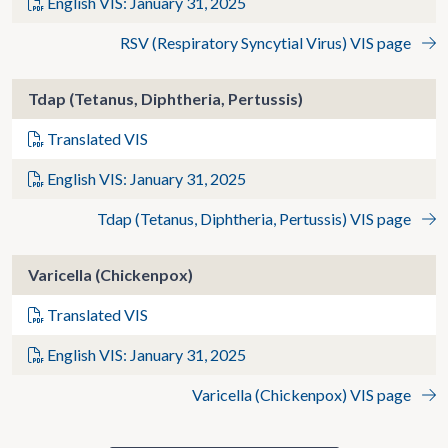
English VIS: January 31, 2025
RSV (Respiratory Syncytial Virus) VIS page
Tdap (Tetanus, Diphtheria, Pertussis)
Translated VIS
English VIS: January 31, 2025
Tdap (Tetanus, Diphtheria, Pertussis) VIS page
Varicella (Chickenpox)
Translated VIS
English VIS: January 31, 2025
Varicella (Chickenpox) VIS page