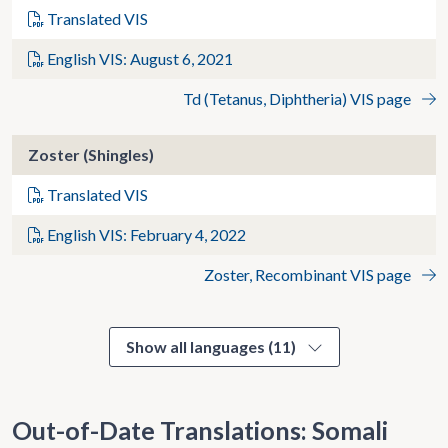
Translated VIS
English VIS: August 6, 2021
Td (Tetanus, Diphtheria) VIS page
Zoster (Shingles)
Translated VIS
English VIS: February 4, 2022
Zoster, Recombinant VIS page
Show all languages (11)
Out-of-Date Translations: Somali