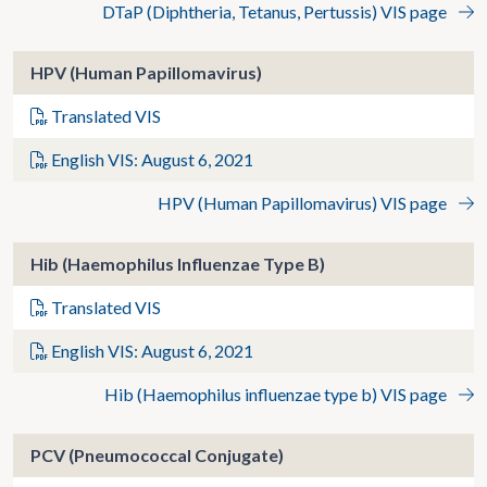
DTaP (Diphtheria, Tetanus, Pertussis) VIS page
HPV (Human Papillomavirus)
Translated VIS
English VIS: August 6, 2021
HPV (Human Papillomavirus) VIS page
Hib (Haemophilus Influenzae Type B)
Translated VIS
English VIS: August 6, 2021
Hib (Haemophilus influenzae type b) VIS page
PCV (Pneumococcal Conjugate)