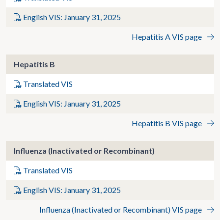
English VIS: January 31, 2025
Hepatitis A VIS page
Hepatitis B
Translated VIS
English VIS: January 31, 2025
Hepatitis B VIS page
Influenza (Inactivated or Recombinant)
Translated VIS
English VIS: January 31, 2025
Influenza (Inactivated or Recombinant) VIS page