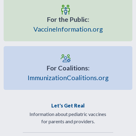
For the Public:
VaccineInformation.org
For Coalitions:
ImmunizationCoalitions.org
Let's Get Real
Information about pediatric vaccines
for parents and providers.