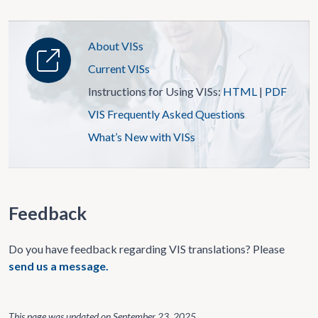
About VISs
Current VISs
Instructions for Using VISs:
HTML
|
PDF
VIS Frequently Asked Questions
What’s New with VISs
Feedback
Do you have feedback regarding VIS translations? Please
send us a message.
This page was updated on
September 23, 2025
.