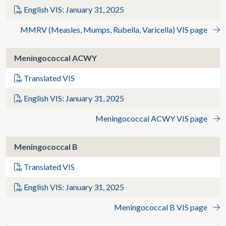
English VIS: January 31, 2025
MMRV (Measles, Mumps, Rubella, Varicella) VIS page
Meningococcal ACWY
Translated VIS
English VIS: January 31, 2025
Meningococcal ACWY VIS page
Meningococcal B
Translated VIS
English VIS: January 31, 2025
Meningococcal B VIS page