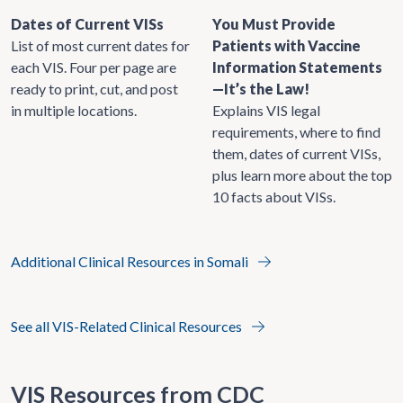
Dates of Current VISs
You Must Provide
List of most current dates for
Patients with Vaccine
each VIS. Four per page are
Information Statements
ready to print, cut, and post
—It’s the Law!
in multiple locations.
Explains VIS legal
requirements, where to find
them, dates of current VISs,
plus learn more about the top
10 facts about VISs.
Additional Clinical Resources in Somali
See all VIS-Related Clinical Resources
VIS Resources from CDC