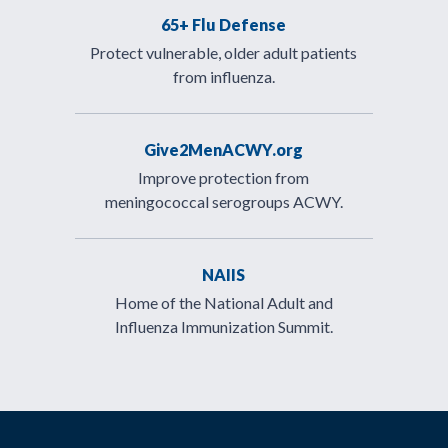
65+ Flu Defense
Protect vulnerable, older adult patients
from influenza.
Give2MenACWY.org
Improve protection from
meningococcal serogroups ACWY.
NAIIS
Home of the National Adult and
Influenza Immunization Summit.