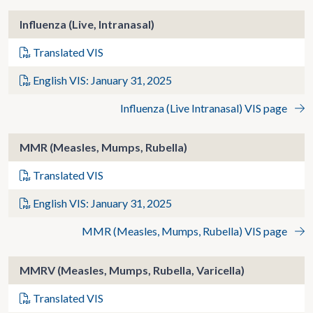
Influenza (Live, Intranasal)
Translated VIS
English VIS: January 31, 2025
Influenza (Live Intranasal) VIS page
MMR (Measles, Mumps, Rubella)
Translated VIS
English VIS: January 31, 2025
MMR (Measles, Mumps, Rubella) VIS page
MMRV (Measles, Mumps, Rubella, Varicella)
Translated VIS