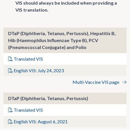
VIS should always be included when providing a
VIS translation.
DTaP (Diphtheria, Tetanus, Pertussis), Hepatitis B,
Hib (Haemophilus Influenzae Type B), PCV
(Pneumococcal Conjugate) and Polio
Translated VIS
English VIS: July 24, 2023
Multi-Vaccine VIS page
DTaP (Diphtheria, Tetanus, Pertussis)
Translated VIS
English VIS: August 6, 2021