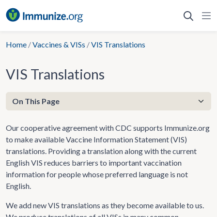
Skip
to
content
Home
/
Vaccines & VISs
/
VIS Translations
VIS Translations
Our cooperative agreement with CDC supports Immunize.org
to make available Vaccine Information Statement (VIS)
translations. Providing a translation along with the current
English VIS reduces barriers to important vaccination
information for people whose preferred language is not
English.
We add new VIS translations as they become available to us.
We produce translations of all VISs in many common