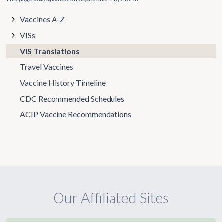
Vaccines A-Z
VISs
VIS Translations
Travel Vaccines
Vaccine History Timeline
CDC Recommended Schedules
ACIP Vaccine Recommendations
Our Affiliated Sites