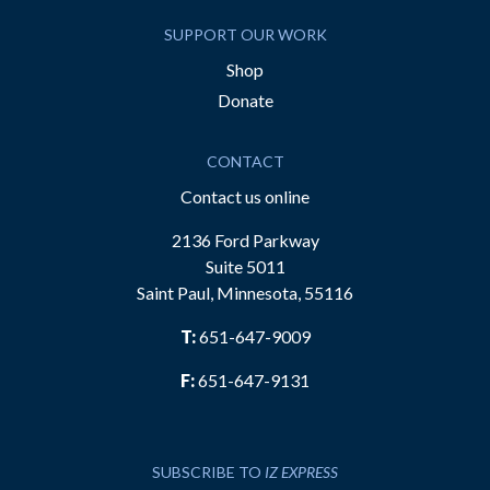
SUPPORT OUR WORK
Shop
Donate
CONTACT
Contact us online
2136 Ford Parkway
Suite 5011
Saint Paul, Minnesota, 55116
T:
651-647-9009
F:
651-647-9131
SUBSCRIBE TO
IZ EXPRESS