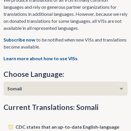
languages and rely on generous partner organizations for
translations in additional languages. However, because we rely
on donated translations for some languages, all VISs are not
available in all represented languages.
Subscribe now
to be notified when new VISs and translations
become available.
Learn more about how to use VISs
.
Choose Language:
Current Translations: Somali
CDC states that an up-to-date English-language