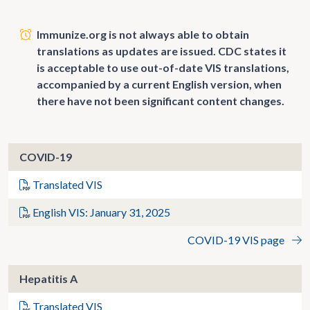
Immunize.org is not always able to obtain
translations as updates are issued. CDC states it
is acceptable to use out-of-date VIS translations,
accompanied by a current English version, when
there have not been significant content changes.
COVID-19
Translated VIS
English VIS: January 31, 2025
COVID-19 VIS page
Hepatitis A
Translated VIS