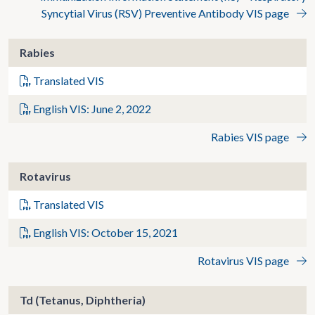
Syncytial Virus (RSV) Preventive Antibody VIS page
Rabies
Translated VIS
English VIS: June 2, 2022
Rabies VIS page
Rotavirus
Translated VIS
English VIS: October 15, 2021
Rotavirus VIS page
Td (Tetanus, Diphtheria)