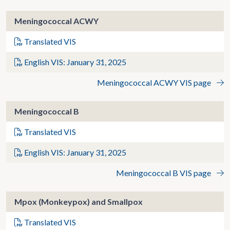
Meningococcal ACWY
Translated VIS
English VIS: January 31, 2025
Meningococcal ACWY VIS page
Meningococcal B
Translated VIS
English VIS: January 31, 2025
Meningococcal B VIS page
Mpox (Monkeypox) and Smallpox
Translated VIS