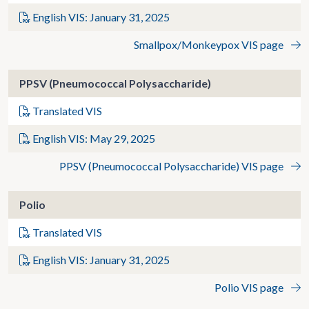
English VIS: January 31, 2025
Smallpox/Monkeypox VIS page
PPSV (Pneumococcal Polysaccharide)
Translated VIS
English VIS: May 29, 2025
PPSV (Pneumococcal Polysaccharide) VIS page
Polio
Translated VIS
English VIS: January 31, 2025
Polio VIS page