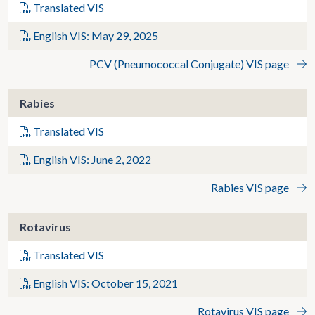
Translated VIS
English VIS: May 29, 2025
PCV (Pneumococcal Conjugate) VIS page
Rabies
Translated VIS
English VIS: June 2, 2022
Rabies VIS page
Rotavirus
Translated VIS
English VIS: October 15, 2021
Rotavirus VIS page