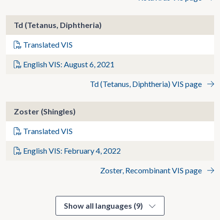
Td (Tetanus, Diphtheria)
Translated VIS
English VIS: August 6, 2021
Td (Tetanus, Diphtheria) VIS page
Zoster (Shingles)
Translated VIS
English VIS: February 4, 2022
Zoster, Recombinant VIS page
Show all languages (9)