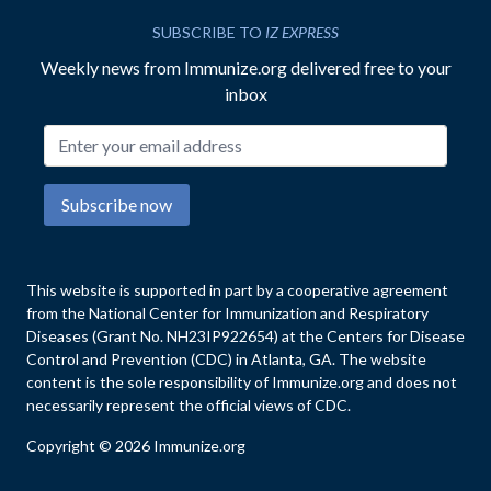
SUBSCRIBE TO
IZ EXPRESS
Weekly news from Immunize.org delivered free to your
inbox
Email address
Subscribe now
This website is supported in part by a cooperative agreement
from the National Center for Immunization and Respiratory
Diseases (Grant No. NH23IP922654) at the Centers for Disease
Control and Prevention (CDC) in Atlanta, GA. The website
content is the sole responsibility of Immunize.org and does not
necessarily represent the official views of CDC.
Copyright © 2026 Immunize.org