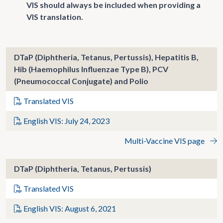
VIS should always be included when providing a
VIS translation.
DTaP (Diphtheria, Tetanus, Pertussis), Hepatitis B,
Hib (Haemophilus Influenzae Type B), PCV
(Pneumococcal Conjugate) and Polio
Translated VIS
English VIS: July 24, 2023
Multi-Vaccine VIS page
DTaP (Diphtheria, Tetanus, Pertussis)
Translated VIS
English VIS: August 6, 2021