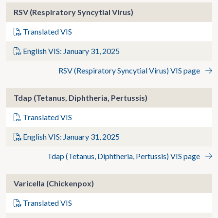
RSV (Respiratory Syncytial Virus)
Translated VIS
English VIS: January 31, 2025
RSV (Respiratory Syncytial Virus) VIS page
Tdap (Tetanus, Diphtheria, Pertussis)
Translated VIS
English VIS: January 31, 2025
Tdap (Tetanus, Diphtheria, Pertussis) VIS page
Varicella (Chickenpox)
Translated VIS