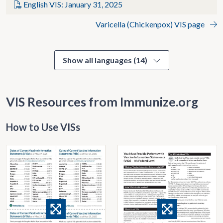
English VIS: January 31, 2025
Varicella (Chickenpox) VIS page
Show all languages (14)
VIS Resources from Immunize.org
How to Use VISs