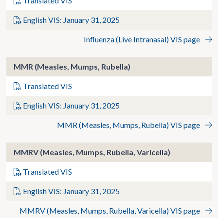
Translated VIS
English VIS: January 31, 2025
Influenza (Live Intranasal) VIS page
MMR (Measles, Mumps, Rubella)
Translated VIS
English VIS: January 31, 2025
MMR (Measles, Mumps, Rubella) VIS page
MMRV (Measles, Mumps, Rubella, Varicella)
Translated VIS
English VIS: January 31, 2025
MMRV (Measles, Mumps, Rubella, Varicella) VIS page