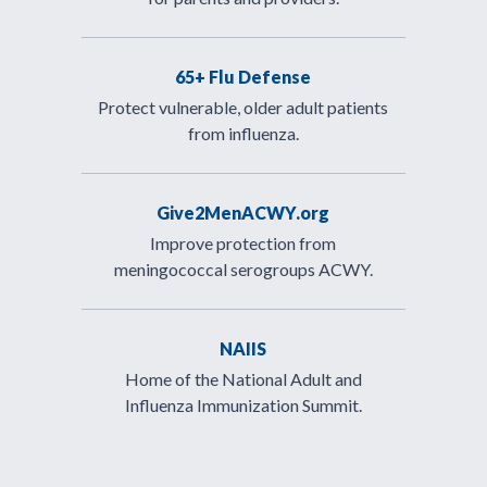
65+ Flu Defense
Protect vulnerable, older adult patients
from influenza.
Give2MenACWY.org
Improve protection from
meningococcal serogroups ACWY.
NAIIS
Home of the National Adult and
Influenza Immunization Summit.