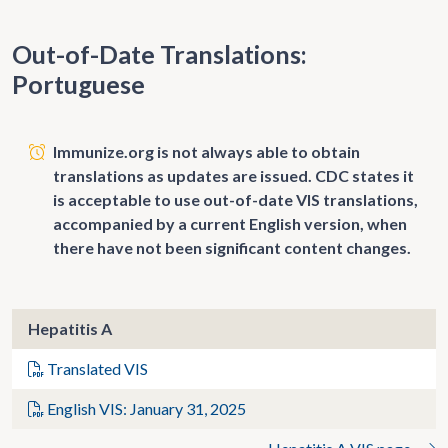
Out-of-Date Translations:
Portuguese
Immunize.org is not always able to obtain
translations as updates are issued. CDC states it
is acceptable to use out-of-date VIS translations,
accompanied by a current English version, when
there have not been significant content changes.
Hepatitis A
Translated VIS
English VIS: January 31, 2025