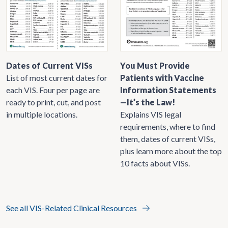
Dates of Current VISs
You Must Provide
List of most current dates for
Patients with Vaccine
each VIS. Four per page are
Information Statements
ready to print, cut, and post
—It’s the Law!
in multiple locations.
Explains VIS legal
requirements, where to find
them, dates of current VISs,
plus learn more about the top
10 facts about VISs.
See all VIS-Related Clinical Resources