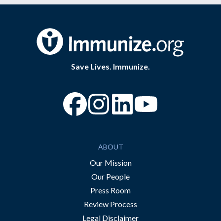
Save Lives. Immunize.
“Facebook
“Instagram
“YouTube
ABOUT
Our Mission
Our People
Press Room
Review Process
Legal Disclaimer