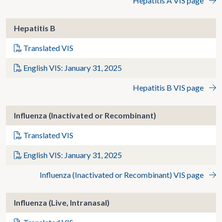
Hepatitis A VIS page
Hepatitis B
Translated VIS
English VIS: January 31, 2025
Hepatitis B VIS page
Influenza (Inactivated or Recombinant)
Translated VIS
English VIS: January 31, 2025
Influenza (Inactivated or Recombinant) VIS page
Influenza (Live, Intranasal)