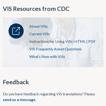
VIS Resources from CDC
About VISs
Current VISs
Instructions for Using VISs:
HTML
|
PDF
VIS Frequently Asked Questions
What’s New with VISs
Feedback
Do you have feedback regarding VIS translations? Please
send us a message.