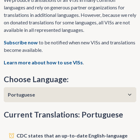
languages and rely on generous partner organizations for
translations in additional languages. However, because we rely
on donated translations for some languages, all VISs are not
available in all represented languages.
Subscribe now
to be notified when new VISs and translations
become available.
Learn more about how to use VISs
.
Choose Language:
Current Translations: Portuguese
CDC states that an up-to-date English-language