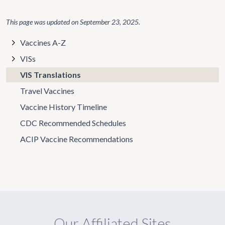
This page was updated on
September 23, 2025
.
Vaccines A-Z
VISs
VIS Translations
Travel Vaccines
Vaccine History Timeline
CDC Recommended Schedules
ACIP Vaccine Recommendations
Our Affiliated Sites