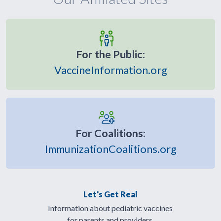
For the Public:
VaccineInformation.org
For Coalitions:
ImmunizationCoalitions.org
Let's Get Real
Information about pediatric vaccines
for parents and providers.