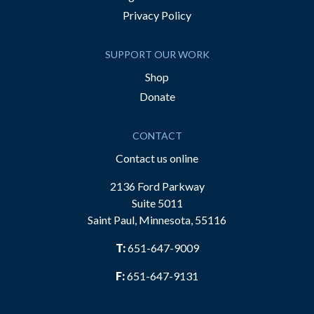
Privacy Policy
SUPPORT OUR WORK
Shop
Donate
CONTACT
Contact us online
2136 Ford Parkway
Suite 5011
Saint Paul, Minnesota, 55116
T:
651-647-9009
F:
651-647-9131