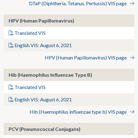
DTaP (Diphtheria, Tetanus, Pertussis) VIS page
HPV (Human Papillomavirus)
Translated VIS
English VIS: August 6, 2021
HPV (Human Papillomavirus) VIS page
Hib (Haemophilus Influenzae Type B)
Translated VIS
English VIS: August 6, 2021
Hib (Haemophilus influenzae type b) VIS page
PCV (Pneumococcal Conjugate)