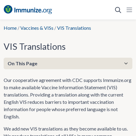
Skip
to
content
Home
/
Vaccines & VISs
/
VIS Translations
VIS Translations
Our cooperative agreement with CDC supports Immunize.org
to make available Vaccine Information Statement (VIS)
translations. Providing a translation along with the current
English VIS reduces barriers to important vaccination
information for people whose preferred language is not
English.
We add new VIS translations as they become available to us.
We produce translations of all VISs in many common