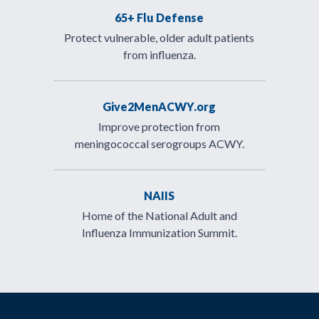
65+ Flu Defense
Protect vulnerable, older adult patients
from influenza.
Give2MenACWY.org
Improve protection from
meningococcal serogroups ACWY.
NAIIS
Home of the National Adult and
Influenza Immunization Summit.