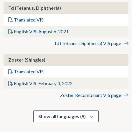
Td (Tetanus, Diphtheria)
Translated VIS
English VIS: August 6, 2021
Td (Tetanus, Diphtheria) VIS page
Zoster (Shingles)
Translated VIS
English VIS: February 4, 2022
Zoster, Recombinant VIS page
Show all languages (9)