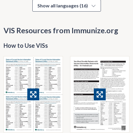
Show all languages (16)
VIS Resources from Immunize.org
How to Use VISs