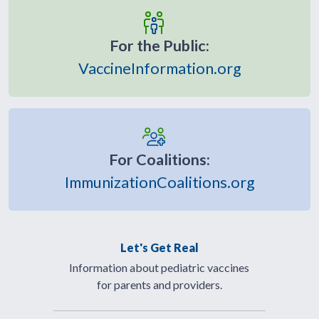
For the Public:
VaccineInformation.org
For Coalitions:
ImmunizationCoalitions.org
Let's Get Real
Information about pediatric vaccines
for parents and providers.