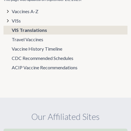
Vaccines A-Z
VISs
VIS Translations
Travel Vaccines
Vaccine History Timeline
CDC Recommended Schedules
ACIP Vaccine Recommendations
Our Affiliated Sites