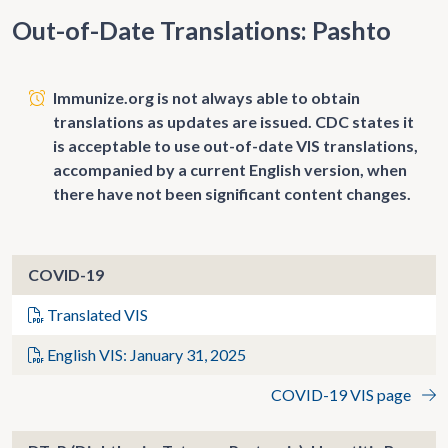
Out-of-Date Translations: Pashto
Immunize.org is not always able to obtain
translations as updates are issued. CDC states it
is acceptable to use out-of-date VIS translations,
accompanied by a current English version, when
there have not been significant content changes.
COVID-19
Translated VIS
English VIS: January 31, 2025
COVID-19 VIS page