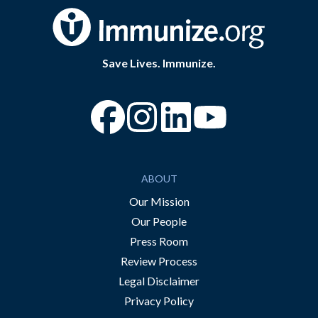
Save Lives. Immunize.
“Facebook
“Instagram
“YouTube
ABOUT
Our Mission
Our People
Press Room
Review Process
Legal Disclaimer
Privacy Policy