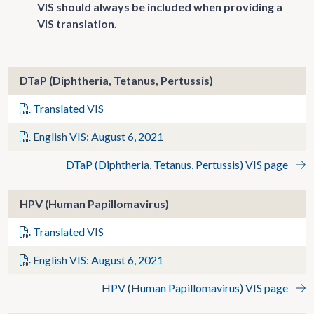
VIS should always be included when providing a
VIS translation.
DTaP (Diphtheria, Tetanus, Pertussis)
Translated VIS
English VIS: August 6, 2021
DTaP (Diphtheria, Tetanus, Pertussis) VIS page
HPV (Human Papillomavirus)
Translated VIS
English VIS: August 6, 2021
HPV (Human Papillomavirus) VIS page