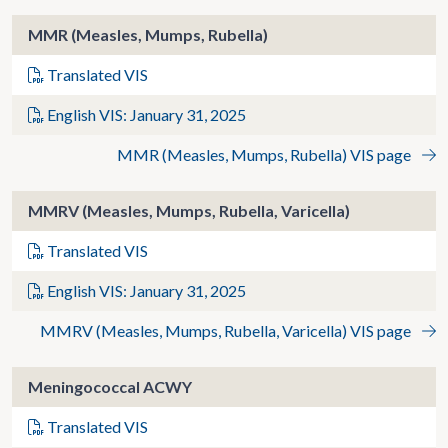
MMR (Measles, Mumps, Rubella)
Translated VIS
English VIS: January 31, 2025
MMR (Measles, Mumps, Rubella) VIS page
MMRV (Measles, Mumps, Rubella, Varicella)
Translated VIS
English VIS: January 31, 2025
MMRV (Measles, Mumps, Rubella, Varicella) VIS page
Meningococcal ACWY
Translated VIS