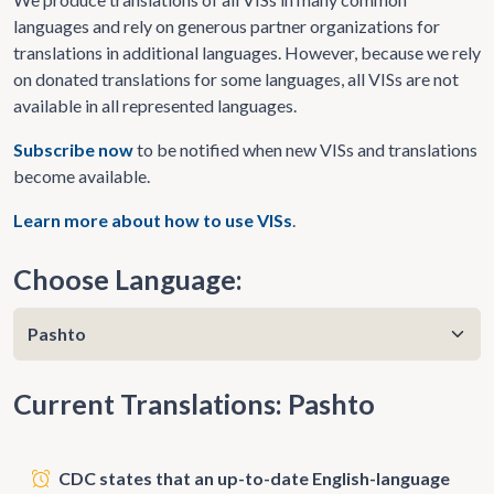
languages and rely on generous partner organizations for
translations in additional languages. However, because we rely
on donated translations for some languages, all VISs are not
available in all represented languages.
Subscribe now
to be notified when new VISs and translations
become available.
Learn more about how to use VISs
.
Choose Language:
Current Translations: Pashto
CDC states that an up-to-date English-language