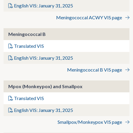
English VIS: January 31, 2025
Meningococcal ACWY VIS page
Meningococcal B
Translated VIS
English VIS: January 31, 2025
Meningococcal B VIS page
Mpox (Monkeypox) and Smallpox
Translated VIS
English VIS: January 31, 2025
Smallpox/Monkeypox VIS page