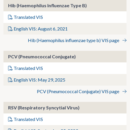
Hib (Haemophilus Influenzae Type B)
Translated VIS
English VIS: August 6, 2021
Hib (Haemophilus influenzae type b) VIS page
PCV (Pneumococcal Conjugate)
Translated VIS
English VIS: May 29, 2025
PCV (Pneumococcal Conjugate) VIS page
RSV (Respiratory Syncytial Virus)
Translated VIS