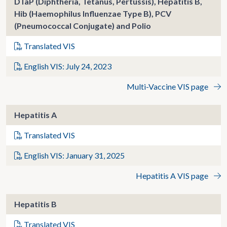
DTaP (Diphtheria, Tetanus, Pertussis), Hepatitis B,
Hib (Haemophilus Influenzae Type B), PCV
(Pneumococcal Conjugate) and Polio
Translated VIS
English VIS: July 24, 2023
Multi-Vaccine VIS page
Hepatitis A
Translated VIS
English VIS: January 31, 2025
Hepatitis A VIS page
Hepatitis B
Translated VIS