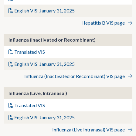
English VIS: January 31, 2025
Hepatitis B VIS page
Influenza (Inactivated or Recombinant)
Translated VIS
English VIS: January 31, 2025
Influenza (Inactivated or Recombinant) VIS page
Influenza (Live, Intranasal)
Translated VIS
English VIS: January 31, 2025
Influenza (Live Intranasal) VIS page