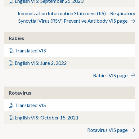
English VIS: September 25, 2023
Immunization Information Statement (IIS) – Respiratory
Syncytial Virus (RSV) Preventive Antibody VIS page
Rabies
Translated VIS
English VIS: June 2, 2022
Rabies VIS page
Rotavirus
Translated VIS
English VIS: October 15, 2021
Rotavirus VIS page