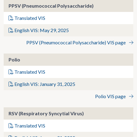
PPSV (Pneumococcal Polysaccharide)
Translated VIS
English VIS: May 29, 2025
PPSV (Pneumococcal Polysaccharide) VIS page
Polio
Translated VIS
English VIS: January 31, 2025
Polio VIS page
RSV (Respiratory Syncytial Virus)
Translated VIS