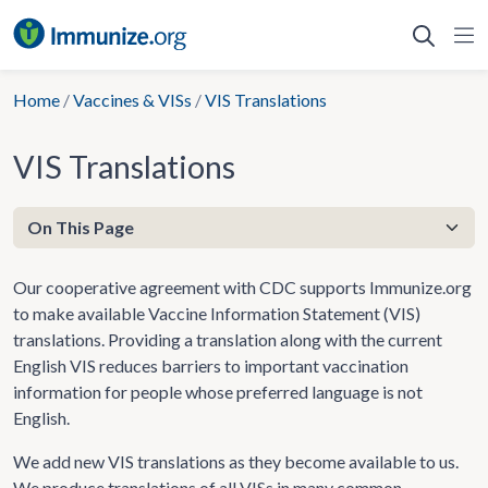
Skip
to
content
Home
/
Vaccines & VISs
/
VIS Translations
VIS Translations
Our cooperative agreement with CDC supports Immunize.org
to make available Vaccine Information Statement (VIS)
translations. Providing a translation along with the current
English VIS reduces barriers to important vaccination
information for people whose preferred language is not
English.
We add new VIS translations as they become available to us.
We produce translations of all VISs in many common