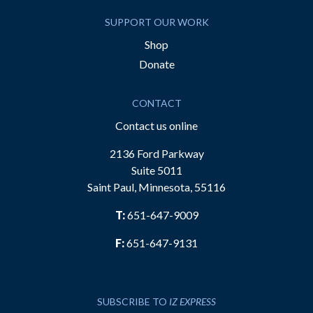
SUPPORT OUR WORK
Shop
Donate
CONTACT
Contact us online
2136 Ford Parkway
Suite 5011
Saint Paul, Minnesota, 55116
T:
651-647-9009
F:
651-647-9131
SUBSCRIBE TO
IZ EXPRESS