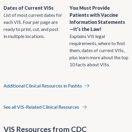
Dates of Current VISs
You Must Provide
List of most current dates for
Patients with Vaccine
each VIS. Four per page are
Information Statements
ready to print, cut, and post
—It’s the Law!
in multiple locations.
Explains VIS legal
requirements, where to find
them, dates of current VISs,
plus learn more about the top
10 facts about VISs.
Additional Clinical Resources in Pashto
See all VIS-Related Clinical Resources
VIS Resources from CDC