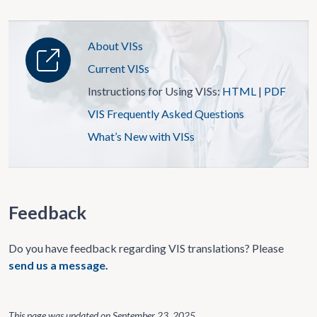
About VISs
Current VISs
Instructions for Using VISs:
HTML
|
PDF
VIS Frequently Asked Questions
What’s New with VISs
Feedback
Do you have feedback regarding VIS translations? Please
send us a message.
This page was updated on
September 23, 2025
.