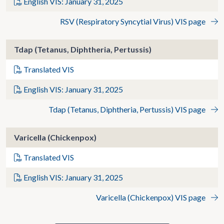
English VIS: January 31, 2025
RSV (Respiratory Syncytial Virus) VIS page
Tdap (Tetanus, Diphtheria, Pertussis)
Translated VIS
English VIS: January 31, 2025
Tdap (Tetanus, Diphtheria, Pertussis) VIS page
Varicella (Chickenpox)
Translated VIS
English VIS: January 31, 2025
Varicella (Chickenpox) VIS page