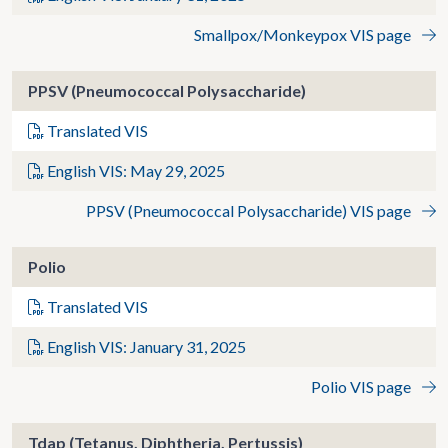
Smallpox/Monkeypox VIS page
PPSV (Pneumococcal Polysaccharide)
Translated VIS
English VIS: May 29, 2025
PPSV (Pneumococcal Polysaccharide) VIS page
Polio
Translated VIS
English VIS: January 31, 2025
Polio VIS page
Tdap (Tetanus, Diphtheria, Pertussis)