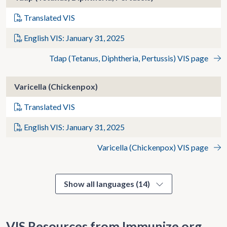
Translated VIS
English VIS: January 31, 2025
Tdap (Tetanus, Diphtheria, Pertussis) VIS page
Varicella (Chickenpox)
Translated VIS
English VIS: January 31, 2025
Varicella (Chickenpox) VIS page
Show all languages (14)
VIS Resources from Immunize.org