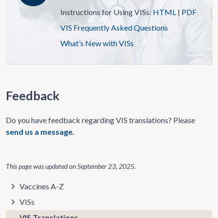
Instructions for Using VISs:
HTML
|
PDF
VIS Frequently Asked Questions
What’s New with VISs
Feedback
Do you have feedback regarding VIS translations? Please
send us a message.
This page was updated on
September 23, 2025
.
Vaccines A-Z
VISs
VIS Translations