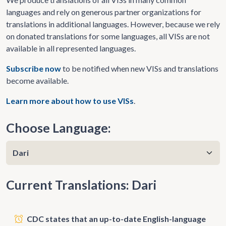
languages and rely on generous partner organizations for
translations in additional languages. However, because we rely
on donated translations for some languages, all VISs are not
available in all represented languages.
Subscribe now
to be notified when new VISs and translations
become available.
Learn more about how to use VISs
.
Choose Language:
Current Translations: Dari
CDC states that an up-to-date English-language