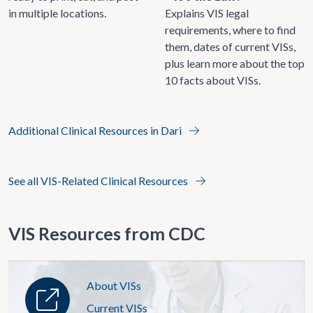
in multiple locations.
Explains VIS legal
requirements, where to find
them, dates of current VISs,
plus learn more about the top
10 facts about VISs.
Additional Clinical Resources in Dari
See all VIS-Related Clinical Resources
VIS Resources from CDC
About VISs
Current VISs