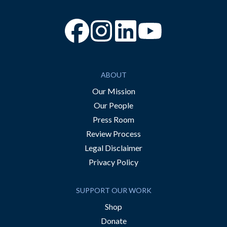
“Facebook
“Instagram
“YouTube
ABOUT
Our Mission
Our People
Press Room
Review Process
Legal Disclaimer
Privacy Policy
SUPPORT OUR WORK
Shop
Donate