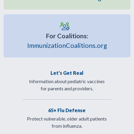
For Coalitions:
ImmunizationCoalitions.org
Let's Get Real
Information about pediatric vaccines
for parents and providers.
65+ Flu Defense
Protect vulnerable, older adult patients
from influenza.