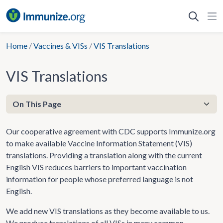
Skip
to
content
Home
/
Vaccines & VISs
/
VIS Translations
VIS Translations
Our cooperative agreement with CDC supports Immunize.org
to make available Vaccine Information Statement (VIS)
translations. Providing a translation along with the current
English VIS reduces barriers to important vaccination
information for people whose preferred language is not
English.
We add new VIS translations as they become available to us.
We produce translations of all VISs in many common