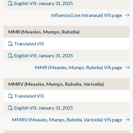
English VIS: January 31, 2025
Influenza (Live Intranasal) VIS page
MMR (Measles, Mumps, Rubella)
Translated VIS
English VIS: January 31, 2025
MMR (Measles, Mumps, Rubella) VIS page
MMRV (Measles, Mumps, Rubella, Varicella)
Translated VIS
English VIS: January 31, 2025
MMRV (Measles, Mumps, Rubella, Varicella) VIS page