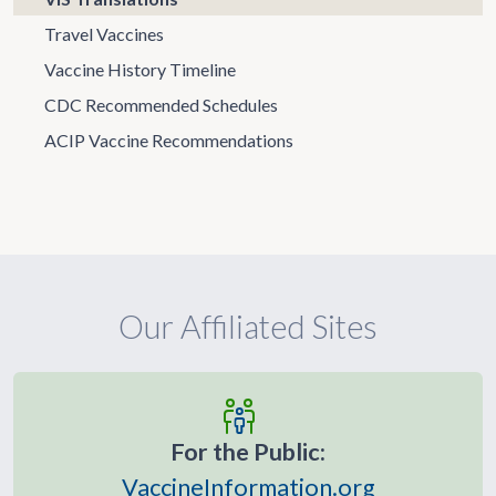
Travel Vaccines
Vaccine History Timeline
CDC Recommended Schedules
ACIP Vaccine Recommendations
Our Affiliated Sites
For the Public:
VaccineInformation.org