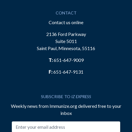
CONTACT
Contact us online
2136 Ford Parkway
Suite 5011
Saint Paul, Minnesota, 55116
T:
651-647-9009
F:
651-647-9131
SUBSCRIBE TO
IZ EXPRESS
Weekly news from Immunize.org delivered free to your
inbox
Email address