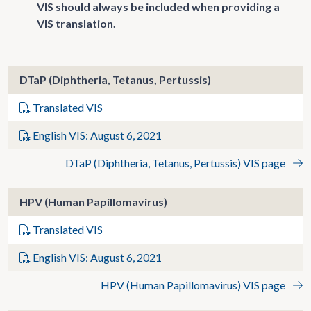
VIS should always be included when providing a
VIS translation.
DTaP (Diphtheria, Tetanus, Pertussis)
Translated VIS
English VIS: August 6, 2021
DTaP (Diphtheria, Tetanus, Pertussis) VIS page
HPV (Human Papillomavirus)
Translated VIS
English VIS: August 6, 2021
HPV (Human Papillomavirus) VIS page