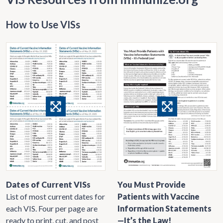
How to Use VISs
Dates of Current VISs
You Must Provide
List of most current dates for
Patients with Vaccine
each VIS. Four per page are
Information Statements
ready to print, cut, and post
—It’s the Law!