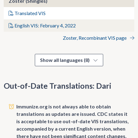
Zoster (Shingles)
Translated VIS
English VIS: February 4, 2022
Zoster, Recombinant VIS page
Show all languages (8)
Out-of-Date Translations: Dari
Immunize.org is not always able to obtain
translations as updates are issued. CDC states it
is acceptable to use out-of-date VIS translations,
accompanied by a current English version, when
there have not been significant content changes.