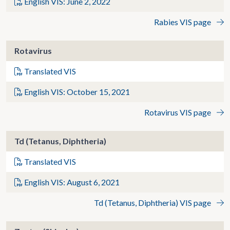
English VIS: June 2, 2022
Rabies VIS page
Rotavirus
Translated VIS
English VIS: October 15, 2021
Rotavirus VIS page
Td (Tetanus, Diphtheria)
Translated VIS
English VIS: August 6, 2021
Td (Tetanus, Diphtheria) VIS page