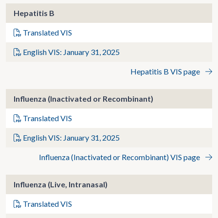
Hepatitis B
Translated VIS
English VIS: January 31, 2025
Hepatitis B VIS page
Influenza (Inactivated or Recombinant)
Translated VIS
English VIS: January 31, 2025
Influenza (Inactivated or Recombinant) VIS page
Influenza (Live, Intranasal)
Translated VIS