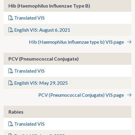
Hib (Haemophilus Influenzae Type B)
Translated VIS
English VIS: August 6, 2021
Hib (Haemophilus influenzae type b) VIS page
PCV (Pneumococcal Conjugate)
Translated VIS
English VIS: May 29, 2025
PCV (Pneumococcal Conjugate) VIS page
Rabies
Translated VIS