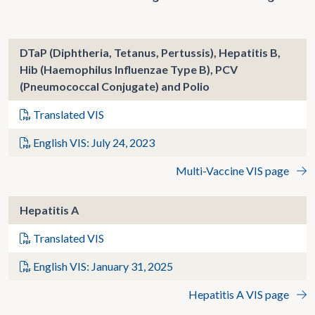
DTaP (Diphtheria, Tetanus, Pertussis), Hepatitis B,
Hib (Haemophilus Influenzae Type B), PCV
(Pneumococcal Conjugate) and Polio
Translated VIS
English VIS: July 24, 2023
Multi-Vaccine VIS page
Hepatitis A
Translated VIS
English VIS: January 31, 2025
Hepatitis A VIS page