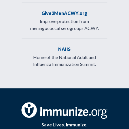
Give2MenACWY.org
Improve protection from
meningococcal serogroups ACWY.
NAIIS
Home of the National Adult and
Influenza Immunization Summit.
Save Lives. Immunize.