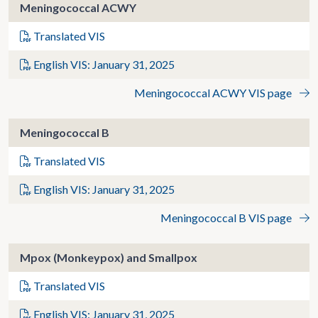
Meningococcal ACWY
Translated VIS
English VIS: January 31, 2025
Meningococcal ACWY VIS page
Meningococcal B
Translated VIS
English VIS: January 31, 2025
Meningococcal B VIS page
Mpox (Monkeypox) and Smallpox
Translated VIS
English VIS: January 31, 2025