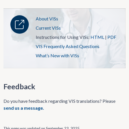
About VISs
Current VISs
Instructions for Using VISs:
HTML
|
PDF
VIS Frequently Asked Questions
What’s New with VISs
Feedback
Do you have feedback regarding VIS translations? Please
send us a message.
This page was updated on
September 23, 2025
.