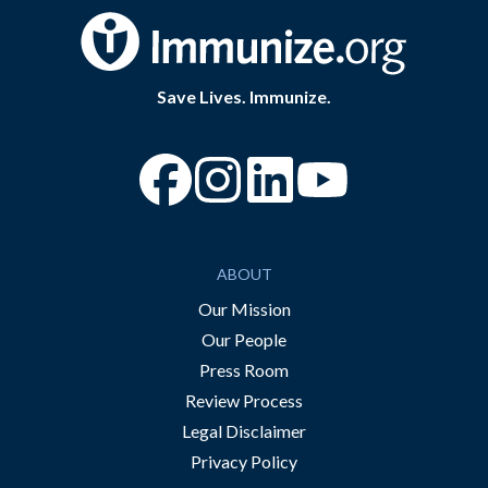
Save Lives. Immunize.
“Facebook
“Instagram
“YouTube
ABOUT
Our Mission
Our People
Press Room
Review Process
Legal Disclaimer
Privacy Policy