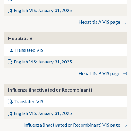
English VIS: January 31, 2025
Hepatitis A VIS page
Hepatitis B
Translated VIS
English VIS: January 31, 2025
Hepatitis B VIS page
Influenza (Inactivated or Recombinant)
Translated VIS
English VIS: January 31, 2025
Influenza (Inactivated or Recombinant) VIS page