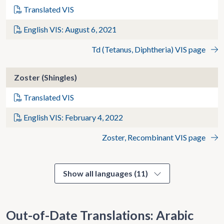
Translated VIS
English VIS: August 6, 2021
Td (Tetanus, Diphtheria) VIS page
Zoster (Shingles)
Translated VIS
English VIS: February 4, 2022
Zoster, Recombinant VIS page
Show all languages (11)
Out-of-Date Translations: Arabic