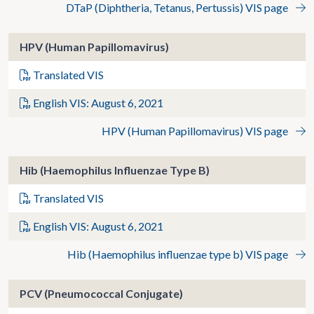
DTaP (Diphtheria, Tetanus, Pertussis) VIS page
HPV (Human Papillomavirus)
Translated VIS
English VIS: August 6, 2021
HPV (Human Papillomavirus) VIS page
Hib (Haemophilus Influenzae Type B)
Translated VIS
English VIS: August 6, 2021
Hib (Haemophilus influenzae type b) VIS page
PCV (Pneumococcal Conjugate)