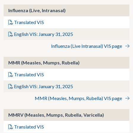
Influenza (Live, Intranasal)
Translated VIS
English VIS: January 31, 2025
Influenza (Live Intranasal) VIS page
MMR (Measles, Mumps, Rubella)
Translated VIS
English VIS: January 31, 2025
MMR (Measles, Mumps, Rubella) VIS page
MMRV (Measles, Mumps, Rubella, Varicella)
Translated VIS