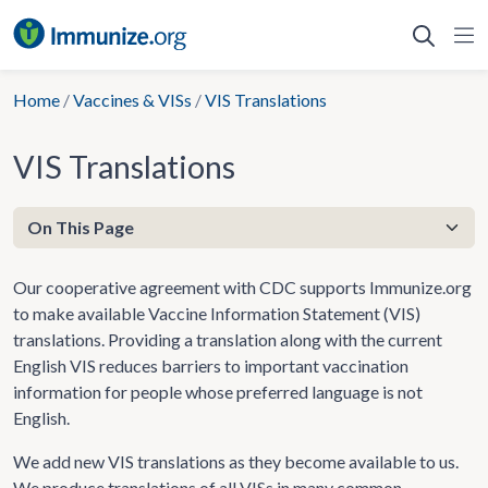
Skip
to
content
Home
/
Vaccines & VISs
/
VIS Translations
VIS Translations
Our cooperative agreement with CDC supports Immunize.org
to make available Vaccine Information Statement (VIS)
translations. Providing a translation along with the current
English VIS reduces barriers to important vaccination
information for people whose preferred language is not
English.
We add new VIS translations as they become available to us.
We produce translations of all VISs in many common