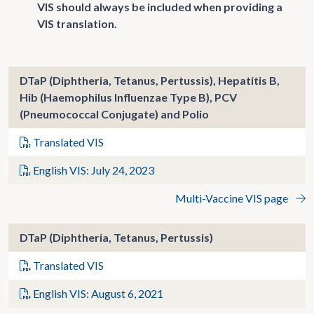
VIS should always be included when providing a
VIS translation.
DTaP (Diphtheria, Tetanus, Pertussis), Hepatitis B,
Hib (Haemophilus Influenzae Type B), PCV
(Pneumococcal Conjugate) and Polio
Translated VIS
English VIS: July 24, 2023
Multi-Vaccine VIS page
DTaP (Diphtheria, Tetanus, Pertussis)
Translated VIS
English VIS: August 6, 2021