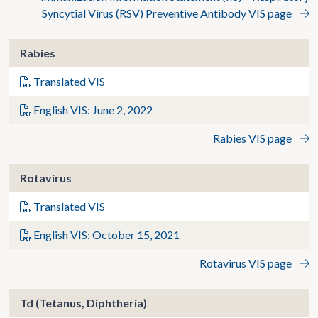
Syncytial Virus (RSV) Preventive Antibody VIS page
Rabies
Translated VIS
English VIS: June 2, 2022
Rabies VIS page
Rotavirus
Translated VIS
English VIS: October 15, 2021
Rotavirus VIS page
Td (Tetanus, Diphtheria)