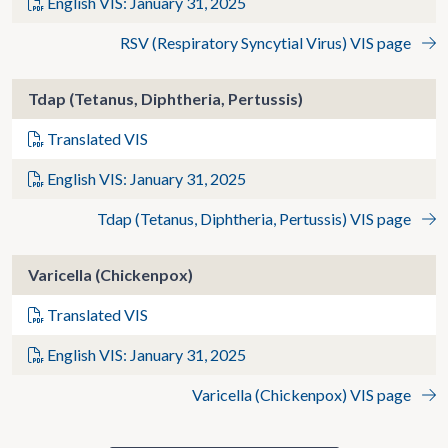
English VIS: January 31, 2025
RSV (Respiratory Syncytial Virus) VIS page
Tdap (Tetanus, Diphtheria, Pertussis)
Translated VIS
English VIS: January 31, 2025
Tdap (Tetanus, Diphtheria, Pertussis) VIS page
Varicella (Chickenpox)
Translated VIS
English VIS: January 31, 2025
Varicella (Chickenpox) VIS page