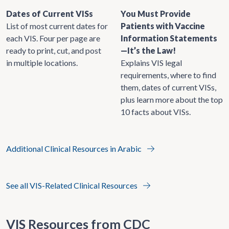
Dates of Current VISs
You Must Provide
List of most current dates for
Patients with Vaccine
each VIS. Four per page are
Information Statements
ready to print, cut, and post
—It’s the Law!
in multiple locations.
Explains VIS legal
requirements, where to find
them, dates of current VISs,
plus learn more about the top
10 facts about VISs.
Additional Clinical Resources in Arabic
See all VIS-Related Clinical Resources
VIS Resources from CDC