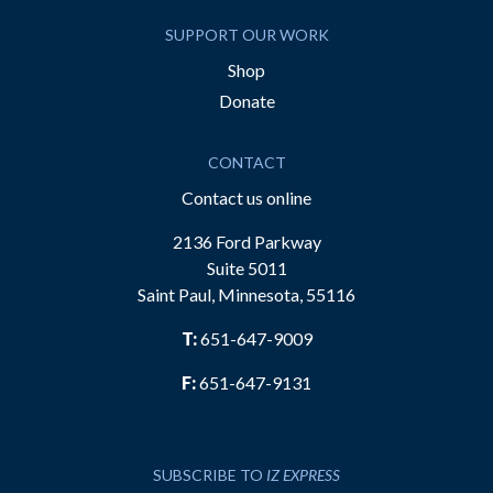
SUPPORT OUR WORK
Shop
Donate
CONTACT
Contact us online
2136 Ford Parkway
Suite 5011
Saint Paul, Minnesota, 55116
T:
651-647-9009
F:
651-647-9131
SUBSCRIBE TO
IZ EXPRESS