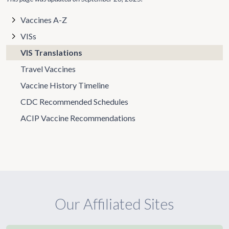
Vaccines A-Z
VISs
VIS Translations
Travel Vaccines
Vaccine History Timeline
CDC Recommended Schedules
ACIP Vaccine Recommendations
Our Affiliated Sites