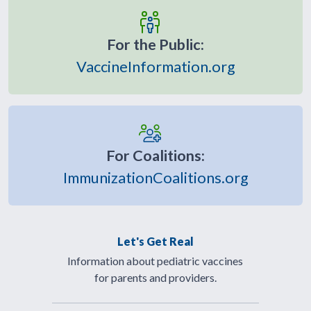
For the Public:
VaccineInformation.org
For Coalitions:
ImmunizationCoalitions.org
Let's Get Real
Information about pediatric vaccines
for parents and providers.