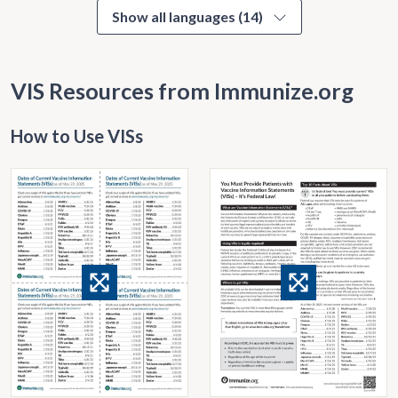
Show all languages (14)
VIS Resources from Immunize.org
How to Use VISs