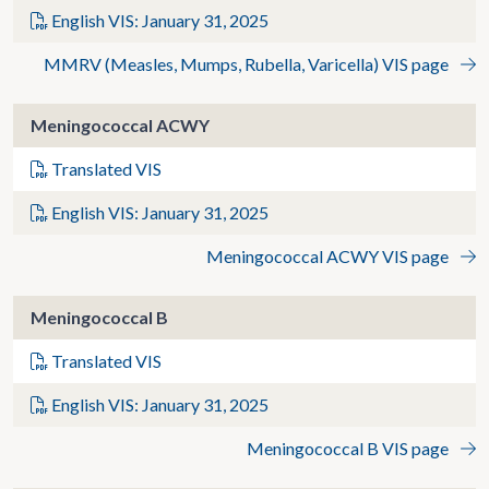
English VIS: January 31, 2025
MMRV (Measles, Mumps, Rubella, Varicella) VIS page
Meningococcal ACWY
Translated VIS
English VIS: January 31, 2025
Meningococcal ACWY VIS page
Meningococcal B
Translated VIS
English VIS: January 31, 2025
Meningococcal B VIS page