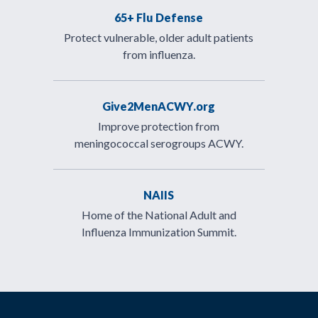
65+ Flu Defense
Protect vulnerable, older adult patients
from influenza.
Give2MenACWY.org
Improve protection from
meningococcal serogroups ACWY.
NAIIS
Home of the National Adult and
Influenza Immunization Summit.