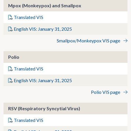
Mpox (Monkeypox) and Smallpox
Translated VIS
English VIS: January 31, 2025
Smallpox/Monkeypox VIS page
Polio
Translated VIS
English VIS: January 31, 2025
Polio VIS page
RSV (Respiratory Syncytial Virus)
Translated VIS