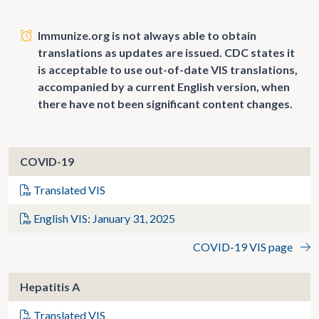
Immunize.org is not always able to obtain
translations as updates are issued. CDC states it
is acceptable to use out-of-date VIS translations,
accompanied by a current English version, when
there have not been significant content changes.
COVID-19
Translated VIS
English VIS: January 31, 2025
COVID-19 VIS page
Hepatitis A
Translated VIS