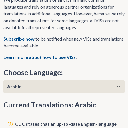
languages and rely on generous partner organizations for
translations in additional languages. However, because we rely
on donated translations for some languages, all VISs are not
available in all represented languages.
Subscribe now
to be notified when new VISs and translations
become available.
Learn more about how to use VISs
.
Choose Language:
Current Translations: Arabic
CDC states that an up-to-date English-language