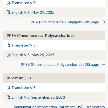
Translated VIS
English VIS: May 29, 2025
PCV (Pneumococcal Conjugate) VIS page
PPSV (Pneumococcal Polysaccharide)
Translated VIS
English VIS: May 29, 2025
PPSV (Pneumococcal Polysaccharide) VIS page
RSV-mAb (IIS)
Translated VIS
English VIS: September 25, 2023
Immunization Information Statement (IIS) – Respiratory