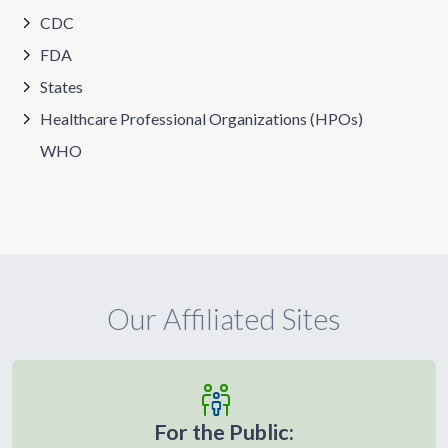
CDC
FDA
States
Healthcare Professional Organizations (HPOs)
WHO
Our Affiliated Sites
For the Public: