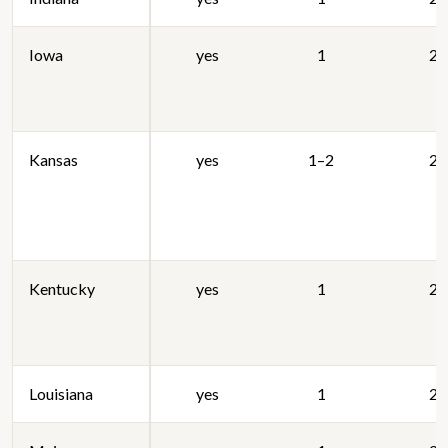
Iowa
yes
1
20
Kansas
yes
1–2
20
Kentucky
yes
1
20
Louisiana
yes
1
20