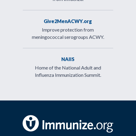
Give2MenACWY.org
Improve protection from
meningococcal serogroups ACWY.
NAIIS
Home of the National Adult and
Influenza Immunization Summit.