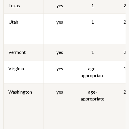
Texas
yes
1
20
Utah
yes
1
20
Vermont
yes
1
20
Virginia
yes
age-
19
appropriate
Washington
yes
age-
20
appropriate