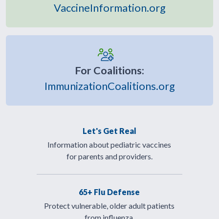
VaccineInformation.org
For Coalitions:
ImmunizationCoalitions.org
Let's Get Real
Information about pediatric vaccines
for parents and providers.
65+ Flu Defense
Protect vulnerable, older adult patients
from influenza.