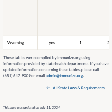
Wyoming
yes
1
20
These tables were compiled by Immunize.org using
information provided by state health departments. If you have
updated information concerning these tables, please call
(651) 647-9009 or email
admin@immunize.org
.
All State Laws & Requirements
This page was updated on
July 11, 2024
.