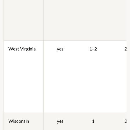
West Virginia
yes
1–2
20
Wisconsin
yes
1
20