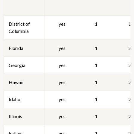
District of
yes
1
19
Columbia
Florida
yes
1
20
Georgia
yes
1
20
Hawaii
yes
1
20
Idaho
yes
1
20
Illinois
yes
1
20
Indiana
yes
1
20