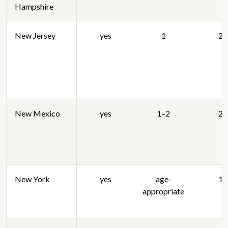
Hampshire
New Jersey
yes
1
20
New Mexico
yes
1–2
20
New York
yes
age-
19
appropriate