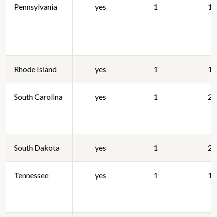
Pennsylvania
yes
1
19
Rhode Island
yes
1
19
South Carolina
yes
1
20
South Dakota
yes
1
20
Tennessee
yes
1
19