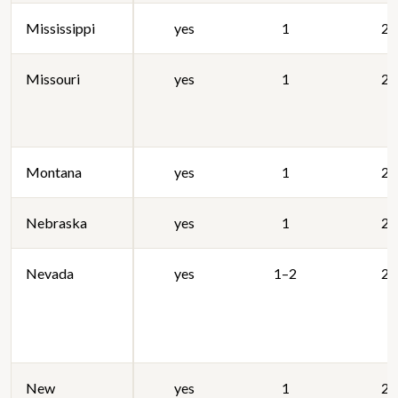
Mississippi
yes
1
20
Missouri
yes
1
20
Montana
yes
1
20
Nebraska
yes
1
20
Nevada
yes
1–2
20
New
yes
1
20