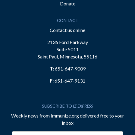
Donate
CONTACT
Contact us online
2136 Ford Parkway
Suite 5011
Saint Paul, Minnesota, 55116
T:
651-647-9009
F:
651-647-9131
SUBSCRIBE TO
IZ EXPRESS
Weekly news from Immunize.org delivered free to your
inbox
Email address