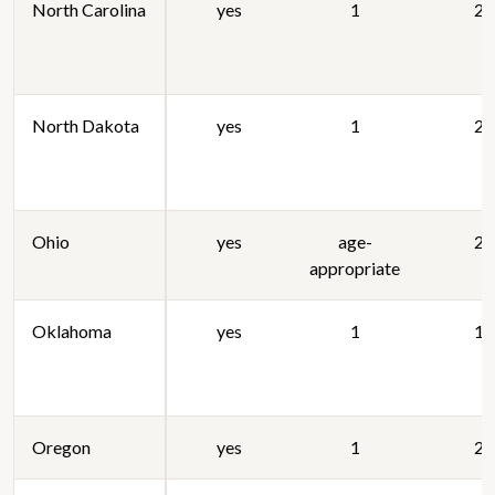
North Carolina
yes
1
20
North Dakota
yes
1
20
Ohio
yes
age-
20
appropriate
Oklahoma
yes
1
19
Oregon
yes
1
20