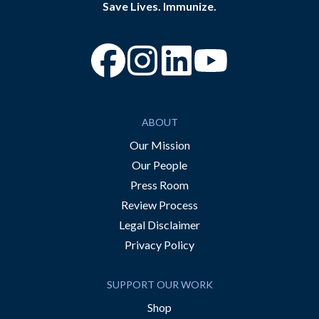
Save Lives. Immunize.
“Facebook
“Instagram
“YouTube
ABOUT
Our Mission
Our People
Press Room
Review Process
Legal Disclaimer
Privacy Policy
SUPPORT OUR WORK
Shop