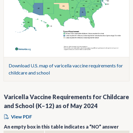
Download U.S. map of varicella vaccine requirements for
childcare and school
Varicella Vaccine Requirements for Childcare
and School (K–12) as of May 2024
View PDF
An empty box in this table indicates a “NO” answer