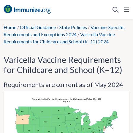
Skip
to
content
Home
/
Official Guidance
/
State Policies
/
Vaccine-Specific
Requirements and Exemptions 2024
/
Varicella Vaccine
Requirements for Childcare and School (K–12) 2024
Varicella Vaccine Requirements
for Childcare and School (K–12)
Requirements are current as of May 2024