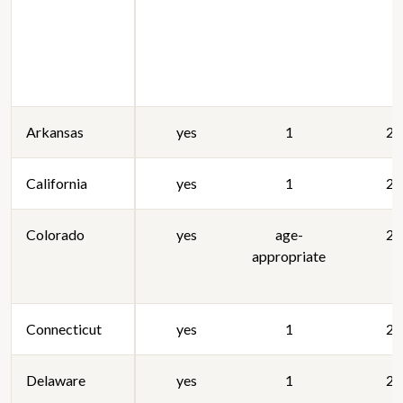
Arkansas
yes
1
20
California
yes
1
20
Colorado
yes
age-
20
appropriate
Connecticut
yes
1
20
Delaware
yes
1
20