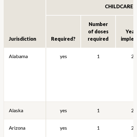
CHILDCARE
Number
of doses
Year 
Jurisdiction
Required?
required
imple
Alabama
yes
1
20
Alaska
yes
1
20
Arizona
yes
1
20