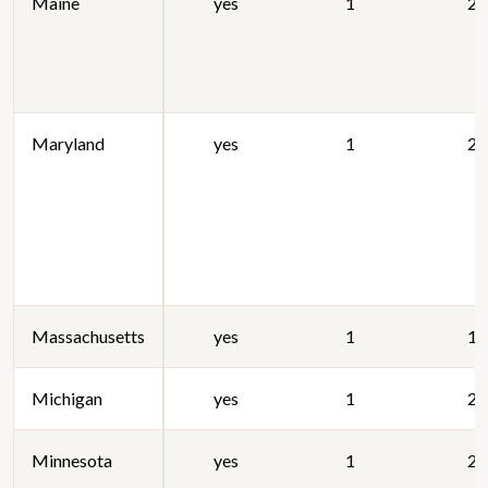
Maine
yes
1
20
Maryland
yes
1
20
Massachusetts
yes
1
19
Michigan
yes
1
20
Minnesota
yes
1
20