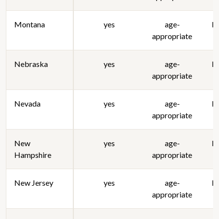
Montana
yes
age-
lo
appropriate
Nebraska
yes
age-
lo
appropriate
Nevada
yes
age-
lo
appropriate
New
yes
age-
lo
Hampshire
appropriate
New Jersey
yes
age-
lo
appropriate