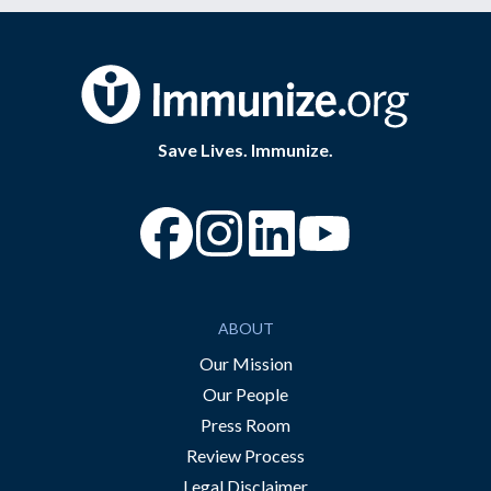
Save Lives. Immunize.
“Facebook
“Instagram
“YouTube
ABOUT
Our Mission
Our People
Press Room
Review Process
Legal Disclaimer