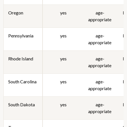
Oregon
yes
age-
lo
appropriate
Pennsylvania
yes
age-
lo
appropriate
Rhode Island
yes
age-
lo
appropriate
South Carolina
yes
age-
lo
appropriate
South Dakota
yes
age-
lo
appropriate