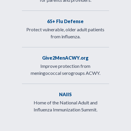
65+ Flu Defense
Protect vulnerable, older adult patients
from influenza.
Give2MenACWY.org
Improve protection from
meningococcal serogroups ACWY.
NAIIS
Home of the National Adult and
Influenza Immunization Summit.