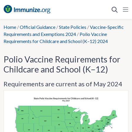
Skip
to
content
Home
/
Official Guidance
/
State Policies
/
Vaccine-Specific
Requirements and Exemptions 2024
/
Polio Vaccine
Requirements for Childcare and School (K–12) 2024
Polio Vaccine Requirements for
Childcare and School (K–12)
Requirements are current as of May 2024