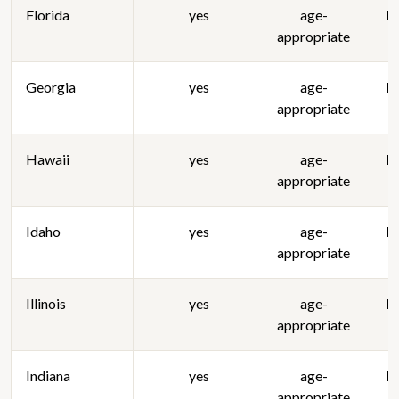
Florida
yes
age-
lo
appropriate
Georgia
yes
age-
lo
appropriate
Hawaii
yes
age-
lo
appropriate
Idaho
yes
age-
lo
appropriate
Illinois
yes
age-
lo
appropriate
Indiana
yes
age-
lo
appropriate