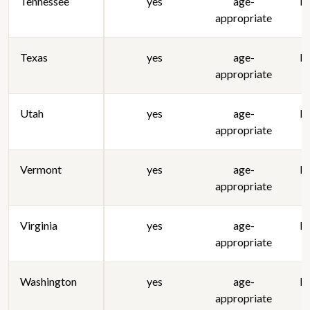
Tennessee
yes
age-
lo
appropriate
Texas
yes
age-
lo
appropriate
Utah
yes
age-
lo
appropriate
Vermont
yes
age-
lo
appropriate
Virginia
yes
age-
lo
appropriate
Washington
yes
age-
lo
appropriate