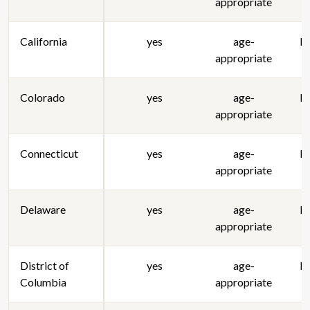
appropriate
California
yes
age-
lo
appropriate
Colorado
yes
age-
lo
appropriate
Connecticut
yes
age-
lo
appropriate
Delaware
yes
age-
lo
appropriate
District of
yes
age-
lo
Columbia
appropriate