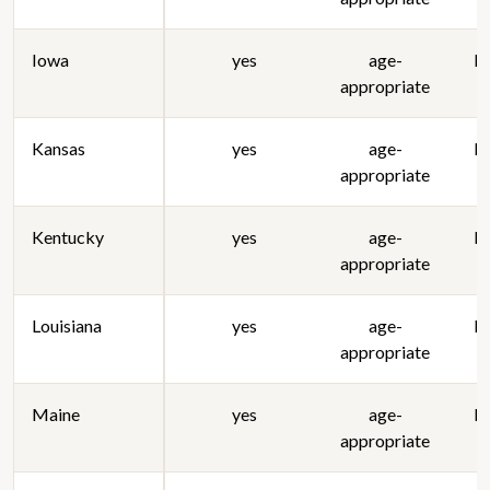
Iowa
yes
age-
lo
appropriate
Kansas
yes
age-
lo
appropriate
Kentucky
yes
age-
lo
appropriate
Louisiana
yes
age-
lo
appropriate
Maine
yes
age-
lo
appropriate