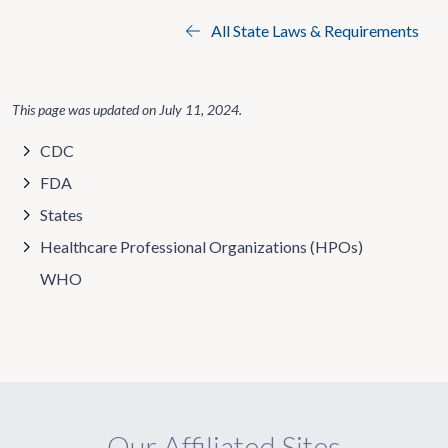
All State Laws & Requirements
This page was updated on
July 11, 2024
.
CDC
FDA
States
Healthcare Professional Organizations (HPOs)
WHO
Our Affiliated Sites