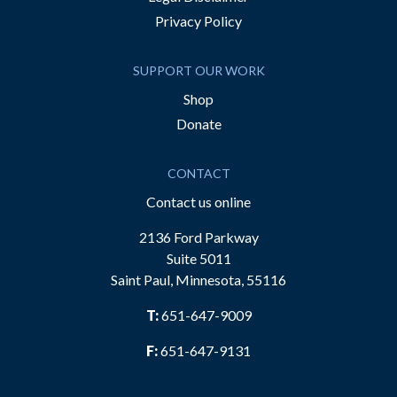
Privacy Policy
SUPPORT OUR WORK
Shop
Donate
CONTACT
Contact us online
2136 Ford Parkway
Suite 5011
Saint Paul, Minnesota, 55116
T:
651-647-9009
F:
651-647-9131