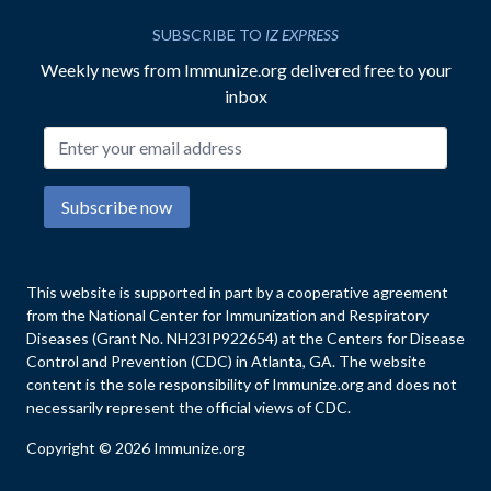
SUBSCRIBE TO
IZ EXPRESS
Weekly news from Immunize.org delivered free to your
inbox
Email address
Subscribe now
This website is supported in part by a cooperative agreement
from the National Center for Immunization and Respiratory
Diseases (Grant No. NH23IP922654) at the Centers for Disease
Control and Prevention (CDC) in Atlanta, GA. The website
content is the sole responsibility of Immunize.org and does not
necessarily represent the official views of CDC.
Copyright © 2026 Immunize.org