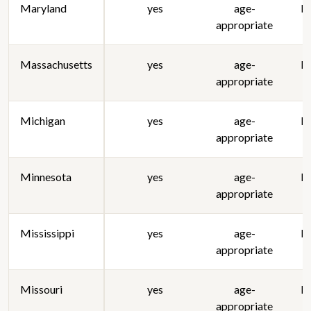
Maryland
yes
age-
lo
appropriate
Massachusetts
yes
age-
lo
appropriate
Michigan
yes
age-
lo
appropriate
Minnesota
yes
age-
lo
appropriate
Mississippi
yes
age-
lo
appropriate
Missouri
yes
age-
lo
appropriate