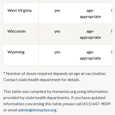
West Virginia
yes
age-
lo
appropriate
Wisconsin
yes
age-
lo
appropriate
Wyoming
yes
age-
lo
appropriate
* Number of doses required depends on age at vaccination.
Contact state health department for details.
This table was compiled by Immunize.org using information
provided by state health departments. If you have updated
information concerning this table, please call (651) 647-9009
or email
admin@immunize.org
.