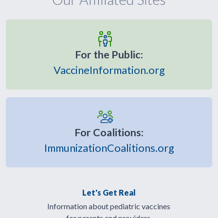
For the Public:
VaccineInformation.org
For Coalitions:
ImmunizationCoalitions.org
Let's Get Real
Information about pediatric vaccines
for parents and providers.