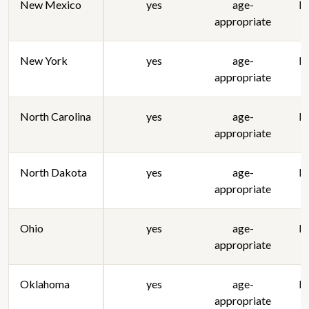
New Mexico
yes
age-
lo
appropriate
New York
yes
age-
lo
appropriate
North Carolina
yes
age-
lo
appropriate
North Dakota
yes
age-
lo
appropriate
Ohio
yes
age-
lo
appropriate
Oklahoma
yes
age-
lo
appropriate