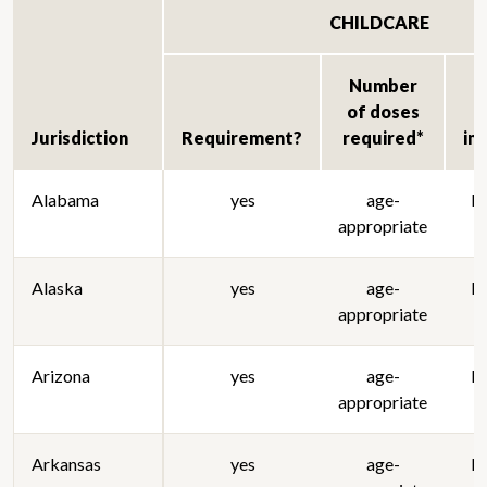
CHILDCARE
Number
of doses
Jurisdiction
Requirement?
required*
im
Alabama
yes
age-
lo
appropriate
Alaska
yes
age-
lo
appropriate
Arizona
yes
age-
lo
appropriate
Arkansas
yes
age-
lo