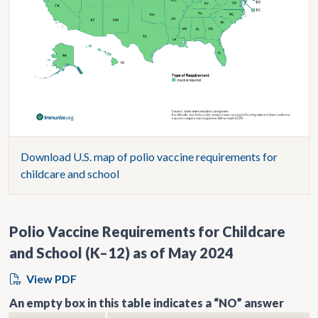
Download U.S. map of polio vaccine requirements for
childcare and school
Polio Vaccine Requirements for Childcare
and School (K–12) as of May 2024
View PDF
An empty box in this table indicates a “NO” answer