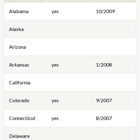
Alabama
yes
10/2009
Alaska
Arizona
Arkansas
yes
1/2008
California
Colorado
yes
9/2007
Connecticut
yes
8/2007
Delaware