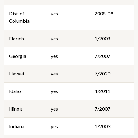
Dist. of
yes
2008-09
Columbia
Florida
yes
1/2008
Georgia
yes
7/2007
Hawaii
yes
7/2020
Idaho
yes
4/2011
Illinois
yes
7/2007
Indiana
yes
1/2003