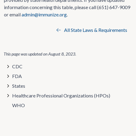
information concerning this table, please call (651) 647-9009
or email
admin@immunize.org
.
All State Laws & Requirements
This page was updated on
August 8, 2023
.
CDC
FDA
States
Healthcare Professional Organizations (HPOs)
WHO