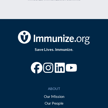
Save Lives. Immunize.
“Facebook
“Instagram
“YouTube
ABOUT
Our Mission
Our People