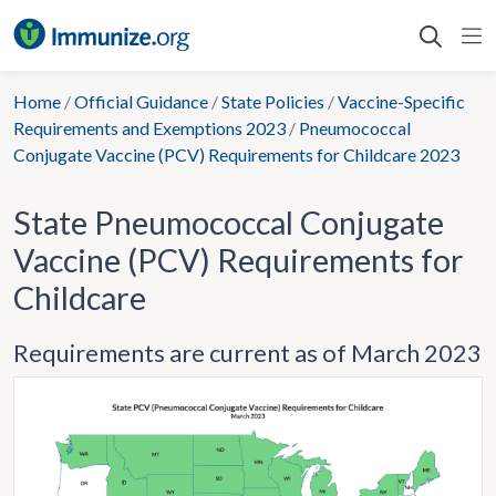
Skip
to
content
Home
/
Official Guidance
/
State Policies
/
Vaccine-Specific
Requirements and Exemptions 2023
/
Pneumococcal
Conjugate Vaccine (PCV) Requirements for Childcare 2023
State Pneumococcal Conjugate
Vaccine (PCV) Requirements for
Childcare
Requirements are current as of March 2023