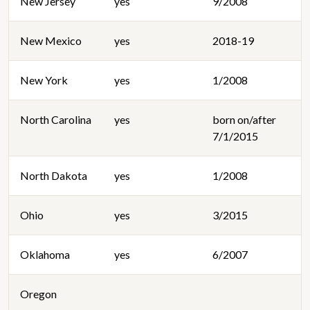
New Jersey
yes
9/2008
New Mexico
yes
2018-19
New York
yes
1/2008
North Carolina
yes
born on/after
7/1/2015
North Dakota
yes
1/2008
Ohio
yes
3/2015
Oklahoma
yes
6/2007
Oregon