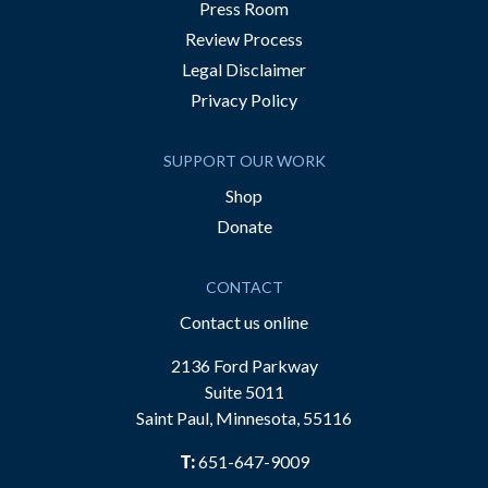
Press Room
Review Process
Legal Disclaimer
Privacy Policy
SUPPORT OUR WORK
Shop
Donate
CONTACT
Contact us online
2136 Ford Parkway
Suite 5011
Saint Paul, Minnesota, 55116
T:
651-647-9009