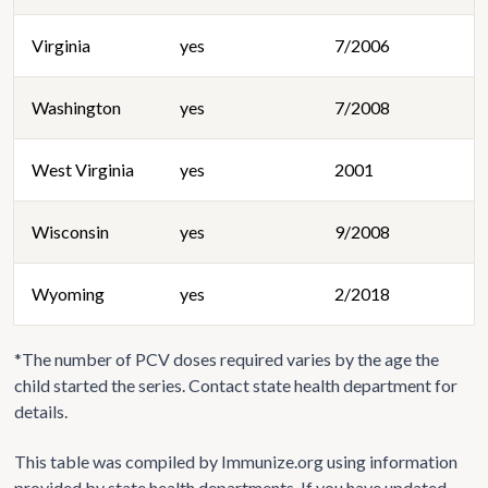
Virginia
yes
7/2006
Washington
yes
7/2008
West Virginia
yes
2001
Wisconsin
yes
9/2008
Wyoming
yes
2/2018
*The number of PCV doses required varies by the age the
child started the series. Contact state health department for
details.
This table was compiled by Immunize.org using information
provided by state health departments. If you have updated