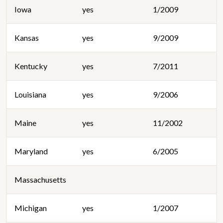
Iowa
yes
1/2009
Kansas
yes
9/2009
Kentucky
yes
7/2011
Louisiana
yes
9/2006
Maine
yes
11/2002
Maryland
yes
6/2005
Massachusetts
Michigan
yes
1/2007