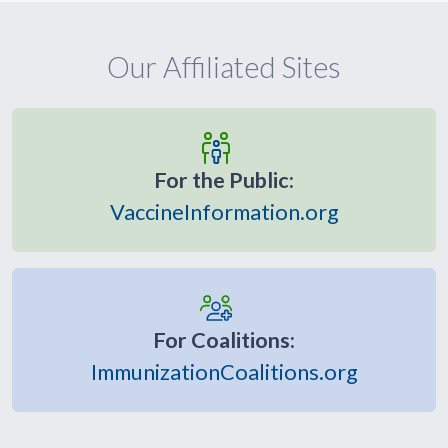
Our Affiliated Sites
For the Public:
VaccineInformation.org
For Coalitions:
ImmunizationCoalitions.org