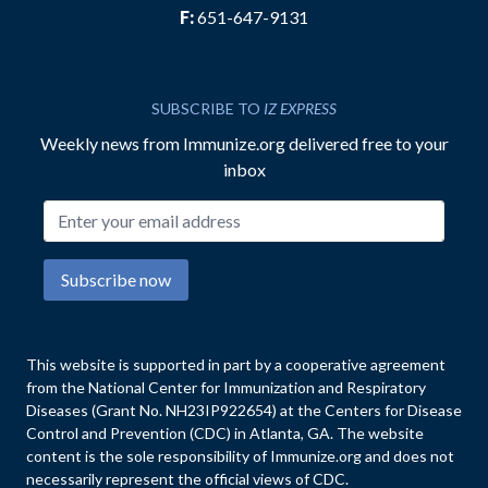
F:
651-647-9131
SUBSCRIBE TO
IZ EXPRESS
Weekly news from Immunize.org delivered free to your
inbox
Email address
Subscribe now
This website is supported in part by a cooperative agreement
from the National Center for Immunization and Respiratory
Diseases (Grant No. NH23IP922654) at the Centers for Disease
Control and Prevention (CDC) in Atlanta, GA. The website
content is the sole responsibility of Immunize.org and does not
necessarily represent the official views of CDC.