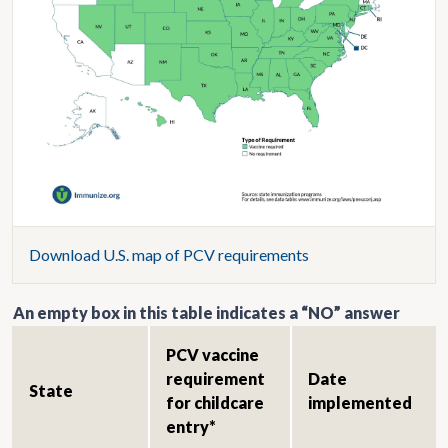
Download U.S. map of PCV requirements
An empty box in this table indicates a “NO” answer
PCV vaccine
requirement
Date
State
for childcare
implemented
entry*