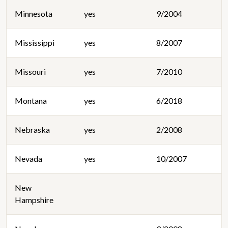
Minnesota
yes
9/2004
Mississippi
yes
8/2007
Missouri
yes
7/2010
Montana
yes
6/2018
Nebraska
yes
2/2008
Nevada
yes
10/2007
New
Hampshire