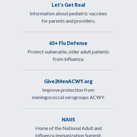
Let's Get Real
Information about pediatric vaccines
for parents and providers.
65+ Flu Defense
Protect vulnerable, older adult patients
from influenza.
Give2MenACWY.org
Improve protection from
meningococcal serogroups ACWY.
NAIIS
Home of the National Adult and
Influenza Immunization Summit.