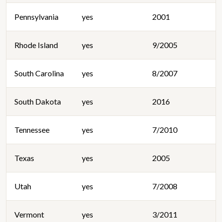
Pennsylvania
yes
2001
Rhode Island
yes
9/2005
South Carolina
yes
8/2007
South Dakota
yes
2016
Tennessee
yes
7/2010
Texas
yes
2005
Utah
yes
7/2008
Vermont
yes
3/2011