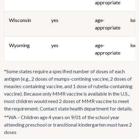
appropriate
Wisconsin
yes
age-
lon
appropriate
Wyoming
yes
age-
lon
appropriate
*Some states require a specified number of doses of each
antigen (e.g., 2 doses of mumps-contining vaccine, 2 doses of
measles-containing vaccine, and 1 dose of rubella-containing
vaccine). Because only MMR vaccine is available in the U.S.,
most children would need 2 doses of MMR vaccine to meet
the requirement. Contact state health department for details.
**WA – Children age 4 years on 9/01 of the school year
attending preschool or transitional kindergarten must have 2
doses