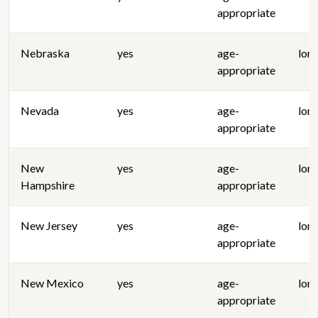
appropriate
Nebraska
yes
age-
lon
appropriate
Nevada
yes
age-
lon
appropriate
New
yes
age-
lon
Hampshire
appropriate
New Jersey
yes
age-
lon
appropriate
New Mexico
yes
age-
lon
appropriate