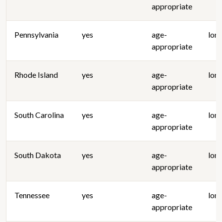
appropriate
Pennsylvania
yes
age-
lon
appropriate
Rhode Island
yes
age-
lon
appropriate
South Carolina
yes
age-
lon
appropriate
South Dakota
yes
age-
lon
appropriate
Tennessee
yes
age-
lon
appropriate