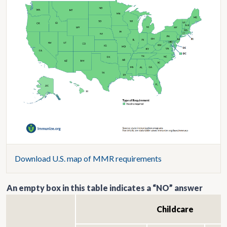
Download U.S. map of MMR requirements
An empty box in this table indicates a “NO” answer
Childcare