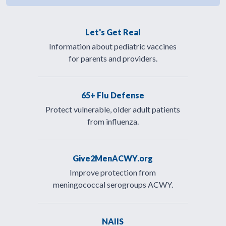
Let's Get Real
Information about pediatric vaccines
for parents and providers.
65+ Flu Defense
Protect vulnerable, older adult patients
from influenza.
Give2MenACWY.org
Improve protection from
meningococcal serogroups ACWY.
NAIIS