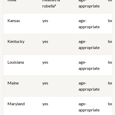
rubella*
appropriate
Kansas
yes
age-
lon
appropriate
Kentucky
yes
age-
lon
appropriate
Louisiana
yes
age-
lon
appropriate
Maine
yes
age-
lon
appropriate
Maryland
yes
age-
lon
appropriate