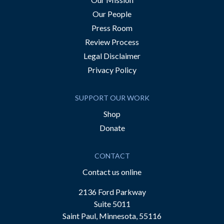
Our People
Press Room
Review Process
Legal Disclaimer
Privacy Policy
SUPPORT OUR WORK
Shop
Donate
CONTACT
Contact us online
2136 Ford Parkway
Suite 5011
Saint Paul, Minnesota, 55116