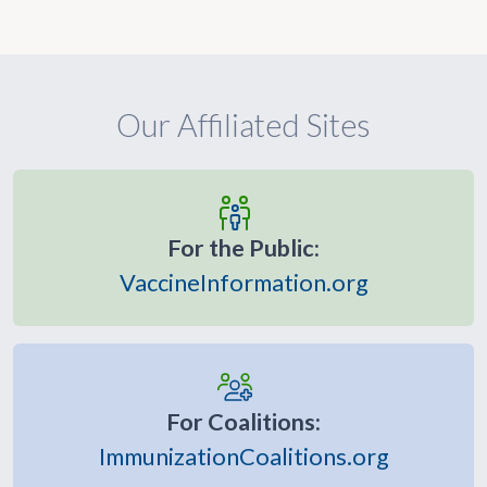
Our Affiliated Sites
For the Public:
VaccineInformation.org
For Coalitions:
ImmunizationCoalitions.org