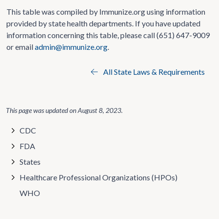
This table was compiled by Immunize.org using information
provided by state health departments. If you have updated
information concerning this table, please call (651) 647-9009
or email
admin@immunize.org
.
All State Laws & Requirements
This page was updated on
August 8, 2023
.
CDC
FDA
States
Healthcare Professional Organizations (HPOs)
WHO