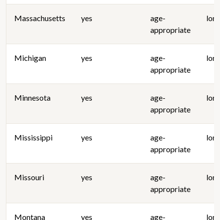
Massachusetts
yes
age-
lon
appropriate
Michigan
yes
age-
lon
appropriate
Minnesota
yes
age-
lon
appropriate
Mississippi
yes
age-
lon
appropriate
Missouri
yes
age-
lon
appropriate
Montana
yes
age-
lon