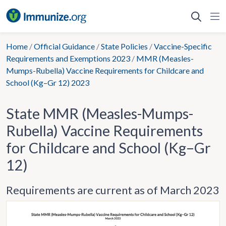
Skip
to
content
Home
/
Official Guidance
/
State Policies
/
Vaccine-Specific
Requirements and Exemptions 2023
/
MMR (Measles-
Mumps-Rubella) Vaccine Requirements for Childcare and
School (Kg–Gr 12) 2023
State MMR (Measles-Mumps-
Rubella) Vaccine Requirements
for Childcare and School (Kg–Gr
12)
Requirements are current as of March 2023