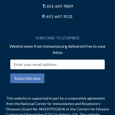
T:
651-647-9009
F:
651-647-9131
SUBSCRIBE TO
IZ EXPRESS
Weekly news from Immunize.org delivered free to your
inbox
Email address
Subscribe now
This website is supported in part by a cooperative agreement
from the National Center for Immunization and Respiratory
Diseases (Grant No. NH23IP922654) at the Centers for Disease
Control and Prevention (CDC) in Atlanta, GA. The website