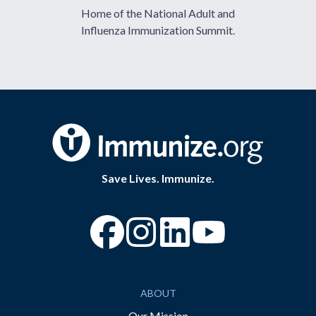
Home of the National Adult and
Influenza Immunization Summit.
Save Lives. Immunize.
“Facebook
“Instagram
“YouTube
ABOUT
Our Mission