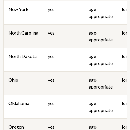
New York
yes
age-
lon
appropriate
North Carolina
yes
age-
lon
appropriate
North Dakota
yes
age-
lon
appropriate
Ohio
yes
age-
lon
appropriate
Oklahoma
yes
age-
lon
appropriate
Oregon
yes
age-
lon