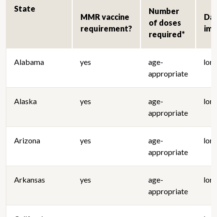
State
Number
MMR vaccine
Da
of doses
requirement?
im
required*
Alabama
yes
age-
lon
appropriate
Alaska
yes
age-
lon
appropriate
Arizona
yes
age-
lon
appropriate
Arkansas
yes
age-
lon
appropriate