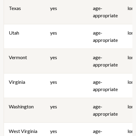
Texas
yes
age-
lon
appropriate
Utah
yes
age-
lon
appropriate
Vermont
yes
age-
lon
appropriate
Virginia
yes
age-
lon
appropriate
Washington
yes
age-
lon
appropriate
West Virginia
yes
age-
lon