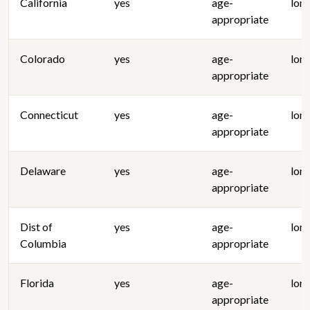
California
yes
age-
lon
appropriate
Colorado
yes
age-
lon
appropriate
Connecticut
yes
age-
lon
appropriate
Delaware
yes
age-
lon
appropriate
Dist of
yes
age-
lon
Columbia
appropriate
Florida
yes
age-
lon
appropriate