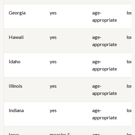
Georgia
yes
age-
lon
appropriate
Hawaii
yes
age-
lon
appropriate
Idaho
yes
age-
lon
appropriate
Illinois
yes
age-
lon
appropriate
Indiana
yes
age-
lon
appropriate
Iowa
measles &
age-
lon