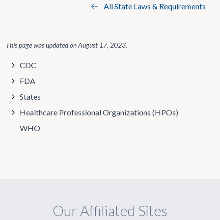
All State Laws & Requirements
This page was updated on
August 17, 2023
.
CDC
FDA
States
Healthcare Professional Organizations (HPOs)
WHO
Our Affiliated Sites