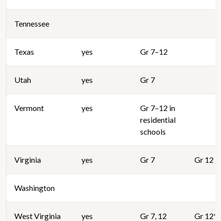
Tennessee
Texas
yes
Gr 7–12
Utah
yes
Gr 7
Vermont
yes
Gr 7–12 in
residential
schools
Virginia
yes
Gr 7
Gr 12
Washington
West Virginia
yes
Gr 7, 12
Gr 12*