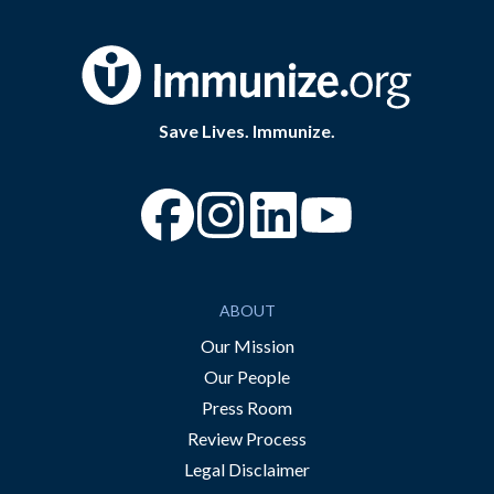
Save Lives. Immunize.
“Facebook
“Instagram
“YouTube
ABOUT
Our Mission
Our People
Press Room
Review Process
Legal Disclaimer