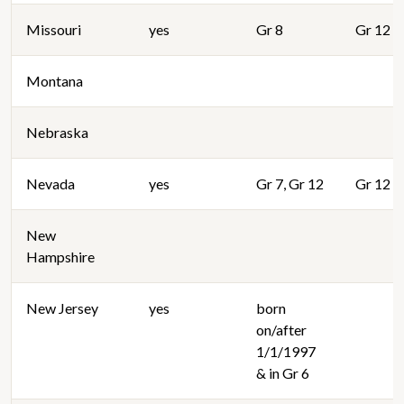
Missouri
yes
Gr 8
Gr 12
Montana
Nebraska
Nevada
yes
Gr 7, Gr 12
Gr 12
New
Hampshire
New Jersey
yes
born
on/after
1/1/1997
& in Gr 6