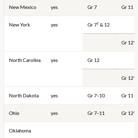
New Mexico
yes
Gr 7
Gr 11
†
New York
yes
Gr 7
& 12
Gr 12*
North Carolina
yes
Gr 12
Gr 12*
North Dakota
yes
Gr 7–10
Gr 11–
Ohio
yes
Gr 7–11
Gr 12*
Oklahoma