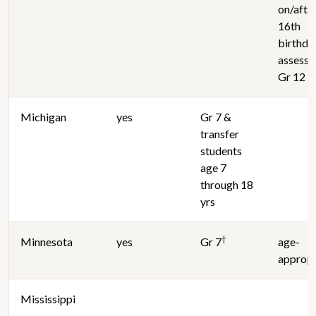
on/afte
16th
birthda
assesse
Gr 12 e
Michigan
yes
Gr 7 &
transfer
students
age 7
through 18
yrs
†
Minnesota
yes
Gr 7
age-
appropr
Mississippi