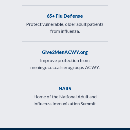
65+ Flu Defense
Protect vulnerable, older adult patients
from influenza.
Give2MenACWY.org
Improve protection from
meningococcal serogroups ACWY.
NAIIS
Home of the National Adult and
Influenza Immunization Summit.