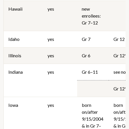
Hawaii
yes
new
enrollees:
Gr 7–12
Idaho
yes
Gr 7
Gr 12
Illinois
yes
Gr 6
Gr 12*
Indiana
yes
Gr 6–11
see not
Gr 12*
Iowa
yes
born
born
on/after
on/afte
9/15/2004
9/15/1
& in Gr 7–
& in Gr