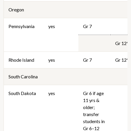
Oregon
Pennsylvania
yes
Gr 7
Gr 12*
Rhode Island
yes
Gr 7
Gr 12*
South Carolina
South Dakota
yes
Gr 6 if age
11 yrs &
older;
transfer
students in
Gr 6–12