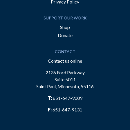
Privacy Policy
SUPPORT OUR WORK
Shop
Donate
CONTACT
Contact us online
2136 Ford Parkway
Suite 5011
Saint Paul, Minnesota, 55116
T:
651-647-9009
F:
651-647-9131