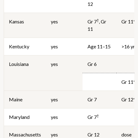
12
†
Kansas
yes
Gr 7
, Gr
Gr 11*
11
Kentucky
yes
Age 11–15
>16 yrs
Louisiana
yes
Gr 6
Gr 11*
Maine
yes
Gr 7
Gr 12*
†
Maryland
yes
Gr 7
Massachusetts
yes
Gr 12
dose