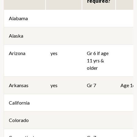
required?
Alabama
Alaska
Arizona
yes
Gr 6 if age
11 yrs &
older
Arkansas
yes
Gr 7
Age 16 
California
Colorado