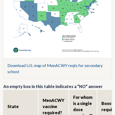
Download U.S. map of MenACWY reqts for secondary
school
An empty box in this table indicates a “NO” answer
For whom
MenACWY
is a single
Boost
State
vaccine
dose
requir
required?