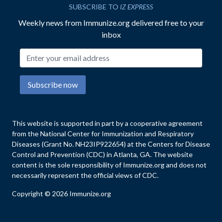
SUBSCRIBE TO
IZ EXPRESS
Weekly news from Immunize.org delivered free to your
inbox
Email address
Subscribe now
This website is supported in part by a cooperative agreement
from the National Center for Immunization and Respiratory
Diseases (Grant No. NH23IP922654) at the Centers for Disease
Control and Prevention (CDC) in Atlanta, GA. The website
content is the sole responsibility of Immunize.org and does not
necessarily represent the official views of CDC.
Copyright © 2026 Immunize.org