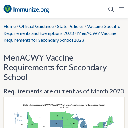
Skip
to
content
Home
/
Official Guidance
/
State Policies
/
Vaccine-Specific
Requirements and Exemptions 2023
/
MenACWY Vaccine
Requirements for Secondary School 2023
MenACWY Vaccine
Requirements for Secondary
School
Requirements are current as of March 2023