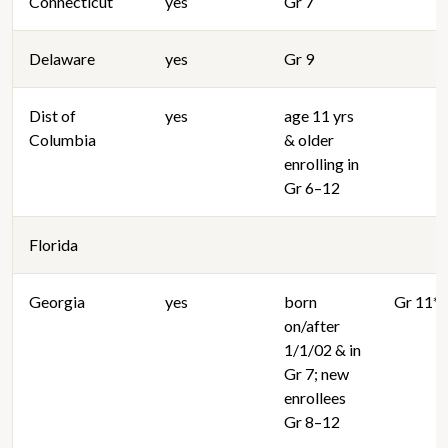
Connecticut
yes
Gr 7
Delaware
yes
Gr 9
Dist of
yes
age 11 yrs
Columbia
& older
enrolling in
Gr 6–12
Florida
Georgia
yes
born
Gr 11**
on/after
1/1/02 & in
Gr 7; new
enrollees
Gr 8–12