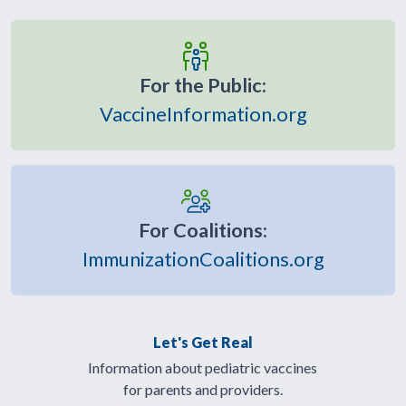
For the Public:
VaccineInformation.org
For Coalitions:
ImmunizationCoalitions.org
Let's Get Real
Information about pediatric vaccines
for parents and providers.