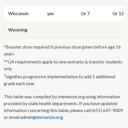
Wisconsin
yes
Gr 7
Gr 12
Wyoming
*Booster dose required if previous dose given before age 16
years
**GA requirements apply to new entrants & transfer students
only
†
Signifies progressive implementation to add 1 additional
grade each year
This table was compiled by Immunize.org using information
provided by state health departments. If you have updated
information concerning this table, please call (651) 647-9009
or email
admin@immunize.org
.