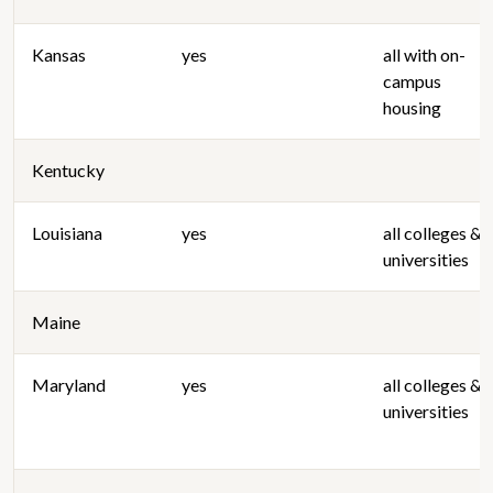
Kansas
yes
all with on-
campus
housing
Kentucky
Louisiana
yes
all colleges &
universities
Maine
Maryland
yes
all colleges &
universities