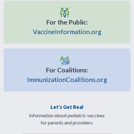
For the Public:
VaccineInformation.org
For Coalitions:
ImmunizationCoalitions.org
Let's Get Real
Information about pediatric vaccines
for parents and providers.