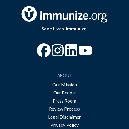
Save Lives. Immunize.
“Facebook
“Instagram
“YouTube
ABOUT
Our Mission
Our People
Press Room
Review Process
Legal Disclaimer
Privacy Policy