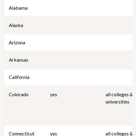
Alabama
Alaska
Arizona
Arkansas
California
Colorado
yes
all colleges &
universities
Connecticut
yes
all colleges &