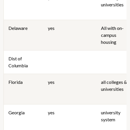
universities
Delaware
yes
All with on-
campus
housing
Dist of
Columbia
Florida
yes
all colleges &
universities
Georgia
yes
university
system