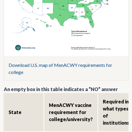
Download U.S. map of MenACWY requirements for
college
An empty box in this table indicates a “NO” answer
Required in
MenACWY vaccine
what types
State
requirement for
of
college/university?
institutions?