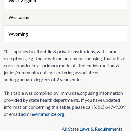
West Virginia
Wisconsin
Wyoming
*IL – applies to all public & private institutions, with some
exceptions, e.g., those with no on-campus housing, that utilize
correspondence as primary mode of student instruction, &
junior/community colleges offering associate or
undergraduate degrees of 2 years or less
This table was compiled by Immunize.org using information
provided by state health departments. If you have updated
information concerning this table, please call (651) 647-9009
or email
admin@immunize.org
.
All State Laws & Requirements