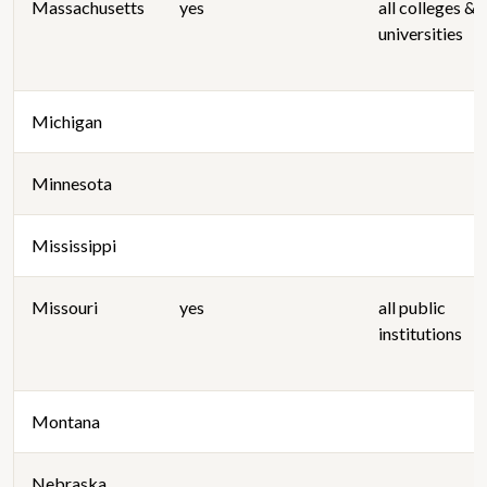
Massachusetts
yes
all colleges &
universities
Michigan
Minnesota
Mississippi
Missouri
yes
all public
institutions
Montana
Nebraska