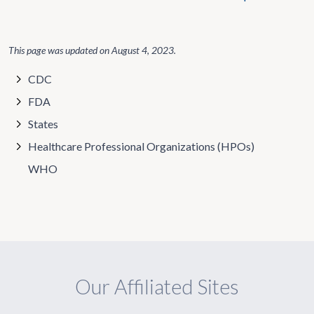
This page was updated on
August 4, 2023
.
CDC
FDA
States
Healthcare Professional Organizations (HPOs)
WHO
Our Affiliated Sites