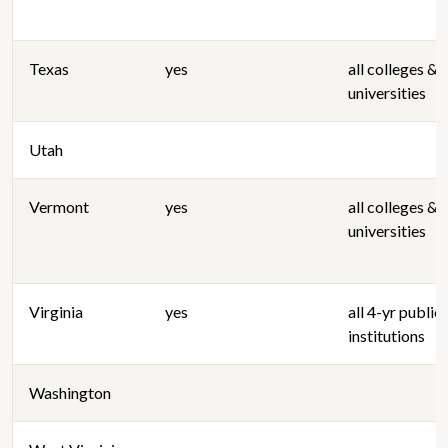
Texas
yes
all colleges &
universities
Utah
Vermont
yes
all colleges &
universities
Virginia
yes
all 4-yr public
institutions
Washington