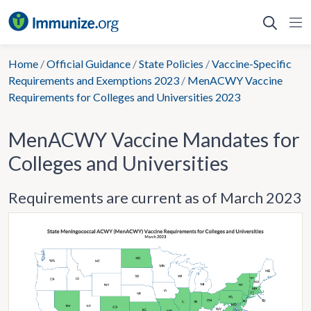
Skip
to
content
Home
/
Official Guidance
/
State Policies
/
Vaccine-Specific
Requirements and Exemptions 2023
/
MenACWY Vaccine
Requirements for Colleges and Universities 2023
MenACWY Vaccine Mandates for
Colleges and Universities
Requirements are current as of March 2023