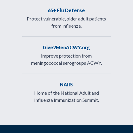
65+ Flu Defense
Protect vulnerable, older adult patients
from influenza.
Give2MenACWY.org
Improve protection from
meningococcal serogroups ACWY.
NAIIS
Home of the National Adult and
Influenza Immunization Summit.