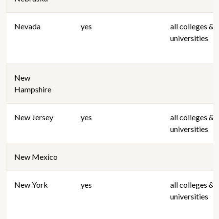
Nevada
yes
all colleges &
universities
New
Hampshire
New Jersey
yes
all colleges &
universities
New Mexico
New York
yes
all colleges &
universities