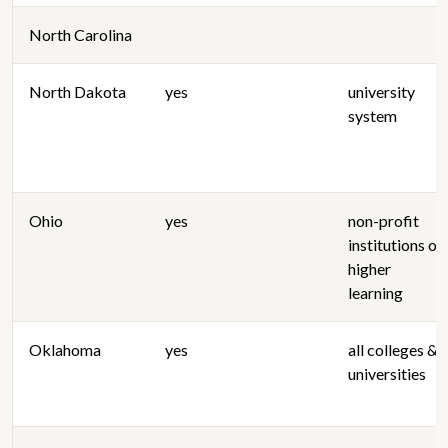
North Carolina
North Dakota
yes
university
system
Ohio
yes
non-profit
institutions of
higher
learning
Oklahoma
yes
all colleges &
universities