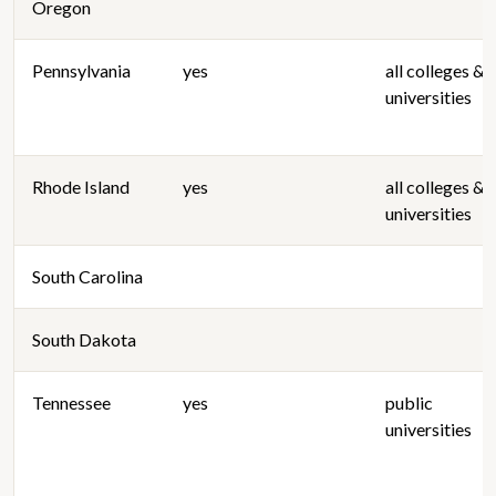
Oregon
Pennsylvania
yes
all colleges &
universities
Rhode Island
yes
all colleges &
universities
South Carolina
South Dakota
Tennessee
yes
public
universities