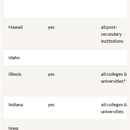
Hawaii
yes
all post-
secondary
institutions
Idaho
Illinois
yes
all colleges &
universities*
Indiana
yes
all colleges &
universities
Iowa