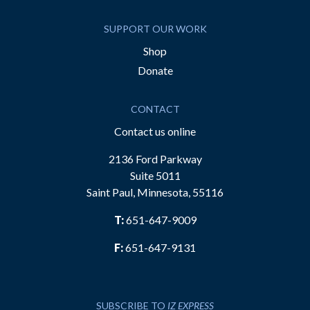
SUPPORT OUR WORK
Shop
Donate
CONTACT
Contact us online
2136 Ford Parkway
Suite 5011
Saint Paul, Minnesota, 55116
T:
651-647-9009
F:
651-647-9131
SUBSCRIBE TO
IZ EXPRESS