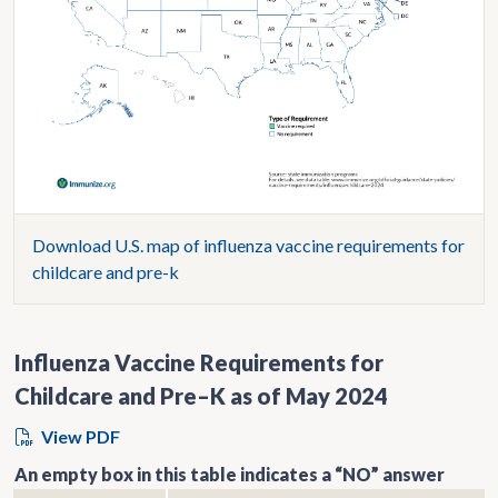
Download U.S. map of influenza vaccine requirements for
childcare and pre-k
Influenza Vaccine Requirements for
Childcare and Pre–K as of May 2024
View PDF
An empty box in this table indicates a “NO” answer