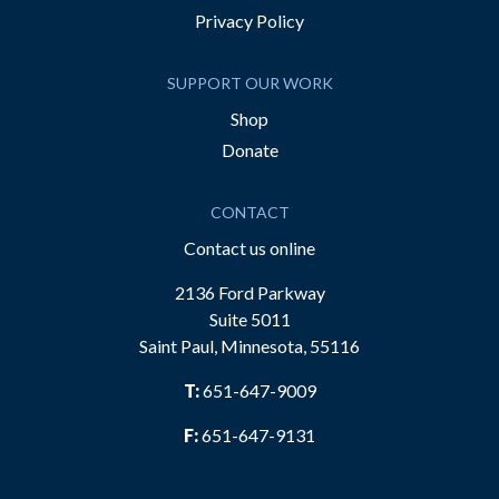
Privacy Policy
SUPPORT OUR WORK
Shop
Donate
CONTACT
Contact us online
2136 Ford Parkway
Suite 5011
Saint Paul, Minnesota, 55116
T:
651-647-9009
F:
651-647-9131