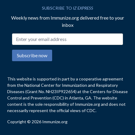
SUBSCRIBE TO
IZ EXPRESS
Weekly news from Immunize.org delivered free to your
inbox
Email address
Subscribe now
This website is supported in part by a cooperative agreement
from the National Center for Immunization and Respiratory
Diseases (Grant No. NH23IP922654) at the Centers for Disease
Control and Prevention (CDC) in Atlanta, GA. The website
content is the sole responsibility of Immunize.org and does not
necessarily represent the official views of CDC.
Copyright © 2026 Immunize.org