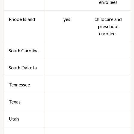
enrollees
Rhode Island
yes
childcare and
preschool
enrollees
South Carolina
South Dakota
Tennessee
Texas
Utah