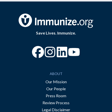
Save Lives. Immunize.
“Facebook
“Instagram
“YouTube
ABOUT
Our Mission
Our People
Press Room
Review Process
Legal Disclaimer