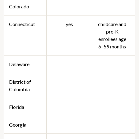
Colorado
Connecticut
yes
childcare and
pre-K
enrollees age
6–59 months
Delaware
District of
Columbia
Florida
Georgia