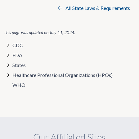
All State Laws & Requirements
This page was updated on
July 11, 2024
.
CDC
FDA
States
Healthcare Professional Organizations (HPOs)
WHO
Our Affiliated Sites