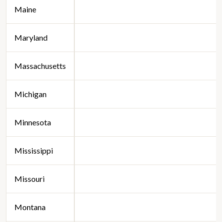
Maine
Maryland
Massachusetts
Michigan
Minnesota
Mississippi
Missouri
Montana