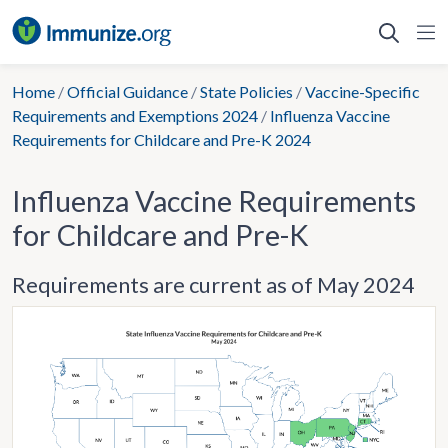
Skip
to
content
Home
/
Official Guidance
/
State Policies
/
Vaccine-Specific
Requirements and Exemptions 2024
/
Influenza Vaccine
Requirements for Childcare and Pre-K 2024
Influenza Vaccine Requirements
for Childcare and Pre-K
Requirements are current as of May 2024