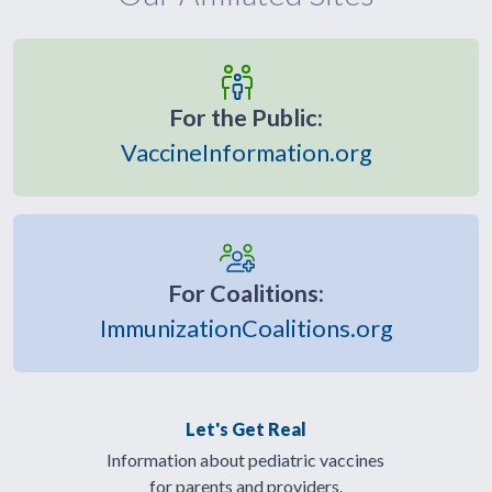
For the Public:
VaccineInformation.org
For Coalitions:
ImmunizationCoalitions.org
Let's Get Real
Information about pediatric vaccines
for parents and providers.