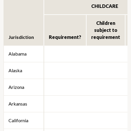
CHILDCARE
Children
subject to
Jurisdiction
Requirement?
requirement
Alabama
Alaska
Arizona
Arkansas
California