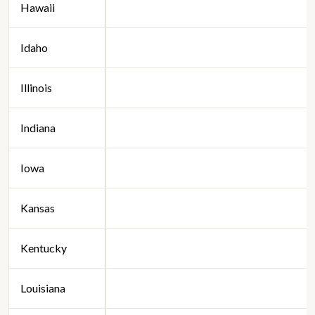
Hawaii
Idaho
Illinois
Indiana
Iowa
Kansas
Kentucky
Louisiana