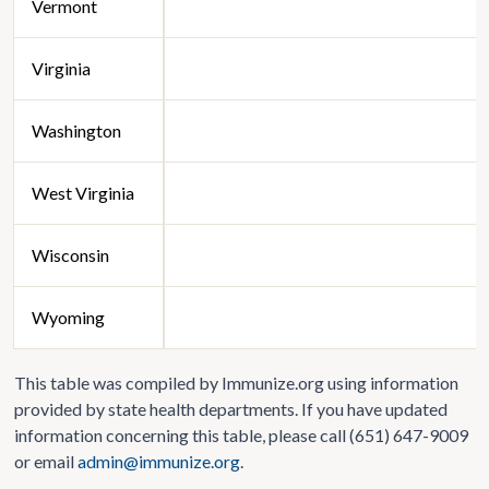
Vermont
Virginia
Washington
West Virginia
Wisconsin
Wyoming
This table was compiled by Immunize.org using information
provided by state health departments. If you have updated
information concerning this table, please call (651) 647-9009
or email
admin@immunize.org
.