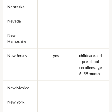
Nebraska
Nevada
New
Hampshire
New Jersey
yes
childcare and
preschool
enrollees age
6–59 months
New Mexico
New York