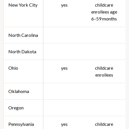
New York City
yes
childcare
enrollees age
6–59 months
North Carolina
North Dakota
Ohio
yes
childcare
enrollees
Oklahoma
Oregon
Pennsylvania
yes
childcare