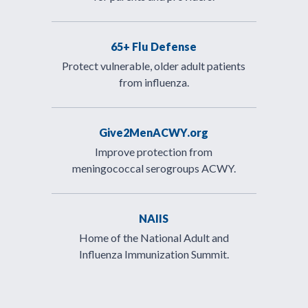
65+ Flu Defense
Protect vulnerable, older adult patients
from influenza.
Give2MenACWY.org
Improve protection from
meningococcal serogroups ACWY.
NAIIS
Home of the National Adult and
Influenza Immunization Summit.