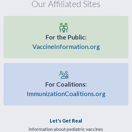
Our Affiliated Sites
For the Public:
VaccineInformation.org
For Coalitions:
ImmunizationCoalitions.org
Let's Get Real
Information about pediatric vaccines