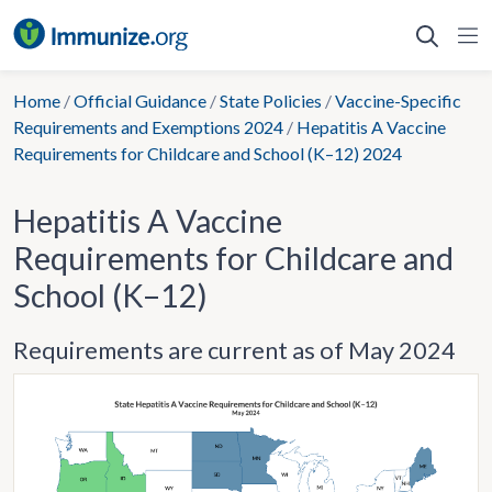
Skip
to
content
Home
/
Official Guidance
/
State Policies
/
Vaccine-Specific
Requirements and Exemptions 2024
/
Hepatitis A Vaccine
Requirements for Childcare and School (K–12) 2024
Hepatitis A Vaccine
Requirements for Childcare and
School (K–12)
Requirements are current as of May 2024