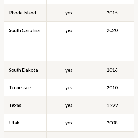
Rhode Island
yes
2015
South Carolina
yes
2020
South Dakota
yes
2016
Tennessee
yes
2010
Texas
yes
1999
Utah
yes
2008