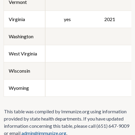
Vermont
Virginia
yes
2021
Washington
West Virginia
Wisconsin
Wyoming
This table was compiled by Immunize.org using information
provided by state health departments. If you have updated
information concerning this table, please call (651) 647-9009
or email
admin@immunize.org
.