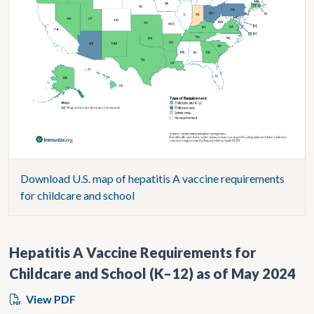
Download U.S. map of hepatitis A vaccine requirements
for childcare and school
Hepatitis A Vaccine Requirements for
Childcare and School (K–12) as of May 2024
View PDF