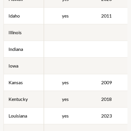
Idaho
yes
2011
Illinois
Indiana
Iowa
Kansas
yes
2009
Kentucky
yes
2018
Louisiana
yes
2023