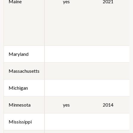
Maine
yes
2021
Maryland
Massachusetts
Michigan
Minnesota
yes
2014
Mississippi