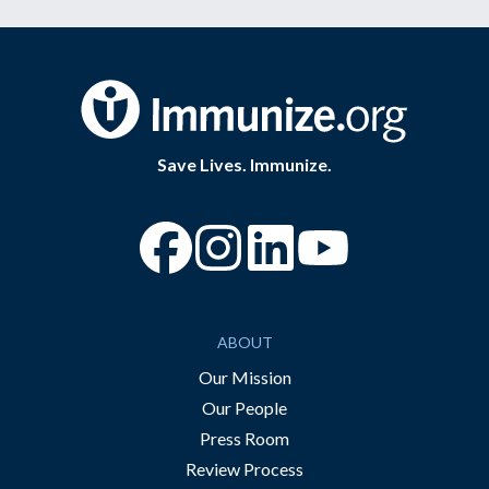
Save Lives. Immunize.
“Facebook
“Instagram
“YouTube
ABOUT
Our Mission
Our People
Press Room
Review Process