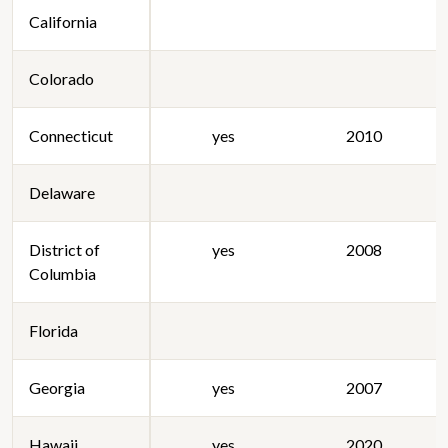
California
Colorado
Connecticut
yes
2010
Delaware
District of
yes
2008
Columbia
Florida
Georgia
yes
2007
Hawaii
yes
2020