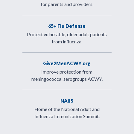
for parents and providers.
65+ Flu Defense
Protect vulnerable, older adult patients
from influenza.
Give2MenACWY.org
Improve protection from
meningococcal serogroups ACWY.
NAIIS
Home of the National Adult and
Influenza Immunization Summit.