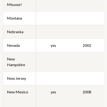
Missouri
Montana
Nebraska
Nevada
yes
2002
New
Hampshire
New Jersey
New Mexico
yes
2008