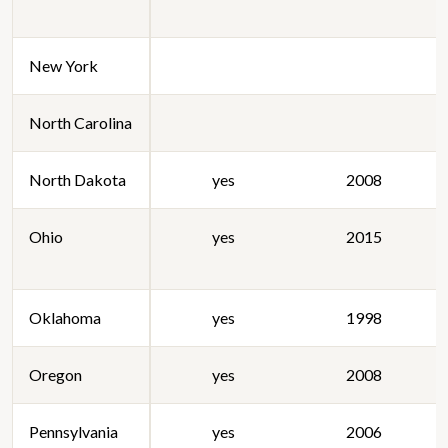
New York
North Carolina
North Dakota
yes
2008
Ohio
yes
2015
Oklahoma
yes
1998
Oregon
yes
2008
Pennsylvania
yes
2006