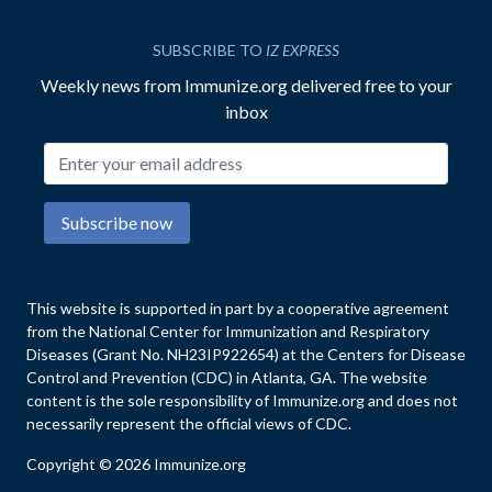
SUBSCRIBE TO
IZ EXPRESS
Weekly news from Immunize.org delivered free to your
inbox
Email address
Subscribe now
This website is supported in part by a cooperative agreement
from the National Center for Immunization and Respiratory
Diseases (Grant No. NH23IP922654) at the Centers for Disease
Control and Prevention (CDC) in Atlanta, GA. The website
content is the sole responsibility of Immunize.org and does not
necessarily represent the official views of CDC.
Copyright © 2026 Immunize.org