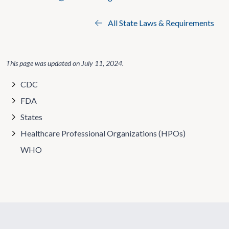
All State Laws & Requirements
This page was updated on
July 11, 2024
.
CDC
FDA
States
Healthcare Professional Organizations (HPOs)
WHO