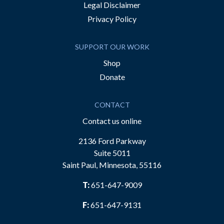
Legal Disclaimer
Privacy Policy
SUPPORT OUR WORK
Shop
Donate
CONTACT
Contact us online
2136 Ford Parkway
Suite 5011
Saint Paul, Minnesota, 55116
T:
651-647-9009
F:
651-647-9131