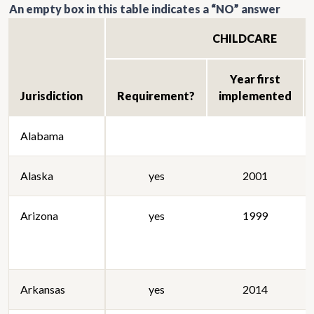
An empty box in this table indicates a “NO” answer
CHILDCARE
Year first
Jurisdiction
Requirement?
implemented
Alabama
Alaska
yes
2001
Arizona
yes
1999
Arkansas
yes
2014