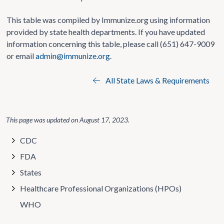
This table was compiled by Immunize.org using information
provided by state health departments. If you have updated
information concerning this table, please call (651) 647-9009
or email
admin@immunize.org
.
All State Laws & Requirements
This page was updated on
August 17, 2023
.
CDC
FDA
States
Healthcare Professional Organizations (HPOs)
WHO