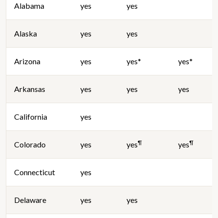
Alabama
yes
yes
Alaska
yes
yes
Arizona
yes
yes*
yes*
Arkansas
yes
yes
yes
California
yes
¶
¶
Colorado
yes
yes
yes
Connecticut
yes
Delaware
yes
yes