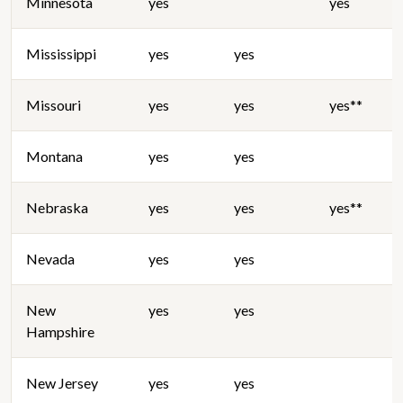
Minnesota
yes
yes
Mississippi
yes
yes
Missouri
yes
yes
yes**
Montana
yes
yes
Nebraska
yes
yes
yes**
Nevada
yes
yes
New
yes
yes
Hampshire
New Jersey
yes
yes