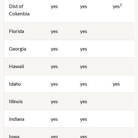
†
Dist of
yes
yes
yes
Columbia
Florida
yes
yes
Georgia
yes
yes
Hawaii
yes
yes
Idaho
yes
yes
yes
Illinois
yes
yes
Indiana
yes
yes
Iowa
yes
yes