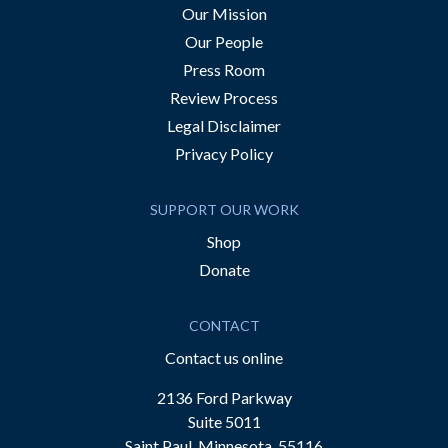
Our Mission
Our People
Press Room
Review Process
Legal Disclaimer
Privacy Policy
SUPPORT OUR WORK
Shop
Donate
CONTACT
Contact us online
2136 Ford Parkway
Suite 5011
Saint Paul, Minnesota, 55116