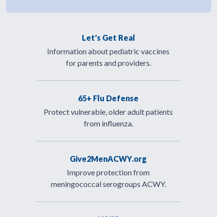
Let's Get Real
Information about pediatric vaccines
for parents and providers.
65+ Flu Defense
Protect vulnerable, older adult patients
from influenza.
Give2MenACWY.org
Improve protection from
meningococcal serogroups ACWY.