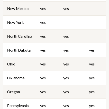
New Mexico
yes
yes
New York
yes
North Carolina
yes
yes
North Dakota
yes
yes
yes
Ohio
yes
yes
yes
Oklahoma
yes
yes
yes
Oregon
yes
yes
yes
Pennsylvania
yes
yes
yes