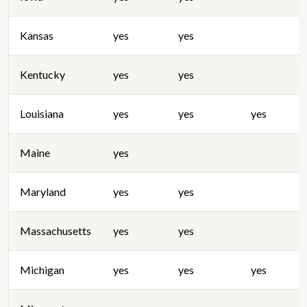
Kansas
yes
yes
Kentucky
yes
yes
Louisiana
yes
yes
yes
Maine
yes
Maryland
yes
yes
Massachusetts
yes
yes
Michigan
yes
yes
yes