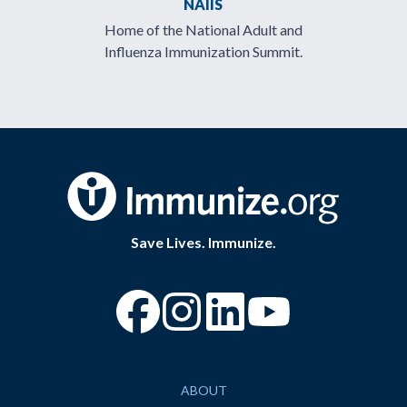
NAIIS
Home of the National Adult and
Influenza Immunization Summit.
Save Lives. Immunize.
“Facebook
“Instagram
“YouTube
ABOUT