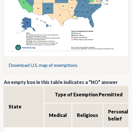
Download U.S. map of exemptions
An empty box in this table indicates a “NO” answer
Type of Exemption Permitted
State
Personal
Medical
Religious
belief