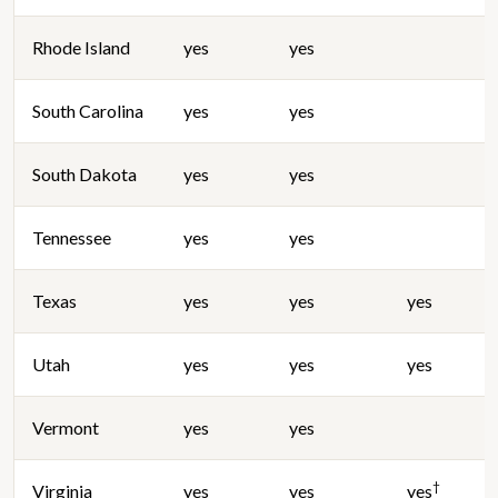
Rhode Island
yes
yes
South Carolina
yes
yes
South Dakota
yes
yes
Tennessee
yes
yes
Texas
yes
yes
yes
Utah
yes
yes
yes
Vermont
yes
yes
†
Virginia
yes
yes
yes