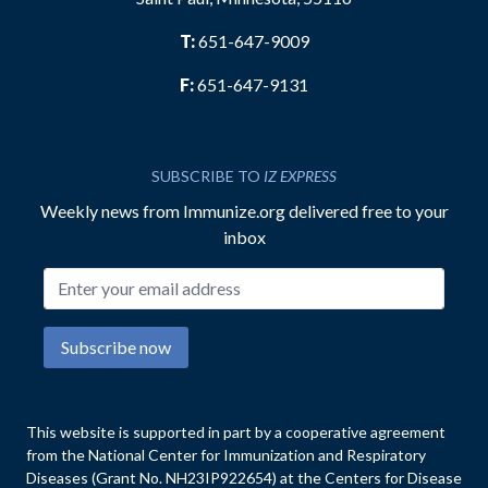
T:
651-647-9009
F:
651-647-9131
SUBSCRIBE TO
IZ EXPRESS
Weekly news from Immunize.org delivered free to your
inbox
Email address
Subscribe now
This website is supported in part by a cooperative agreement
from the National Center for Immunization and Respiratory
Diseases (Grant No. NH23IP922654) at the Centers for Disease