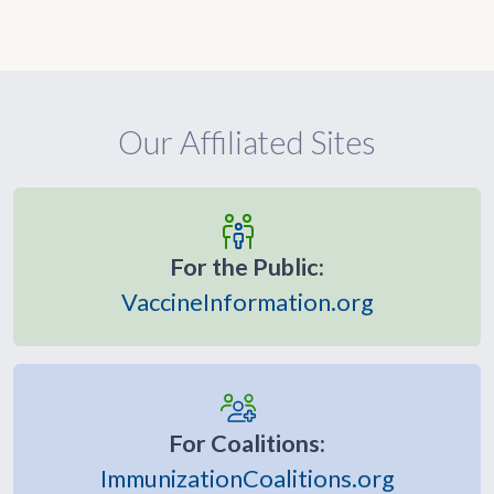
Our Affiliated Sites
For the Public:
VaccineInformation.org
For Coalitions:
ImmunizationCoalitions.org