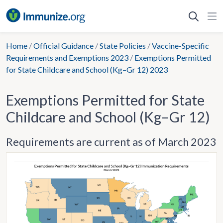
Skip
to
content
Home
/
Official Guidance
/
State Policies
/
Vaccine-Specific
Requirements and Exemptions 2023
/
Exemptions Permitted
for State Childcare and School (Kg–Gr 12) 2023
Exemptions Permitted for State
Childcare and School (Kg–Gr 12)
Requirements are current as of March 2023