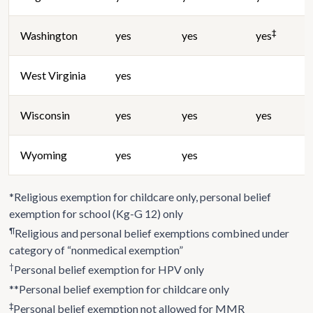
‡
Washington
yes
yes
yes
West Virginia
yes
Wisconsin
yes
yes
yes
Wyoming
yes
yes
*Religious exemption for childcare only, personal belief
exemption for school (Kg-G 12) only
¶
Religious and personal belief exemptions combined under
category of “nonmedical exemption”
†
Personal belief exemption for HPV only
**Personal belief exemption for childcare only
‡
Personal belief exemption not allowed for MMR