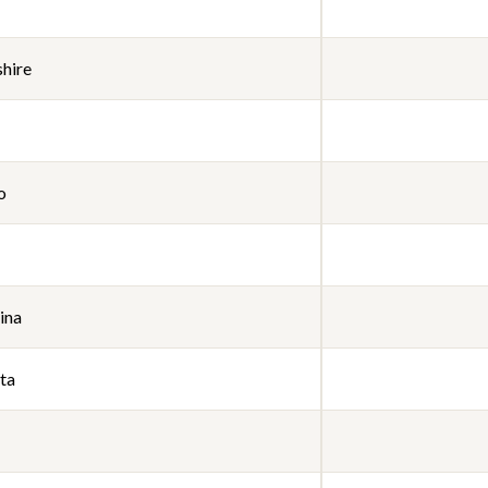
hire
o
ina
ta