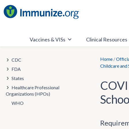
Skip
to
content
Vaccines & VISs
Clinical Resources
Home
/
Offici
CDC
Childcare and
FDA
States
COVID
Healthcare Professional
Organizations (HPOs)
Schoo
WHO
Requirem