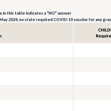
 in this table indicates a “NO” answer
May 2024, no state required COVID-19 vaccine for any grad
CHILD
n
Requir