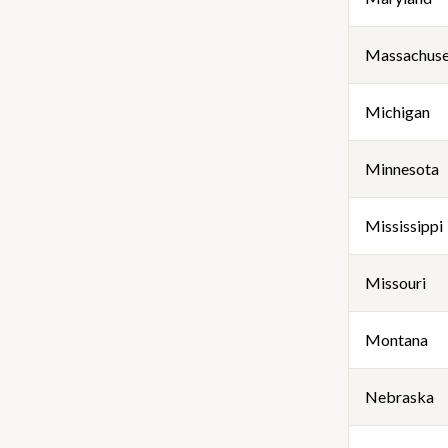
Massachuse
Michigan
Minnesota
Mississippi
Missouri
Montana
Nebraska