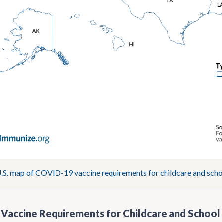
S. map of COVID-19 vaccine requirements for childcare and scho
Vaccine Requirements for Childcare and School