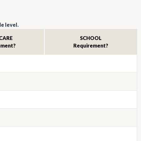
e level.
CARE
SCHOOL
ement?
Requirement?