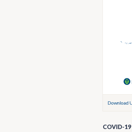
Download U.
COVID-19 