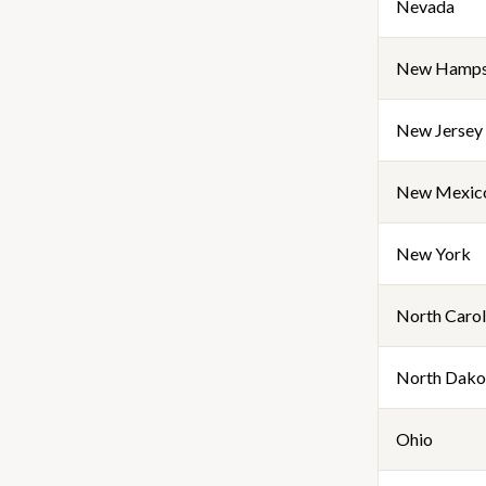
Nevada
New Hamps
New Jersey
New Mexic
New York
North Carol
North Dako
Ohio