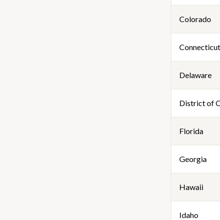
Colorado
Connecticu
Delaware
District of
Florida
Georgia
Hawaii
Idaho