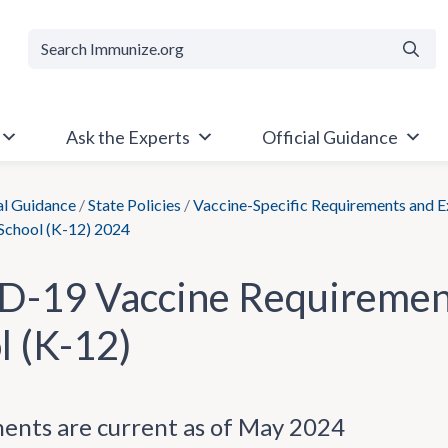
Searc
Ask the Experts
Official Guidance
al Guidance
/
State Policies
/
Vaccine-Specific Requirements and 
 School (K-12) 2024
-19 Vaccine Requirement
l (K-12)
ents are current as of May 2024