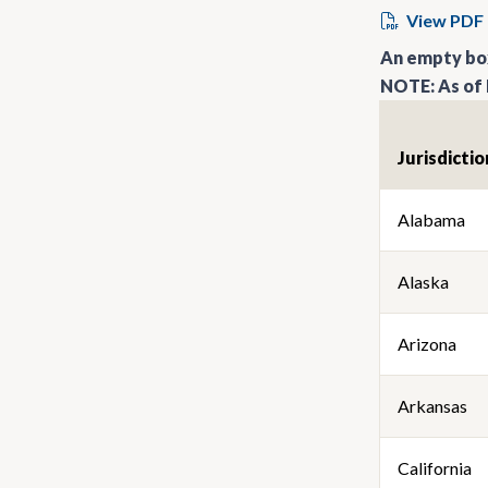
View PDF
An empty box
NOTE: As of 
Jurisdictio
Alabama
Alaska
Arizona
Arkansas
California