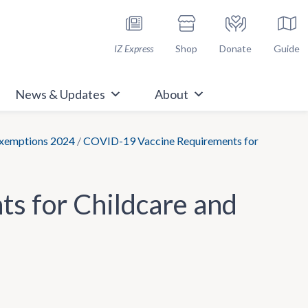
h Immunize.org
IZ Express
Shop
Donate
Guide
News & Updates
About
Exemptions 2024
/
COVID-19 Vaccine Requirements for
s for Childcare and