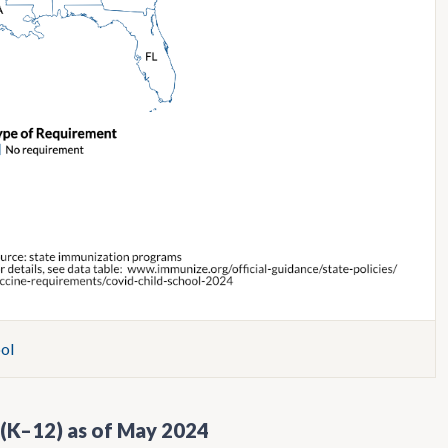
ol
 (K–12) as of May 2024