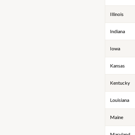
Illinois
Indiana
Iowa
Kansas
Kentucky
Louisiana
Maine
Maryland