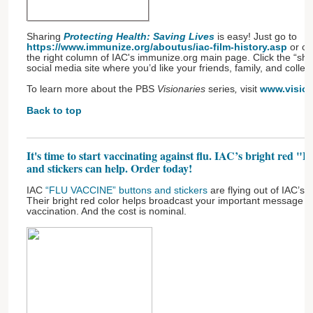
Sharing
Protecting Health: Saving Lives
is easy! Just go to
https://www.immunize.org/aboutus/iac-film-history.asp
or cli
the right column of IAC's immunize.org main page. Click the “sh
social media site where you’d like your friends, family, and collea
To learn more about the PBS
Visionaries
series
,
visit
www.vision
Back to top
It's time to start vaccinating against flu. IAC’s bright r
and stickers can help. Order today!
IAC
“FLU VACCINE” buttons and stickers
are flying out of IAC’s 
Their bright red color helps broadcast your important message ab
vaccination. And the cost is nominal.