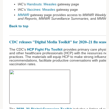
IAC’s
Handouts: Measles
gateway page
IAC’s
Vaccines: Measles
gateway page
MMWR
gateway page provides access to
MMWR Weekly, 
and Reports, MMWR Surveillance Summaries,
and
MMWR 
Back to top
CDC releases "Digital Media Toolkit" for 2020–21 flu seaso
The CDC's
HCP Fight Flu Toolkit
provides primary care physici
and other healthcare professionals (HCP) with the resources neede
practices. The materials will equip HCP to make strong influenza
recommendations, facilitate productive conversations with patien
vaccination rates.