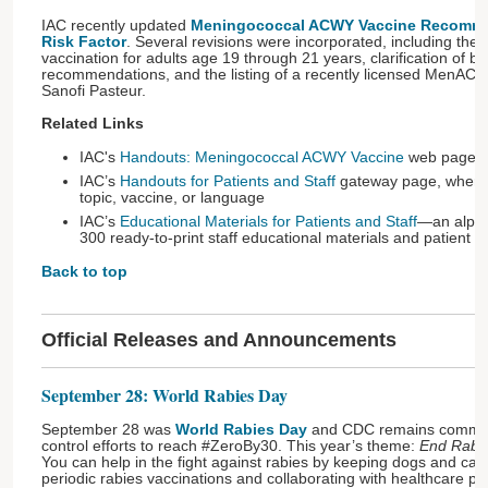
IAC recently updated
Meningococcal ACWY Vaccine Recomme
Risk Factor
. Several revisions were incorporated, including the 
vaccination for adults age 19 through 21 years, clarification of b
recommendations, and the listing of a recently licensed MenAC
Sanofi Pasteur.
Related Links
IAC's
Handouts: Meningococcal ACWY Vaccine
web page
IAC’s
Handouts for Patients and Staff
gateway page, where 
topic, vaccine, or language
IAC’s
Educational Materials for Patients and Staff
—an alphab
300 ready-to-print staff educational materials and patient 
Back to top
Official Releases and Announcements
September 28: World Rabies Day
September 28 was
World Rabies Day
and CDC remains committ
control efforts to reach #ZeroBy30. This year’s theme:
End Rabie
You can help in the fight against rabies by keeping dogs and cats
periodic rabies vaccinations and collaborating with healthcare pro