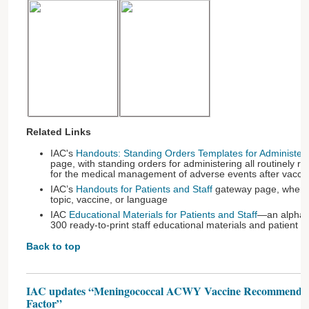
Related Links
IAC's
Handouts: Standing Orders Templates for Administer
page, with standing orders for administering all routinel
for the medical management of adverse events after vaccin
IAC’s
Handouts for Patients and Staff
gateway page, where 
topic, vaccine, or language
IAC
Educational Materials for Patients and Staff
—an alphabe
300 ready-to-print staff educational materials and patient 
Back to top
IAC updates “Meningococcal ACWY Vaccine Recommendati
Factor”