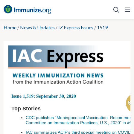
Skip
to
content
Home
/
News & Updates
/
IZ Express Issues
/
1519
Issue 1,519: September 30, 2020
Top Stories
CDC publishes “Meningococcal Vaccination: Recommendat
Committee on Immunization Practices, U.S., 2020” in
M
IAC summarizes ACIP's third special meeting on COVID-1