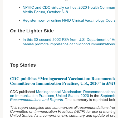
NPHIC and CDC virtually co-host 2020 Health Communica
Media Forum, October 6–8
Register now for online NFID Clinical Vaccinology Cou
On the Lighter Side
In this 30-second 2002 PSA from U.S. Department of He
babies promote importance of childhood immunizations
Top Stories
CDC publishes “Meningococcal Vaccination: Recommendatio
Committee on Immunization Practices, U.S., 2020” in
MMW
CDC published
Meningococcal Vaccination: Recommendations of
on Immunization Practices, United States, 2020
in the
September
Recommendations and Reports
. The summary is reprinted below
This report compiles and summarizes all recommendations from
Committee on Immunization Practices (ACIP) for use of meningoc
United States. As a comprehensive summary and update of previ