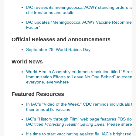
IAC revises its meningococcal ACWY standing orders tem
children/teens and adults
IAC updates “Meningococcal ACWY Vaccine Recommenda
Factor”
Official Releases and Announcements
September 28: World Rabies Day
World News
World Health Assembly endorses resolution titled “Streng
Immunization Efforts to Leave No One Behind” to extend b
everyone, everywhere
Featured Resources
In IAC's "Video of the Week," CDC reminds individuals to r
their annual flu vaccine
IAC’s “History through Film” web page features PBS doc
IAC titled
Protecting Health: Saving Lives.
Please share.
It's time to start vaccinating against flu. IAC’s bright r