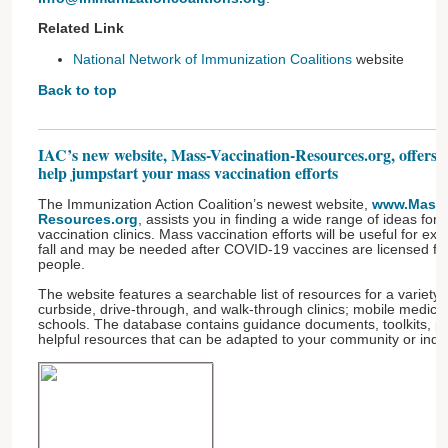
Related Link
National Network of Immunization Coalitions
website
Back to top
IAC’s new website, Mass-Vaccination-Resources.org, offers h
help jumpstart your mass vaccination efforts
The Immunization Action Coalition’s newest website,
www.Mass-
Resources.org
, assists you in finding a wide range of ideas fo
vaccination clinics. Mass vaccination efforts will be useful for expe
fall and may be needed after COVID-19 vaccines are licensed for
people.
The website features a searchable list of resources for a variety 
curbside, drive-through, and walk-through clinics; mobile medic
schools. The database contains guidance documents, toolkits, pu
helpful resources that can be adapted to your community or indiv