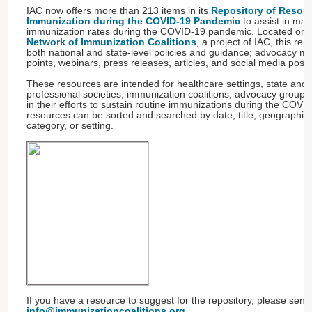
IAC now offers more than 213 items in its
Repository of Resour
Immunization during the COVID-19 Pandemic
to assist in mai
immunization rates during the COVID-19 pandemic. Located on t
Network of Immunization Coalitions
, a project of IAC, this rep
both national and state-level policies and guidance; advocacy mate
points, webinars, press releases, articles, and social media post
These resources are intended for healthcare settings, state and 
professional societies, immunization coalitions, advocacy group
in their efforts to sustain routine immunizations during the COV
resources can be sorted and searched by date, title, geographic 
category, or setting.
If you have a resource to suggest for the repository, please sen
info@immunizationcoalitions.org
.