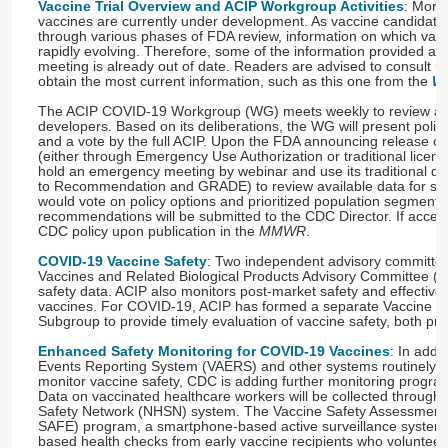
Vaccine Trial Overview and ACIP Workgroup Activities
: More
vaccines are currently under development. As vaccine candidate
through various phases of FDA review, information on which vacci
rapidly evolving. Therefore, some of the information provided a
meeting is already out of date. Readers are advised to consult up
obtain the most current information, such as this one from the
Wa
The ACIP COVID-19 Workgroup (WG) meets weekly to review ava
developers. Based on its deliberations, the WG will present polic
and a vote by the full ACIP. Upon the FDA announcing release o
(either through Emergency Use Authorization or traditional licens
hold an emergency meeting by webinar and use its traditional dec
to Recommendation and GRADE) to review available data for safe
would vote on policy options and prioritized population segments
recommendations will be submitted to the CDC Director. If accept
CDC policy upon publication in the
MMWR
.
COVID-19 Vaccine Safety
: Two independent advisory committe
Vaccines and Related Biological Products Advisory Committee (
safety data. ACIP also monitors post-market safety and effective
vaccines. For COVID-19, ACIP has formed a separate Vaccine Sa
Subgroup to provide timely evaluation of vaccine safety, both pre
Enhanced Safety Monitoring for COVID-19 Vaccines
: In addi
Events Reporting System (VAERS) and other systems routinely
monitor vaccine safety, CDC is adding further monitoring progr
Data on vaccinated healthcare workers will be collected through 
Safety Network (NHSN) system. The Vaccine Safety Assessment f
SAFE) program, a smartphone-based active surveillance system, wi
based health checks from early vaccine recipients who volunteer 