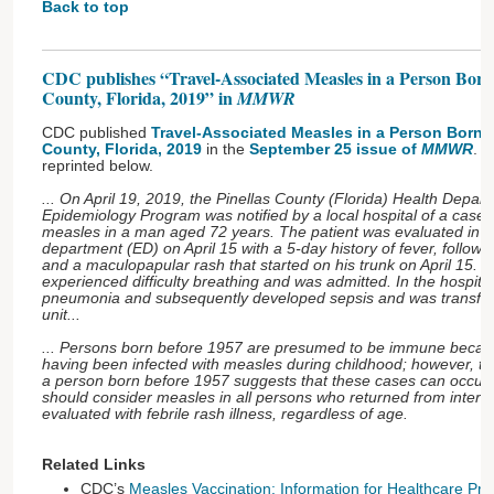
Back to top
CDC publishes “Travel-Associated Measles in a Person Bor
County, Florida, 2019” in
MMWR
CDC published
Travel-Associated Measles in a Person Born 
County, Florida, 2019
in the
September 25 issue of
MMWR
. P
reprinted below.
... On April 19, 2019, the Pinellas County (Florida) Health Depar
Epidemiology Program was notified by a local hospital of a case o
measles in a man aged 72 years. The patient was evaluated in 
department (ED) on April 15 with a 5-day history of fever, followe
and a maculopapular rash that started on his trunk on April 15. I
experienced difficulty breathing and was admitted. In the hospita
pneumonia and subsequently developed sepsis and was transferr
unit...
... Persons born before 1957 are presumed to be immune because
having been infected with measles during childhood; however, th
a person born before 1957 suggests that these cases can occur.
should consider measles in all persons who returned from interna
evaluated with febrile rash illness, regardless of age.
Related Links
CDC’s
Measles Vaccination: Information for Healthcare Pro