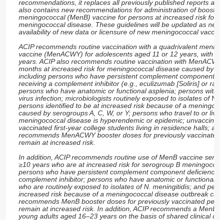
recommendations, it replaces all previously published reports and
also contains new recommendations for administration of booste
meningococcal (MenB) vaccine for persons at increased risk for
meningococcal disease. These guidelines will be updated as nee
availability of new data or licensure of new meningococcal vacci
ACIP recommends routine vaccination with a quadrivalent menin
vaccine (MenACWY) for adolescents aged 11 or 12 years, with a
years. ACIP also recommends routine vaccination with MenACW
months at increased risk for meningococcal disease caused by s
including persons who have persistent complement component de
receiving a complement inhibitor (e.g., eculizumab [Soliris] or rav
persons who have anatomic or functional asplenia; persons wit
virus infection; microbiologists routinely exposed to isolates of
Ne
persons identified to be at increased risk because of a meningo
caused by serogroups A, C, W, or Y; persons who travel to or live
meningococcal disease is hyperendemic or epidemic; unvaccinat
vaccinated first-year college students living in residence halls; an
recommends MenACWY booster doses for previously vaccinate
remain at increased risk.
In addition, ACIP recommends routine use of MenB vaccine ser
≥10 years who are at increased risk for serogroup B meningococc
persons who have persistent complement component deficiencies
complement inhibitor; persons who have anatomic or functional a
who are routinely exposed to isolates of N. meningitidis; and pers
increased risk because of a meningococcal disease outbreak ca
recommends MenB booster doses for previously vaccinated pe
remain at increased risk. In addition, ACIP recommends a MenB 
young adults aged 16–23 years on the basis of shared clinical d