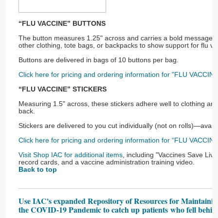
“FLU VACCINE” BUTTONS
The button measures 1.25" across and carries a bold message! P
other clothing, tote bags, or backpacks to show support for flu va
Buttons are delivered in bags of 10 buttons per bag.
Click here for pricing and ordering information for "FLU VACCINE
“FLU VACCINE” STICKERS
Measuring 1.5" across, these stickers adhere well to clothing an
back.
Stickers are delivered to you cut individually (not on rolls)—avai
Click here for pricing and ordering information for “FLU VACCINE”
Visit Shop IAC for additional items
, including "Vaccines Save Live
record cards, and a vaccine administration training video.
Back to top
Use IAC's expanded Repository of Resources for Maintaini
the COVID-19 Pandemic to catch up patients who fell behin