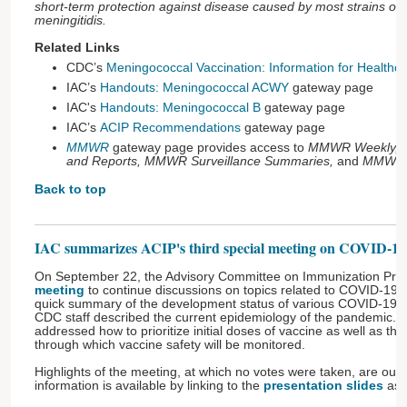
short-term protection against disease caused by most strains of
meningitidis.
Related Links
CDC’s
Meningococcal Vaccination: Information for Healthca
IAC’s
Handouts: Meningococcal ACWY
gateway page
IAC's
Handouts: Meningococcal B
gateway page
IAC’s
ACIP Recommendations
gateway page
MMWR
gateway page provides access to
MMWR Weekly, 
and Reports, MMWR Surveillance Summaries,
and
MMWR 
Back to top
IAC summarizes ACIP's third special meeting on COVID-19 v
On September 22, the Advisory Committee on Immunization Prac
meeting
to continue discussions on topics related to COVID-19. 
quick summary of the development status of various COVID-19 v
CDC staff described the current epidemiology of the pandemic. 
addressed how to prioritize initial doses of vaccine as well as t
through which vaccine safety will be monitored.
Highlights of the meeting, at which no votes were taken, are outl
information is available by linking to the
presentation slides
asso