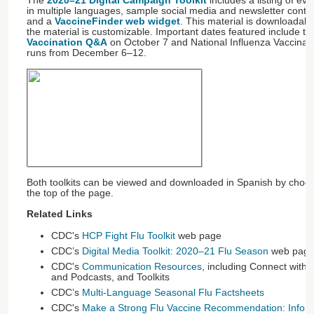
The
2020–21 Digital Campaign Toolkit
includes a listing of eve
in multiple languages, sample social media and newsletter conte
and a
VaccineFinder web widget
. This material is downloadab
the material is customizable. Important dates featured include t
Vaccination Q&A
​ on October 7 and National Influenza Vaccina
runs from December 6–12.
Both toolkits can be viewed and downloaded in Spanish by choosi
the top of the page.
Related Links
CDC's
HCP Fight Flu Toolkit
web page
CDC’s
Digital Media Toolkit: 2020–21 Flu Season
web pag
CDC's
Communication Resources
, including Connect with U
and Podcasts, and Toolkits
CDC’s
Multi-Language Seasonal Flu Factsheets
CDC's
Make a Strong Flu Vaccine Recommendation: Inform