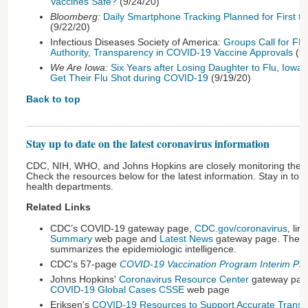
Vaccines Safe?
(9/24/20)
Bloomberg:
Daily Smartphone Tracking Planned for First t
(9/22/20)
Infectious Diseases Society of America:
Groups Call for FD
Authority, Transparency in COVID-19 Vaccine Approvals
(9/
We Are Iowa:
Six Years after Losing Daughter to Flu, Iowa
Get Their Flu Shot during COVID-19
(9/19/20)
Back to top
Stay up to date on the latest coronavirus information
CDC, NIH, WHO, and Johns Hopkins are closely monitoring the
Check the resources below for the latest information. Stay in touc
health departments.
Related Links
CDC’s COVID-19 gateway page,
CDC.gov/coronavirus
, li
Summary
web page and
Latest News
gateway page. The
summarizes the epidemiologic intelligence.
CDC's 57-page
COVID-19 Vaccination Program Interim Pl
Johns Hopkins'
Coronavirus Resource Center
gateway page
COVID-19 Global Cases CSSE
web page
Eriksen's
COVID-19 Resources to Support Accurate Transla