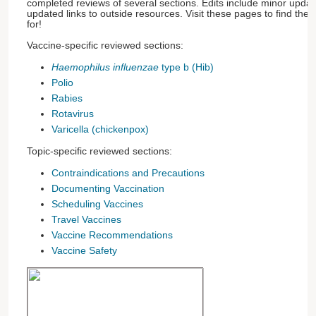
completed reviews of several sections. Edits include minor update
updated links to outside resources. Visit these pages to find the
for!
Vaccine-specific reviewed sections:
Haemophilus influenzae
type b (Hib)
Polio
Rabies
Rotavirus
Varicella (chickenpox)
Topic-specific reviewed sections:
Contraindications and Precautions
Documenting Vaccination
Scheduling Vaccines
Travel Vaccines
Vaccine Recommendations
Vaccine Safety