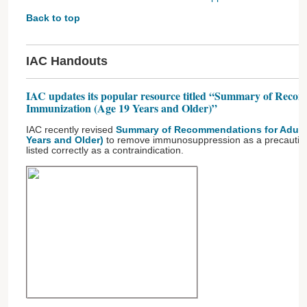
Back to top
IAC Handouts
IAC updates its popular resource titled “Summary of Reco
Immunization (Age 19 Years and Older)”
IAC recently revised
Summary of Recommendations for Adult 
Years and Older)
to remove immunosuppression as a precaution 
listed correctly as a contraindication.