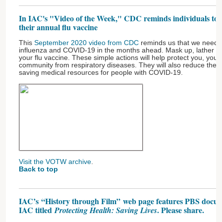
In IAC's "Video of the Week," CDC reminds individuals to rol
their annual flu vaccine
This
September 2020 video from CDC
reminds us that we need p
influenza and COVID-19 in the months ahead. Mask up, lather up
your flu vaccine. These simple actions will help protect you, your
community from respiratory diseases. They will also reduce the bu
saving medical resources for people with COVID-19.
Visit the VOTW archive
.
Back to top
IAC’s “History through Film” web page features PBS docum
IAC titled
. Please share.
Protecting Health: Saving Lives