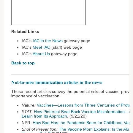
Related Links
IAC's
IAC in the News
gateway page
IAC's
Meet IAC
(staff) web page
IAC's
About Us
gateway page
Back to top
Not-to-miss immunization articles in the news
These recent articles convey the potential risks of vaccine-prev
importance of vaccination.
Nature:
Vaccines—Lessons from Three Centuries of Protes
STAT:
How Pinterest Beat Back Vaccine Misinformation—
Learn from Its Approach
, (9/21/20)
NPR:
How Bad Has the Pandemic Been for Childhood Vacc
Shot of Prevention:
The Vaccine Mom Explains: Is the Alu