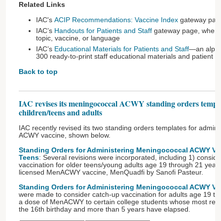
Related Links
IAC's
ACIP Recommendations: Vaccine Index
gateway pag
IAC’s
Handouts for Patients and Staff
gateway page, where 
topic, vaccine, or language
IAC’s
Educational Materials for Patients and Staff
—an alphab
300 ready-to-print staff educational materials and patient 
Back to top
IAC revises its meningococcal ACWY standing orders templa
children/teens and adults
IAC recently revised its two standing orders templates for admin
ACWY vaccine, shown below.
Standing Orders for Administering Meningococcal ACWY Vac
Teens
: Several revisions were incorporated, including 1) conside
vaccination for older teens/young adults age 19 through 21 years 
licensed MenACWY vaccine, MenQuadfi by Sanofi Pasteur.
Standing Orders for Administering Meningococcal ACWY Vac
were made to consider catch-up vaccination for adults age 19 th
a dose of MenACWY to certain college students whose most rece
the 16th birthday and more than 5 years have elapsed.