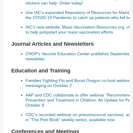
stickers can help. Order today!
Use IAC's expanded Repository of Resources for Maintai
the COVID-19 Pandemic to catch up patients who fell be
IAC’s new website, Mass-Vaccination-Resources.org, offe
to help jumpstart your mass vaccination efforts
Journal Articles and Newsletters
CHOP's Vaccine Education Center publishes September 
newsletter
Education and Training
Families Fighting Flu and Boost Oregon co-host webinar 
messaging on October 2
AAP and CDC collaborate to offer webinar "Recommendat
Prevention and Treatment in Children: An Update for Pedi
October 8
CDC's recorded webinar on pneumococcal vaccines, as w
in "The Pink Book" weekly series, available now
Conferences and Meetings