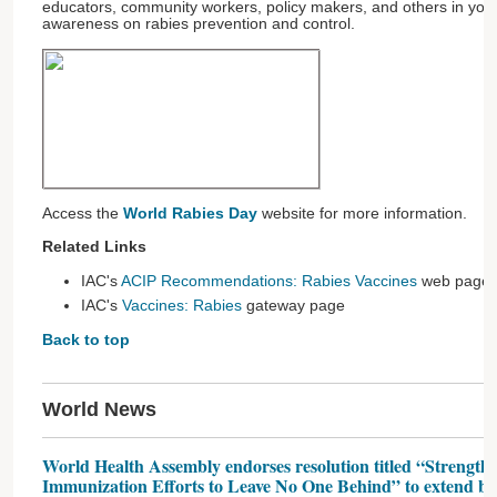
educators, community workers, policy makers, and others in you
awareness on rabies prevention and control.
Access the
World Rabies Day
website for more information.
Related Links
IAC's
ACIP Recommendations: Rabies Vaccines
web page
IAC's
Vaccines: Rabies
gateway page
Back to top
World News
World Health Assembly endorses resolution titled “Strength
Immunization Efforts to Leave No One Behind” to extend bene