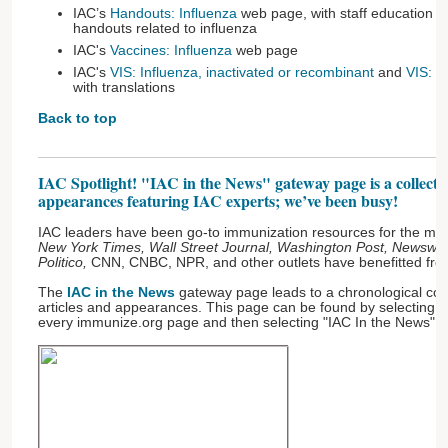
IAC’s
Handouts: Influenza
web page, with staff education m
handouts related to influenza
IAC's
Vaccines: Influenza
web page
IAC's
VIS: Influenza, inactivated or recombinant
and
VIS: In
with translations
Back to top
IAC Spotlight! "IAC in the News" gateway page is a collectio
appearances featuring IAC experts; we’ve been busy!
IAC leaders have been go-to immunization resources for the medi
New York Times, Wall Street Journal, Washington Post, Newswee
Politico,
CNN, CNBC, NPR, and other outlets have benefitted from
The
IAC in the News
gateway page leads to a chronological coll
articles and appearances. This page can be found by selecting "A
every immunize.org page and then selecting "IAC In the News" fr