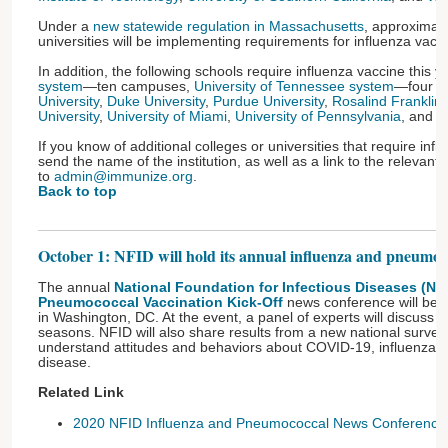
Under a
new statewide regulation in Massachusetts
, approximat
universities will be implementing requirements for influenza vacci
In addition, the following schools require influenza vaccine this y
system
—ten campuses,
University of Tennessee system
—four 
University
,
Duke University
,
Purdue University
,
Rosalind Franklin 
University
,
University of Miami
,
University of Pennsylvania
, and
W
If you know of additional colleges or universities that require inf
send the name of the institution, as well as a link to the relevant p
to
admin@immunize.org
.
Back to top
October 1: NFID will hold its annual influenza and pneumo
The annual
National Foundation for Infectious Diseases (NF
Pneumococcal Vaccination Kick-Off
news conference will be 
in Washington, DC. At the event, a panel of experts will discuss 
seasons. NFID will also share results from a new national survey 
understand attitudes and behaviors about COVID-19, influenza
disease.
Related Link
2020 NFID Influenza and Pneumococcal News Conference