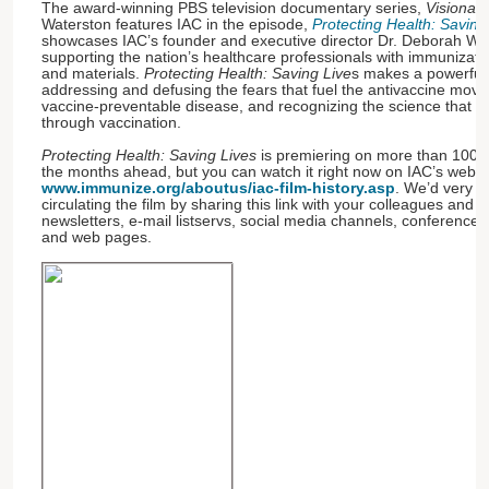
The award-winning PBS television documentary series,
Visionari
Waterston features IAC in the episode,
Protecting Health: Saving
showcases IAC’s founder and executive director Dr. Deborah We
supporting the nation’s healthcare professionals with immunizati
and materials.
Protecting Health: Saving Live
s makes a powerful 
addressing and defusing the fears that fuel the antivaccine move
vaccine-preventable disease, and recognizing the science that ha
through vaccination.
Protecting Health: Saving Lives
is premiering on more than 100 P
the months ahead, but you can watch it right now on IAC’s websi
www.immunize.org/aboutus/iac-film-history.asp
. We’d very 
circulating the film by sharing this link with your colleagues an
newsletters, e-mail listservs, social media channels, conferenc
and web pages.