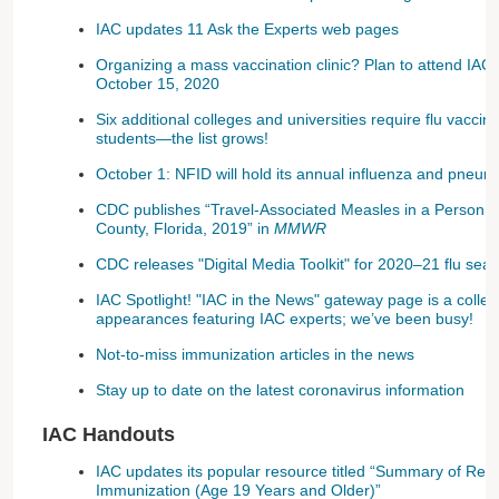
IAC updates 11 Ask the Experts web pages
Organizing a mass vaccination clinic? Plan to attend IAC
October 15, 2020
Six additional colleges and universities require flu vaccine
students—the list grows!
October 1: NFID will hold its annual influenza and pne
CDC publishes “Travel-Associated Measles in a Person 
County, Florida, 2019” in
MMWR
CDC releases "Digital Media Toolkit" for 2020–21 flu sea
IAC Spotlight! "IAC in the News" gateway page is a collec
appearances featuring IAC experts; we’ve been busy!
Not-to-miss immunization articles in the news
Stay up to date on the latest coronavirus information
IAC Handouts
IAC updates its popular resource titled “Summary of Re
Immunization (Age 19 Years and Older)”