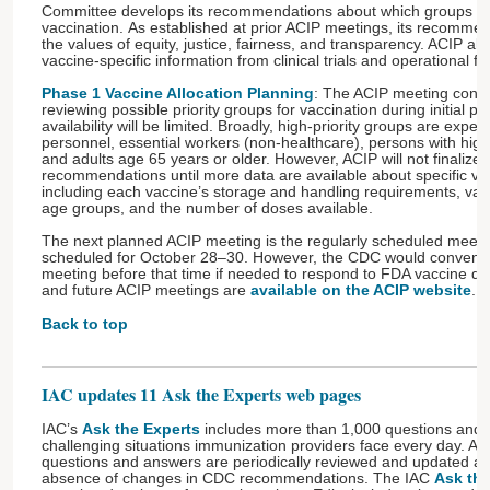
Committee develops its recommendations about which groups to pr
vaccination. As established at prior ACIP meetings, its recommen
the values of equity, justice, fairness, and transparency. ACIP als
vaccine-specific information from clinical trials and operational feas
Phase 1 Vaccine Allocation Planning
: The ACIP meeting concl
reviewing possible priority groups for vaccination during initial 
availability will be limited. Broadly, high-priority groups are expe
personnel, essential workers (non-healthcare), persons with high
and adults age 65 years or older. However, ACIP will not finalize it
recommendations until more data are available about specific va
including each vaccine’s storage and handling requirements, vacci
age groups, and the number of doses available.
The next planned ACIP meeting is the regularly scheduled meeting 
scheduled for October 28–30. However, the CDC would conven
meeting before that time if needed to respond to FDA vaccine dec
and future ACIP meetings are
available on the ACIP website
.
Back to top
IAC updates 11 Ask the Experts web pages
IAC’s
Ask the Experts
includes more than 1,000 questions and
challenging situations immunization providers face every day. All
questions and answers are periodically reviewed and updated as
absence of changes in CDC recommendations. The IAC
Ask the