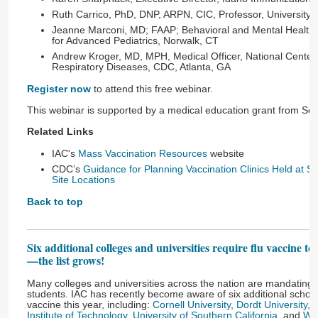
Ruth Carrico, PhD, DNP, ARPN, CIC, Professor, University of 
Jeanne Marconi, MD; FAAP; Behavioral and Mental Health, 
for Advanced Pediatrics, Norwalk, CT
Andrew Kroger, MD, MPH, Medical Officer, National Center
Respiratory Diseases, CDC, Atlanta, GA
Register now
to attend this free webinar.
This webinar is supported by a medical education grant from Seqi
Related Links
IAC's
Mass Vaccination Resources
website
CDC’s
Guidance for Planning Vaccination Clinics Held at Sat
Site Locations
Back to top
Six additional colleges and universities require flu vaccine to
—the list grows!
Many colleges and universities across the nation are mandating fl
students. IAC has recently become aware of six additional schools
vaccine this year, including:
Cornell University
,
Dordt University
,
E
Institute of Technology
,
University of Southern California
, and
Way