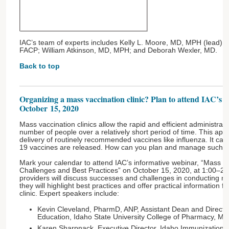
IAC’s team of experts includes Kelly L. Moore, MD, MPH (lead); 
FACP; William Atkinson, MD, MPH; and Deborah Wexler, MD.
Back to top
Organizing a mass vaccination clinic? Plan to attend IAC’s 
October 15, 2020
Mass vaccination clinics allow the rapid and efficient administrati
number of people over a relatively short period of time. This ap
delivery of routinely recommended vaccines like influenza. It c
19 vaccines are released. How can you plan and manage such a
Mark your calendar to attend IAC’s informative webinar, “Mass Va
Challenges and Best Practices” on October 15, 2020, at 1:00–2
providers will discuss successes and challenges in conducting ma
they will highlight best practices and offer practical information f
clinic. Expert speakers include:
Kevin Cleveland, PharmD, ANP, Assistant Dean and Director 
Education, Idaho State University College of Pharmacy, Mer
Karen Sharpnack, Executive Director, Idaho Immunization C