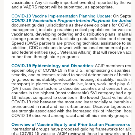
vaccination. Any clinically important event(s) reported by the vac
and a VAERS report will be submitted, as appropriate.
COVID-19 Vaccine Implementation Planning Update
: On Septemb
COVID-19 Vaccination Program Interim Playbook for Jurisdi
document guides jurisdictions as they develop plans for COVID-1
management, including reaching critical populations for vaccinatio
vaccinators, developing ordering and distribution plans, maint
storage parameters, and facilitating data collection and sharin
Speed (OWS) partners are providing technical assistance to supp
addition, CDC continues to work with national commercial partne
and federal entities (e.g., Veterans Affairs) that will receive vac
rather than through state programs.
COVID-19 Epidemiology and Disparities
: ACIP members revie
epidemiology of COVID-19 in the U.S., emphasizing disparities in
severity, and outcomes related to social determinants of health 
(e.g., economic stability, education, housing, disability, health in
transport) in places where people live, learn, work, and play. A So
(SVI) uses these factors to describe counties and census tracts
counties in the highest (most vulnerable) SVI category had a gre
19 hotspot compared to counties in the lowest (least vulnerable) 
COVID-19 risk between the most and least socially vulnerable 
pronounced in rural and non-urban areas. Disadvantageous socia
are strongly associated with the increased risk of infection, hospi
COVID-19 observed among racial and ethnic minority groups.
Overview of Vaccine Equity and Prioritization Frameworks
: 
international groups have proposed guiding frameworks for allocati
of a COVID-19 vaccine. ACIP reviewed these frameworks and wil