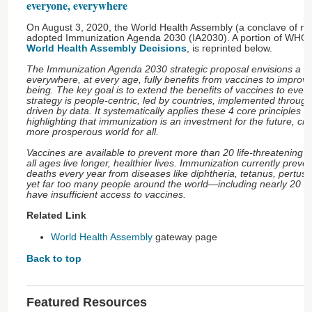
everyone, everywhere
On August 3, 2020, the World Health Assembly (a conclave of nati
adopted Immunization Agenda 2030 (IA2030). A portion of WHO's
World Health Assembly Decisions
, is reprinted below.
The Immunization Agenda 2030 strategic proposal envisions a w
everywhere, at every age, fully benefits from vaccines to improve
being. The key goal is to extend the benefits of vaccines to eve
strategy is people-centric, led by countries, implemented throug
driven by data. It systematically applies these 4 core principles ac
highlighting that immunization is an investment for the future, cre
more prosperous world for all.
Vaccines are available to prevent more than 20 life-threatening d
all ages live longer, healthier lives. Immunization currently preven
deaths every year from diseases like diphtheria, tetanus, pertuss
yet far too many people around the world—including nearly 20 mi
have insufficient access to vaccines.
Related Link
World Health Assembly
gateway page
Back to top
Featured Resources