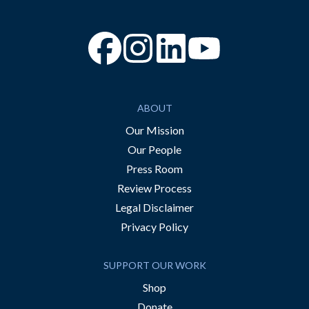
“Facebook
“Instagram
“YouTube
ABOUT
Our Mission
Our People
Press Room
Review Process
Legal Disclaimer
Privacy Policy
SUPPORT OUR WORK
Shop
Donate