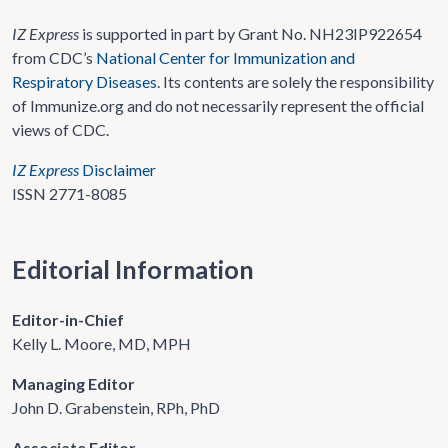
IZ Express
is supported in part by Grant No. NH23IP922654
from CDC’s
National Center for Immunization and
Respiratory Diseases
. Its contents are solely the responsibility
of Immunize.org and do not necessarily represent the official
views of CDC.
IZ Express
Disclaimer
ISSN 2771-8085
Editorial Information
Editor-in-Chief
Kelly L. Moore, MD, MPH
Managing Editor
John D. Grabenstein, RPh, PhD
Associate Editor