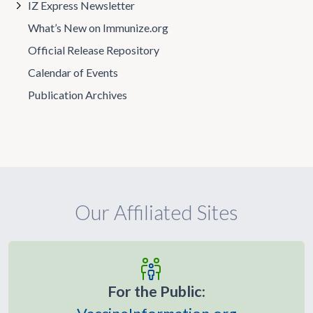
IZ Express Newsletter
What’s New on Immunize.org
Official Release Repository
Calendar of Events
Publication Archives
Our Affiliated Sites
For the Public: