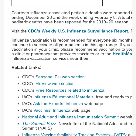
Fourteen influenza-associated pediatric deaths were reported 
ending December 28 and the week ending February 8. A total of 
pediatric deaths have been reported for the 2019–20 season.
Visit the
CDC’s Weekly U.S. Influenza Surveillance Report, F
Influenza vaccination is recommended for everyone six months o
continue to vaccinate all your patients in this age range. If you d
vaccination in your clinic, please recommend vaccination to your 
a clinic or pharmacy that provides vaccines or to the
HealthMap 
influenza vaccination services near them.
Related Links:
CDC's
Seasonal Flu web section
CDC's
FluView web section
CDC's
Free Resources related to influenza
IAC's
Influenza Educational Materials
,
free and ready to pri
IAC’s
Ask the Experts: Influenza
web page
IAC’s
Vaccines: Influenza
web page
National Adult and Influenza Immunization Summit
website
The Summit Buzz:
Newsletter of the National Adult and Inf
Summit (NAIIS)
Influenza Vaccine Availability Tracking System—IVATS:
a re