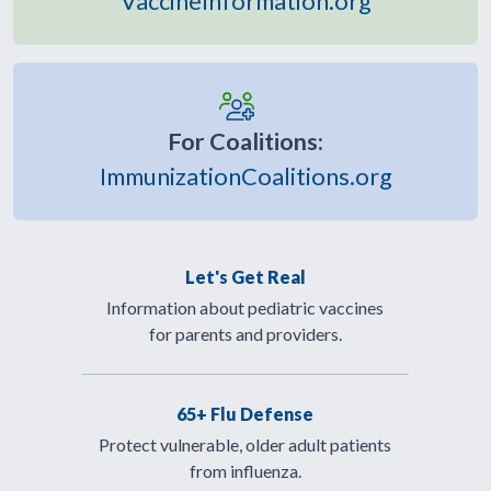
VaccineInformation.org
For Coalitions:
ImmunizationCoalitions.org
Let's Get Real
Information about pediatric vaccines
for parents and providers.
65+ Flu Defense
Protect vulnerable, older adult patients
from influenza.