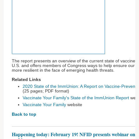
The report presents an overview of the current state of vaccine-
U.S. and offers members of Congress ways to help ensure our co
more resilient in the face of emerging health threats.
Related Links
2020 State of the ImmUnion: A Report on Vaccine-Preventab
(25 pages; PDF format)
Vaccinate Your Family's State of the ImmUnion Report
web 
Vaccinate Your Family
website
Back to top
Happening today: February 19! NFID presents webinar on sha