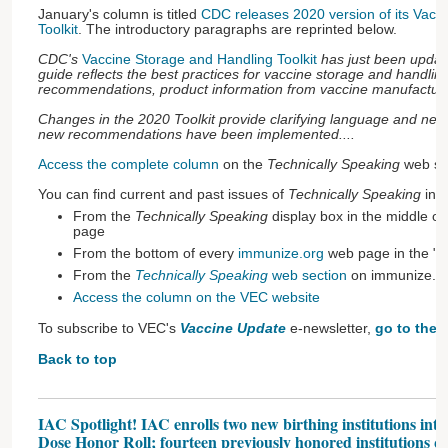
January's column is titled
CDC releases 2020 version of its Vacc
Toolkit
. The introductory paragraphs are reprinted below.
CDC's
Vaccine Storage and Handling Toolkit
has just been updat
guide reflects the best practices for vaccine storage and handli
recommendations, product information from vaccine manufacturers
Changes in the 2020 Toolkit provide clarifying language and new de
new recommendations have been implemented....
Access the complete column
on the
Technically Speaking
web sec
You can find current and past issues of
Technically Speaking
in t
From the
Technically Speaking
display box in the middle of
page
From the bottom of every
immunize.org
web page in the "G
From the
Technically Speaking
web section
on immunize.o
Access the column on the VEC website
To subscribe to VEC's
Vaccine Update
e-newsletter,
go to the 
Back to top
IAC Spotlight! IAC enrolls two new birthing institutions into 
Dose Honor Roll; fourteen previously honored institutions qu