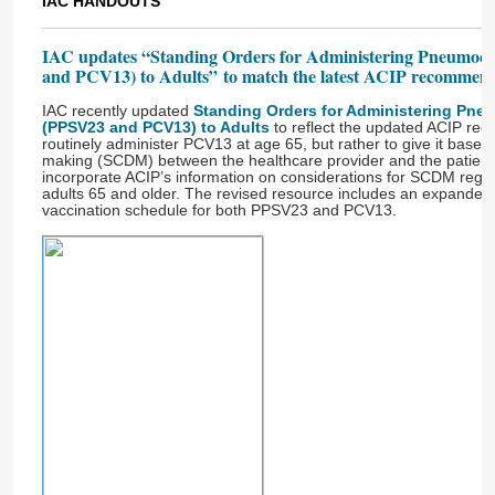
IAC HANDOUTS
IAC updates “Standing Orders for Administering Pneumoco
and PCV13) to Adults” to match the latest ACIP recommen
IAC recently updated
Standing Orders for Administering Pne
(PPSV23 and PCV13) to Adults
to reflect the updated ACIP re
routinely administer PCV13 at age 65, but rather to give it based
making (SCDM) between the healthcare provider and the patient
incorporate ACIP’s information on considerations for SCDM rega
adults 65 and older. The revised resource includes an expanded 
vaccination schedule for both PPSV23 and PCV13.