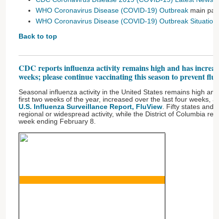
WHO Coronavirus Disease (COVID-19) Outbreak
main pa
WHO Coronavirus Disease (COVID-19) Outbreak Situation
Back to top
CDC reports influenza activity remains high and has increase
weeks; please continue vaccinating this season to prevent flu
Seasonal influenza activity in the United States remains high and, 
first two weeks of the year, increased over the last four weeks, 
U.S. Influenza Surveillance Report, FluView
. Fifty states and
regional or widespread activity, while the District of Columbia repo
week ending February 8.