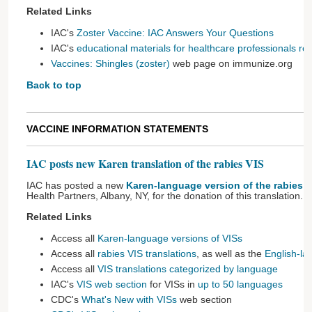
Related Links
IAC's
Zoster Vaccine: IAC Answers Your Questions
IAC's
educational materials for healthcare professionals rel
Vaccines: Shingles (zoster)
web page on immunize.org
Back to top
VACCINE INFORMATION STATEMENTS
IAC posts new Karen translation of the rabies VIS
IAC has posted a new
Karen-language version of the rabies V
Health Partners, Albany, NY, for the donation of this translation.
Related Links
Access all
Karen-language versions of VISs
Access all
rabies VIS translations
, as well as the
English-la
Access all
VIS translations categorized by language
IAC's
VIS web section
for VISs in
up to 50 languages
CDC's
What's New with VISs
web section