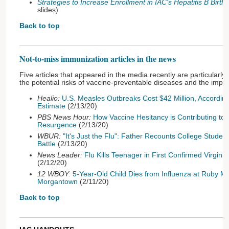
Strategies to Increase Enrollment in IAC's Hepatitis B Birt
slides)
Back to top
Not-to-miss immunization articles in the news
Five articles that appeared in the media recently are particularly
the potential risks of vaccine-preventable diseases and the impor
Healio:
U.S. Measles Outbreaks Cost $42 Million, According
Estimate
(2/13/20)
PBS News Hour:
How Vaccine Hesitancy is Contributing to
Resurgence
(2/13/20)
WBUR:
"It's Just the Flu": Father Recounts College Studen
Battle
(2/13/20)
News Leader:
Flu Kills Teenager in First Confirmed Virgin
(2/12/20)
12 WBOY:
5-Year-Old Child Dies from Influenza at Ruby Me
Morgantown
(2/11/20)
Back to top