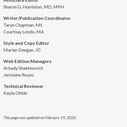
Sharon G. Humiston, MD, MPH
Writer/Publication Coordinator
Taryn Chapman, MS
Courtnay Londo, MA
Style and Copy Editor
Marian Deegan, JD
Web Edition Managers
Arkady Shakhnovich
Jermaine Royes
Technical Reviewer
Kayla Ohlde
This page was updated on
February 19, 2020
.