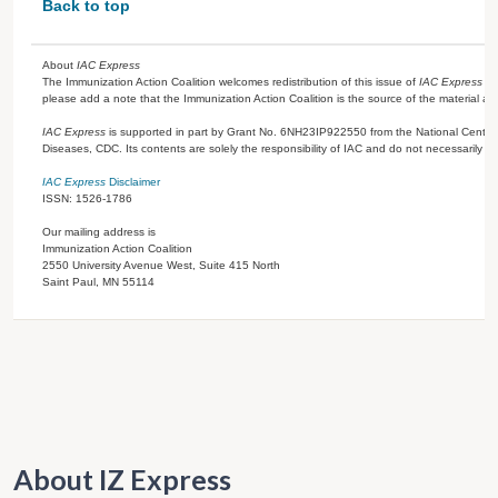
Back to top
About
IAC Express
The Immunization Action Coalition welcomes redistribution of this issue of
IAC Express
or
please add a note that the Immunization Action Coalition is the source of the material a
IAC Express
is supported in part by Grant No. 6NH23IP922550 from the National Center 
Diseases, CDC. Its contents are solely the responsibility of IAC and do not necessarily re
IAC Express
Disclaimer
ISSN: 1526-1786
Our mailing address is
Immunization Action Coalition
2550 University Avenue West, Suite 415 North
Saint Paul, MN 55114
About IZ Express