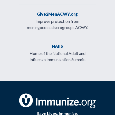
Give2MenACWY.org
Improve protection from
meningococcal serogroups ACWY.
NAIIS
Home of the National Adult and
Influenza Immunization Summit.
Save Lives. Immunize.