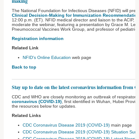
making
The National Foundation for Infectious Diseases (NFID) will pres
Clinical Decision-Making for Immunization Recommendatio
12:00 p.m. (ET). NFID medical director and liaison to the ACIP, Wi
moderate the webinar, featuring a presentation by Grace M. Lee
Pneumococcal Vaccines Work Group, and professor of pediatrics,
Registration information
Related Link
NFID's Online Education
web page
Back to top
Stay up to date on the latest coronavirus information fr
CDC and WHO are closely monitoring an outbreak of respiratory 
coronavirus (COVID-19)
, first identified in Wuhan, Hubei Provi
the resources below for updates.
Related Links
CDC Coronavirus Disease 2019 (COVID-19)
main page
CDC Coronavirus Disease 2019 (COVID-19) Situation Su
CDC Coronavirus Disease 2019 (COVID-19) Latest News
w