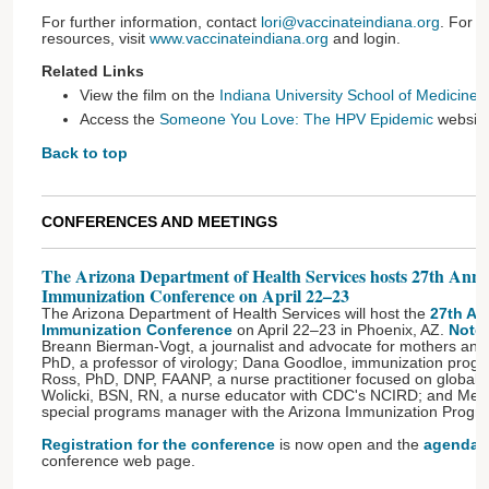
For further information, contact
lori@vaccinateindiana.org
. For 
resources, visit
www.vaccinateindiana.org
and login.
Related Links
View the film on the
Indiana University School of Medicine
w
Access the
Someone You Love: The HPV Epidemic
websit
Back to top
CONFERENCES AND MEETINGS
The Arizona Department of Health Services hosts 27th Annu
Immunization Conference on April 22–23
The Arizona Department of Health Services will host the
27th An
Immunization Conference
on April 22–23 in Phoenix, AZ.
Note
Breann Bierman-Vogt, a journalist and advocate for mothers and
PhD, a professor of virology; Dana Goodloe, immunization progra
Ross, PhD, DNP, FAANP, a nurse practitioner focused on global h
Wolicki, BSN, RN, a nurse educator with CDC's NCIRD; and Me
special programs manager with the Arizona Immunization Progr
Registration for the conference
is now open and the
agenda
i
conference web page.