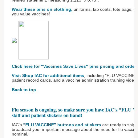
refined statement, measuring 1.125" x 0.75".
Wear these pins on clothing,
uniforms, lab coats, tote bags, 
you value vaccines!
Click here for "Vaccines Save Lives" pins pricing and order
Visit Shop IAC for additional items
, including "FLU VACCINE" b
patient record cards, and a vaccine administration training video.
Back to top
Flu season is ongoing, so make sure you have IAC's "FLU 
staff and patient stickers on hand!
IAC's
“FLU VACCINE” buttons and stickers
are ready to ship! 
broadcast your important message about the need for flu vaccinat
nominal.