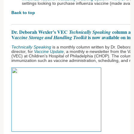
settings looking to purchase influenza vaccine (made avail
Back to top
Dr. Deborah Wexler’s VEC
column ab
Technically Speaking
V
is now available on im
accine Storage and Handling Toolkit
Technically Speaking
is a monthly column written by Dr. Deborah
director, for
Vaccine Update
, a monthly e-newsletter from the Va
(VEC) at Children's Hospital of Philadelphia (CHOP). The column 
immunization such as vaccine administration, scheduling, and 