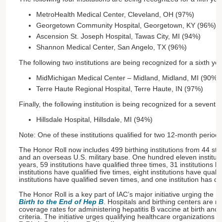
MetroHealth Medical Center, Cleveland, OH (97%)
Georgetown Community Hospital, Georgetown, KY (96%)
Ascension St. Joseph Hospital, Tawas City, MI (94%)
Shannon Medical Center, San Angelo, TX (96%)
The following two institutions are being recognized for a sixth yea
MidMichigan Medical Center – Midland, Midland, MI (90%)
Terre Haute Regional Hospital, Terre Haute, IN (97%)
Finally, the following institution is being recognized for a seventh
Hillsdale Hospital, Hillsdale, MI (94%)
Note: One of these institutions qualified for two 12-month periods
The Honor Roll now includes 499 birthing institutions from 44 st
and an overseas U.S. military base. One hundred eleven instituti
years, 59 institutions have qualified three times, 31 institutions h
institutions have qualified five times, eight institutions have qualif
institutions have qualified seven times, and one institution has qua
The Honor Roll is a key part of IAC’s major initiative urging the n
Birth to the End of Hep B
. Hospitals and birthing centers are r
coverage rates for administering hepatitis B vaccine at birth and 
criteria. The initiative urges qualifying healthcare organizations t