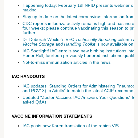
Happening today: February 19! NFID presents webinar on sh
making
Stay up to date on the latest coronavirus information fr
CDC reports influenza activity remains high and has increas
four weeks; please continue vaccinating this season to pre
further
Dr. Deborah Wexler’s VEC
Technically Speaking
column ab
Vaccine Storage and Handling Toolkit
is now available on 
IAC Spotlight! IAC enrolls two new birthing institutions into 
Honor Roll; fourteen previously honored institutions qualify 
Not-to-miss immunization articles in the news
IAC HANDOUTS
IAC updates “Standing Orders for Administering Pneumoc
and PCV13) to Adults” to match the latest ACIP recommend
Updated “Zoster Vaccine: IAC Answers Your Questions” fe
asked Q&As
VACCINE INFORMATION STATEMENTS
IAC posts new Karen translation of the rabies VIS