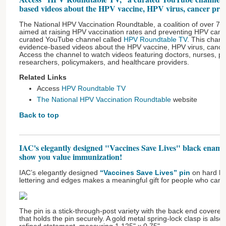
based videos about the HPV vaccine, HPV virus, cancer prev
The National HPV Vaccination Roundtable, a coalition of over 70 
aimed at raising HPV vaccination rates and preventing HPV canc
curated YouTube channel called
HPV Roundtable TV
. This chann
evidence-based videos about the HPV vaccine, HPV virus, cancer
Access the channel to watch videos featuring doctors, nurses, pa
researchers, policymakers, and healthcare providers.
Related Links
Access
HPV Roundtable TV
The National HPV Vaccination Roundtable
website
Back to top
IAC's elegantly designed "Vaccines Save Lives" black enamel
show you value immunization!
IAC’s elegantly designed
“Vaccines Save Lives” pin
on hard bl
lettering and edges makes a meaningful gift for people who care
The pin is a stick-through-post variety with the back end covere
that holds the pin securely. A gold metal spring-lock clasp is als