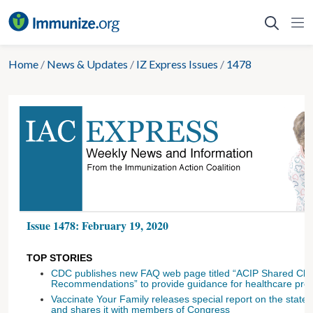
Skip
to
content
Home
/
News & Updates
/
IZ Express Issues
/
1478
Issue 1478: February 19, 2020
TOP STORIES
CDC publishes new FAQ web page titled “ACIP Shared Clin
Recommendations” to provide guidance for healthcare prov
Vaccinate Your Family releases special report on the state 
and shares it with members of Congress