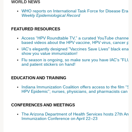
WORLD NEWS
WHO reports on International Task Force for Disease Eradic
Weekly Epidemiological Record
FEATURED RESOURCES
Access “HPV Roundtable TV,” a curated YouTube channel f
based videos about the HPV vaccine, HPV virus, cancer pr
IAC's elegantly designed "Vaccines Save Lives" black ename
show you value immunization!
Flu season is ongoing, so make sure you have IAC's "FLU 
and patient stickers on hand!
EDUCATION AND TRAINING
Indiana Immunization Coalition offers access to the film 
HPV Epidemic”; nurses, physicians, and pharmacists can ge
CONFERENCES AND MEETINGS
The Arizona Department of Health Services hosts 27th Ann
Immunization Conference on April 22–23