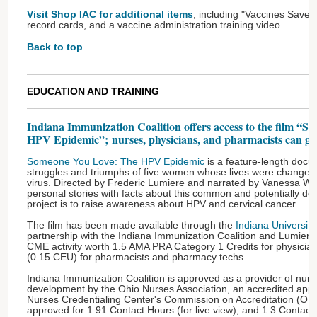
Visit Shop IAC for additional items
, including "Vaccines Save 
record cards, and a vaccine administration training video.
Back to top
EDUCATION AND TRAINING
Indiana Immunization Coalition offers access to the film “
HPV Epidemic”; nurses, physicians, and pharmacists can get
Someone You Love: The HPV Epidemic
is a feature-length docu
struggles and triumphs of five women whose lives were changed 
virus. Directed by Frederic Lumiere and narrated by Vanessa Will
personal stories with facts about this common and potentially dead
project is to raise awareness about HPV and cervical cancer.
The film has been made available through the
Indiana Universit
partnership with the Indiana Immunization Coalition and Lumiere 
CME activity worth 1.5 AMA PRA Category 1 Credits for physicians
(0.15 CEU) for pharmacists and pharmacy techs.
Indiana Immunization Coalition is approved as a provider of nurs
development by the Ohio Nurses Association, an accredited app
Nurses Credentialing Center's Commission on Accreditation (OBN-
approved for 1.91 Contact Hours (for live view), and 1.3 Contact 