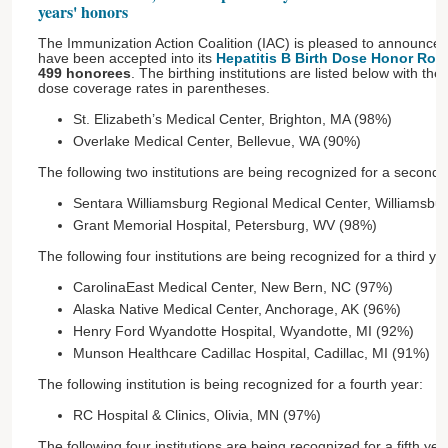
years' honors
The Immunization Action Coalition (IAC) is pleased to announce t
have been accepted into its
Hepatitis B Birth Dose Honor Roll
499 honorees
. The birthing institutions are listed below with thei
dose coverage rates in parentheses.
St. Elizabeth’s Medical Center, Brighton, MA (98%)
Overlake Medical Center, Bellevue, WA (90%)
The following two institutions are being recognized for a second 
Sentara Williamsburg Regional Medical Center, Williamsbu
Grant Memorial Hospital, Petersburg, WV (98%)
The following four institutions are being recognized for a third ye
CarolinaEast Medical Center, New Bern, NC (97%)
Alaska Native Medical Center, Anchorage, AK (96%)
Henry Ford Wyandotte Hospital, Wyandotte, MI (92%)
Munson Healthcare Cadillac Hospital, Cadillac, MI (91%)
The following institution is being recognized for a fourth year:
RC Hospital & Clinics, Olivia, MN (97%)
The following four institutions are being recognized for a fifth yea