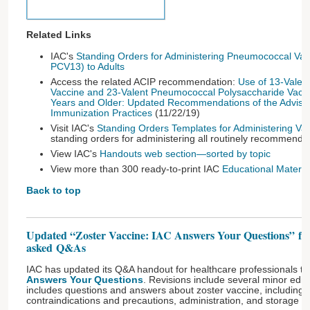
Related Links
IAC's
Standing Orders for Administering Pneumococcal Va
PCV13) to Adults
Access the related ACIP recommendation:
Use of 13-Vale
Vaccine and 23-Valent Pneumococcal Polysaccharide Vacc
Years and Older: Updated Recommendations of the Adviso
Immunization Practices
(11/22/19)
Visit IAC's
Standing Orders Templates for Administering Va
standing orders for administering all routinely recommend
View IAC's
Handouts web section—sorted by topic
View more than 300 ready-to-print IAC
Educational Material
Back to top
Updated “Zoster Vaccine: IAC Answers Your Questions” fe
asked Q&As
IAC has updated its Q&A handout for healthcare professionals ti
Answers Your Questions
. Revisions include several minor edi
includes questions and answers about zoster vaccine, includin
contraindications and precautions, administration, and storage 