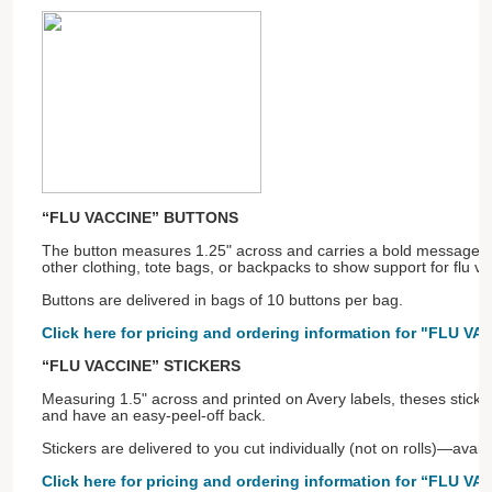
“FLU VACCINE” BUTTONS
The button measures 1.25" across and carries a bold message! P
other clothing, tote bags, or backpacks to show support for flu va
Buttons are delivered in bags of 10 buttons per bag.
Click here for pricing and ordering information for "FLU V
“FLU VACCINE” STICKERS
Measuring 1.5" across and printed on Avery labels, theses sticker
and have an easy-peel-off back.
Stickers are delivered to you cut individually (not on rolls)—avai
Click here for pricing and ordering information for “FLU VA