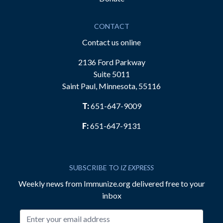
CONTACT
Contact us online
2136 Ford Parkway
Suite 5011
Saint Paul, Minnesota, 55116
T:
651-647-9009
F:
651-647-9131
SUBSCRIBE TO
IZ EXPRESS
Weekly news from Immunize.org delivered free to your
inbox
Email address