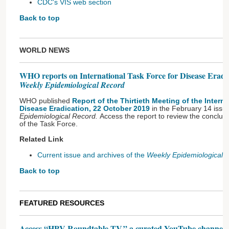
CDC's VIS web section
Back to top
WORLD NEWS
WHO reports on International Task Force for Disease Eradica
Weekly Epidemiological Record
WHO published
Report of the Thirtieth Meeting of the Intern
Disease Eradication, 22 October 2019
in the February 14 issu
Epidemiological Record.
Access the report
to review the conclu
of the Task Force.
Related Link
Current issue and archives of the
Weekly Epidemiological 
Back to top
FEATURED RESOURCES
Access “HPV Roundtable TV,” a curated YouTube channel fo