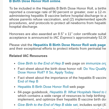
B Birth Dose Honor Roll online
.
To be included in the Hepatitis B Birth Dose Honor Roll, a birthing
reported a coverage rate of 90 percent or greater, over a 12-mon
administering hepatitis B vaccine before hospital discharge to al
whose parents refuse vaccination, and (2) implemented specific wr
procedures, and protocols to protect all newborns from hepatitis B
hospital discharge.
Honorees are also awarded an 8.5" x 11" color certificate suitable
acceptance is announced to
IAC Express’s
approximately 52,000
Please visit the
Hepatitis B Birth Dose Honor Roll web page
th
and their exceptional efforts to protect infants from perinatal hepa
Related IAC Resources
Give Birth to the End of Hep B
web page on
immunize.org
Fact sheet about the birth dose honor roll:
Do You Qualify fo
Dose Honor Roll? If So, Apply Today.
Fact sheet about the importance of the hepatitis B vaccine 
End of Hep B
Hepatitis B Birth Dose Honor Roll
web page
84-page guidebook,
Hepatitis B: What Hospitals Need to D
which contains a wide range of resources to help birthing ins
implement, and optimize their hepatitis B vaccine birth dose
Give Birth to the End of Hep B
slide set
, includes script (43 