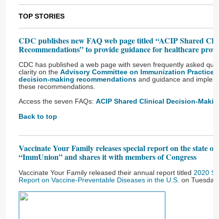
TOP STORIES
CDC publishes new FAQ web page titled “ACIP Shared Clin
Recommendations” to provide guidance for healthcare provi
CDC has published a web page with seven frequently asked ques
clarity on the
Advisory Committee on Immunization Practices’ 
decision-making recommendations
and guidance and implemen
these recommendations.
Access the seven FAQs:
ACIP Shared Clinical Decision-Mak
Back to top
Vaccinate Your Family releases special report on the state of
“ImmUnion” and shares it with members of Congress
Vaccinate Your Family released their annual report titled
2020 St
Report on Vaccine-Preventable Diseases in the U.S.
on Tuesday,